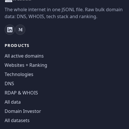
The whole internet in one JSONL file. Raw bulk domain
data: DNS, WHOIS, tech stack and ranking.
PRODUCTS
All active domains
Websites + Ranking
Technologies
DNS
RDAP & WHOIS
All data
Domain Investor
All datasets