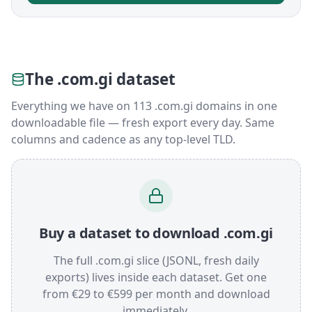
The .com.gi dataset
Everything we have on 113 .com.gi domains in one
downloadable file — fresh export every day. Same
columns and cadence as any top-level TLD.
Buy a dataset to download .com.gi
The full .com.gi slice (JSONL, fresh daily
exports) lives inside each dataset. Get one
from €29 to €599 per month and download
immediately.