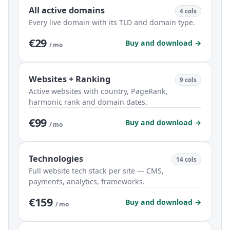
All active domains
4 cols
Every live domain with its TLD and domain type.
€29
Buy and download →
/ mo
Websites + Ranking
9 cols
Active websites with country, PageRank,
harmonic rank and domain dates.
€99
Buy and download →
/ mo
Technologies
14 cols
Full website tech stack per site — CMS,
payments, analytics, frameworks.
€159
Buy and download →
/ mo