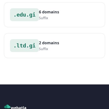
6 domains
.edu.gi
Suffix
2 domains
.ltd.gi
Suffix
webatla