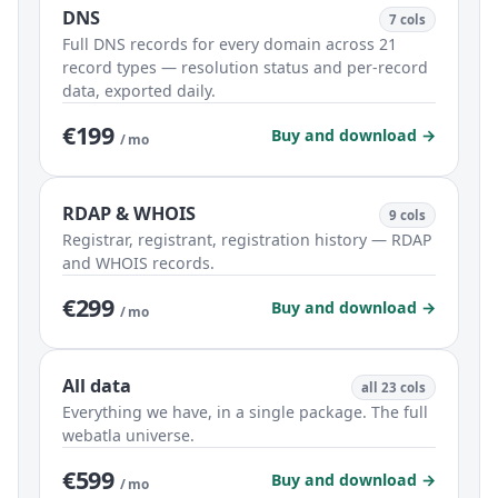
DNS
7 cols
Full DNS records for every domain across 21
record types — resolution status and per-record
data, exported daily.
€199
Buy and download →
/ mo
RDAP & WHOIS
9 cols
Registrar, registrant, registration history — RDAP
and WHOIS records.
€299
Buy and download →
/ mo
All data
all 23 cols
Everything we have, in a single package. The full
webatla universe.
€599
Buy and download →
/ mo