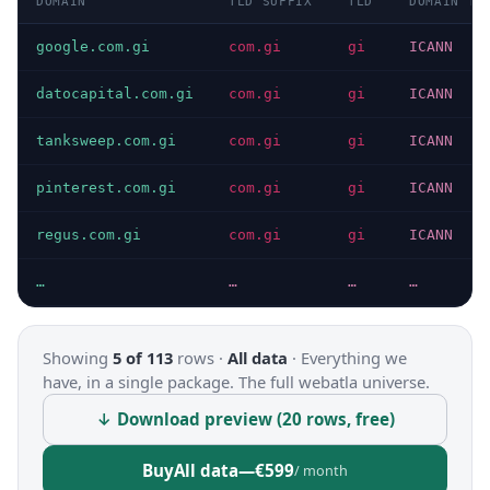
DOMAIN
TLD SUFFIX
TLD
DOMAIN TY
google.com.gi
com.gi
gi
ICANN
datocapital.com.gi
com.gi
gi
ICANN
tanksweep.com.gi
com.gi
gi
ICANN
pinterest.com.gi
com.gi
gi
ICANN
regus.com.gi
com.gi
gi
ICANN
…
…
…
…
Showing
5 of 113
rows ·
All data
·
Everything we
have, in a single package. The full webatla universe.
↓ Download preview (20 rows, free)
Buy
All data
—
€599
/ month