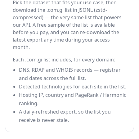
Pick the dataset that fits your use case, then
download the .com.gi list in JSONL (zstd-
compressed) — the very same list that powers
our API. A free sample of the list is available
before you pay, and you can re-download the
latest export any time during your access
month.
Each .com.gi list includes, for every domain:
DNS, RDAP and WHOIS records — registrar
and dates across the full list.
Detected technologies for each site in the list.
Hosting IP, country and PageRank / Harmonic
ranking.
A daily-refreshed export, so the list you
receive is never stale.