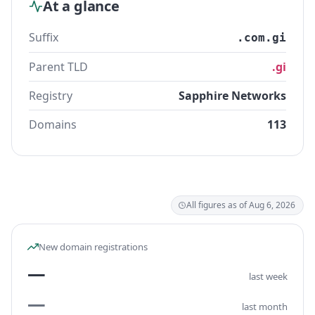
At a glance
Suffix
.com.gi
Parent TLD
.gi
Registry
Sapphire Networks
Domains
113
All figures as of Aug 6, 2026
New domain registrations
—
last week
—
last month