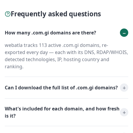
Frequently asked questions
How many .com.gi domains are there?
webatla tracks 113 active .com.gi domains, re-
exported every day — each with its DNS, RDAP/WHOIS,
detected technologies, IP, hosting country and
ranking.
Can I download the full list of .com.gi domains?
What's included for each domain, and how fresh
is it?