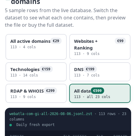
domains
5 sample rows from the live database. Switch the
dataset to see what each one contains, then preview
the file or buy the full dataset.
All active domains
Websites +
€29
€99
Ranking
113 · 4 cols
113 · 9 cols
Technologies
DNS
€159
€199
113 · 14 cols
113 · 7 cols
RDAP & WHOIS
All data
€299
€599
113 · 9 cols
113 · all 23 cols
webatla-com-gi-all-2026-08-06.jsonl.zst
·
113
rows ·
23
columns
Daily fresh export