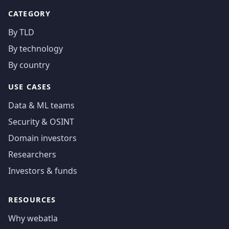
CATEGORY
By TLD
By technology
By country
USE CASES
Data & ML teams
Security & OSINT
Domain investors
Researchers
Investors & funds
RESOURCES
Why webatla