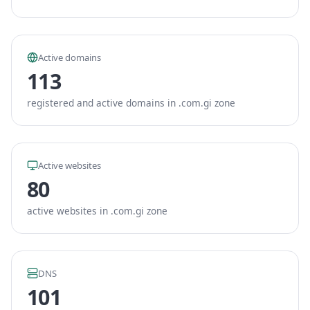
Active domains
113
registered and active domains in .com.gi zone
Active websites
80
active websites in .com.gi zone
DNS
101