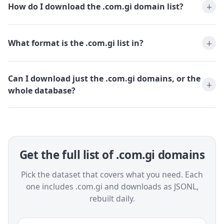
How do I download the .com.gi domain list?
What format is the .com.gi list in?
Can I download just the .com.gi domains, or the
whole database?
Get the full list of .com.gi domains
Pick the dataset that covers what you need. Each
one includes .com.gi and downloads as JSONL,
rebuilt daily.