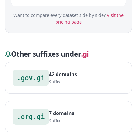
Want to compare every dataset side by side?
Visit the
pricing page
Other suffixes under
.gi
42 domains
.gov.gi
Suffix
7 domains
.org.gi
Suffix