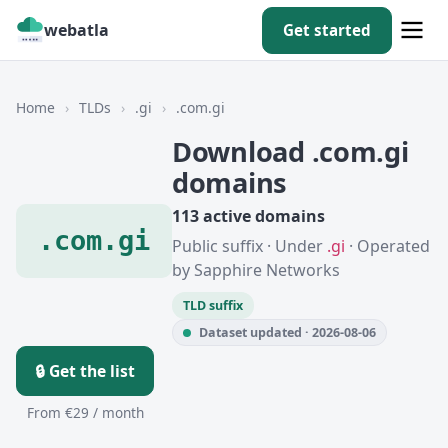
webatla
Get started
Home
›
TLDs
›
.gi
›
.com.gi
Download .com.gi
domains
113 active domains
.com.gi
Public suffix · Under
.gi
· Operated
by Sapphire Networks
TLD suffix
Dataset updated · 2026-08-06
🔒 Get the list
From €29 / month