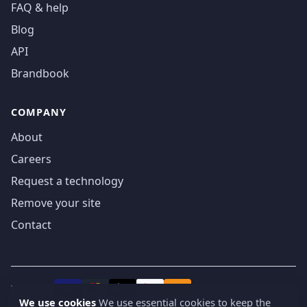
FAQ & help
Blog
API
Brandbook
COMPANY
About
Careers
Request a technology
Remove your site
Contact
We accept
₿
VISA
Pay
Pay
We use cookies
We use essential cookies to keep the