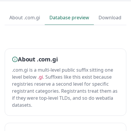
About .com.gi
Database preview
Download
About .com.gi
.com.gi is a multi-level public suffix sitting one
level below
.gi
. Suffixes like this exist because
registries reserve a second level for specific
registrant categories. Registrants treat them as
if they were top-level TLDs, and so do webatla
datasets.