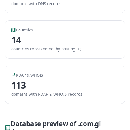
domains with DNS records
Countries
14
countries represented (by hosting IP)
RDAP & WHOIS
113
domains with RDAP & WHOIS records
Database preview of .com.gi