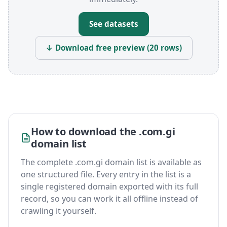
See datasets
↓ Download free preview (20 rows)
How to download the .com.gi
domain list
The complete .com.gi domain list is available as
one structured file. Every entry in the list is a
single registered domain exported with its full
record, so you can work it all offline instead of
crawling it yourself.