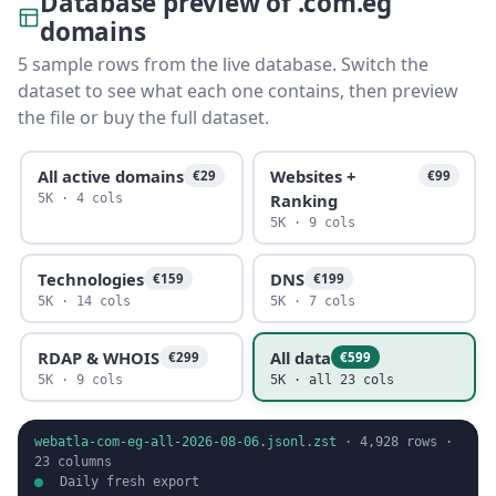
Database preview of .com.eg
domains
5 sample rows from the live database. Switch the
dataset to see what each one contains, then preview
the file or buy the full dataset.
All active domains
Websites +
€29
€99
Ranking
5K · 4 cols
5K · 9 cols
Technologies
DNS
€159
€199
5K · 14 cols
5K · 7 cols
RDAP & WHOIS
All data
€299
€599
5K · 9 cols
5K · all 23 cols
webatla-com-eg-all-2026-08-06.jsonl.zst
·
4,928
rows ·
23
columns
Daily fresh export