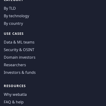
By TLD
By technology
By country
USE CASES
Data & ML teams
Security & OSINT
Domain investors
Researchers
Investors & funds
RESOURCES
Why webatla
FAQ & help