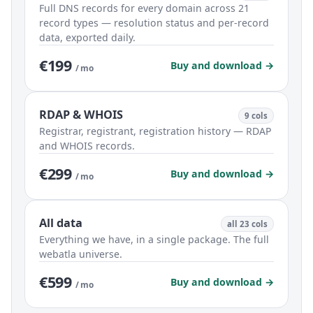
Full DNS records for every domain across 21
record types — resolution status and per-record
data, exported daily.
€199
Buy and download →
/ mo
RDAP & WHOIS
9 cols
Registrar, registrant, registration history — RDAP
and WHOIS records.
€299
Buy and download →
/ mo
All data
all 23 cols
Everything we have, in a single package. The full
webatla universe.
€599
Buy and download →
/ mo