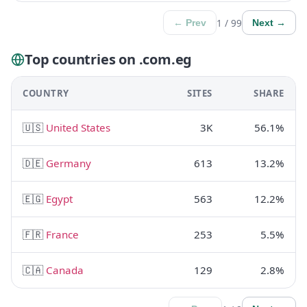
1 / 99
← Prev
Next →
Top countries on .com.eg
COUNTRY
SITES
SHARE
🇺🇸
United States
3K
56.1%
🇩🇪
Germany
613
13.2%
🇪🇬
Egypt
563
12.2%
🇫🇷
France
253
5.5%
🇨🇦
Canada
129
2.8%