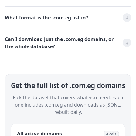
What format is the .com.eg list in?
Can I download just the .com.eg domains, or
the whole database?
Get the full list of .com.eg domains
Pick the dataset that covers what you need. Each
one includes .com.eg and downloads as JSONL,
rebuilt daily.
All active domains
4 cols