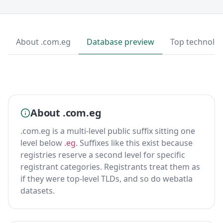
About .com.eg
Database preview
Top technolog
About .com.eg
.com.eg is a multi-level public suffix sitting one
level below
.eg
. Suffixes like this exist because
registries reserve a second level for specific
registrant categories. Registrants treat them as
if they were top-level TLDs, and so do webatla
datasets.