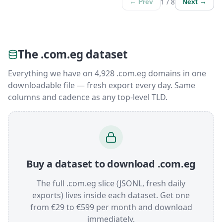
1 / 8
← Prev
Next →
The .com.eg dataset
Everything we have on 4,928 .com.eg domains in one
downloadable file — fresh export every day. Same
columns and cadence as any top-level TLD.
Buy a dataset to download .com.eg
The full .com.eg slice (JSONL, fresh daily
exports) lives inside each dataset. Get one
from €29 to €599 per month and download
immediately.