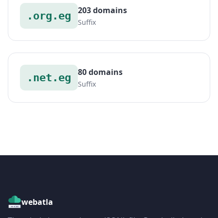
203 domains
.org.eg
Suffix
80 domains
.net.eg
Suffix
webatla