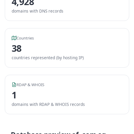
4,928
domains with DNS records
Countries
38
countries represented (by hosting IP)
RDAP & WHOIS
1
domains with RDAP & WHOIS records