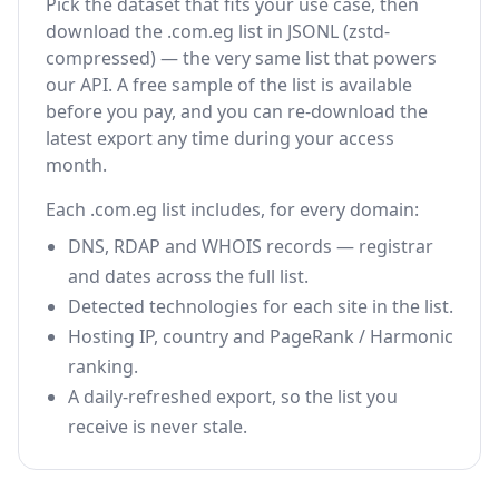
Pick the dataset that fits your use case, then
download the .com.eg list in JSONL (zstd-
compressed) — the very same list that powers
our API. A free sample of the list is available
before you pay, and you can re-download the
latest export any time during your access
month.
Each .com.eg list includes, for every domain:
DNS, RDAP and WHOIS records — registrar
and dates across the full list.
Detected technologies for each site in the list.
Hosting IP, country and PageRank / Harmonic
ranking.
A daily-refreshed export, so the list you
receive is never stale.