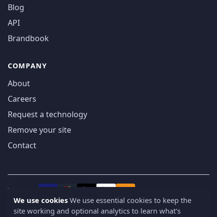
Blog
API
Brandbook
COMPANY
About
Careers
Request a technology
Remove your site
Contact
We accept
₿
VISA
Pay
Pay
We use cookies
We use essential cookies to keep the
site working and optional analytics to learn what's