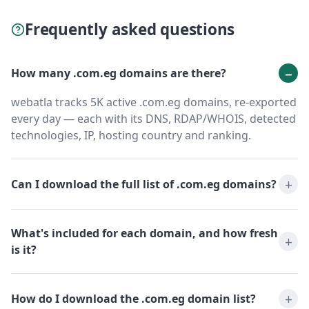
Frequently asked questions
How many .com.eg domains are there?
webatla tracks 5K active .com.eg domains, re-exported
every day — each with its DNS, RDAP/WHOIS, detected
technologies, IP, hosting country and ranking.
Can I download the full list of .com.eg domains?
What's included for each domain, and how fresh
is it?
How do I download the .com.eg domain list?