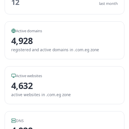
12
last month
Active domains
4,928
registered and active domains in .com.eg zone
Active websites
4,632
active websites in .com.eg zone
DNS