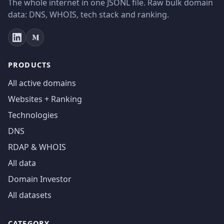
The whole internet in one JSONL file. Raw bulk domain
data: DNS, WHOIS, tech stack and ranking.
PRODUCTS
All active domains
Websites + Ranking
Technologies
DNS
RDAP & WHOIS
All data
Domain Investor
All datasets
CATEGORY