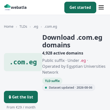
webatla
Get started
Home
›
TLDs
›
.eg
›
.com.eg
Download .com.eg
domains
4,928 active domains
Public suffix · Under
.eg
·
.com.eg
Operated by Egyptian Universities
Network
TLD suffix
Dataset updated · 2026-08-06
🔒 Get the list
From €29 / month