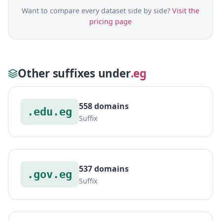
Want to compare every dataset side by side?
Visit the
pricing page
Other suffixes under
.eg
558 domains
.edu.eg
Suffix
537 domains
.gov.eg
Suffix