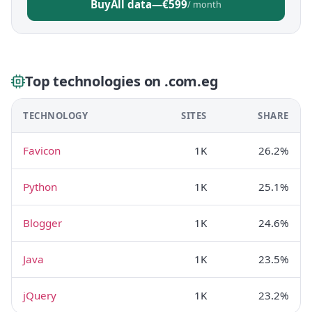
Buy
All data
—
€599
/ month
Top technologies on .com.eg
TECHNOLOGY
SITES
SHARE
Favicon
1K
26.2%
Python
1K
25.1%
Blogger
1K
24.6%
Java
1K
23.5%
jQuery
1K
23.2%