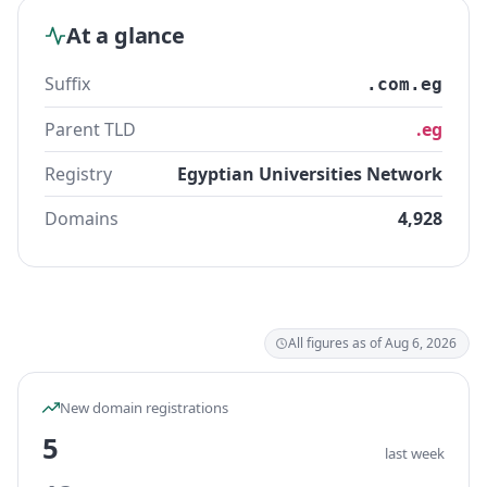
At a glance
Suffix
.com.eg
Parent TLD
.eg
Registry
Egyptian Universities Network
Domains
4,928
All figures as of Aug 6, 2026
New domain registrations
5
last week