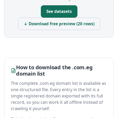
See datasets
↓ Download free preview (20 rows)
How to download the .com.eg
domain list
The complete .com.eg domain list is available as
one structured file. Every entry in the list is a
single registered domain exported with its full
record, so you can work it all offline instead of
crawling it yourself.