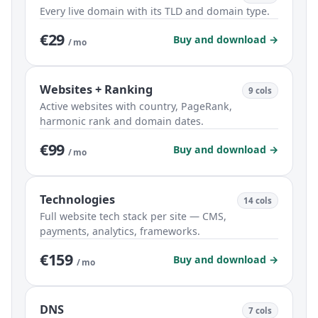
Every live domain with its TLD and domain type.
€29
Buy and download →
/ mo
Websites + Ranking
9 cols
Active websites with country, PageRank,
harmonic rank and domain dates.
€99
Buy and download →
/ mo
Technologies
14 cols
Full website tech stack per site — CMS,
payments, analytics, frameworks.
€159
Buy and download →
/ mo
DNS
7 cols