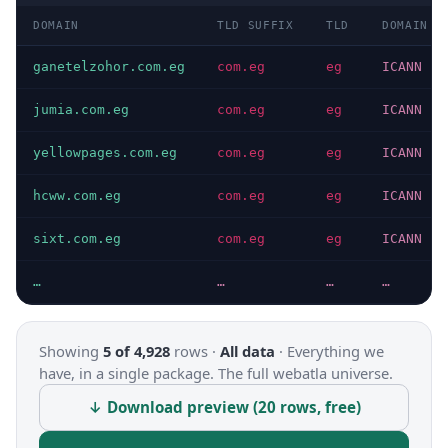
DOMAIN
TLD SUFFIX
TLD
DOMAIN T
ganetelzohor.com.eg
com.eg
eg
ICANN
jumia.com.eg
com.eg
eg
ICANN
yellowpages.com.eg
com.eg
eg
ICANN
hcww.com.eg
com.eg
eg
ICANN
sixt.com.eg
com.eg
eg
ICANN
…
…
…
…
Showing
5 of 4,928
rows ·
All data
·
Everything we
have, in a single package. The full webatla universe.
↓ Download preview (20 rows, free)