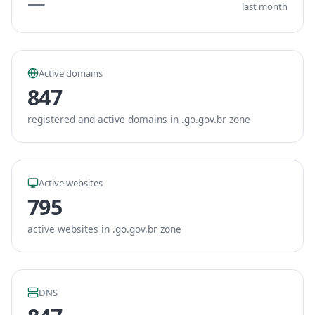
—
last month
Active domains
847
registered and active domains in .go.gov.br zone
Active websites
795
active websites in .go.gov.br zone
DNS