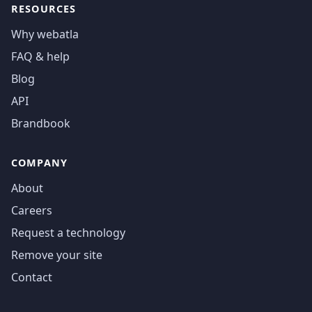
RESOURCES
Why webatla
FAQ & help
Blog
API
Brandbook
COMPANY
About
Careers
Request a technology
Remove your site
Contact