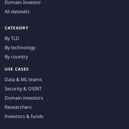
Domain Investor
All datasets
CATEGORY
By TLD
By technology
By country
USE CASES
Data & ML teams
Security & OSINT
Domain investors
Researchers
Investors & funds