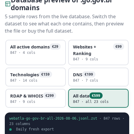
domains
5 sample rows from the live database. Switch the
dataset to see what each one contains, then preview
the file or buy the full dataset.
All active domains
Websites +
€29
€99
Ranking
847 · 4 cols
847 · 9 cols
Technologies
DNS
€159
€199
847 · 14 cols
847 · 7 cols
RDAP & WHOIS
All data
€299
€599
847 · 9 cols
847 · all 23 cols
webatla-go-gov-br-all-2026-08-06.jsonl.zst
·
847
rows ·
23
columns
Daily fresh export