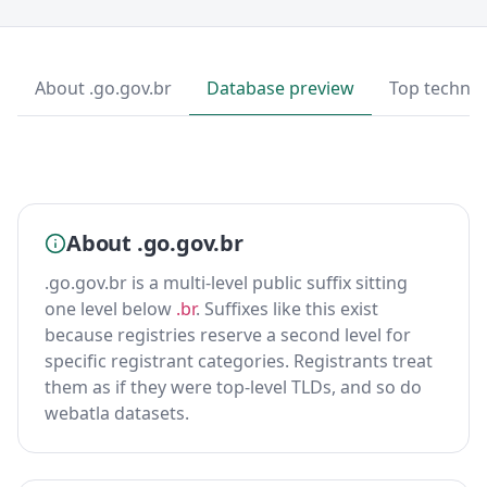
About .go.gov.br
Database preview
Top technol
About .go.gov.br
.go.gov.br is a multi-level public suffix sitting
one level below
.br
. Suffixes like this exist
because registries reserve a second level for
specific registrant categories. Registrants treat
them as if they were top-level TLDs, and so do
webatla datasets.