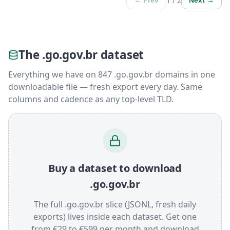
1 / 2
← Prev
Next →
The .go.gov.br dataset
Everything we have on 847 .go.gov.br domains in one
downloadable file — fresh export every day. Same
columns and cadence as any top-level TLD.
Buy a dataset to download
.go.gov.br
The full .go.gov.br slice (JSONL, fresh daily
exports) lives inside each dataset. Get one
from €29 to €599 per month and download