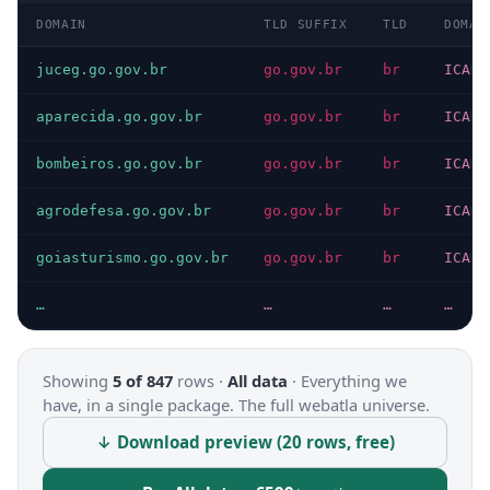
DOMAIN
TLD SUFFIX
TLD
DOMAI
juceg.go.gov.br
go.gov.br
br
ICANN
aparecida.go.gov.br
go.gov.br
br
ICANN
bombeiros.go.gov.br
go.gov.br
br
ICANN
agrodefesa.go.gov.br
go.gov.br
br
ICANN
goiasturismo.go.gov.br
go.gov.br
br
ICANN
…
…
…
…
Showing
5 of 847
rows ·
All data
·
Everything we
have, in a single package. The full webatla universe.
↓ Download preview (20 rows, free)