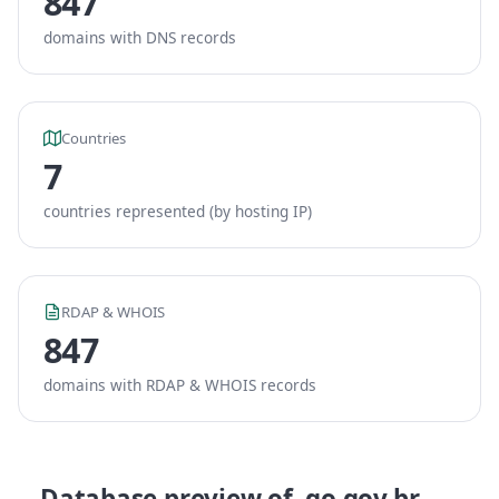
847
domains with DNS records
Countries
7
countries represented (by hosting IP)
RDAP & WHOIS
847
domains with RDAP & WHOIS records
Database preview of .go.gov.br