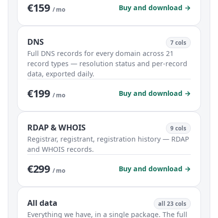
€159
Buy and download →
/ mo
DNS
7 cols
Full DNS records for every domain across 21
record types — resolution status and per-record
data, exported daily.
€199
Buy and download →
/ mo
RDAP & WHOIS
9 cols
Registrar, registrant, registration history — RDAP
and WHOIS records.
€299
Buy and download →
/ mo
All data
all 23 cols
Everything we have, in a single package. The full