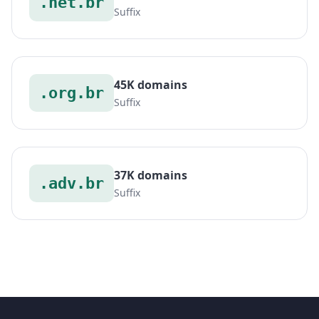
.net.br
Suffix
45K domains
.org.br
Suffix
37K domains
.adv.br
Suffix