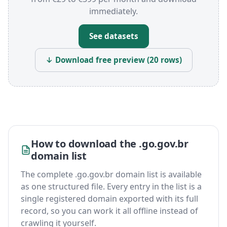
immediately.
See datasets
↓ Download free preview (20 rows)
How to download the .go.gov.br
domain list
The complete .go.gov.br domain list is available
as one structured file. Every entry in the list is a
single registered domain exported with its full
record, so you can work it all offline instead of
crawling it yourself.