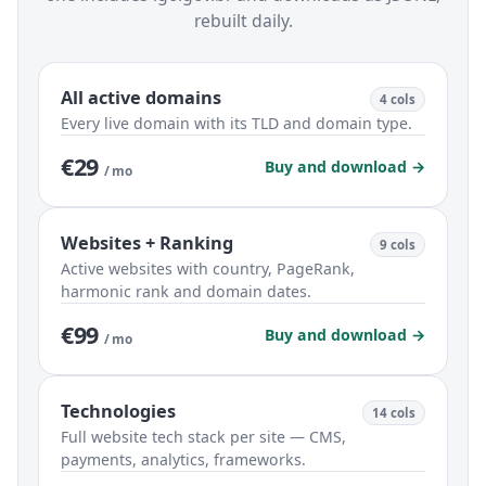
rebuilt daily.
All active domains
4 cols
Every live domain with its TLD and domain type.
€29
Buy and download →
/ mo
Websites + Ranking
9 cols
Active websites with country, PageRank,
harmonic rank and domain dates.
€99
Buy and download →
/ mo
Technologies
14 cols
Full website tech stack per site — CMS,
payments, analytics, frameworks.