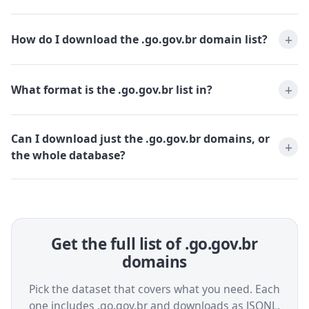
How do I download the .go.gov.br domain list?
What format is the .go.gov.br list in?
Can I download just the .go.gov.br domains, or
the whole database?
Get the full list of .go.gov.br
domains
Pick the dataset that covers what you need. Each
one includes .go.gov.br and downloads as JSONL,