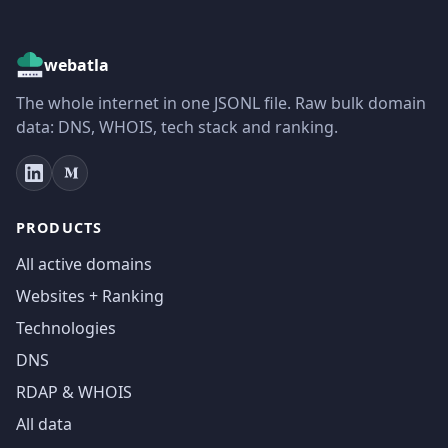
webatla
The whole internet in one JSONL file. Raw bulk domain
data: DNS, WHOIS, tech stack and ranking.
PRODUCTS
All active domains
Websites + Ranking
Technologies
DNS
RDAP & WHOIS
All data