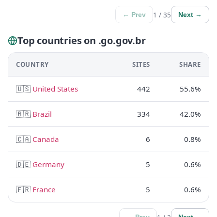
1 / 35
← Prev
Next →
Top countries on .go.gov.br
COUNTRY
SITES
SHARE
🇺🇸
United States
442
55.6%
🇧🇷
Brazil
334
42.0%
🇨🇦
Canada
6
0.8%
🇩🇪
Germany
5
0.6%
🇫🇷
France
5
0.6%