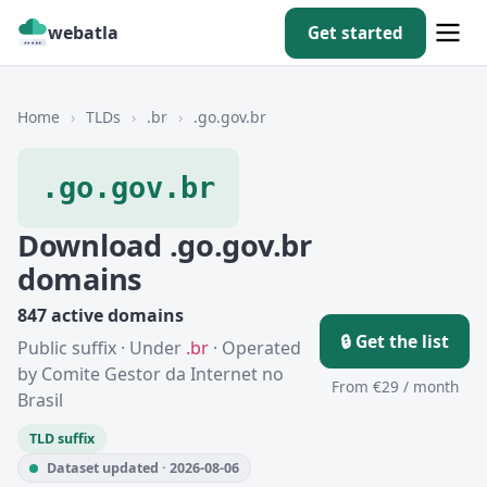
webatla
Get started
Home
›
TLDs
›
.br
›
.go.gov.br
.go.gov.br
Download .go.gov.br
domains
847 active domains
🔒 Get the list
Public suffix · Under
.br
· Operated
by Comite Gestor da Internet no
From €29 / month
Brasil
TLD suffix
Dataset updated · 2026-08-06