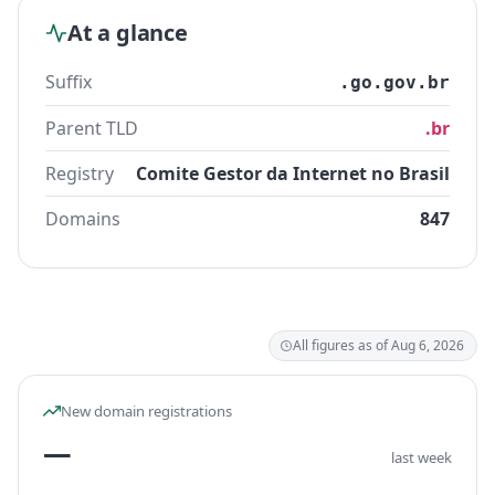
At a glance
Suffix
.go.gov.br
Parent TLD
.br
Registry
Comite Gestor da Internet no Brasil
Domains
847
All figures as of Aug 6, 2026
New domain registrations
—
last week