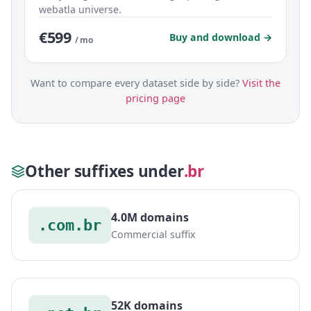
webatla universe.
€599
Buy and download →
/ mo
Want to compare every dataset side by side?
Visit the
pricing page
Other suffixes under
.br
4.0M domains
.com.br
Commercial suffix
52K domains