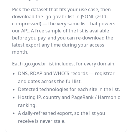
Pick the dataset that fits your use case, then
download the .go.gov.br list in JSONL (zstd-
compressed) — the very same list that powers
our API. A free sample of the list is available
before you pay, and you can re-download the
latest export any time during your access
month.
Each .go.gov.br list includes, for every domain:
DNS, RDAP and WHOIS records — registrar
and dates across the full list.
Detected technologies for each site in the list.
Hosting IP, country and PageRank / Harmonic
ranking.
A daily-refreshed export, so the list you
receive is never stale.