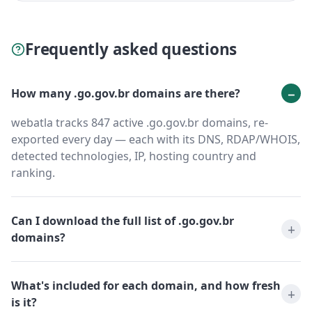
Frequently asked questions
How many .go.gov.br domains are there?
webatla tracks 847 active .go.gov.br domains, re-
exported every day — each with its DNS, RDAP/WHOIS,
detected technologies, IP, hosting country and
ranking.
Can I download the full list of .go.gov.br
domains?
What's included for each domain, and how fresh
is it?