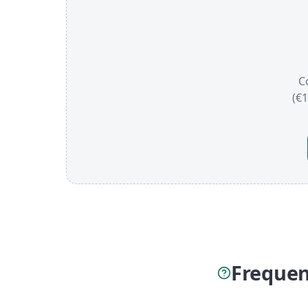
C
(€
Frequen