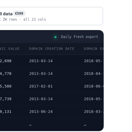
ll data
€599
K ZW rows · all 23 cols
Daily fresh export
NIC VALUE
DOMAIN CREATION DATE
DOMAIN EXPIRATION DAT
2,698
2013-03-14
2018-05-14
4,778
2013-03-14
2018-04-14
5,500
2017-02-01
2018-06-01
7,739
2013-03-14
2018-05-14
9,131
2013-06-24
2018-03-24
…
…