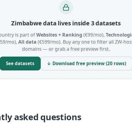
Zimbabwe data lives inside 3 datasets
ountry is part of
Websites + Ranking
(€99/mo),
Technologi
159/mo),
All data
(€599/mo). Buy any one to filter all ZW-ho
domains — or grab a free preview first.
See datasets
↓ Download free preview (20 rows)
tly asked questions