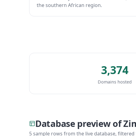
the southern African region.
3,374
Domains hosted
Database preview of Z
5 sample rows from the live database, filtered