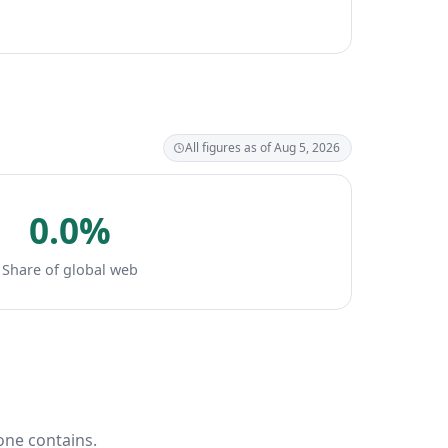
All figures as of Aug 5, 2026
0.0%
Share of global web
one contains.