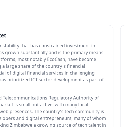
ket
tability that has constrained investment in
 has grown substantially and is the primary means
latforms, most notably EcoCash, have become
 a large share of the country's financial
 of digital financial services in challenging
 prioritized ICT sector development as part of
d Telecommunications Regulatory Authority of
ket is small but active, with many local
 web presences. The country's tech community is
velopers and digital entrepreneurs, many of whom
aking Zimbabwe a growing source of tech talent in