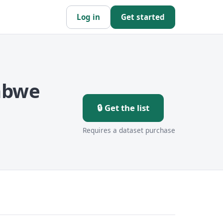
Log in
Get started
abwe
🔒 Get the list
Requires a dataset purchase