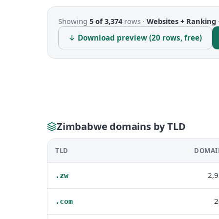
Showing
5 of 3,374
rows ·
Websites + Ranking
↓ Download preview (20 rows, free)
Zimbabwe domains by TLD
TLD
DOMAI
2,
.zw
2
.com