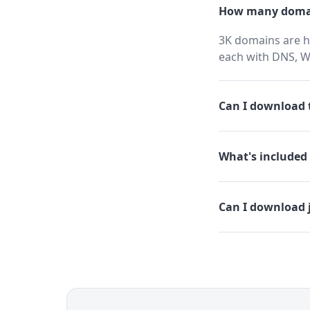
How many domai
3K domains are h
each with DNS, W
Can I download t
What's included 
Can I download 