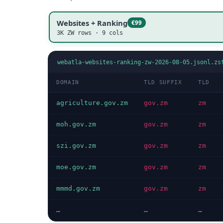
Websites + Ranking
€99
3K ZW rows · 9 cols
webatla-websites-ranking-zw-2026-08-05.jsonl.zs
DOMAIN
TLD SUFFIX
TLD
agriculture.gov.zm
gov.zm
zm
moh.gov.zm
gov.zm
zm
szi.gov.zm
gov.zm
zm
moe.gov.zm
gov.zm
zm
mmmd.gov.zm
gov.zm
zm
…
…
…