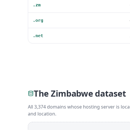
.zm
.org
.net
The Zimbabwe dataset
All 3,374 domains whose hosting server is loca
and location.