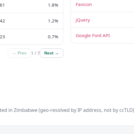
Favicon
61
1.8%
jQuery
42
1.2%
Google Font API
23
0.7%
1 / 7
← Prev
Next →
ted in Zimbabwe (geo-resolved by IP address, not by ccTLD).