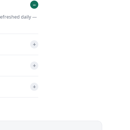
refreshed daily —