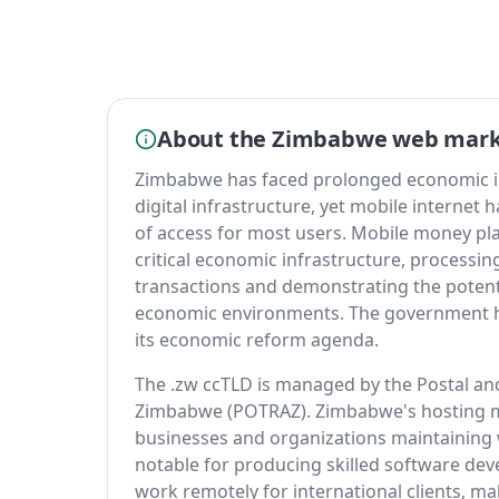
About the Zimbabwe web mar
Zimbabwe has faced prolonged economic ins
digital infrastructure, yet mobile internet
of access for most users. Mobile money p
critical economic infrastructure, processing
transactions and demonstrating the potential
economic environments. The government has
its economic reform agenda.
The .zw ccTLD is managed by the Postal an
Zimbabwe (POTRAZ). Zimbabwe's hosting mar
businesses and organizations maintaining
notable for producing skilled software de
work remotely for international clients, m