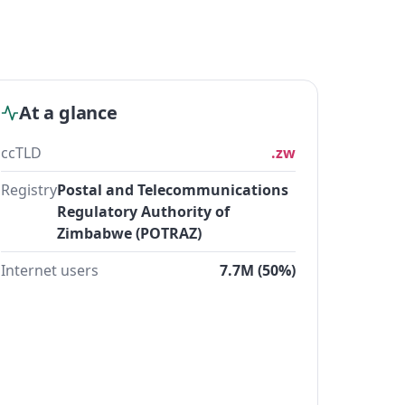
At a glance
ccTLD
.zw
Registry
Postal and Telecommunications
Regulatory Authority of
Zimbabwe (POTRAZ)
Internet users
7.7M (50%)