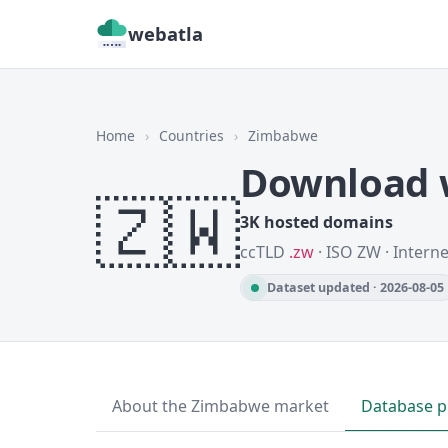
webatla
Home
›
Countries
›
Zimbabwe
Download 
🇿🇼
3K hosted domains
ccTLD
.zw
· ISO ZW · Intern
Dataset updated · 2026-08-05
About the Zimbabwe market
Database p