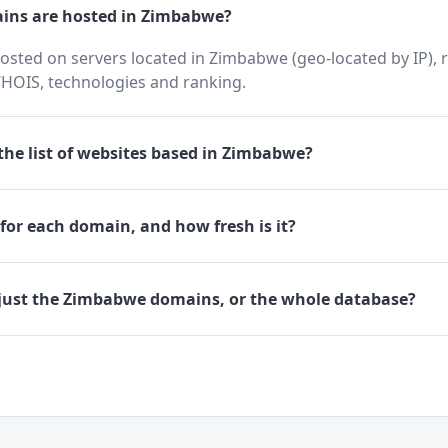
ns are hosted in Zimbabwe?
osted on servers located in Zimbabwe (geo-located by IP), 
HOIS, technologies and ranking.
he list of websites based in Zimbabwe?
for each domain, and how fresh is it?
just the Zimbabwe domains, or the whole database?