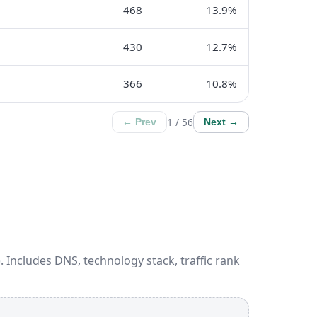
468
13.9%
430
12.7%
366
10.8%
1 / 56
← Prev
Next →
 Includes DNS, technology stack, traffic rank