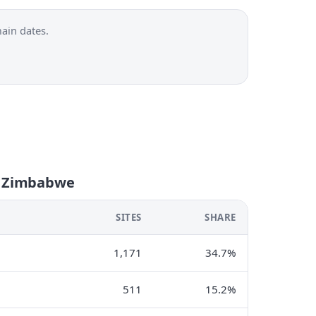
ain dates.
n Zimbabwe
SITES
SHARE
1,171
34.7%
511
15.2%