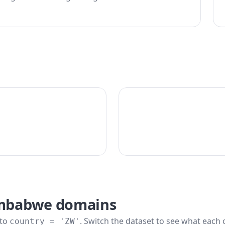
imbabwe domains
 to
. Switch the dataset to see what each 
country = 'ZW'