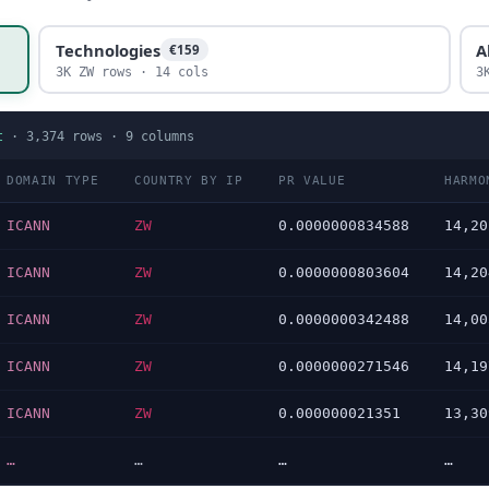
Technologies
A
€159
3K ZW rows · 14 cols
3
t
·
3,374
rows ·
9
columns
DOMAIN TYPE
COUNTRY BY IP
PR VALUE
HARMO
ICANN
ZW
0.0000000834588
14,20
ICANN
ZW
0.0000000803604
14,20
ICANN
ZW
0.0000000342488
14,00
ICANN
ZW
0.0000000271546
14,19
ICANN
ZW
0.000000021351
13,30
…
…
…
…