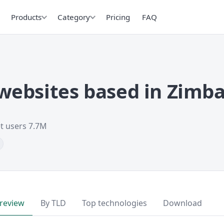
Products
Category
Pricing
FAQ
websites based in Zimb
et users 7.7M
review
By TLD
Top technologies
Download