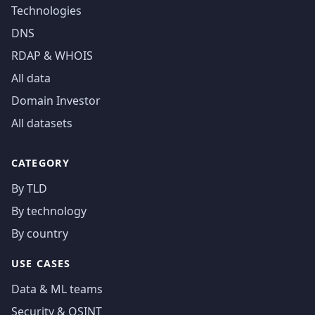
Technologies
DNS
RDAP & WHOIS
All data
Domain Investor
All datasets
CATEGORY
By TLD
By technology
By country
USE CASES
Data & ML teams
Security & OSINT