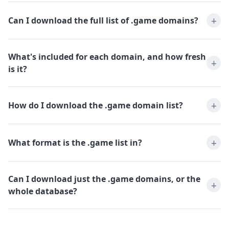
Can I download the full list of .game domains?
What's included for each domain, and how fresh
is it?
How do I download the .game domain list?
What format is the .game list in?
Can I download just the .game domains, or the
whole database?