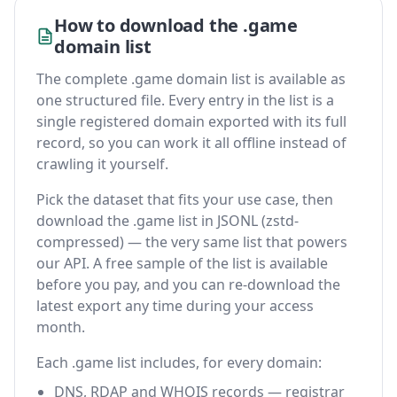
How to download the .game
domain list
The complete .game domain list is available as
one structured file. Every entry in the list is a
single registered domain exported with its full
record, so you can work it all offline instead of
crawling it yourself.
Pick the dataset that fits your use case, then
download the .game list in JSONL (zstd-
compressed) — the very same list that powers
our API. A free sample of the list is available
before you pay, and you can re-download the
latest export any time during your access
month.
Each .game list includes, for every domain:
DNS, RDAP and WHOIS records — registrar