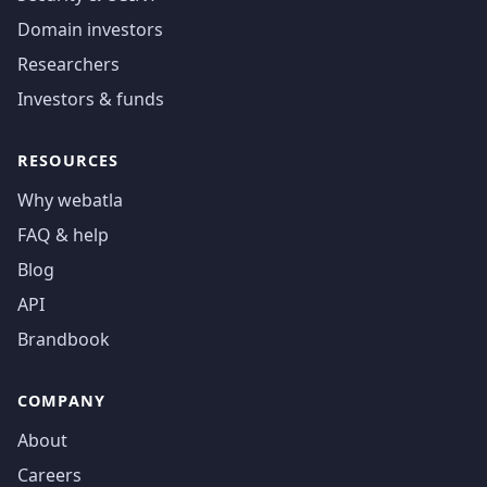
Domain investors
Researchers
Investors & funds
RESOURCES
Why webatla
FAQ & help
Blog
API
Brandbook
COMPANY
About
Careers