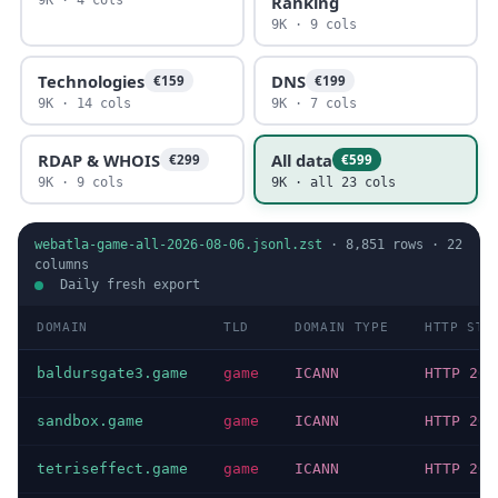
Ranking
9K · 9 cols
Technologies
DNS
€159
€199
9K · 14 cols
9K · 7 cols
RDAP & WHOIS
All data
€299
€599
9K · 9 cols
9K · all 23 cols
webatla-game-all-2026-08-06.jsonl.zst
·
8,851
rows ·
22
columns
Daily fresh export
DOMAIN
TLD
DOMAIN TYPE
HTTP STA
baldursgate3.game
game
ICANN
HTTP 200
sandbox.game
game
ICANN
HTTP 200
tetriseffect.game
game
ICANN
HTTP 200