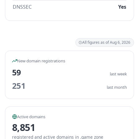
DNSSEC
Yes
All figures as of Aug 6, 2026
New domain registrations
59
last week
251
last month
Active domains
8,851
registered and active domains in .game zone