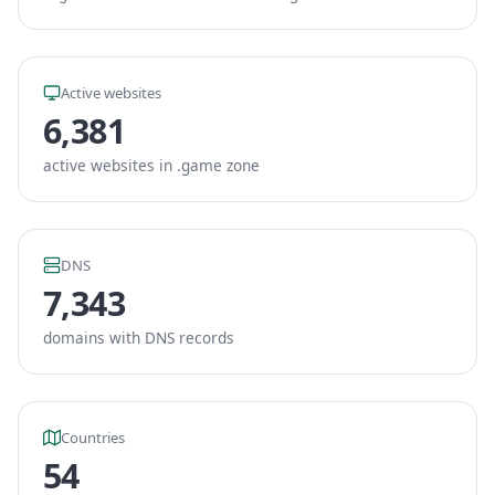
Active websites
6,381
active websites in .game zone
DNS
7,343
domains with DNS records
Countries
54