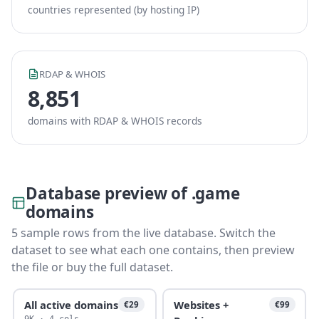
countries represented (by hosting IP)
RDAP & WHOIS
8,851
domains with RDAP & WHOIS records
Database preview of .game
domains
5 sample rows from the live database. Switch the
dataset to see what each one contains, then preview
the file or buy the full dataset.
All active domains
Websites +
€29
€99
9K · 4 cols