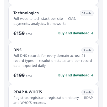
Technologies
14 cols
Full website tech stack per site — CMS,
payments, analytics, frameworks.
€159
Buy and download →
/ mo
DNS
7 cols
Full DNS records for every domain across 21
record types — resolution status and per-record
data, exported daily.
€199
Buy and download →
/ mo
RDAP & WHOIS
9 cols
Registrar, registrant, registration history — RDAP
and WHOIS records.