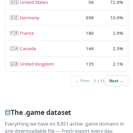
🇺🇸
United States
5K
72.9%
🇩🇪
Germany
698
10.9%
🇫🇷
France
186
2.9%
🇨🇦
Canada
146
2.3%
🇬🇧
United Kingdom
135
2.1%
1 / 11
← Prev
Next →
The .game dataset
Everything we have on 8,851 active .game domains in
one downloadable file — fresh export every day.