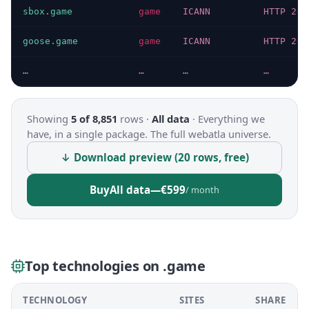
sbox.game
game
ICANN
HTTP 200
goose.game
game
ICANN
HTTP 200
…
…
…
…
Showing
5 of 8,851
rows ·
All data
·
Everything we
have, in a single package. The full webatla universe.
↓ Download preview (20 rows, free)
Buy
All data
—
€599
/ month
Top technologies on .game
TECHNOLOGY
SITES
SHARE