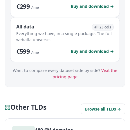
€299
Buy and download →
/ mo
All data
all 23 cols
Everything we have, in a single package. The full
webatla universe.
€599
Buy and download →
/ mo
Want to compare every dataset side by side?
Visit the
pricing page
Other TLDs
Browse all TLDs →
189.6M domains