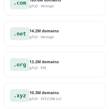
.com
gTLD · Verisign
14.2M domains
.net
gTLD · Verisign
13.2M domains
.org
gTLD · PIR
10.3M domains
.xyz
gTLD · XYZ.COM LLC