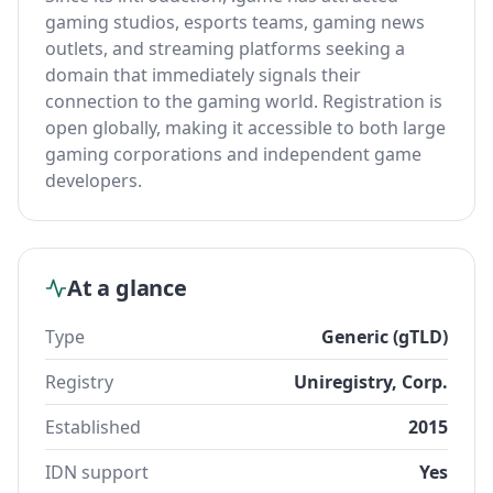
gaming studios, esports teams, gaming news
outlets, and streaming platforms seeking a
domain that immediately signals their
connection to the gaming world. Registration is
open globally, making it accessible to both large
gaming corporations and independent game
developers.
At a glance
Type
Generic (gTLD)
Registry
Uniregistry, Corp.
Established
2015
IDN support
Yes