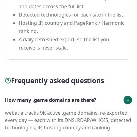
and dates across the full list.
Detected technologies for each site in the list.
Hosting IP, country and PageRank / Harmonic
ranking.
A daily-refreshed export, so the list you
receive is never stale.
Frequently asked questions
How many .game domains are there?
webatla tracks 9K active .game domains, re-exported
every day — each with its DNS, RDAP/WHOIS, detected
technologies, IP, hosting country and ranking.