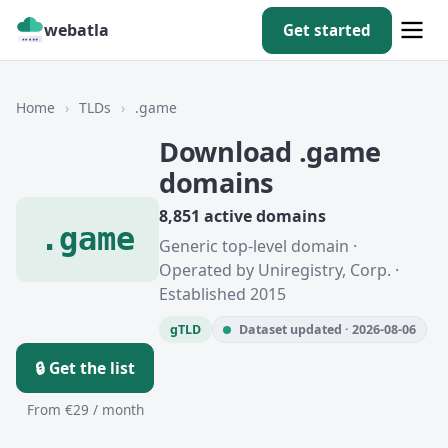
webatla
Get started
Home
›
TLDs
›
.game
Download .game
domains
8,851 active domains
.game
Generic top-level domain ·
Operated by Uniregistry, Corp. ·
Established 2015
gTLD
Dataset updated · 2026-08-06
🔒 Get the list
From €29 / month