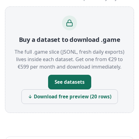
Buy a dataset to download .game
The full .game slice (JSONL, fresh daily exports)
lives inside each dataset. Get one from €29 to
€599 per month and download immediately.
See datasets
↓ Download free preview (20 rows)