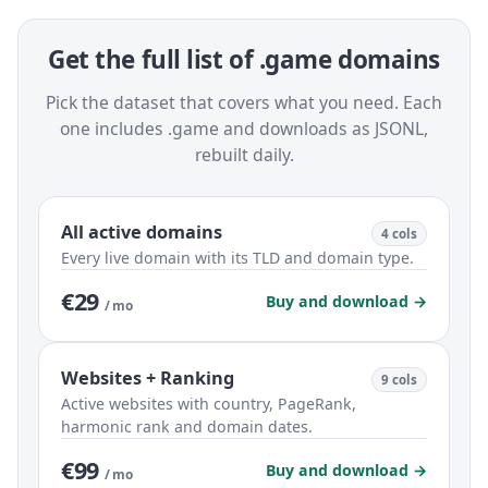
Get the full list of .game domains
Pick the dataset that covers what you need. Each
one includes .game and downloads as JSONL,
rebuilt daily.
All active domains
4 cols
Every live domain with its TLD and domain type.
€29
Buy and download →
/ mo
Websites + Ranking
9 cols
Active websites with country, PageRank,
harmonic rank and domain dates.
€99
Buy and download →
/ mo