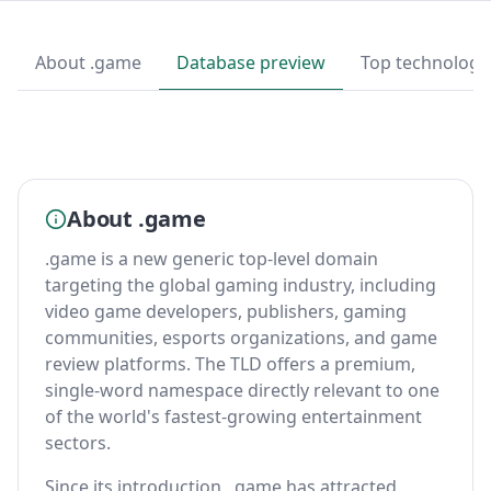
About .game
Database preview
Top technologi
About .game
.game is a new generic top-level domain
targeting the global gaming industry, including
video game developers, publishers, gaming
communities, esports organizations, and game
review platforms. The TLD offers a premium,
single-word namespace directly relevant to one
of the world's fastest-growing entertainment
sectors.
Since its introduction, .game has attracted