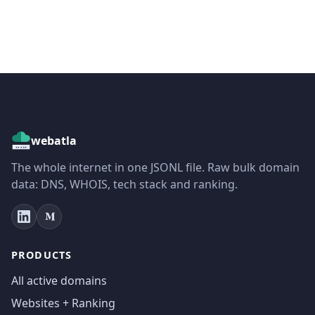
webatla
The whole internet in one JSONL file. Raw bulk domain
data: DNS, WHOIS, tech stack and ranking.
PRODUCTS
All active domains
Websites + Ranking