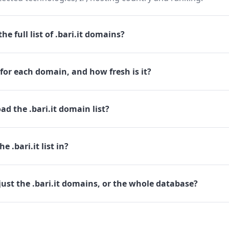
e full list of .bari.it domains?
for each domain, and how fresh is it?
d the .bari.it domain list?
e .bari.it list in?
ust the .bari.it domains, or the whole database?