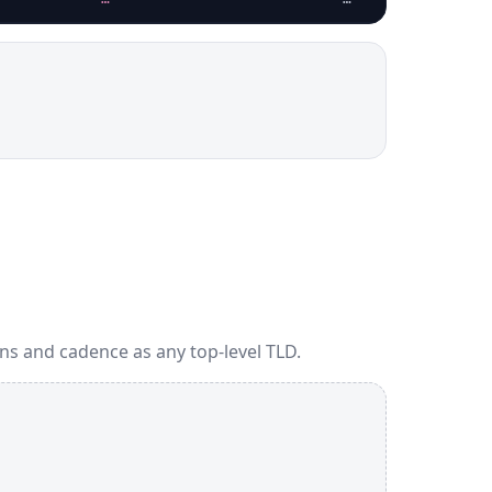
ns and cadence as any top-level TLD.