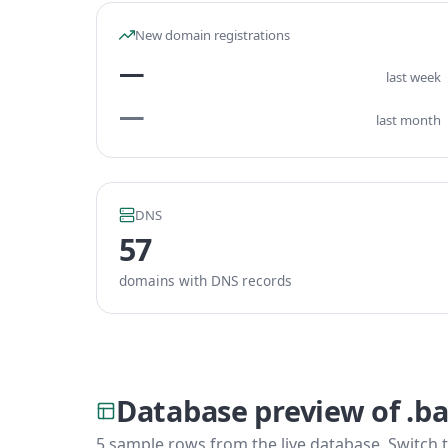
New domain registrations
—
last week
—
last month
DNS
57
domains with DNS records
Database preview of .ba
5 sample rows from the live database. Switch t