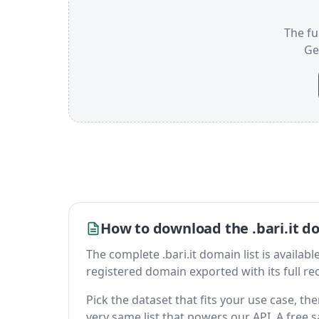
The ful
Ge
How to download the .bari.it do
The complete .bari.it domain list is available
registered domain exported with its full reco
Pick the dataset that fits your use case, th
very same list that powers our API. A free s