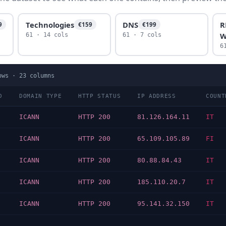
Technologies
DNS
R
9
€159
€199
W
61 · 14 cols
61 · 7 cols
6
ows ·
23
columns
D
DOMAIN TYPE
HTTP STATUS
IP ADDRESS
COUNT
ICANN
HTTP 200
81.126.164.11
IT
ICANN
HTTP 200
65.109.105.89
FI
ICANN
HTTP 200
80.88.84.43
IT
ICANN
HTTP 200
185.110.20.7
IT
ICANN
HTTP 200
95.141.32.150
IT
…
…
…
…