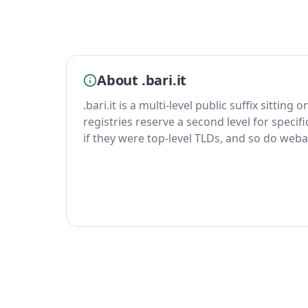
About .bari.it
.bari.it is a multi-level public suffix sitting
registries reserve a second level for specif
if they were top-level TLDs, and so do weba