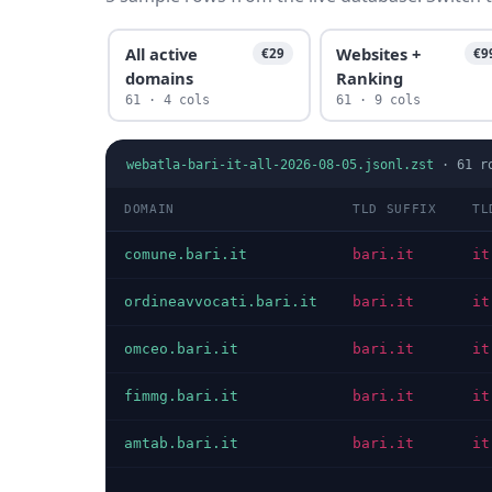
All active
Websites +
€29
€9
domains
Ranking
61 · 4 cols
61 · 9 cols
webatla-bari-it-all-2026-08-05.jsonl.zst
·
61
r
DOMAIN
TLD SUFFIX
TL
comune.bari.it
bari.it
it
ordineavvocati.bari.it
bari.it
it
omceo.bari.it
bari.it
it
fimmg.bari.it
bari.it
it
amtab.bari.it
bari.it
it
…
…
…