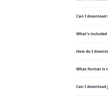
Can I download th
What's included 
How do I downloa
What format is th
Can I download j