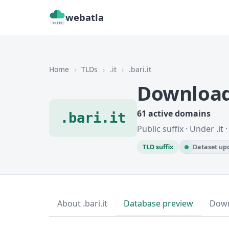
webatla
Home
›
TLDs
›
.it
›
.bari.it
Download 
61 active domains
.bari.it
Public suffix · Under
.it
·
TLD suffix
Dataset upd
About .bari.it
Database preview
Dow