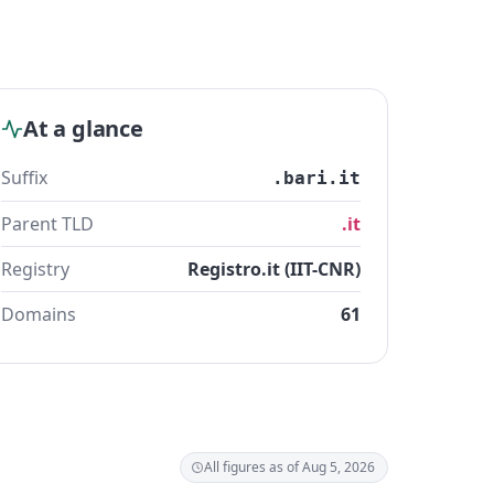
At a glance
Suffix
.bari.it
Parent TLD
.it
Registry
Registro.it (IIT-CNR)
Domains
61
All figures as of Aug 5, 2026