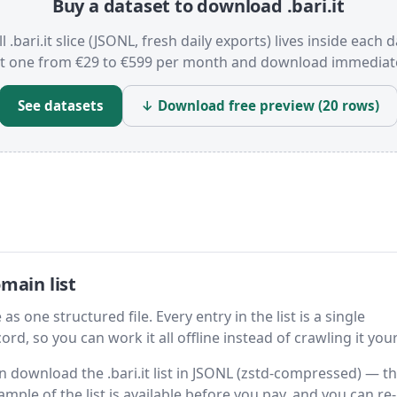
Buy a dataset to download .bari.it
l .bari.it slice (JSONL, fresh daily exports) lives inside each 
t one from €29 to €599 per month and download immediate
See datasets
↓ Download free preview (20 rows)
main list
 as one structured file. Every entry in the list is a single
rd, so you can work it all offline instead of crawling it your
en download the .bari.it list in JSONL (zstd-compressed) — t
ample of the list is available before you pay, and you can re-