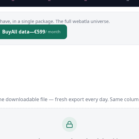
have, in a single package. The full webatla universe.
Buy
All data
—
€599
/ month
one downloadable file — fresh export every day. Same colum