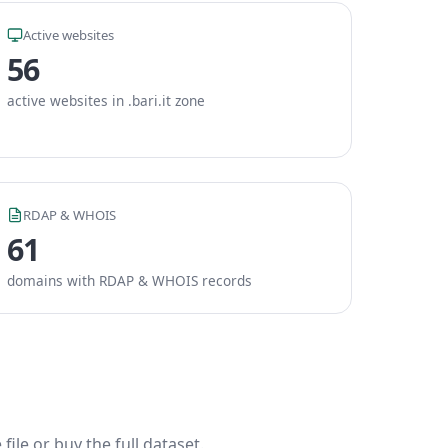
Active websites
56
active websites in .bari.it zone
RDAP & WHOIS
61
domains with RDAP & WHOIS records
ile or buy the full dataset.