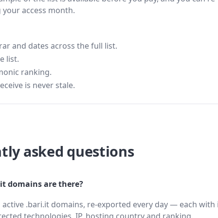
g your access month.
 and dates across the full list.
 list.
monic ranking.
eceive is never stale.
tly asked questions
it domains are there?
 active .bari.it domains, re-exported every day — each with 
cted technologies, IP, hosting country and ranking.