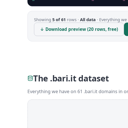
Showing
5 of 61
rows ·
All data
·
Everything we 
↓ Download preview (20 rows, free)
The .bari.it dataset
Everything we have on 61 .bari.it domains in 