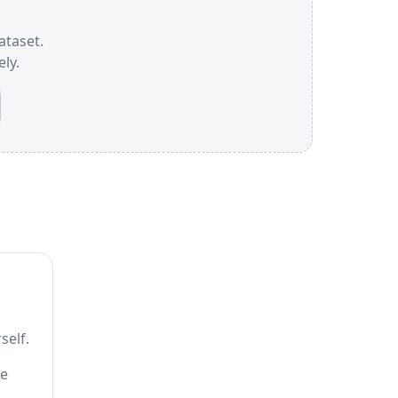
dataset.
ly.
self.
he