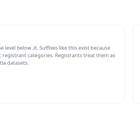
 one level below
.it
. Suffixes like this exist because
ic registrant categories. Registrants treat them as
tla datasets.