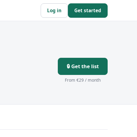
Log in
Get started
🔒 Get the list
From €29 / month