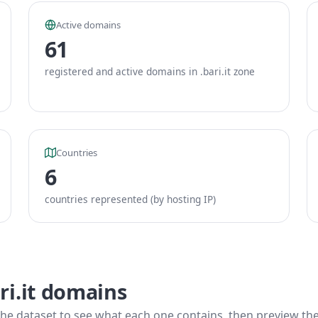
Active domains
61
registered and active domains in .bari.it zone
Countries
6
countries represented (by hosting IP)
ri.it domains
he dataset to see what each one contains, then preview the f