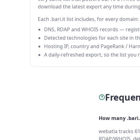
download the latest export any time durin
Each .bari.it list includes, for every domain:
DNS, RDAP and WHOIS records — registrar
Detected technologies for each site in the
Hosting IP, country and PageRank / Har
A daily-refreshed export, so the list you r
Frequen
How many .bari.
webatla tracks 61
RDAP/WHOIS, dete