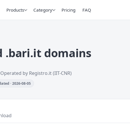
Products
Category
Pricing
FAQ
.bari.it domains
 Operated by Registro.it (IIT-CNR)
ated · 2026-08-05
nload