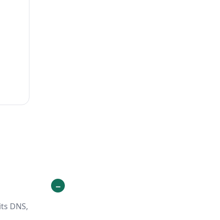
its DNS,