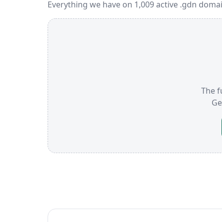
Everything we have on 1,009 active .gdn domai
The f
Ge