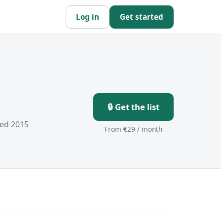
Log in
Get started
🔒 Get the list
hed 2015
From €29 / month