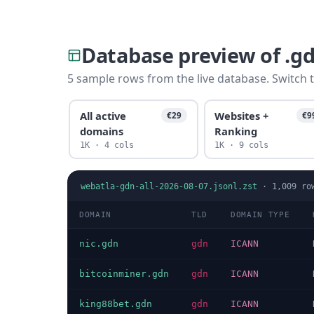
Database preview of .g
5 sample rows from the live database. Switch t
All active
Websites +
€29
€9
domains
Ranking
1K · 4 cols
1K · 9 cols
webatla-gdn-all-2026-08-07.jsonl.zst
·
1,009
ro
DOMAIN
TLD
DOMAIN TYPE
nic.gdn
gdn
ICANN
bitcoinminer.gdn
gdn
ICANN
king88bet.gdn
gdn
ICANN