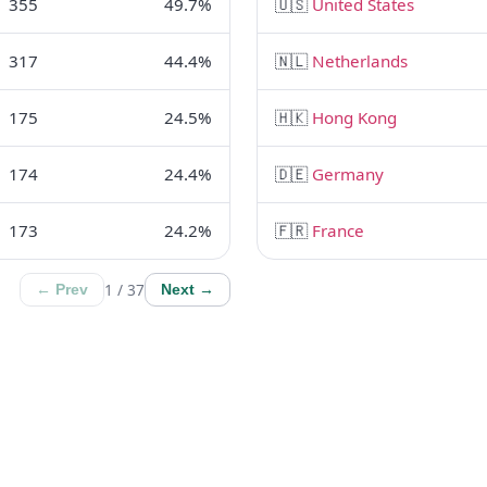
355
49.7%
🇺🇸
United States
317
44.4%
🇳🇱
Netherlands
175
24.5%
🇭🇰
Hong Kong
174
24.4%
🇩🇪
Germany
173
24.2%
🇫🇷
France
1 / 37
← Prev
Next →