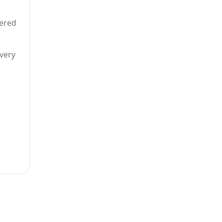
tered
 very