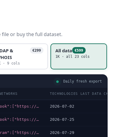
ile or buy the full dataset.
DAP &
All data
€299
€599
HOIS
1K · all 23 cols
K · 9 cols
Daily fresh export
NETWORKS
TECHNOLOGIES LAST DATA CHECKED
TE
{"facebook":["https://facebook.com/gdndomains"],"x-twitter":["https://twitter.com/GDNRegistry"]}
2026-07-02
PH
{"facebook":["https://facebook.com/RoyalPremiumsDomains"],"x-twitter":["https://x.com/RoyalPremiums"]}
2026-07-25
PH
{"telegram":["https://t.me/@king88betresmi"],"whatsapp":["https://wa.me/+6283836819114","https://wa.me/+6282164766058","https://api.whatsapp.com/send?phone=+6283836819114&text=Bosku%2C+saya+ingin+tanya+.."]}
2026-07-29
AM