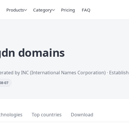
Products
Category
Pricing
FAQ
gdn domains
erated by INC (International Names Corporation) · Establis
08-07
chnologies
Top countries
Download