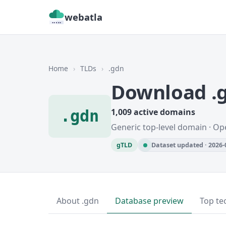
webatla
Home
›
TLDs
›
.gdn
Download .
.gdn
1,009 active domains
Generic top-level domain · Op
gTLD
Dataset updated · 2026-
About .gdn
Database preview
Top te