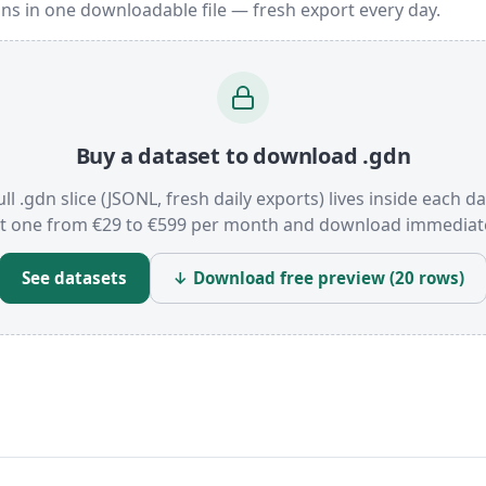
ns in one downloadable file — fresh export every day.
Buy a dataset to download .gdn
ull .gdn slice (JSONL, fresh daily exports) lives inside each da
t one from €29 to €599 per month and download immediate
See datasets
↓ Download free preview (20 rows)