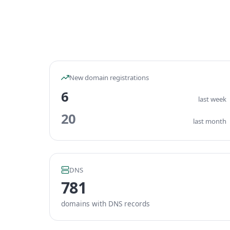
New domain registrations
6
last week
20
last month
DNS
781
domains with DNS records