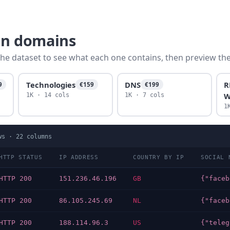
dn domains
he dataset to see what each one contains, then preview the f
Technologies
DNS
R
9
€159
€199
W
1K · 14 cols
1K · 7 cols
1
ws ·
22
columns
HTTP STATUS
IP ADDRESS
COUNTRY BY IP
SOCIAL 
HTTP 200
151.236.46.196
GB
HTTP 200
86.105.245.69
NL
HTTP 200
188.114.96.3
US