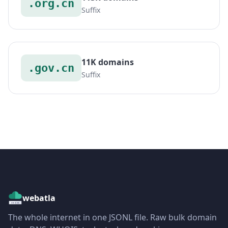
.org.cn
Suffix
11K domains
.gov.cn
Suffix
webatla
The whole internet in one JSONL file. Raw bulk domain