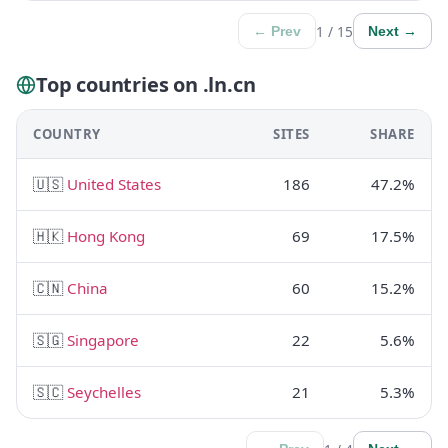
1 / 15
← Prev
Next →
Top countries on .ln.cn
COUNTRY
SITES
SHARE
🇺🇸
United States
186
47.2%
🇭🇰
Hong Kong
69
17.5%
🇨🇳
China
60
15.2%
🇸🇬
Singapore
22
5.6%
🇸🇨
Seychelles
21
5.3%