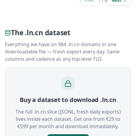
1 / 4
← Prev
Next →
The .ln.cn dataset
Everything we have on 984 .ln.cn domains in one
downloadable file — fresh export every day. Same
columns and cadence as any top-level TLD.
Buy a dataset to download .ln.cn
The full .ln.cn slice (JSONL, fresh daily exports)
lives inside each dataset. Get one from €29 to
€599 per month and download immediately.