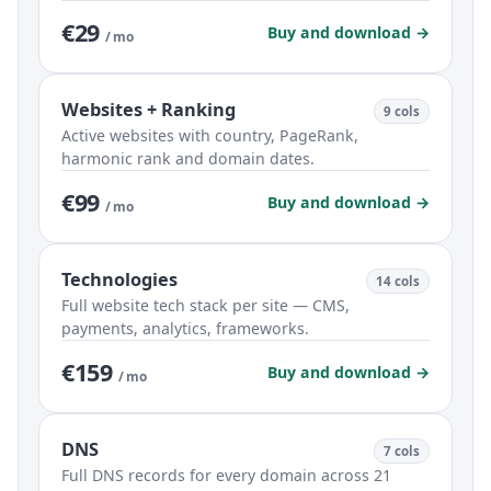
€29
Buy and download →
/ mo
Websites + Ranking
9 cols
Active websites with country, PageRank,
harmonic rank and domain dates.
€99
Buy and download →
/ mo
Technologies
14 cols
Full website tech stack per site — CMS,
payments, analytics, frameworks.
€159
Buy and download →
/ mo
DNS
7 cols
Full DNS records for every domain across 21