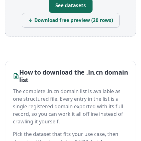
See datasets
↓ Download free preview (20 rows)
How to download the .ln.cn domain
list
The complete .ln.cn domain list is available as
one structured file. Every entry in the list is a
single registered domain exported with its full
record, so you can work it all offline instead of
crawling it yourself.
Pick the dataset that fits your use case, then