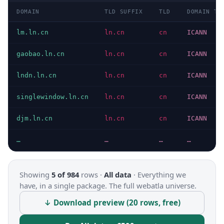
DOMAIN
TLD SUFFIX
TLD
DOMAIN TY
lm.ln.cn
ln.cn
cn
ICANN
gaobao.ln.cn
ln.cn
cn
ICANN
lndn.ln.cn
ln.cn
cn
ICANN
singlewindow.ln.cn
ln.cn
cn
ICANN
djm.ln.cn
ln.cn
cn
ICANN
…
…
…
…
Showing
5 of 984
rows ·
All data
·
Everything we
have, in a single package. The full webatla universe.
↓ Download preview (20 rows, free)