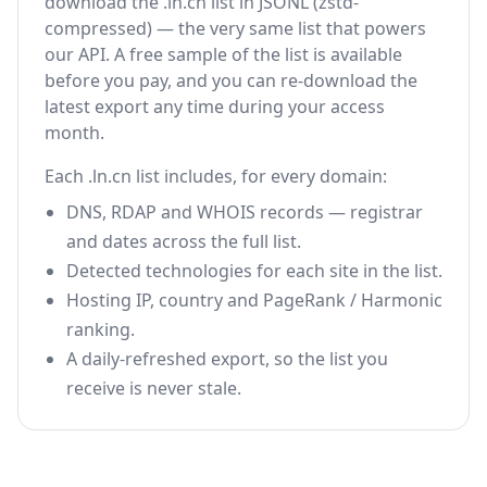
download the .ln.cn list in JSONL (zstd-
compressed) — the very same list that powers
our API. A free sample of the list is available
before you pay, and you can re-download the
latest export any time during your access
month.
Each .ln.cn list includes, for every domain:
DNS, RDAP and WHOIS records — registrar
and dates across the full list.
Detected technologies for each site in the list.
Hosting IP, country and PageRank / Harmonic
ranking.
A daily-refreshed export, so the list you
receive is never stale.