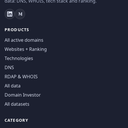
data: DNS, WHOIS, tech stack and ranking.
PRODUCTS
All active domains
Websites + Ranking
Technologies
DNS
RDAP & WHOIS
All data
Domain Investor
All datasets
CATEGORY