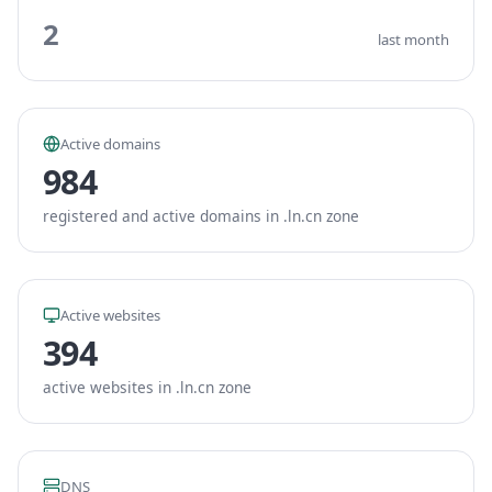
2
last month
Active domains
984
registered and active domains in .ln.cn zone
Active websites
394
active websites in .ln.cn zone
DNS