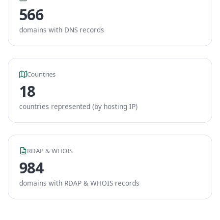
566
domains with DNS records
Countries
18
countries represented (by hosting IP)
RDAP & WHOIS
984
domains with RDAP & WHOIS records