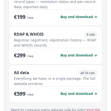
record types — resolution status and per-record
data, exported daily.
€199
Buy and download →
/ mo
RDAP & WHOIS
9 cols
Registrar, registrant, registration history — RDAP
and WHOIS records.
€299
Buy and download →
/ mo
All data
all 23 cols
Everything we have, in a single package. The full
webatla universe.
€599
Buy and download →
/ mo
Want to compare every dataset side by side?
Visit the