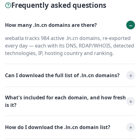
Frequently asked questions
How many .ln.cn domains are there?
webatla tracks 984 active .ln.cn domains, re-exported
every day — each with its DNS, RDAP/WHOIS, detected
technologies, IP, hosting country and ranking.
Can I download the full list of .ln.cn domains?
What's included for each domain, and how fresh
is it?
How do I download the .ln.cn domain list?