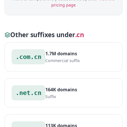
pricing page
Other suffixes under
.cn
1.7M domains
.com.cn
Commercial suffix
164K domains
.net.cn
Suffix
113K domains