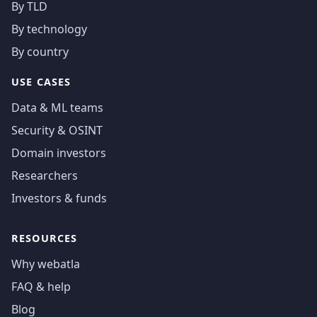
By TLD
By technology
By country
USE CASES
Data & ML teams
Security & OSINT
Domain investors
Researchers
Investors & funds
RESOURCES
Why webatla
FAQ & help
Blog