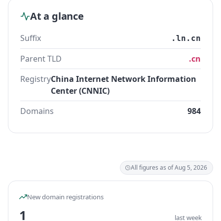
At a glance
Suffix
.ln.cn
Parent TLD
.cn
Registry
China Internet Network Information
Center (CNNIC)
Domains
984
All figures as of Aug 5, 2026
New domain registrations
1
last week