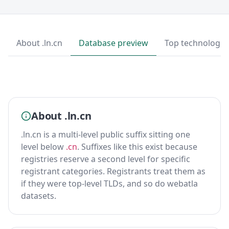
About .ln.cn
Database preview
Top technologie
About .ln.cn
.ln.cn is a multi-level public suffix sitting one
level below
.cn
. Suffixes like this exist because
registries reserve a second level for specific
registrant categories. Registrants treat them as
if they were top-level TLDs, and so do webatla
datasets.