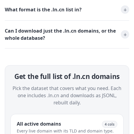
What format is the .ln.cn list in?
Can I download just the .ln.cn domains, or the
whole database?
Get the full list of .ln.cn domains
Pick the dataset that covers what you need. Each
one includes .ln.cn and downloads as JSONL,
rebuilt daily.
All active domains
4 cols
Every live domain with its TLD and domain type.