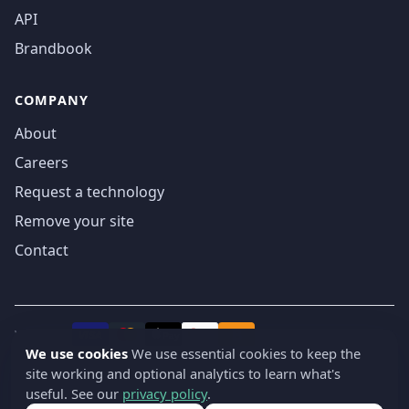
API
Brandbook
COMPANY
About
Careers
Request a technology
Remove your site
Contact
We accept
₿
VISA
Pay
Pay
We use cookies
We use essential cookies to keep the
site working and optional analytics to learn what's
© 2019-2026 webatla. All rights reserved.
useful. See our
privacy policy
.