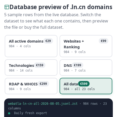
Database preview of .ln.cn domains
5 sample rows from the live database. Switch the
dataset to see what each one contains, then preview
the file or buy the full dataset.
All active domains
Websites +
€29
€99
Ranking
984 · 4 cols
984 · 9 cols
Technologies
DNS
€159
€199
984 · 14 cols
984 · 7 cols
RDAP & WHOIS
All data
€299
€599
984 · 9 cols
984 · all 23 cols
webatla-ln-cn-all-2026-08-05.jsonl.zst
·
984
rows ·
23
columns
Daily fresh export