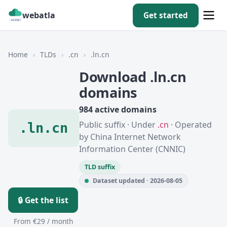
webatla
Get started
Home
›
TLDs
›
.cn
›
.ln.cn
Download .ln.cn
domains
984 active domains
Public suffix · Under
.cn
· Operated
.ln.cn
by China Internet Network
Information Center (CNNIC)
TLD suffix
Dataset updated · 2026-08-05
🔒 Get the list
From €29 / month