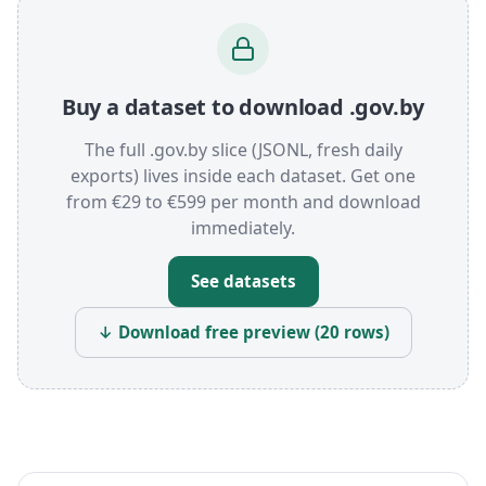
Buy a dataset to download .gov.by
The full .gov.by slice (JSONL, fresh daily
exports) lives inside each dataset. Get one
from €29 to €599 per month and download
immediately.
See datasets
↓ Download free preview (20 rows)