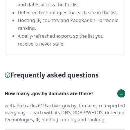
and dates across the full list.
Detected technologies for each site in the list.
Hosting IP, country and PageRank / Harmonic
ranking.
A daily-refreshed export, so the list you
receive is never stale.
Frequently asked questions
How many .gov.by domains are there?
webatla tracks 619 active .gov.by domains, re-exported
every day — each with its DNS, RDAP/WHOIS, detected
technologies, IP, hosting country and ranking.