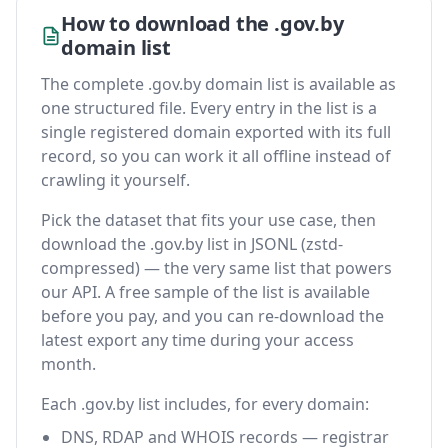
How to download the .gov.by
domain list
The complete .gov.by domain list is available as
one structured file. Every entry in the list is a
single registered domain exported with its full
record, so you can work it all offline instead of
crawling it yourself.
Pick the dataset that fits your use case, then
download the .gov.by list in JSONL (zstd-
compressed) — the very same list that powers
our API. A free sample of the list is available
before you pay, and you can re-download the
latest export any time during your access
month.
Each .gov.by list includes, for every domain:
DNS, RDAP and WHOIS records — registrar