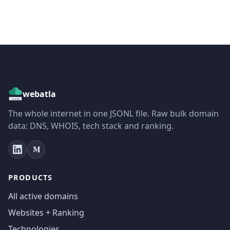
webatla
The whole internet in one JSONL file. Raw bulk domain
data: DNS, WHOIS, tech stack and ranking.
PRODUCTS
All active domains
Websites + Ranking
Technologies