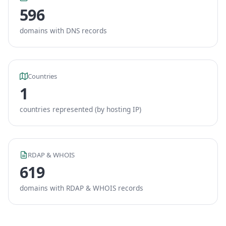
596
domains with DNS records
Countries
1
countries represented (by hosting IP)
RDAP & WHOIS
619
domains with RDAP & WHOIS records