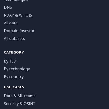
DNS
RDAP & WHOIS
All data
Domain Investor
All datasets
CATEGORY
By TLD
By technology
By country
USE CASES
Data & ML teams
Security & OSINT