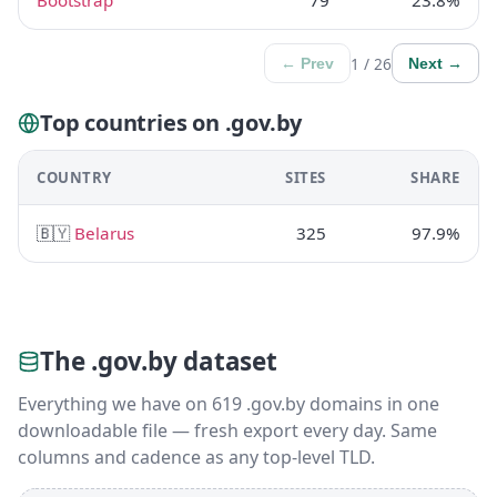
Bootstrap
79
23.8%
1 / 26
← Prev
Next →
Top countries on .gov.by
COUNTRY
SITES
SHARE
🇧🇾
Belarus
325
97.9%
The .gov.by dataset
Everything we have on 619 .gov.by domains in one
downloadable file — fresh export every day. Same
columns and cadence as any top-level TLD.