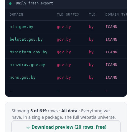
Daily fresh export
DOMAIN
TLD SUFFIX
TLD
DOMAIN TYPE
mfa.gov.by
gov.by
by
ICANN
belstat.gov.by
gov.by
by
ICANN
mininform.gov.by
gov.by
by
ICANN
minzdrav.gov.by
gov.by
by
ICANN
mchs.gov.by
gov.by
by
ICANN
…
…
…
…
Showing
5 of 619
rows ·
All data
·
Everything we
have, in a single package. The full webatla universe.
↓ Download preview (20 rows, free)