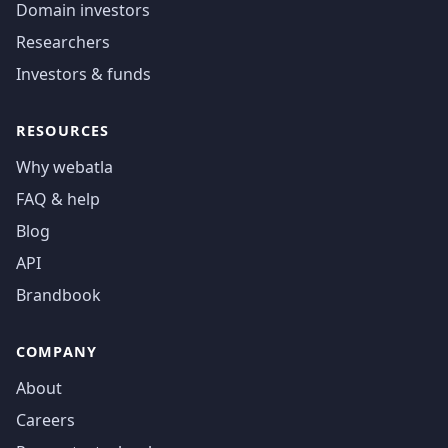
Domain investors
Researchers
Investors & funds
RESOURCES
Why webatla
FAQ & help
Blog
API
Brandbook
COMPANY
About
Careers