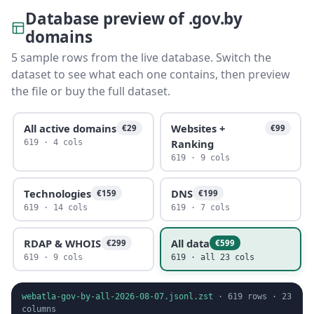
Database preview of .gov.by
domains
5 sample rows from the live database. Switch the
dataset to see what each one contains, then preview
the file or buy the full dataset.
All active domains
Websites +
€29
€99
Ranking
619 · 4 cols
619 · 9 cols
Technologies
DNS
€159
€199
619 · 14 cols
619 · 7 cols
RDAP & WHOIS
All data
€299
€599
619 · 9 cols
619 · all 23 cols
webatla-gov-by-all-2026-08-07.jsonl.zst
·
619
rows ·
23
columns