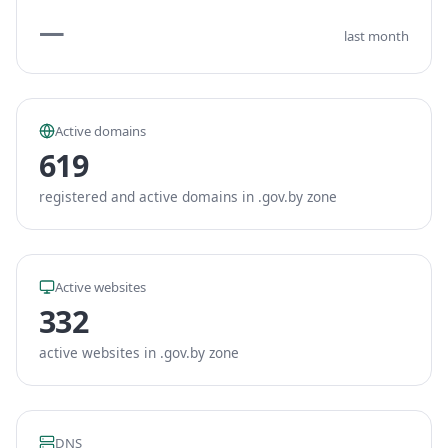
—
last month
Active domains
619
registered and active domains in .gov.by zone
Active websites
332
active websites in .gov.by zone
DNS