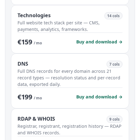
Technologies
14 cols
Full website tech stack per site — CMS,
payments, analytics, frameworks.
€159
Buy and download →
/ mo
DNS
7 cols
Full DNS records for every domain across 21
record types — resolution status and per-record
data, exported daily.
€199
Buy and download →
/ mo
RDAP & WHOIS
9 cols
Registrar, registrant, registration history — RDAP
and WHOIS records.