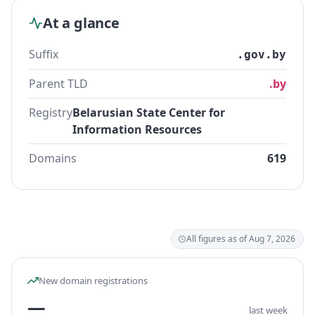
At a glance
Suffix
.gov.by
Parent TLD
.by
Registry
Belarusian State Center for
Information Resources
Domains
619
All figures as of Aug 7, 2026
New domain registrations
—
last week