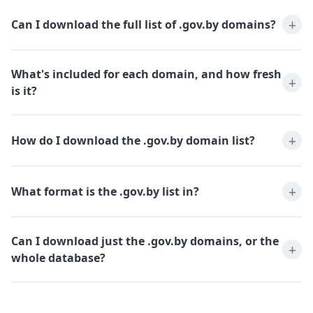
Can I download the full list of .gov.by domains?
What's included for each domain, and how fresh
is it?
How do I download the .gov.by domain list?
What format is the .gov.by list in?
Can I download just the .gov.by domains, or the
whole database?