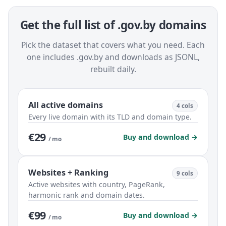
Get the full list of .gov.by domains
Pick the dataset that covers what you need. Each
one includes .gov.by and downloads as JSONL,
rebuilt daily.
All active domains
4 cols
Every live domain with its TLD and domain type.
€29
Buy and download →
/ mo
Websites + Ranking
9 cols
Active websites with country, PageRank,
harmonic rank and domain dates.
€99
Buy and download →
/ mo