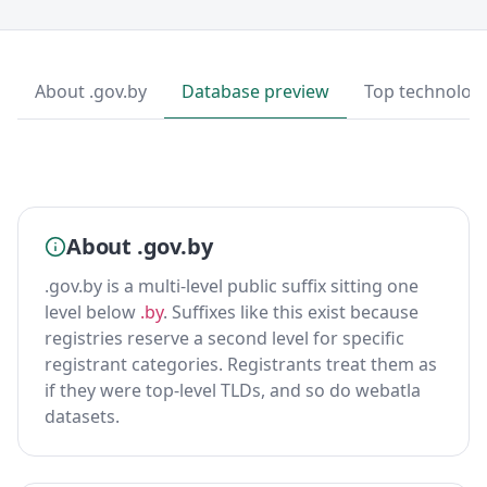
About .gov.by
Database preview
Top technolog
About .gov.by
.gov.by is a multi-level public suffix sitting one
level below
.by
. Suffixes like this exist because
registries reserve a second level for specific
registrant categories. Registrants treat them as
if they were top-level TLDs, and so do webatla
datasets.