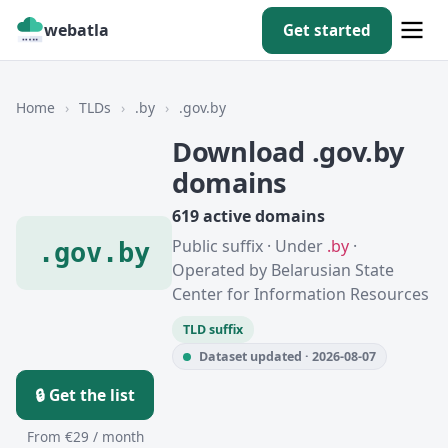
webatla
Get started
Home
›
TLDs
›
.by
›
.gov.by
Download .gov.by
domains
619 active domains
Public suffix · Under
.by
·
.gov.by
Operated by Belarusian State
Center for Information Resources
TLD suffix
Dataset updated · 2026-08-07
🔒 Get the list
From €29 / month