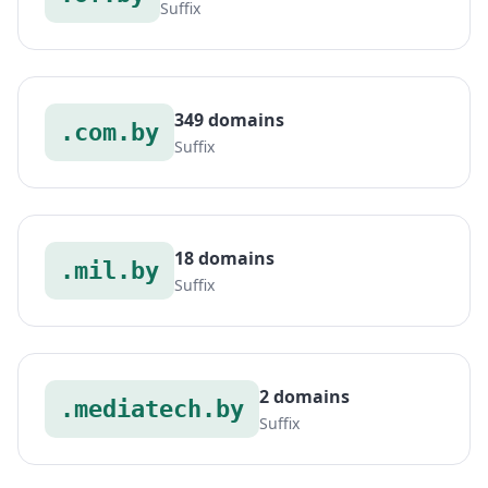
Suffix
349 domains
.com.by
Suffix
18 domains
.mil.by
Suffix
2 domains
.mediatech.by
Suffix