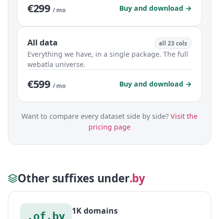
€299
Buy and download →
/ mo
All data
all 23 cols
Everything we have, in a single package. The full
webatla universe.
€599
Buy and download →
/ mo
Want to compare every dataset side by side?
Visit the
pricing page
Other suffixes under
.by
1K domains
.of.by