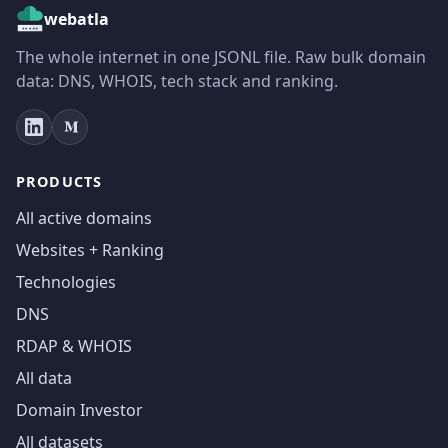
webatla
The whole internet in one JSONL file. Raw bulk domain
data: DNS, WHOIS, tech stack and ranking.
PRODUCTS
All active domains
Websites + Ranking
Technologies
DNS
RDAP & WHOIS
All data
Domain Investor
All datasets