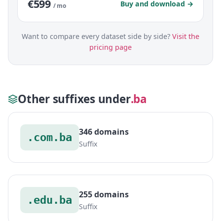
€599
Buy and download →
/ mo
Want to compare every dataset side by side?
Visit the
pricing page
Other suffixes under
.ba
346 domains
.com.ba
Suffix
255 domains
.edu.ba
Suffix