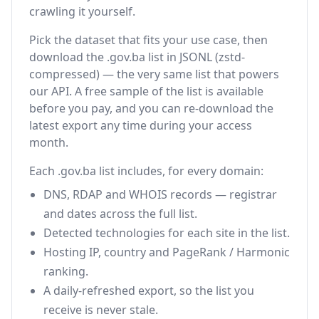
crawling it yourself.
Pick the dataset that fits your use case, then
download the .gov.ba list in JSONL (zstd-
compressed) — the very same list that powers
our API. A free sample of the list is available
before you pay, and you can re-download the
latest export any time during your access
month.
Each .gov.ba list includes, for every domain:
DNS, RDAP and WHOIS records — registrar
and dates across the full list.
Detected technologies for each site in the list.
Hosting IP, country and PageRank / Harmonic
ranking.
A daily-refreshed export, so the list you
receive is never stale.