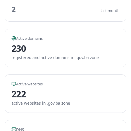
2
last month
Active domains
230
registered and active domains in .gov.ba zone
Active websites
222
active websites in .gov.ba zone
DNS