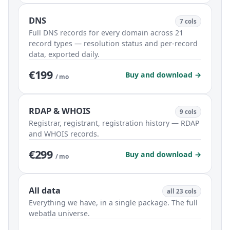
DNS
7 cols
Full DNS records for every domain across 21
record types — resolution status and per-record
data, exported daily.
€199
Buy and download →
/ mo
RDAP & WHOIS
9 cols
Registrar, registrant, registration history — RDAP
and WHOIS records.
€299
Buy and download →
/ mo
All data
all 23 cols
Everything we have, in a single package. The full
webatla universe.