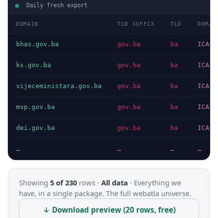
Daily fresh export
DOMAIN
TLD SUFFIX
TLD
DOMAI
bhas.gov.ba
gov.ba
ba
ICANN
ks.gov.ba
gov.ba
ba
ICANN
vijeceministara.gov.ba
gov.ba
ba
ICANN
mvp.gov.ba
gov.ba
ba
ICANN
dei.gov.ba
gov.ba
ba
ICANN
…
…
…
…
Showing
5 of 230
rows ·
All data
·
Everything we
have, in a single package. The full webatla universe.
↓ Download preview (20 rows, free)