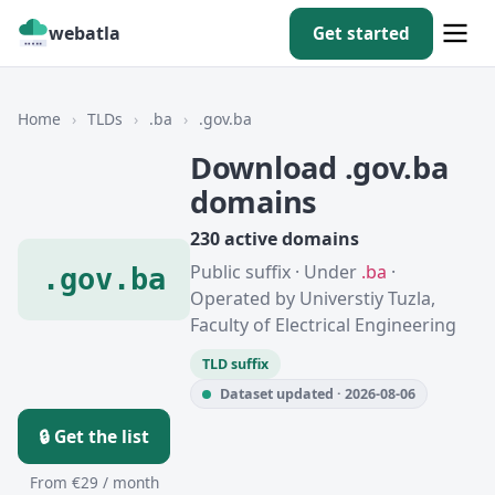
webatla
Get started
Home
›
TLDs
›
.ba
›
.gov.ba
Download .gov.ba
domains
230 active domains
Public suffix · Under
.ba
·
.gov.ba
Operated by Universtiy Tuzla,
Faculty of Electrical Engineering
TLD suffix
Dataset updated · 2026-08-06
🔒 Get the list
From €29 / month