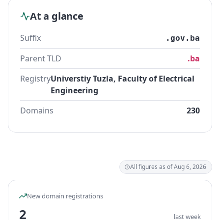
At a glance
Suffix
.gov.ba
Parent TLD
.ba
Registry
Universtiy Tuzla, Faculty of Electrical
Engineering
Domains
230
All figures as of Aug 6, 2026
New domain registrations
2
last week