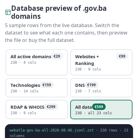
Database preview of .gov.ba
domains
5 sample rows from the live database. Switch the
dataset to see what each one contains, then preview
the file or buy the full dataset.
All active domains
Websites +
€29
€99
Ranking
230 · 4 cols
230 · 9 cols
Technologies
DNS
€159
€199
230 · 14 cols
230 · 7 cols
RDAP & WHOIS
All data
€299
€599
230 · 9 cols
230 · all 23 cols
webatla-gov-ba-all-2026-08-06.jsonl.zst
·
230
rows ·
23
columns