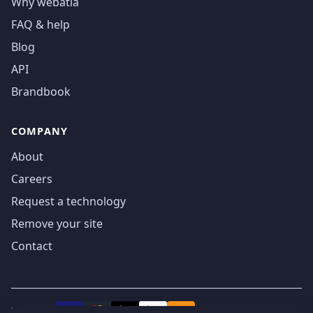
Why webatla
FAQ & help
Blog
API
Brandbook
COMPANY
About
Careers
Request a technology
Remove your site
Contact
We accept
₿
VISA
Pay
Pay