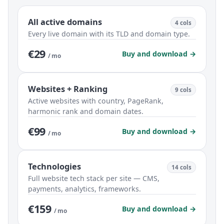
All active domains
4 cols
Every live domain with its TLD and domain type.
€29
Buy and download →
/ mo
Websites + Ranking
9 cols
Active websites with country, PageRank,
harmonic rank and domain dates.
€99
Buy and download →
/ mo
Technologies
14 cols
Full website tech stack per site — CMS,
payments, analytics, frameworks.
€159
Buy and download →
/ mo