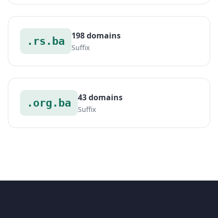
198 domains
.rs.ba
Suffix
43 domains
.org.ba
Suffix