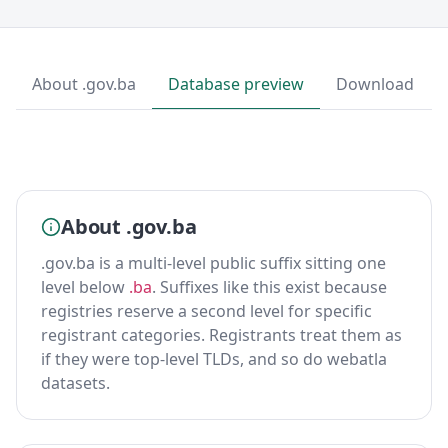
About .gov.ba
Database preview
Download
About .gov.ba
.gov.ba is a multi-level public suffix sitting one
level below
.ba
. Suffixes like this exist because
registries reserve a second level for specific
registrant categories. Registrants treat them as
if they were top-level TLDs, and so do webatla
datasets.