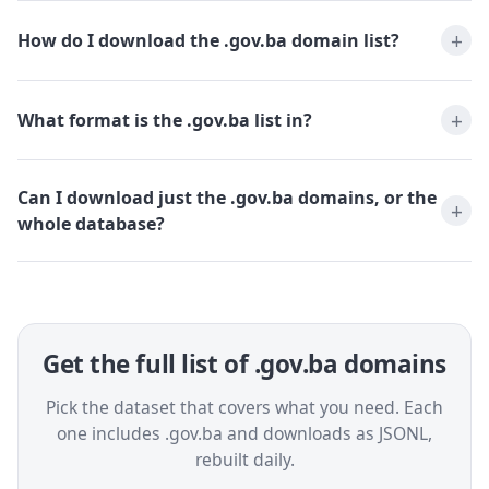
How do I download the .gov.ba domain list?
What format is the .gov.ba list in?
Can I download just the .gov.ba domains, or the
whole database?
Get the full list of .gov.ba domains
Pick the dataset that covers what you need. Each
one includes .gov.ba and downloads as JSONL,
rebuilt daily.