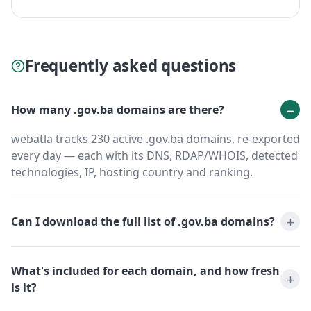
Frequently asked questions
How many .gov.ba domains are there?
webatla tracks 230 active .gov.ba domains, re-exported
every day — each with its DNS, RDAP/WHOIS, detected
technologies, IP, hosting country and ranking.
Can I download the full list of .gov.ba domains?
What's included for each domain, and how fresh
is it?