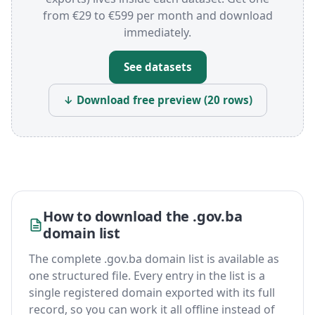
from €29 to €599 per month and download
immediately.
See datasets
↓ Download free preview (20 rows)
How to download the .gov.ba
domain list
The complete .gov.ba domain list is available as
one structured file. Every entry in the list is a
single registered domain exported with its full
record, so you can work it all offline instead of