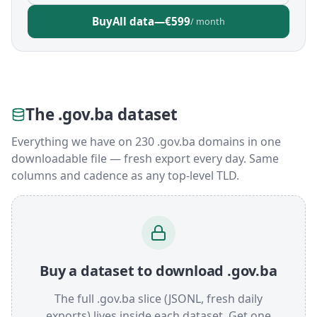
Buy
All data
—
€599
/ month
The .gov.ba dataset
Everything we have on 230 .gov.ba domains in one
downloadable file — fresh export every day. Same
columns and cadence as any top-level TLD.
Buy a dataset to download .gov.ba
The full .gov.ba slice (JSONL, fresh daily
exports) lives inside each dataset. Get one