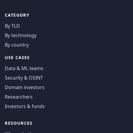
CATEGORY
By TLD
By technology
By country
USE CASES
Data & ML teams
Security & OSINT
Domain investors
Researchers
Investors & funds
RESOURCES