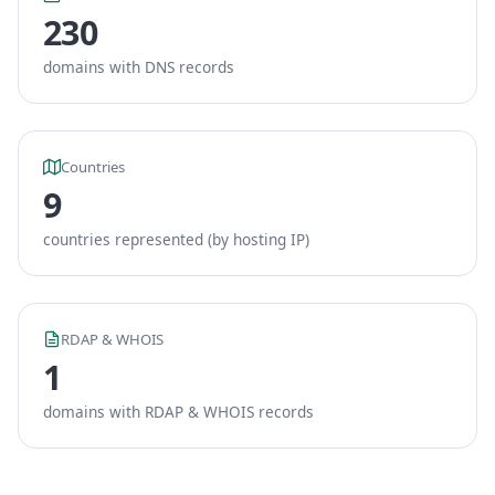
230
domains with DNS records
Countries
9
countries represented (by hosting IP)
RDAP & WHOIS
1
domains with RDAP & WHOIS records