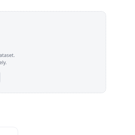
ataset.
ly.