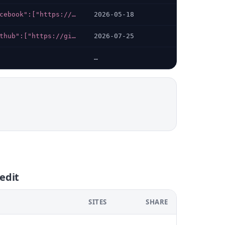
{"facebook":["https://facebook.com/Lehkocreditua"],"telegram":["https://t.me/lehkocredit","https://t.me/lehkocredit_bot"],"instagram":["https://instagram.com/lehkocredit"]}
2026-05-18
{"github":["https://github.com/bond-credit"],"x-twitter":["https://x.com/bondoncredit?s=21","https://x.com/bondoncredit"]}
2026-07-25
…
edit
SITES
SHARE