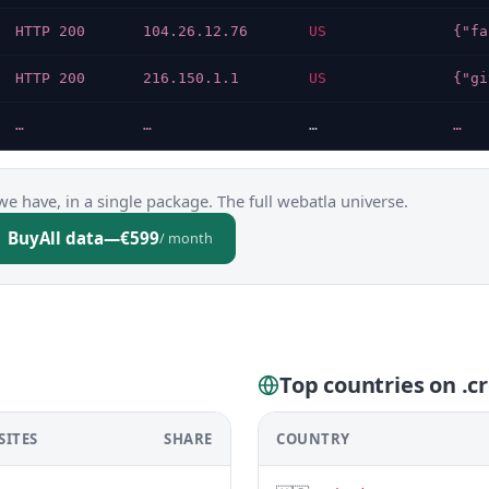
HTTP 200
104.26.12.76
US
HTTP 200
216.150.1.1
US
…
…
…
…
we have, in a single package. The full webatla universe.
Buy
All data
—
€599
/ month
Top countries on .cr
SITES
SHARE
COUNTRY