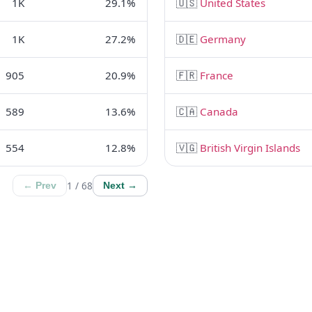
1K
29.1%
🇺🇸
United States
1K
27.2%
🇩🇪
Germany
905
20.9%
🇫🇷
France
589
13.6%
🇨🇦
Canada
554
12.8%
🇻🇬
British Virgin Islands
1 / 68
← Prev
Next →