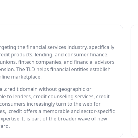
geting the financial services industry, specifically
redit products, lending, and consumer finance.
 unions, fintech companies, and financial advisors
nsion. The TLD helps financial entities establish
online marketplace.
r a .credit domain without geographic or
le to lenders, credit counseling services, credit
consumers increasingly turn to the web for
ces, .credit offers a memorable and sector-specific
pertise. It is part of the broader wave of new
ard.