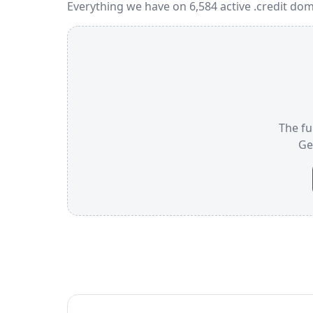
Everything we have on 6,584 active .credit dom
The ful
Ge