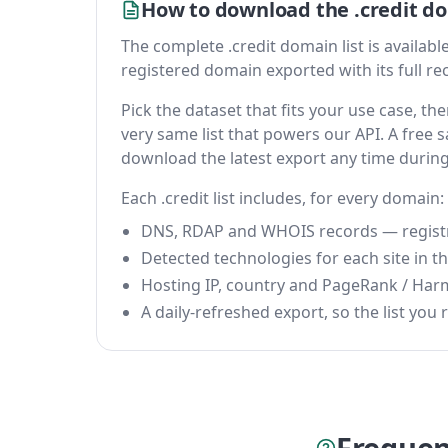
How to download the .credit do
The complete .credit domain list is available 
registered domain exported with its full reco
Pick the dataset that fits your use case, t
very same list that powers our API. A free s
download the latest export any time durin
Each .credit list includes, for every domain:
DNS, RDAP and WHOIS records — registrar
Detected technologies for each site in the
Hosting IP, country and PageRank / Har
A daily-refreshed export, so the list you r
Frequen