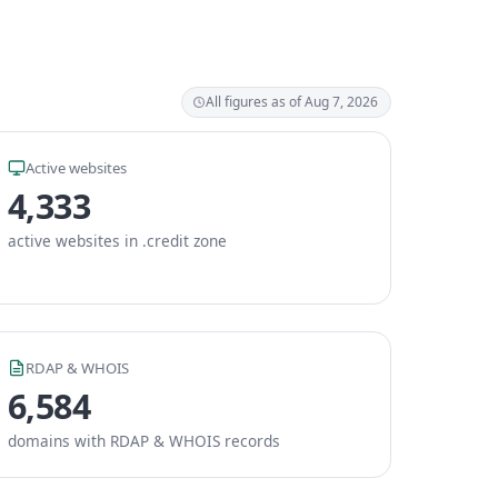
All figures as of Aug 7, 2026
Active websites
4,333
active websites in .credit zone
RDAP & WHOIS
6,584
domains with RDAP & WHOIS records