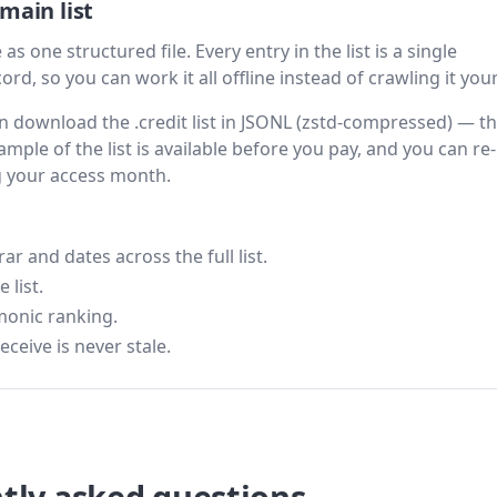
main list
as one structured file. Every entry in the list is a single
rd, so you can work it all offline instead of crawling it your
hen download the .credit list in JSONL (zstd-compressed) — t
ample of the list is available before you pay, and you can re-
g your access month.
 and dates across the full list.
 list.
monic ranking.
eceive is never stale.
tly asked questions