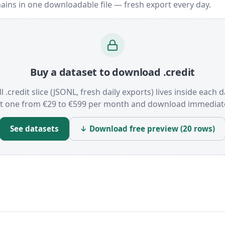
ains in one downloadable file — fresh export every day.
Buy a dataset to download .credit
l .credit slice (JSONL, fresh daily exports) lives inside each d
t one from €29 to €599 per month and download immediate
See datasets
↓ Download free preview (20 rows)