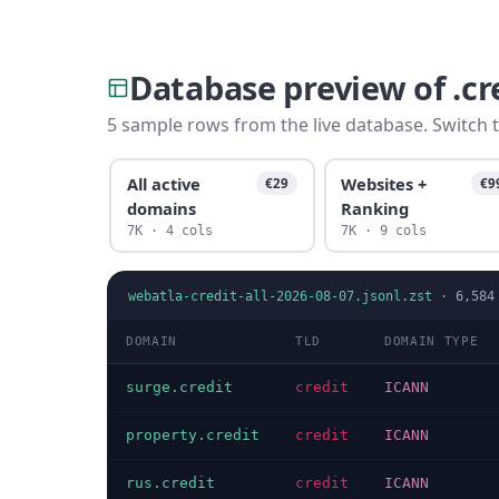
Database preview of .c
5 sample rows from the live database. Switch t
All active
Websites +
€29
€9
domains
Ranking
7K · 4 cols
7K · 9 cols
webatla-credit-all-2026-08-07.jsonl.zst
·
6,584
DOMAIN
TLD
DOMAIN TYPE
surge.credit
credit
ICANN
property.credit
credit
ICANN
rus.credit
credit
ICANN