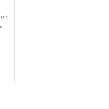
self.
he