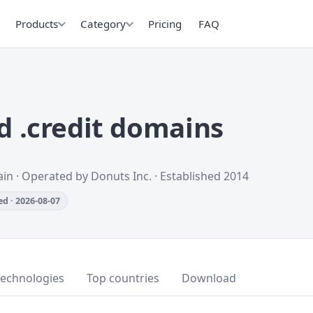
Products
Category
Pricing
FAQ
 .credit domains
in · Operated by Donuts Inc. · Established 2014
d · 2026-08-07
technologies
Top countries
Download