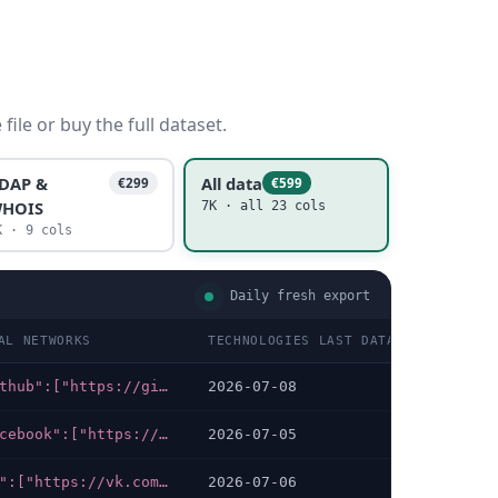
ile or buy the full dataset.
DAP &
All data
€299
€599
HOIS
7K · all 23 cols
K · 9 cols
Daily fresh export
AL NETWORKS
TECHNOLOGIES LAST DATA CHECKED
{"github":["https://github.com/surgecredit"],"medium":["https://medium.com/surge"],"youtube":["https://youtube.com/@SurgeCredit"],"linkedin":["https://linkedin.com/company/surgecredit"],"x-twitter":["https://x.com/surge_credit"]}
2026-07-08
{"facebook":["https://facebook.com/propertycreditau"],"linkedin":["https://linkedin.com/company/propertycredit"],"instagram":["https://instagram.com/propertycredit"]}
2026-07-05
{"vk":["https://vk.com/im/convo/-234780993"],"telegram":["https://t.me/Rus_Credit_official_Bot?start=none_none"]}
2026-07-06