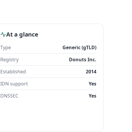
At a glance
Type
Generic (gTLD)
Registry
Donuts Inc.
Established
2014
IDN support
Yes
DNSSEC
Yes