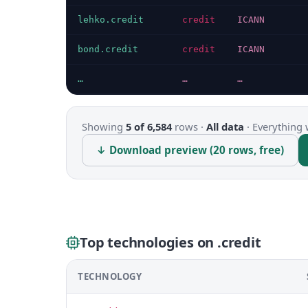
lehko.credit
credit
ICANN
bond.credit
credit
ICANN
…
…
…
Showing
5 of 6,584
rows ·
All data
·
Everything 
↓ Download preview (20 rows, free)
Top technologies on .credit
TECHNOLOGY