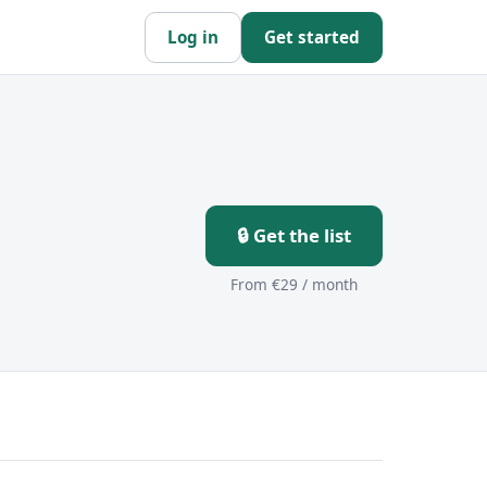
Log in
Get started
🔒 Get the list
From €29 / month