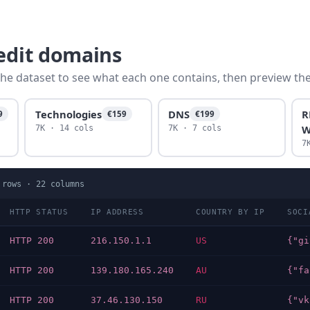
redit domains
he dataset to see what each one contains, then preview the f
Technologies
DNS
R
9
€159
€199
W
7K · 14 cols
7K · 7 cols
7
rows ·
22
columns
HTTP STATUS
IP ADDRESS
COUNTRY BY IP
SOCI
HTTP 200
216.150.1.1
US
HTTP 200
139.180.165.240
AU
HTTP 200
37.46.130.150
RU