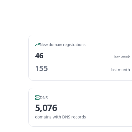
New domain registrations
46
last week
155
last month
DNS
5,076
domains with DNS records