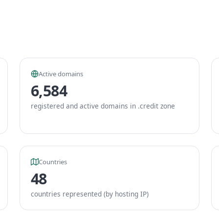
Active domains
6,584
registered and active domains in .credit zone
Countries
48
countries represented (by hosting IP)