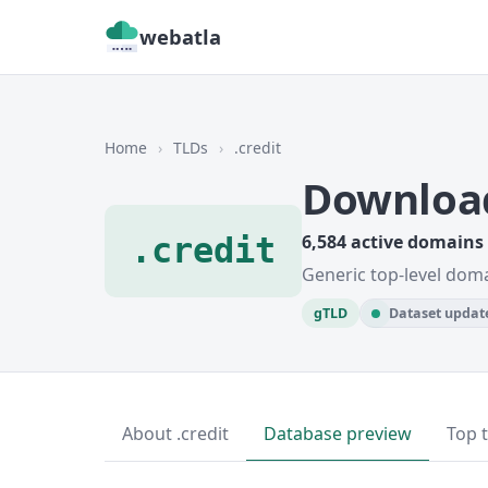
webatla
Home
›
TLDs
›
.credit
Download
.credit
6,584 active domains
Generic top-level doma
gTLD
Dataset update
About .credit
Database preview
Top 