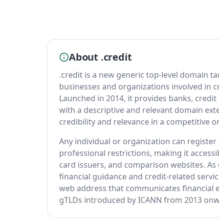
About .credit
.credit is a new generic top-level domain tar
businesses and organizations involved in c
Launched in 2014, it provides banks, credit
with a descriptive and relevant domain exte
credibility and relevance in a competitive 
Any individual or organization can registe
professional restrictions, making it accessib
card issuers, and comparison websites. As 
financial guidance and credit-related servi
web address that communicates financial ex
gTLDs introduced by ICANN from 2013 onw