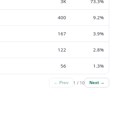
3K
73.3%
400
9.2%
167
3.9%
122
2.8%
56
1.3%
1 / 10
← Prev
Next →