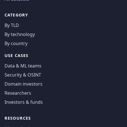
CATEGORY
By TLD
By technology
By country
USE CASES
Data & ML teams
Security & OSINT
Domain investors
Researchers
Investors & funds
RESOURCES