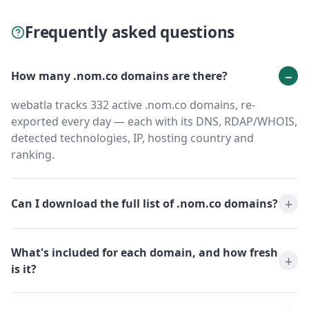
Frequently asked questions
How many .nom.co domains are there?
webatla tracks 332 active .nom.co domains, re-
exported every day — each with its DNS, RDAP/WHOIS,
detected technologies, IP, hosting country and
ranking.
Can I download the full list of .nom.co domains?
What's included for each domain, and how fresh
is it?