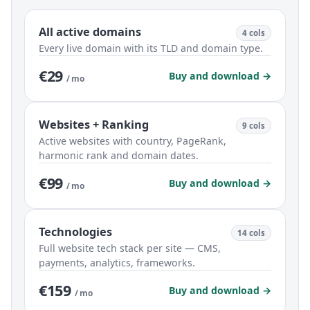
All active domains
4 cols
Every live domain with its TLD and domain type.
€29
Buy and download →
/ mo
Websites + Ranking
9 cols
Active websites with country, PageRank,
harmonic rank and domain dates.
€99
Buy and download →
/ mo
Technologies
14 cols
Full website tech stack per site — CMS,
payments, analytics, frameworks.
€159
Buy and download →
/ mo