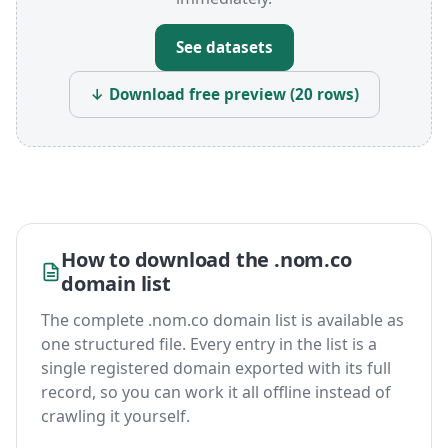
See datasets
↓ Download free preview (20 rows)
How to download the .nom.co
domain list
The complete .nom.co domain list is available as
one structured file. Every entry in the list is a
single registered domain exported with its full
record, so you can work it all offline instead of
crawling it yourself.