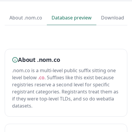
About .nom.co
Database preview
Download
About .nom.co
.nom.co is a multi-level public suffix sitting one
level below
.co
. Suffixes like this exist because
registries reserve a second level for specific
registrant categories. Registrants treat them as
if they were top-level TLDs, and so do webatla
datasets.