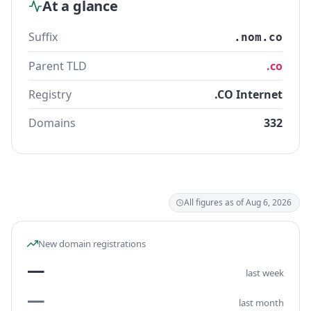
At a glance
Suffix
.nom.co
Parent TLD
.co
Registry
.CO Internet
Domains
332
All figures as of Aug 6, 2026
New domain registrations
—
last week
—
last month