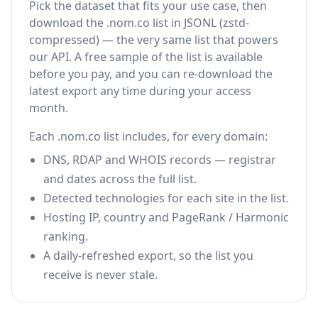
Pick the dataset that fits your use case, then
download the .nom.co list in JSONL (zstd-
compressed) — the very same list that powers
our API. A free sample of the list is available
before you pay, and you can re-download the
latest export any time during your access
month.
Each .nom.co list includes, for every domain:
DNS, RDAP and WHOIS records — registrar
and dates across the full list.
Detected technologies for each site in the list.
Hosting IP, country and PageRank / Harmonic
ranking.
A daily-refreshed export, so the list you
receive is never stale.