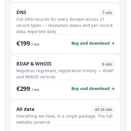
DNS
7 cols
Full DNS records for every domain across 21
record types — resolution status and per-record
data, exported daily.
€199
Buy and download →
/ mo
RDAP & WHOIS
9 cols
Registrar, registrant, registration history — RDAP
and WHOIS records.
€299
Buy and download →
/ mo
All data
all 23 cols
Everything we have, in a single package. The full
webatla universe.