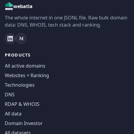
webatla
The whole internet in one JSONL file. Raw bulk domain
data: DNS, WHOIS, tech stack and ranking.
PRODUCTS
All active domains
Websites + Ranking
Technologies
DNS
RDAP & WHOIS
All data
Domain Investor
All datasets