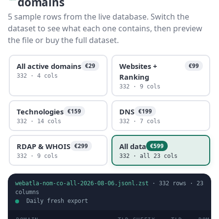
domains
5 sample rows from the live database. Switch the
dataset to see what each one contains, then preview
the file or buy the full dataset.
All active domains
Websites +
€29
€99
Ranking
332 · 4 cols
332 · 9 cols
Technologies
DNS
€159
€199
332 · 14 cols
332 · 7 cols
RDAP & WHOIS
All data
€299
€599
332 · 9 cols
332 · all 23 cols
webatla-nom-co-all-2026-08-06.jsonl.zst
·
332
rows ·
23
columns
Daily fresh export