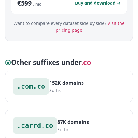
€599
Buy and download →
/ mo
Want to compare every dataset side by side?
Visit the
pricing page
Other suffixes under
.co
152K domains
.com.co
Suffix
87K domains
.carrd.co
Suffix