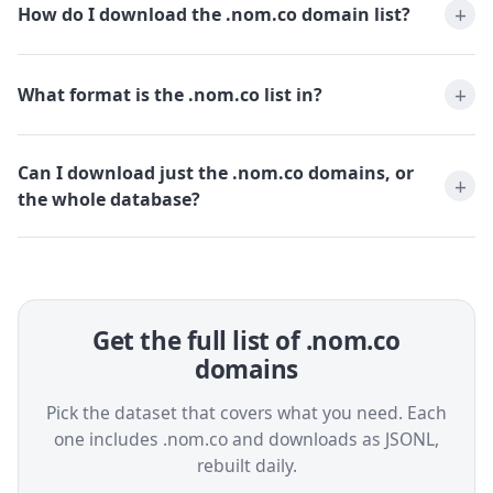
How do I download the .nom.co domain list?
What format is the .nom.co list in?
Can I download just the .nom.co domains, or
the whole database?
Get the full list of .nom.co
domains
Pick the dataset that covers what you need. Each
one includes .nom.co and downloads as JSONL,
rebuilt daily.