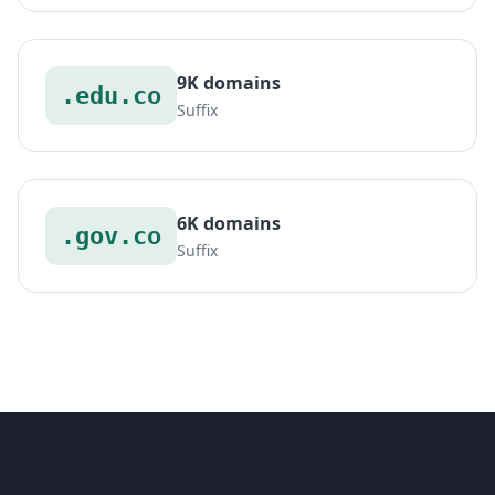
9K domains
.edu.co
Suffix
6K domains
.gov.co
Suffix