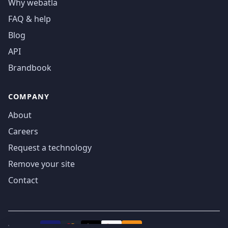
Why webatla
FAQ & help
Blog
API
Brandbook
COMPANY
About
Careers
Request a technology
Remove your site
Contact
We accept
₿
VISA
Pay
Pay