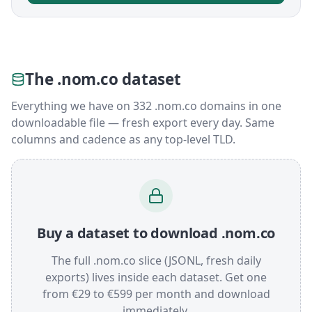
The .nom.co dataset
Everything we have on 332 .nom.co domains in one
downloadable file — fresh export every day. Same
columns and cadence as any top-level TLD.
Buy a dataset to download .nom.co
The full .nom.co slice (JSONL, fresh daily
exports) lives inside each dataset. Get one
from €29 to €599 per month and download
immediately.