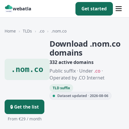
webatla
Get started
Home
›
TLDs
›
.co
›
.nom.co
Download .nom.co
domains
332 active domains
.nom.co
Public suffix · Under
.co
·
Operated by .CO Internet
TLD suffix
Dataset updated · 2026-08-06
🔒 Get the list
From €29 / month