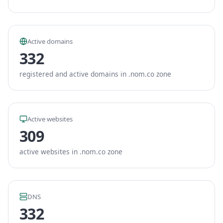
Active domains
332
registered and active domains in .nom.co zone
Active websites
309
active websites in .nom.co zone
DNS
332