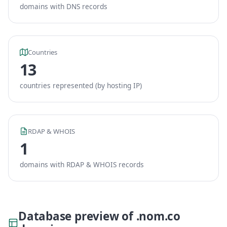
domains with DNS records
Countries
13
countries represented (by hosting IP)
RDAP & WHOIS
1
domains with RDAP & WHOIS records
Database preview of .nom.co