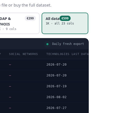
ile or buy the full dataset.
DAP &
All data
€299
€599
HOIS
1K · all 23 cols
K · 9 cols
Daily fresh export
P
SOCIAL NETWORKS
TECHNOLOGIES LAST DATA CHECKED
—
2026-07-20
—
2026-07-20
—
2026-07-19
—
2026-08-02
—
2026-07-27