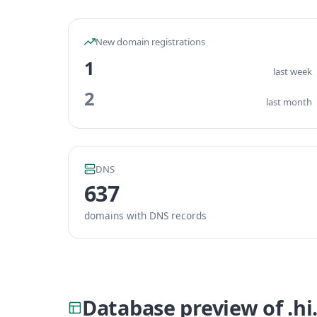
New domain registrations
1
last week
2
last month
DNS
637
domains with DNS records
Database preview of .h