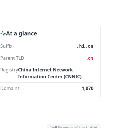
At a glance
Suffix
.hi.cn
Parent TLD
.cn
Registry
China Internet Network
Information Center (CNNIC)
Domains
1,070
All figures as of Aug 5, 2026