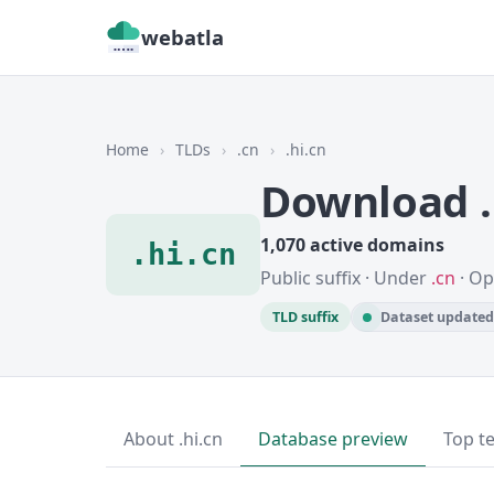
webatla
Home
›
TLDs
›
.cn
›
.hi.cn
Download .
1,070 active domains
.hi.cn
Public suffix · Under
.cn
· Op
TLD suffix
Dataset updated 
About .hi.cn
Database preview
Top t