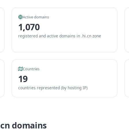
Active domains
1,070
registered and active domains in .hi.cn zone
Countries
19
countries represented (by hosting IP)
i.cn domains