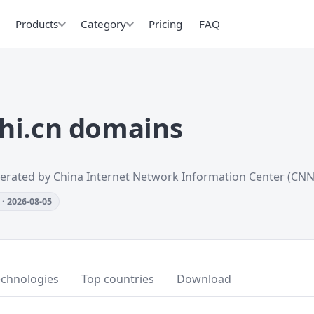
Products
Category
Pricing
FAQ
hi.cn domains
erated by China Internet Network Information Center (CNN
· 2026-08-05
echnologies
Top countries
Download