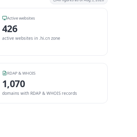
Active websites
426
active websites in .hi.cn zone
RDAP & WHOIS
1,070
domains with RDAP & WHOIS records