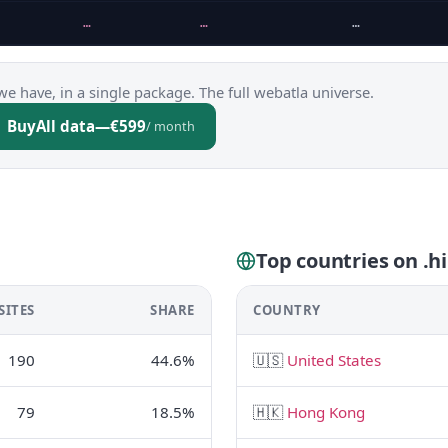
…
…
…
we have, in a single package. The full webatla universe.
Buy
All data
—
€599
/ month
Top countries on .hi
SITES
SHARE
COUNTRY
190
44.6%
🇺🇸
United States
79
18.5%
🇭🇰
Hong Kong