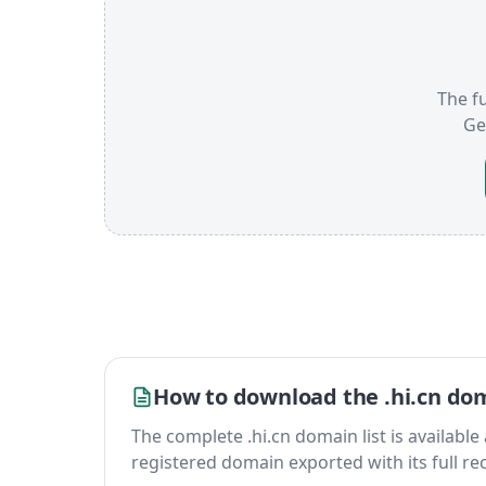
The fu
Ge
How to download the .hi.cn dom
The complete .hi.cn domain list is available a
registered domain exported with its full reco