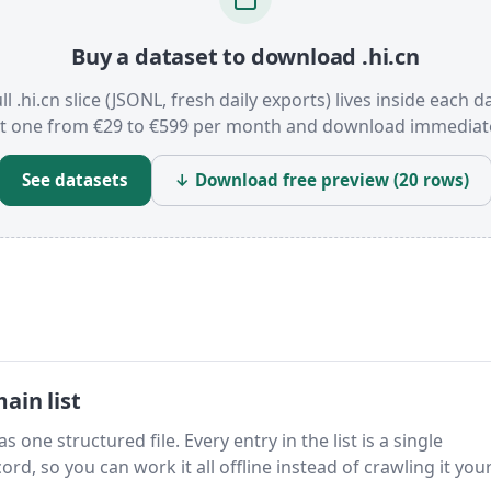
Buy a dataset to download .hi.cn
ll .hi.cn slice (JSONL, fresh daily exports) lives inside each d
t one from €29 to €599 per month and download immediate
See datasets
↓ Download free preview (20 rows)
ain list
s one structured file. Every entry in the list is a single
rd, so you can work it all offline instead of crawling it your