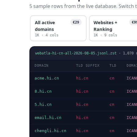
5 sample rows from the live database. Switch t
All active
Websites +
€29
€9
domains
Ranking
1K · 4 cols
1K · 9 cols
webatla-hi-cn-all-2026-08-05.jsonl.zst
·
1,070
r
DOMAIN
TLD SUFFIX
TLD
DOMA
acme.hi.cn
hi.cn
cn
ICAN
8.hi.cn
hi.cn
cn
ICAN
5.hi.cn
hi.cn
cn
ICAN
email.hi.cn
hi.cn
cn
ICAN
chengli.hi.cn
hi.cn
cn
ICAN