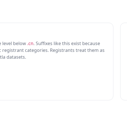
ne level below
.cn
. Suffixes like this exist because
ic registrant categories. Registrants treat them as
tla datasets.