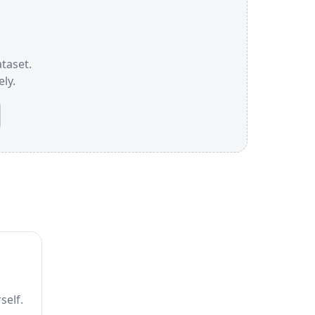
ataset.
ly.
self.