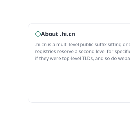
About .hi.cn
.hi.cn is a multi-level public suffix sitting o
registries reserve a second level for specif
if they were top-level TLDs, and so do weba