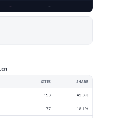
…
…
.cn
SITES
SHARE
193
45.3%
77
18.1%