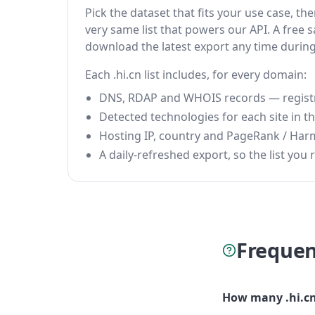
Pick the dataset that fits your use case, t
very same list that powers our API. A free s
download the latest export any time durin
Each .hi.cn list includes, for every domain:
DNS, RDAP and WHOIS records — registrar
Detected technologies for each site in the
Hosting IP, country and PageRank / Har
A daily-refreshed export, so the list you r
Frequen
How many .hi.cn