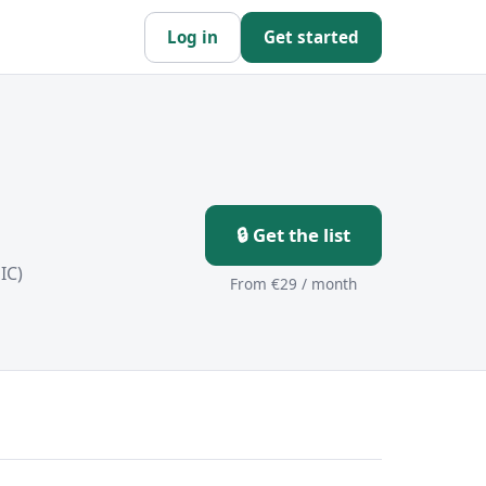
Log in
Get started
🔒 Get the list
IC)
From €29 / month