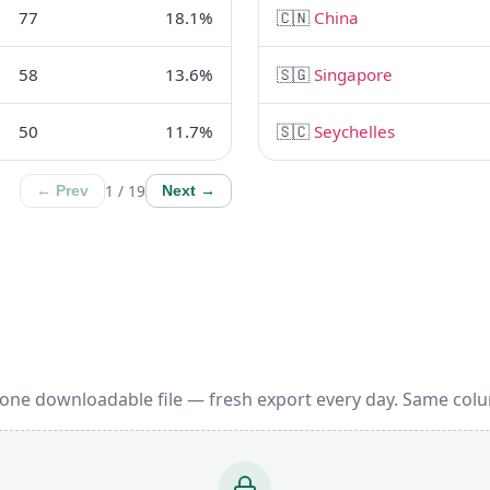
77
18.1%
🇨🇳
China
58
13.6%
🇸🇬
Singapore
50
11.7%
🇸🇨
Seychelles
1 / 19
← Prev
Next →
 one downloadable file — fresh export every day. Same col