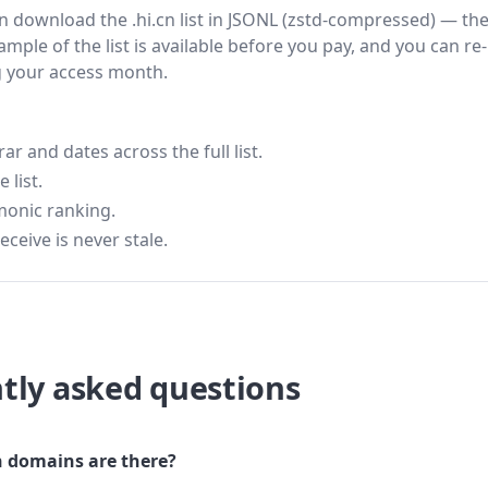
hen download the .hi.cn list in JSONL (zstd-compressed) — th
ample of the list is available before you pay, and you can re-
g your access month.
 and dates across the full list.
 list.
monic ranking.
eceive is never stale.
tly asked questions
 domains are there?