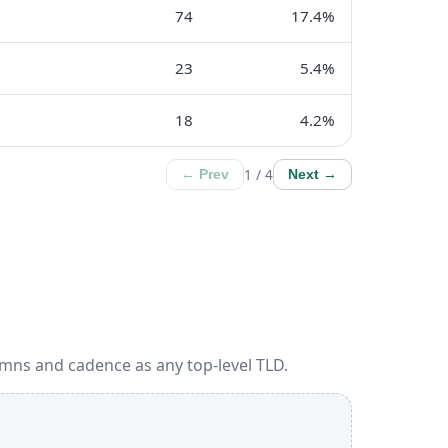
74
17.4%
23
5.4%
18
4.2%
1 / 4
← Prev
Next →
umns and cadence as any top-level TLD.