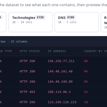
he dataset to see what each one contains, then preview the f
Technologies
DNS
R
9
€159
€199
W
1K · 14 cols
1K · 7 cols
1
ows ·
23
columns
IN TYPE
HTTP STATUS
IP ADDRESS
COUNTRY BY I
N
HTTP 200
156.250.77.211
HK
N
HTTP 200
144.48.241.48
HK
N
HTTP 200
144.48.240.89
HK
N
HTTP 403
188.114.96.3
US
N
HTTP 200
123.249.116.223
CN