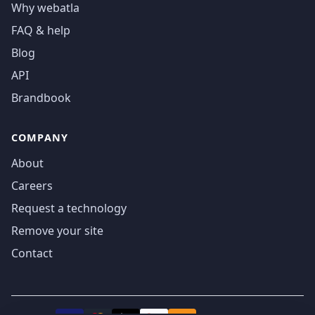
Why webatla
FAQ & help
Blog
API
Brandbook
COMPANY
About
Careers
Request a technology
Remove your site
Contact