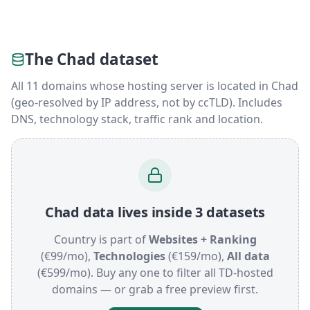
The Chad dataset
All 11 domains whose hosting server is located in Chad
(geo-resolved by IP address, not by ccTLD). Includes
DNS, technology stack, traffic rank and location.
Chad data lives inside 3 datasets
Country is part of
Websites + Ranking
(€99/mo),
Technologies
(€159/mo),
All data
(€599/mo). Buy any one to filter all TD-hosted
domains — or grab a free preview first.