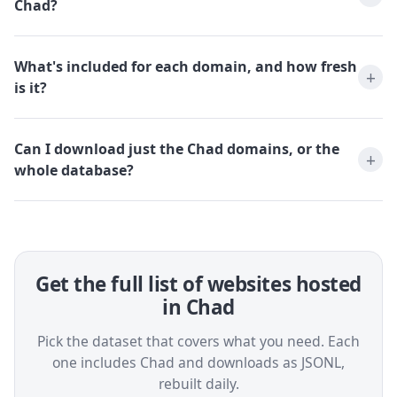
Chad?
What's included for each domain, and how fresh
is it?
Can I download just the Chad domains, or the
whole database?
Get the full list of websites hosted
in Chad
Pick the dataset that covers what you need. Each
one includes Chad and downloads as JSONL,
rebuilt daily.