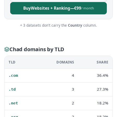
Buy
Websites + Ranking
—
€99
/ month
+ 3 datasets don't carry the
Country
column.
Chad domains by TLD
TLD
DOMAINS
SHARE
4
36.4%
.com
3
27.3%
.td
2
18.2%
.net
2
18.2%
.org