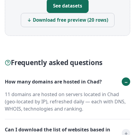
See datasets
↓ Download free preview (20 rows)
Frequently asked questions
How many domains are hosted in Chad?
11 domains are hosted on servers located in Chad
(geo-located by IP), refreshed daily — each with DNS,
WHOIS, technologies and ranking.
Can I download the list of websites based in