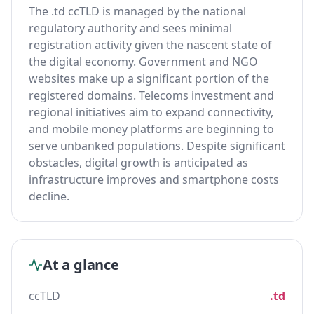
The .td ccTLD is managed by the national
regulatory authority and sees minimal
registration activity given the nascent state of
the digital economy. Government and NGO
websites make up a significant portion of the
registered domains. Telecoms investment and
regional initiatives aim to expand connectivity,
and mobile money platforms are beginning to
serve unbanked populations. Despite significant
obstacles, digital growth is anticipated as
infrastructure improves and smartphone costs
decline.
At a glance
ccTLD
.td