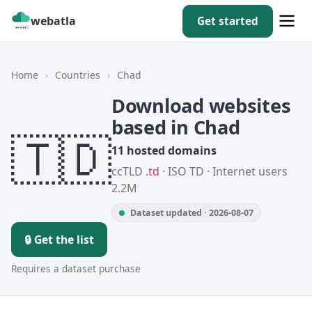
webatla
Get started
Home
›
Countries
›
Chad
Download websites
based in Chad
🇹🇩
11 hosted domains
ccTLD
.td
· ISO TD · Internet users
2.2M
Dataset updated · 2026-08-07
🔒 Get the list
Requires a dataset purchase