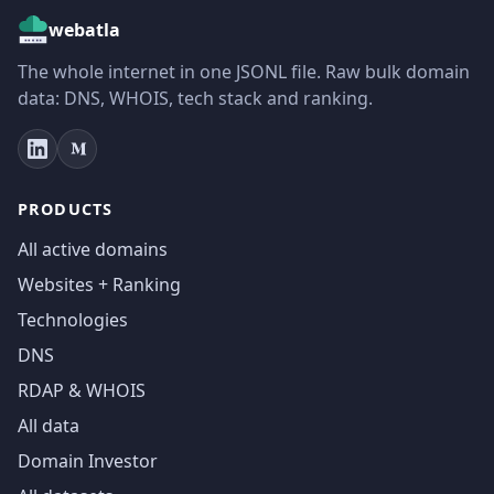
webatla
The whole internet in one JSONL file. Raw bulk domain
data: DNS, WHOIS, tech stack and ranking.
PRODUCTS
All active domains
Websites + Ranking
Technologies
DNS
RDAP & WHOIS
All data
Domain Investor