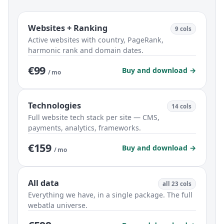
Websites + Ranking
9 cols
Active websites with country, PageRank,
harmonic rank and domain dates.
€99
Buy and download →
/ mo
Technologies
14 cols
Full website tech stack per site — CMS,
payments, analytics, frameworks.
€159
Buy and download →
/ mo
All data
all 23 cols
Everything we have, in a single package. The full
webatla universe.