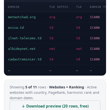
DOMAIN
TLD SUFFIX
TLD
DOMAIN TYP
meteotchad.org
org
org
ICANN
evisa.td
td
td
ICANN
ilnet-telecoms.td
td
td
ICANN
albideynet.net
net
net
ICANN
cadastreminier.td
td
td
ICANN
…
…
…
…
Showing
5 of 11
rows ·
Websites + Ranking
·
Active
websites with country, PageRank, harmonic rank and
domain dates.
↓ Download preview (20 rows, free)