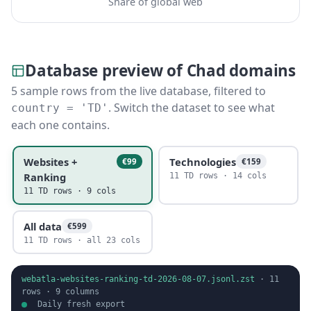
Share of global web
Database preview of Chad domains
5 sample rows from the live database, filtered to
. Switch the dataset to see what
country = 'TD'
each one contains.
Websites +
Technologies
€99
€159
Ranking
11 TD rows · 14 cols
11 TD rows · 9 cols
All data
€599
11 TD rows · all 23 cols
webatla-websites-ranking-td-2026-08-07.jsonl.zst
·
11
rows ·
9
columns
Daily fresh export