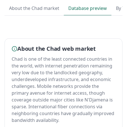
About the Chad market
Database preview
By T
About the Chad web market
Chad is one of the least connected countries in
the world, with internet penetration remaining
very low due to the landlocked geography,
underdeveloped infrastructure, and economic
challenges. Mobile networks provide the
primary avenue for internet access, though
coverage outside major cities like N'Djamena is
sparse. International fiber connections via
neighboring countries have gradually improved
bandwidth availability.