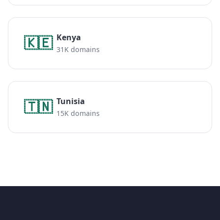
Kenya
🇰🇪
31K domains
Tunisia
🇹🇳
15K domains