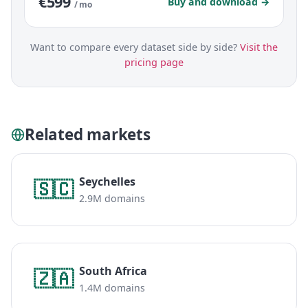
€599
Buy and download →
/ mo
Want to compare every dataset side by side?
Visit the
pricing page
Related markets
Seychelles
🇸🇨
2.9M domains
South Africa
🇿🇦
1.4M domains