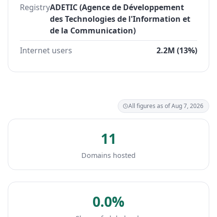
Registry
ADETIC (Agence de Développement
des Technologies de l'Information et
de la Communication)
Internet users
2.2M (13%)
All figures as of Aug 7, 2026
11
Domains hosted
0.0%