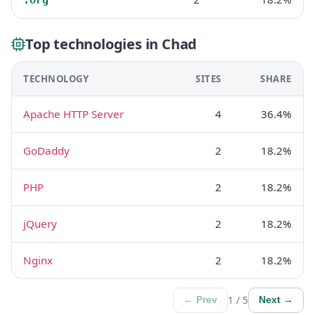
Top technologies in Chad
TECHNOLOGY
SITES
SHARE
Apache HTTP Server
4
36.4%
GoDaddy
2
18.2%
PHP
2
18.2%
jQuery
2
18.2%
Nginx
2
18.2%
1 / 5
← Prev
Next →