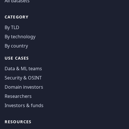
All datasets
CATEGORY
By TLD
By technology
By country
USE CASES
Data & ML teams
Security & OSINT
Domain investors
Researchers
Investors & funds
RESOURCES