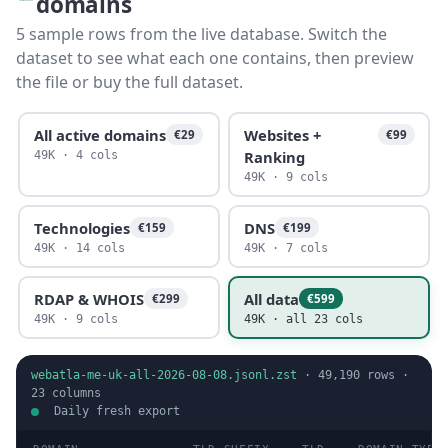
domains
5 sample rows from the live database. Switch the
dataset to see what each one contains, then preview
the file or buy the full dataset.
All active domains
Websites +
€29
€99
Ranking
49K · 4 cols
49K · 9 cols
Technologies
DNS
€159
€199
49K · 14 cols
49K · 7 cols
RDAP & WHOIS
All data
€299
€599
49K · 9 cols
49K · all 23 cols
webatla-me-uk-all-2026-08-08.jsonl.zst
·
49,190
rows ·
23
columns
Daily fresh export