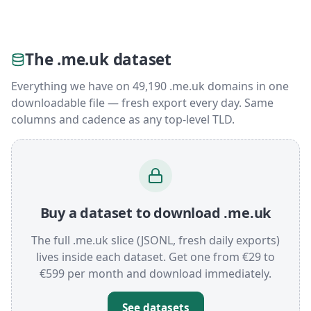
The .me.uk dataset
Everything we have on 49,190 .me.uk domains in one
downloadable file — fresh export every day. Same
columns and cadence as any top-level TLD.
Buy a dataset to download .me.uk
The full .me.uk slice (JSONL, fresh daily exports)
lives inside each dataset. Get one from €29 to
€599 per month and download immediately.
See datasets