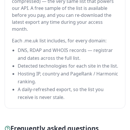
compressed) — the very same list that powers
our API. A free sample of the list is available
before you pay, and you can re-download the
latest export any time during your access
month.
Each .me.uk list includes, for every domain:
DNS, RDAP and WHOIS records — registrar
and dates across the full list.
Detected technologies for each site in the list.
Hosting IP, country and PageRank / Harmonic
ranking.
A daily-refreshed export, so the list you
receive is never stale.
Frequently asked questions