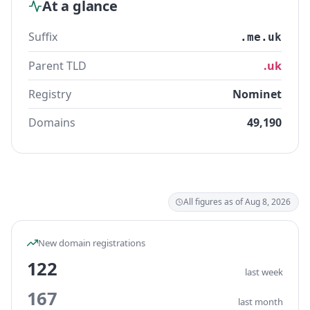
At a glance
Suffix
.me.uk
Parent TLD
.uk
Registry
Nominet
Domains
49,190
All figures as of Aug 8, 2026
New domain registrations
122
last week
167
last month