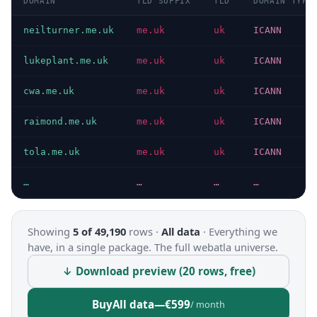
DOMAIN
TLD SUFFIX
TLD
DOMAIN TYPE
neilturner.me.uk
me.uk
uk
ICANN
lukeplant.me.uk
me.uk
uk
ICANN
cwa.me.uk
me.uk
uk
ICANN
raimond.me.uk
me.uk
uk
ICANN
tola.me.uk
me.uk
uk
ICANN
…
…
…
…
Showing
5 of 49,190
rows ·
All data
·
Everything we
have, in a single package. The full webatla universe.
↓ Download preview (20 rows, free)
Buy
All data
—
€599
/ month