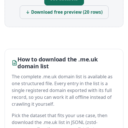
↓ Download free preview (20 rows)
How to download the .me.uk
domain list
The complete .me.uk domain list is available as
one structured file. Every entry in the list is a
single registered domain exported with its full
record, so you can work it all offline instead of
crawling it yourself.
Pick the dataset that fits your use case, then
download the .me.uk list in JSONL (zstd-