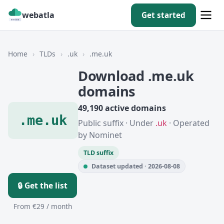
webatla
Get started
Home
›
TLDs
›
.uk
›
.me.uk
Download .me.uk
domains
49,190 active domains
.me.uk
Public suffix · Under
.uk
· Operated
by Nominet
TLD suffix
Dataset updated · 2026-08-08
🔒 Get the list
From €29 / month