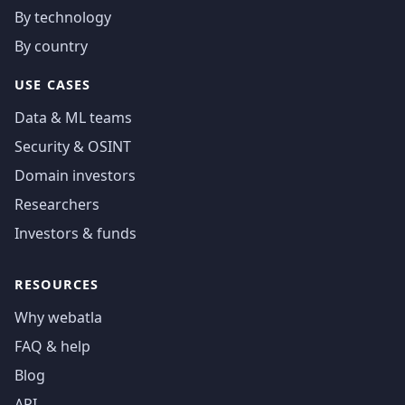
By technology
By country
USE CASES
Data & ML teams
Security & OSINT
Domain investors
Researchers
Investors & funds
RESOURCES
Why webatla
FAQ & help
Blog
API