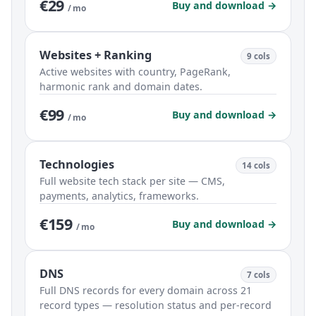
€29
Buy and download →
/ mo
Websites + Ranking
9 cols
Active websites with country, PageRank,
harmonic rank and domain dates.
€99
Buy and download →
/ mo
Technologies
14 cols
Full website tech stack per site — CMS,
payments, analytics, frameworks.
€159
Buy and download →
/ mo
DNS
7 cols
Full DNS records for every domain across 21
record types — resolution status and per-record