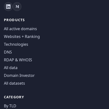
PRODUCTS
All active domains
Websites + Ranking
Technologies
DNS
RDAP & WHOIS
All data
Domain Investor
All datasets
CATEGORY
By TLD