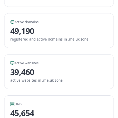
Active domains
49,190
registered and active domains in .me.uk zone
Active websites
39,460
active websites in .me.uk zone
DNS
45,654