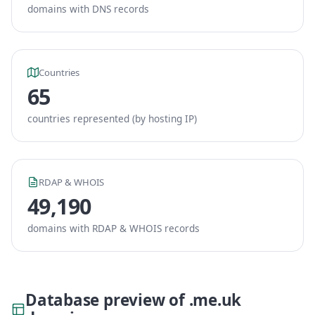
domains with DNS records
Countries
65
countries represented (by hosting IP)
RDAP & WHOIS
49,190
domains with RDAP & WHOIS records
Database preview of .me.uk