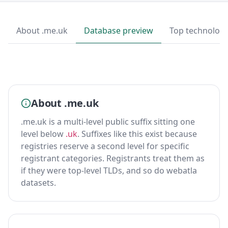
About .me.uk
Database preview
Top technologi
About .me.uk
.me.uk is a multi-level public suffix sitting one
level below
.uk
. Suffixes like this exist because
registries reserve a second level for specific
registrant categories. Registrants treat them as
if they were top-level TLDs, and so do webatla
datasets.