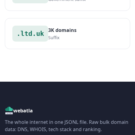
3K domains
.ltd.uk
Suffix
webatla
The whole internet in one JSONL file. Raw bulk domain
data: DNS, WHOIS, tech stack and ranking.