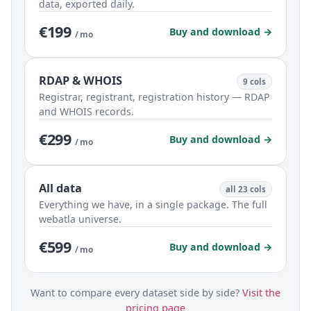
data, exported daily.
€199
Buy and download →
/ mo
RDAP & WHOIS
9 cols
Registrar, registrant, registration history — RDAP
and WHOIS records.
€299
Buy and download →
/ mo
All data
all 23 cols
Everything we have, in a single package. The full
webatla universe.
€599
Buy and download →
/ mo
Want to compare every dataset side by side?
Visit the
pricing page