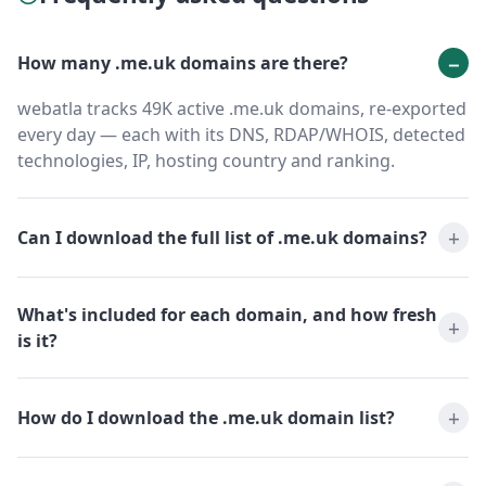
How many .me.uk domains are there?
webatla tracks 49K active .me.uk domains, re-exported
every day — each with its DNS, RDAP/WHOIS, detected
technologies, IP, hosting country and ranking.
Can I download the full list of .me.uk domains?
What's included for each domain, and how fresh
is it?
How do I download the .me.uk domain list?