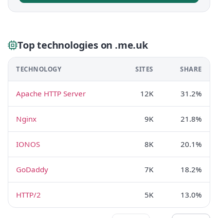
Top technologies on .me.uk
TECHNOLOGY
SITES
SHARE
Apache HTTP Server
12K
31.2%
Nginx
9K
21.8%
IONOS
8K
20.1%
GoDaddy
7K
18.2%
HTTP/2
5K
13.0%