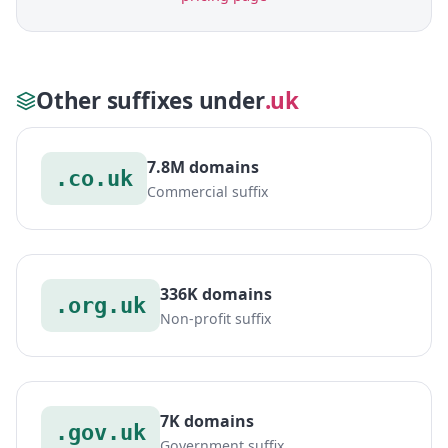
Other suffixes under
.uk
7.8M domains
.co.uk
Commercial suffix
336K domains
.org.uk
Non-profit suffix
7K domains
.gov.uk
Government suffix