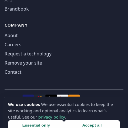
Brandbook
COMPANY
About
Careers
Request a technology
Remove your site
Contact
We accept
₿
VISA
Pay
Pay
We use cookies
We use essential cookies to keep the
site working and optional analytics to learn what's
© 2019-2026 webatla. All rights reserved.
useful. See our
privacy policy
.
Terms
Privacy
Security
Cookie settings
🇬🇧
English
▾
Essential only
Accept all