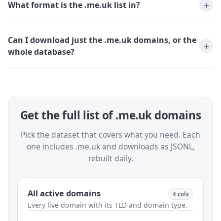
What format is the .me.uk list in?
Can I download just the .me.uk domains, or the
whole database?
Get the full list of .me.uk domains
Pick the dataset that covers what you need. Each
one includes .me.uk and downloads as JSONL,
rebuilt daily.
All active domains
4 cols
Every live domain with its TLD and domain type.