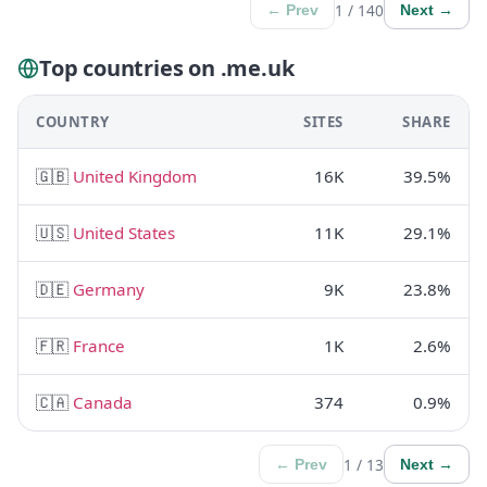
1 / 140
← Prev
Next →
Top countries on .me.uk
COUNTRY
SITES
SHARE
🇬🇧
United Kingdom
16K
39.5%
🇺🇸
United States
11K
29.1%
🇩🇪
Germany
9K
23.8%
🇫🇷
France
1K
2.6%
🇨🇦
Canada
374
0.9%
1 / 13
← Prev
Next →