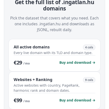
Get the full list of .ingatlan.hu
domains
Pick the dataset that covers what you need. Each
one includes .ingatlan.hu and downloads as
JSONL, rebuilt daily.
All active domains
4 cols
Every live domain with its TLD and domain type.
€29
Buy and download →
/ mo
Websites + Ranking
9 cols
Active websites with country, PageRank,
harmonic rank and domain dates.
€99
Buy and download →
/ mo