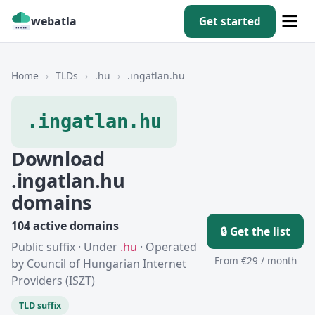
webatla
Get started
Home
›
TLDs
›
.hu
›
.ingatlan.hu
.ingatlan.hu
Download
.ingatlan.hu
domains
104 active domains
🔒 Get the list
Public suffix · Under
.hu
· Operated
From €29 / month
by Council of Hungarian Internet
Providers (ISZT)
TLD suffix