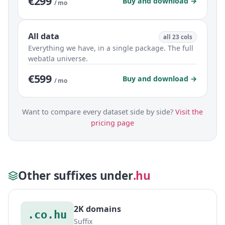
€299
Buy and download →
/ mo
All data
all 23 cols
Everything we have, in a single package. The full
webatla universe.
€599
Buy and download →
/ mo
Want to compare every dataset side by side?
Visit the
pricing page
Other suffixes under
.hu
2K domains
.co.hu
Suffix