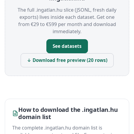
The full .ingatlan.hu slice (JSONL, fresh daily
exports) lives inside each dataset. Get one
from €29 to €599 per month and download
immediately.
See datasets
↓ Download free preview (20 rows)
How to download the .ingatlan.hu
domain list
The complete .ingatlan.hu domain list is