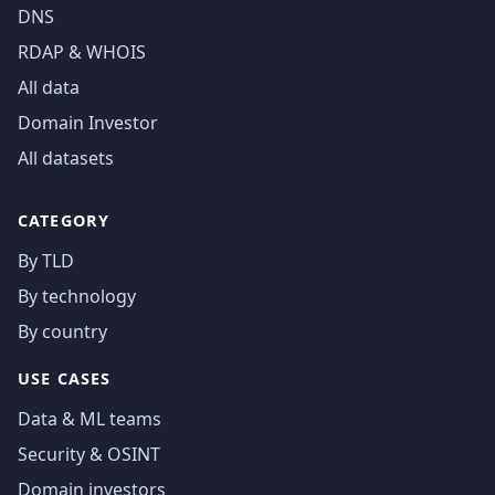
DNS
RDAP & WHOIS
All data
Domain Investor
All datasets
CATEGORY
By TLD
By technology
By country
USE CASES
Data & ML teams
Security & OSINT
Domain investors