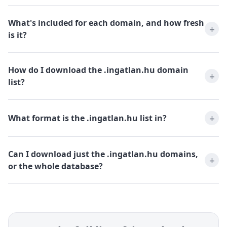
What's included for each domain, and how fresh
is it?
How do I download the .ingatlan.hu domain
list?
What format is the .ingatlan.hu list in?
Can I download just the .ingatlan.hu domains,
or the whole database?