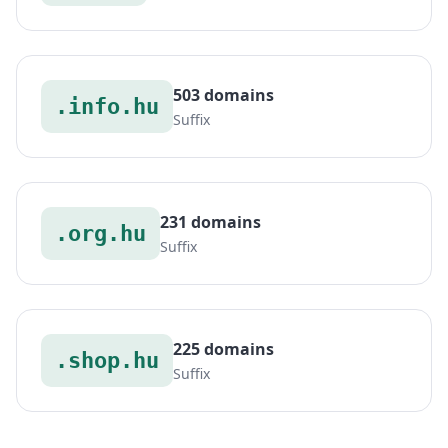
503 domains
.info.hu
Suffix
231 domains
.org.hu
Suffix
225 domains
.shop.hu
Suffix