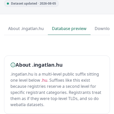
Dataset updated · 2026-08-05
About .ingatlan.hu
Database preview
Downloa
About .ingatlan.hu
.ingatlan.hu is a multi-level public suffix sitting
one level below
.hu
. Suffixes like this exist
because registries reserve a second level for
specific registrant categories. Registrants treat
them as if they were top-level TLDs, and so do
webatla datasets.