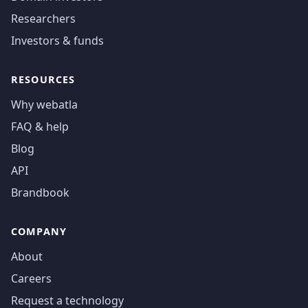
Researchers
Investors & funds
RESOURCES
Why webatla
FAQ & help
Blog
API
Brandbook
COMPANY
About
Careers
Request a technology