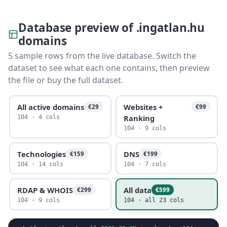
Database preview of .ingatlan.hu
domains
5 sample rows from the live database. Switch the
dataset to see what each one contains, then preview
the file or buy the full dataset.
All active domains
Websites +
€29
€99
Ranking
104 · 4 cols
104 · 9 cols
Technologies
DNS
€159
€199
104 · 14 cols
104 · 7 cols
RDAP & WHOIS
All data
€299
€599
104 · 9 cols
104 · all 23 cols