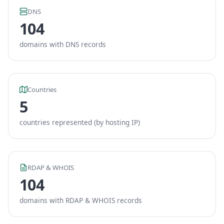
DNS
104
domains with DNS records
Countries
5
countries represented (by hosting IP)
RDAP & WHOIS
104
domains with RDAP & WHOIS records