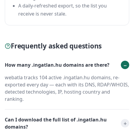
A daily-refreshed export, so the list you
receive is never stale.
Frequently asked questions
How many .ingatlan.hu domains are there?
webatla tracks 104 active .ingatlan.hu domains, re-
exported every day — each with its DNS, RDAP/WHOIS,
detected technologies, IP, hosting country and
ranking.
Can I download the full list of .ingatlan.hu
domains?