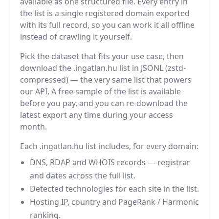
available as one structured file. Every entry in
the list is a single registered domain exported
with its full record, so you can work it all offline
instead of crawling it yourself.
Pick the dataset that fits your use case, then
download the .ingatlan.hu list in JSONL (zstd-
compressed) — the very same list that powers
our API. A free sample of the list is available
before you pay, and you can re-download the
latest export any time during your access
month.
Each .ingatlan.hu list includes, for every domain:
DNS, RDAP and WHOIS records — registrar
and dates across the full list.
Detected technologies for each site in the list.
Hosting IP, country and PageRank / Harmonic
ranking.