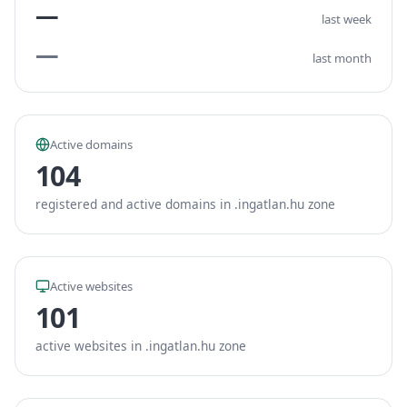
—
last week
—
last month
Active domains
104
registered and active domains in .ingatlan.hu zone
Active websites
101
active websites in .ingatlan.hu zone