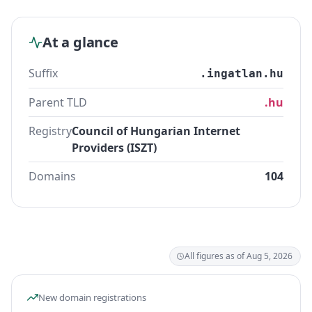
At a glance
Suffix
.ingatlan.hu
Parent TLD
.hu
Registry
Council of Hungarian Internet
Providers (ISZT)
Domains
104
All figures as of Aug 5, 2026
New domain registrations