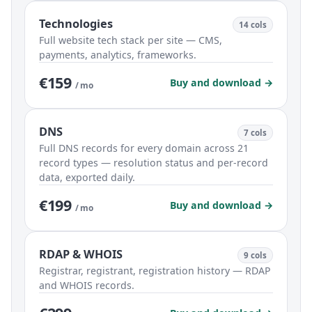
Technologies
14 cols
Full website tech stack per site — CMS,
payments, analytics, frameworks.
€159
Buy and download →
/ mo
DNS
7 cols
Full DNS records for every domain across 21
record types — resolution status and per-record
data, exported daily.
€199
Buy and download →
/ mo
RDAP & WHOIS
9 cols
Registrar, registrant, registration history — RDAP
and WHOIS records.