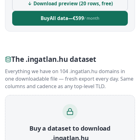
↓ Download preview (20 rows, free)
Buy
All data
—
€599
/ month
The .ingatlan.hu dataset
Everything we have on 104 .ingatlan.hu domains in
one downloadable file — fresh export every day. Same
columns and cadence as any top-level TLD.
Buy a dataset to download
.ingatlan.hu