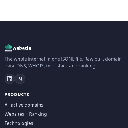
webatla
The whole internet in one JSONL file. Raw bulk domain
data: DNS, WHOIS, tech stack and ranking.
PRODUCTS
All active domains
Websites + Ranking
Technologies