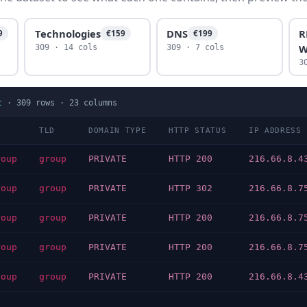
Technologies
DNS
R
9
€159
€199
W
309 · 14 cols
309 · 7 cols
3
t
·
309
rows ·
23
columns
TLD
DOMAIN TYPE
HTTP STATUS
IP ADDRESS
roup
group
PRIVATE
HTTP 200
216.66.8.4
roup
group
PRIVATE
HTTP 302
216.66.8.7
roup
group
PRIVATE
HTTP 200
216.66.8.7
roup
group
PRIVATE
HTTP 200
216.66.8.7
roup
group
PRIVATE
HTTP 200
216.66.8.4
…
…
…
…