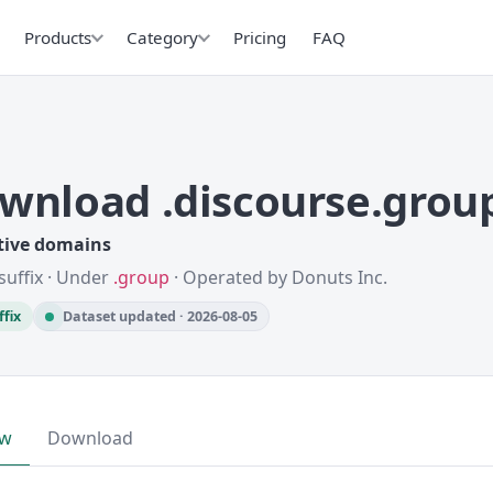
Products
Category
Pricing
FAQ
wnload .discourse.grou
tive domains
suffix · Under
.group
· Operated by Donuts Inc.
ffix
Dataset updated · 2026-08-05
ew
Download