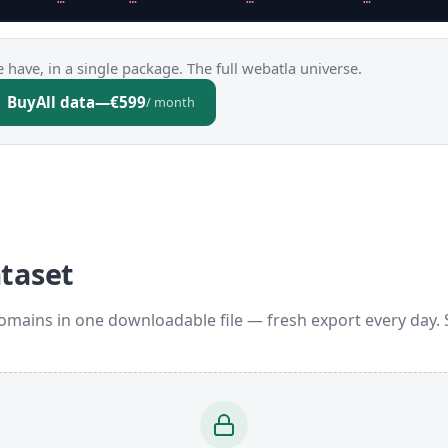
 have, in a single package. The full webatla universe.
Buy
All data
—
€599
/ month
ataset
omains in one downloadable file — fresh export every day.