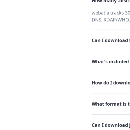
How many .disco
webatla tracks 30
DNS, RDAP/WHOIS,
Can I download t
What's included 
How do I downlo
What format is t
Can I download 