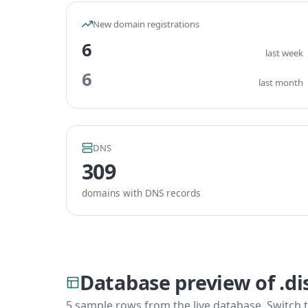
New domain registrations
6
last week
6
last month
DNS
309
domains with DNS records
Database preview of .d
5 sample rows from the live database. Switch t