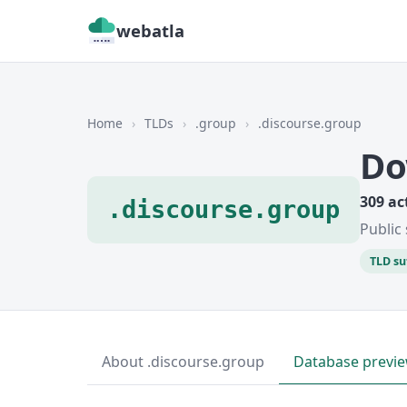
webatla
Home
›
TLDs
›
.group
›
.discourse.group
Do
309 ac
.discourse.group
Public 
TLD su
About .discourse.group
Database previ