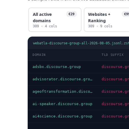
All active
Websites +
€29
€9
domains
Ranking
309 · 4 cols
309 · 9 cols
webatla-discourse-group-all-2026-08-05.jsonl.zs
DOMAIN
TLD SUFFIX
adsbx.discourse.group
discourse.g
advisorator.discourse.group
discourse.g
ageoftransformation.discourse.group
discourse.g
ai-speaker.discourse.group
discourse.g
ai4science.discourse.group
discourse.g
…
…