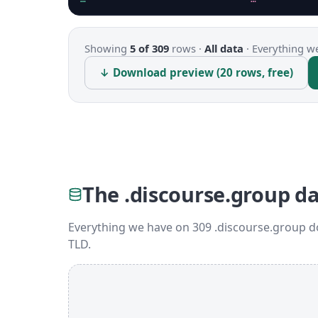
Showing
5 of 309
rows ·
All data
·
Everything we
↓ Download preview (20 rows, free)
The .discourse.group d
Everything we have on 309 .discourse.group d
TLD.