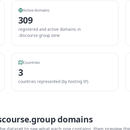
Active domains
309
registered and active domains in
.discourse.group zone
Countries
3
countries represented (by hosting IP)
iscourse.group domains
he dataset to see what each one contains, then preview the f