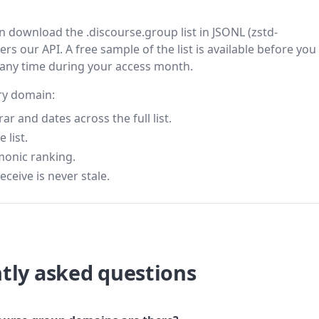
en download the .discourse.group list in JSONL (zstd-
s our API. A free sample of the list is available before you
 any time during your access month.
ery domain:
 and dates across the full list.
 list.
monic ranking.
eceive is never stale.
tly asked questions