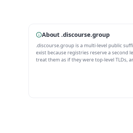
About .discourse.group
.discourse.group is a multi-level public suff
exist because registries reserve a second le
treat them as if they were top-level TLDs, 