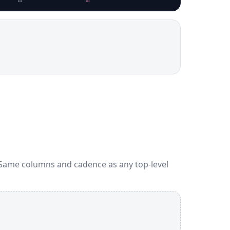
 Same columns and cadence as any top-level