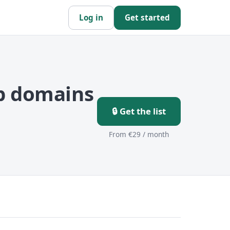
Log in
Get started
p domains
🔒 Get the list
From €29 / month