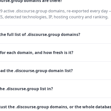
urse.group domains are there?
9 active .discourse.group domains, re-exported every day —
 detected technologies, IP, hosting country and ranking.
he full list of .discourse.group domains?
for each domain, and how fresh is it?
ad the .discourse.group domain list?
he .discourse.group list in?
just the .discourse.group domains, or the whole databa