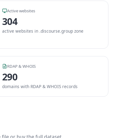
Active websites
304
active websites in .discourse.group zone
RDAP & WHOIS
290
domains with RDAP & WHOIS records
ile or buy the full dataset.