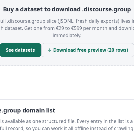
Buy a dataset to download .discourse.group
ull .discourse.group slice (JSONL, fresh daily exports) lives 
ch dataset. Get one from €29 to €599 per month and downl
immediately.
See datasets
↓ Download free preview (20 rows)
e.group domain list
available as one structured file. Every entry in the list is a
ll record, so you can work it all offline instead of crawling 