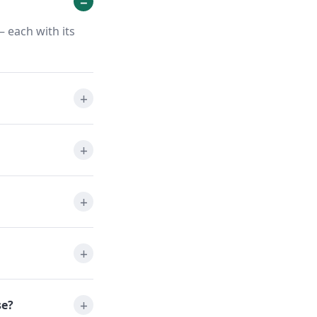
 each with its
se?