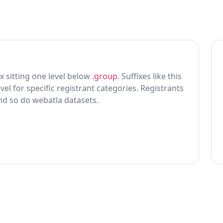
ix sitting one level below
.group
. Suffixes like this
vel for specific registrant categories. Registrants
and so do webatla datasets.