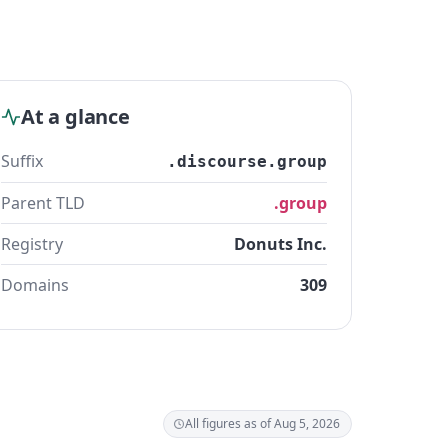
At a glance
Suffix
.discourse.group
Parent TLD
.group
Registry
Donuts Inc.
Domains
309
All figures as of Aug 5, 2026