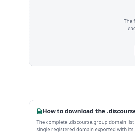
The f
ea
How to download the .discours
The complete .discourse.group domain list is 
single registered domain exported with its fu