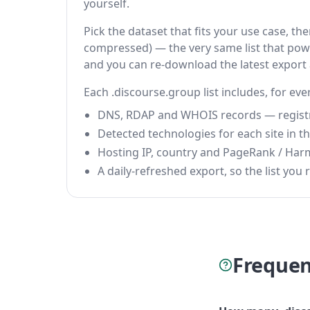
yourself.
Pick the dataset that fits your use case, th
compressed) — the very same list that power
and you can re-download the latest export
Each .discourse.group list includes, for ev
DNS, RDAP and WHOIS records — registrar
Detected technologies for each site in the
Hosting IP, country and PageRank / Har
A daily-refreshed export, so the list you r
Frequen