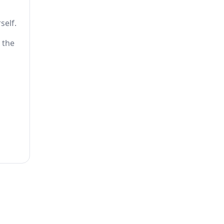
self.
 the