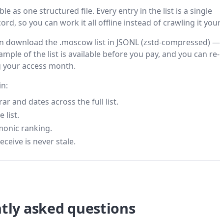
 as one structured file. Every entry in the list is a single
rd, so you can work it all offline instead of crawling it your
then download the .moscow list in JSONL (zstd-compressed) —
ample of the list is available before you pay, and you can re-
g your access month.
in:
 and dates across the full list.
 list.
monic ranking.
eceive is never stale.
tly asked questions