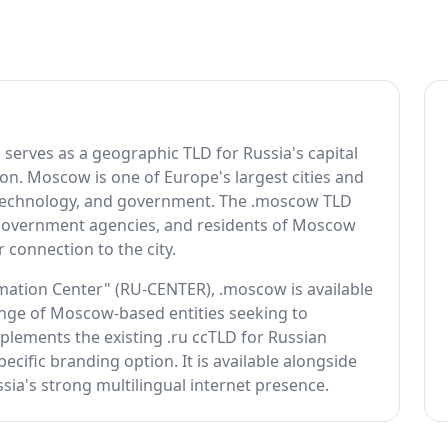
erves as a geographic TLD for Russia's capital
on. Moscow is one of Europe's largest cities and
e, technology, and government. The .moscow TLD
, government agencies, and residents of Moscow
 connection to the city.
ation Center" (RU-CENTER), .moscow is available
range of Moscow-based entities seeking to
plements the existing .ru ccTLD for Russian
ecific branding option. It is available alongside
ussia's strong multilingual internet presence.