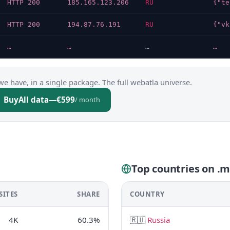
HTTP 200
185.165.123.206
RU
HTTP 200
194.87.76.191
RU
…
…
…
…
we have, in a single package. The full webatla universe.
Buy
All data
—
€599
/ month
Top countries on .
SITES
SHARE
COUNTRY
4K
60.3%
🇷🇺
Russia