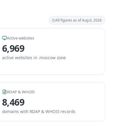
All figures as of Aug 6, 2026
Active websites
6,969
active websites in .moscow zone
RDAP & WHOIS
8,469
domains with RDAP & WHOIS records