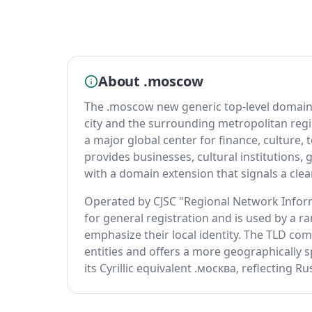
About .moscow
The .moscow new generic top-level domain s
city and the surrounding metropolitan regi
a major global center for finance, cultur
provides businesses, cultural institutions
with a domain extension that signals a clear
Operated by CJSC "Regional Network Inform
for general registration and is used by a 
emphasize their local identity. The TLD com
entities and offers a more geographically sp
its Cyrillic equivalent .москва, reflecting R