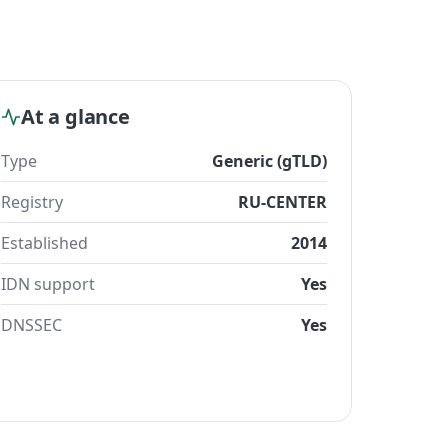
At a glance
Type
Generic (gTLD)
Registry
RU-CENTER
Established
2014
IDN support
Yes
DNSSEC
Yes