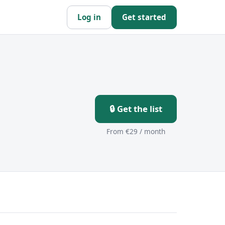
Log in
Get started
🔒 Get the list
From €29 / month