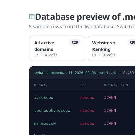
Database preview of .
5 sample rows from the live database. Switch t
All active
Websites +
€29
€9
domains
Ranking
8K · 4 cols
8K · 9 cols
webatla-moscow-all-2026-08-06.jsonl.zst
·
8,469
DOMAIN
TLD
DOMAIN TYPE
i.moscow
moscow
ICANN
techweek.moscow
moscow
ICANN
mr.moscow
moscow
ICANN