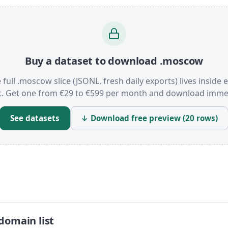
Buy a dataset to download .moscow
 full .moscow slice (JSONL, fresh daily exports) lives inside 
t. Get one from €29 to €599 per month and download immed
See datasets
↓ Download free preview (20 rows)
domain list