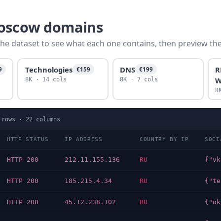
moscow domains
he dataset to see what each one contains, then preview the f
Technologies
DNS
R
9
€159
€199
W
8K · 14 cols
8K · 7 cols
8
rows ·
22
columns
HTTP STATUS
IP ADDRESS
COUNTRY BY IP
SOCI
HTTP 200
212.11.155.136
RU
HTTP 200
185.215.4.34
RU
HTTP 200
45.12.238.102
RU