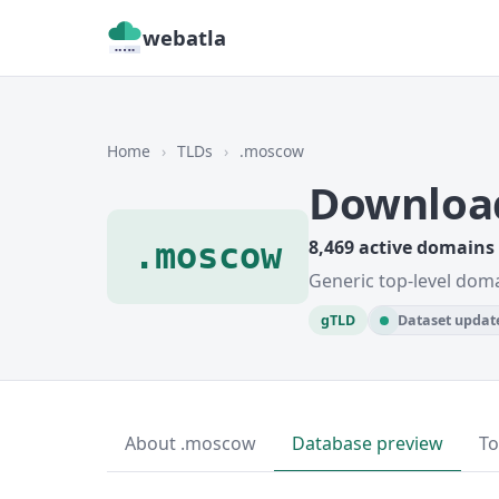
webatla
Home
›
TLDs
›
.moscow
Downloa
.moscow
8,469 active domains
Generic top-level dom
gTLD
Dataset update
About .moscow
Database preview
To