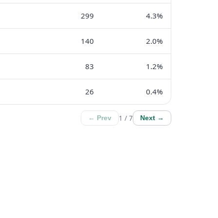
299
4.3%
140
2.0%
83
1.2%
26
0.4%
1 / 7
← Prev
Next →