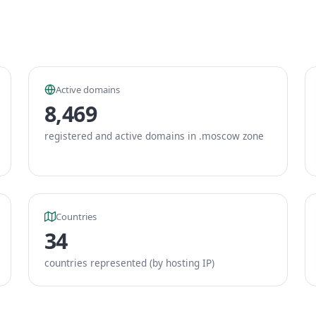
Active domains
8,469
registered and active domains in .moscow zone
Countries
34
countries represented (by hosting IP)