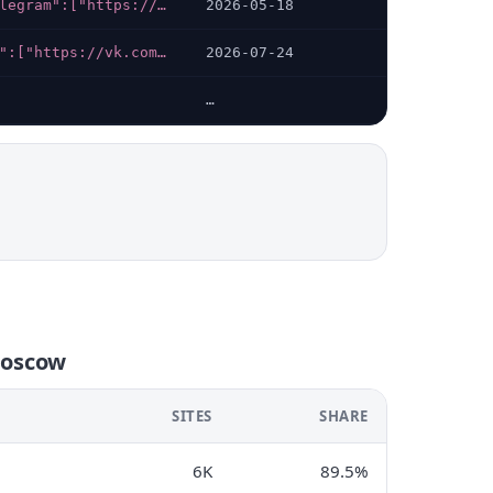
{"telegram":["https://t.me/gritsandpartners"]}
2026-05-18
{"vk":["https://vk.com/axonamsk"],"telegram":["https://t.me/axona_moscow","https://t.me/mentalclinica_bot"],"whatsapp":["https://wa.me/79256644781"]}
2026-07-24
…
moscow
SITES
SHARE
6K
89.5%