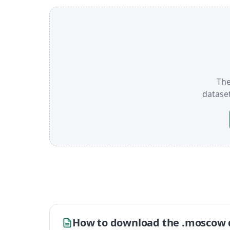
The
datase
How to download the .moscow 