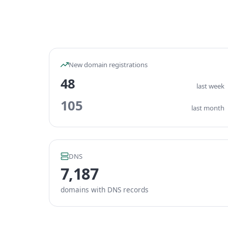
New domain registrations
48
last week
105
last month
DNS
7,187
domains with DNS records