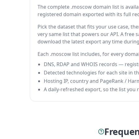
The complete .moscow domain list is available
registered domain exported with its full reco
Pick the dataset that fits your use case, 
very same list that powers our API. A free s
download the latest export any time durin
Each .moscow list includes, for every doma
DNS, RDAP and WHOIS records — registrar
Detected technologies for each site in the
Hosting IP, country and PageRank / Har
A daily-refreshed export, so the list you r
Frequen