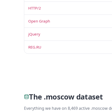
HTTP/2
Open Graph
jQuery
REG.RU
The .moscow dataset
Everything we have on 8,469 active .moscow d