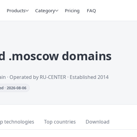
Products
Category
Pricing
FAQ
d .moscow domains
ain · Operated by RU-CENTER · Established 2014
d · 2026-08-06
p technologies
Top countries
Download