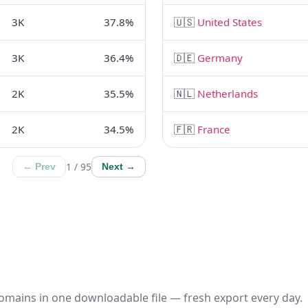
3K
37.8%
🇺🇸
United States
3K
36.4%
🇩🇪
Germany
2K
35.5%
🇳🇱
Netherlands
2K
34.5%
🇫🇷
France
1 / 95
← Prev
Next →
omains in one downloadable file — fresh export every day.