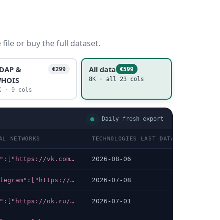
ile or buy the full dataset.
DAP &
All data
€299
€599
HOIS
8K · all 23 cols
K · 9 cols
Daily fresh export
AL NETWORKS
TECHNOLOGIES LAST DATA CHECKED
{"vk":["https://vk.com/innocluster"],"telegram":["https://t.me/innocluster"]}
2026-08-06
{"telegram":["https://t.me/Tech_Week_Technokrat"],"whatsapp":["https://wa.me/79255445215"]}
2026-07-08
{"ok":["https://ok.ru/moyrayonmsk"],"vk":["https://vk.com/mojrajon"]}
2026-07-01