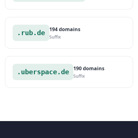
194 domains
.rub.de
Suffix
190 domains
.uberspace.de
Suffix