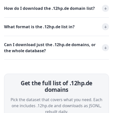
How do I download the .12hp.de domain list?
What format is the .12hp.de list in?
Can I download just the .12hp.de domains, or
the whole database?
Get the full list of .12hp.de
domains
Pick the dataset that covers what you need. Each
one includes .12hp.de and downloads as JSONL,
rebuilt daily.