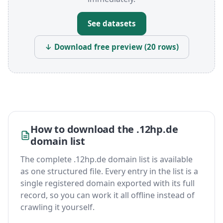
See datasets
↓ Download free preview (20 rows)
How to download the .12hp.de
domain list
The complete .12hp.de domain list is available
as one structured file. Every entry in the list is a
single registered domain exported with its full
record, so you can work it all offline instead of
crawling it yourself.