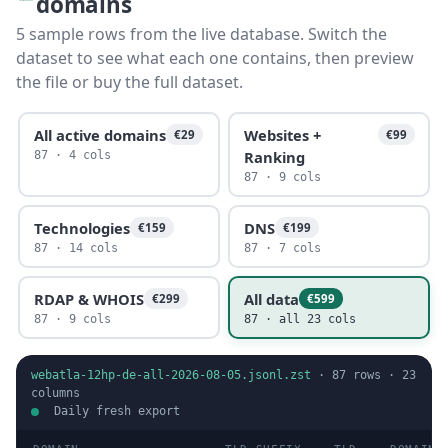
domains
5 sample rows from the live database. Switch the
dataset to see what each one contains, then preview
the file or buy the full dataset.
All active domains
Websites +
€29
€99
Ranking
87 · 4 cols
87 · 9 cols
Technologies
DNS
€159
€199
87 · 14 cols
87 · 7 cols
RDAP & WHOIS
All data
€299
€599
87 · 9 cols
87 · all 23 cols
webatla-12hp-de-all-2026-08-05.jsonl.zst
·
87
rows ·
23
columns
Daily fresh export