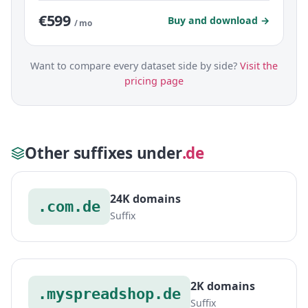
€599
Buy and download →
/ mo
Want to compare every dataset side by side?
Visit the
pricing page
Other suffixes under
.de
24K domains
.com.de
Suffix
2K domains
.myspreadshop.de
Suffix