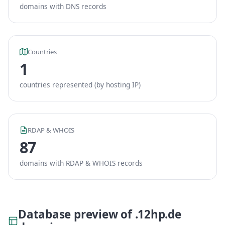
domains with DNS records
Countries
1
countries represented (by hosting IP)
RDAP & WHOIS
87
domains with RDAP & WHOIS records
Database preview of .12hp.de