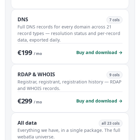
DNS
7 cols
Full DNS records for every domain across 21
record types — resolution status and per-record
data, exported daily.
€199
Buy and download →
/ mo
RDAP & WHOIS
9 cols
Registrar, registrant, registration history — RDAP
and WHOIS records.
€299
Buy and download →
/ mo
All data
all 23 cols
Everything we have, in a single package. The full
webatla universe.