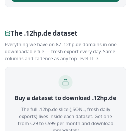
The .12hp.de dataset
Everything we have on 87 .12hp.de domains in one
downloadable file — fresh export every day. Same
columns and cadence as any top-level TLD.
Buy a dataset to download .12hp.de
The full .12hp.de slice (JSONL, fresh daily
exports) lives inside each dataset. Get one
from €29 to €599 per month and download
immediately.