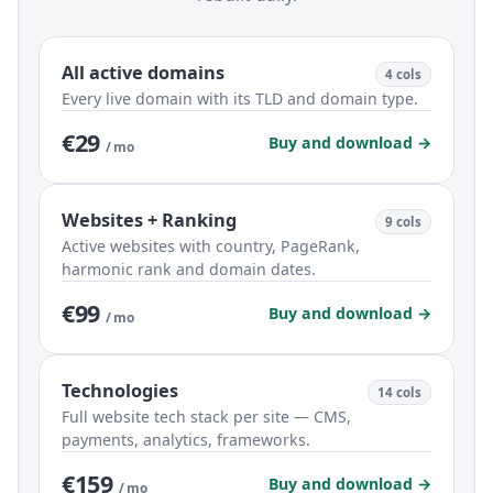
All active domains
4 cols
Every live domain with its TLD and domain type.
€29
Buy and download →
/ mo
Websites + Ranking
9 cols
Active websites with country, PageRank,
harmonic rank and domain dates.
€99
Buy and download →
/ mo
Technologies
14 cols
Full website tech stack per site — CMS,
payments, analytics, frameworks.
€159
Buy and download →
/ mo