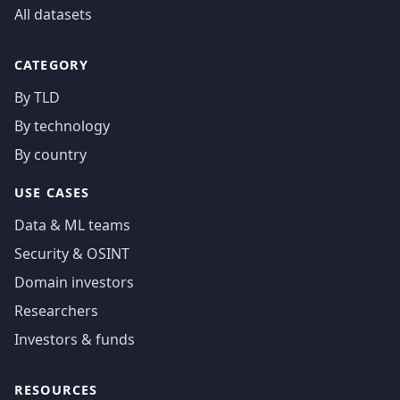
All datasets
CATEGORY
By TLD
By technology
By country
USE CASES
Data & ML teams
Security & OSINT
Domain investors
Researchers
Investors & funds
RESOURCES