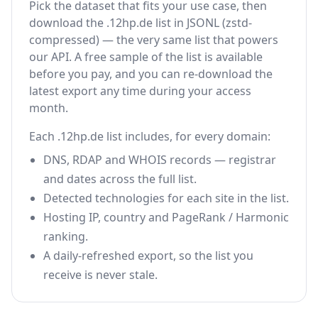
Pick the dataset that fits your use case, then
download the .12hp.de list in JSONL (zstd-
compressed) — the very same list that powers
our API. A free sample of the list is available
before you pay, and you can re-download the
latest export any time during your access
month.
Each .12hp.de list includes, for every domain:
DNS, RDAP and WHOIS records — registrar
and dates across the full list.
Detected technologies for each site in the list.
Hosting IP, country and PageRank / Harmonic
ranking.
A daily-refreshed export, so the list you
receive is never stale.