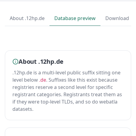
About .12hp.de
Database preview
Download
About .12hp.de
.12hp.de is a multi-level public suffix sitting one
level below
.de
. Suffixes like this exist because
registries reserve a second level for specific
registrant categories. Registrants treat them as
if they were top-level TLDs, and so do webatla
datasets.