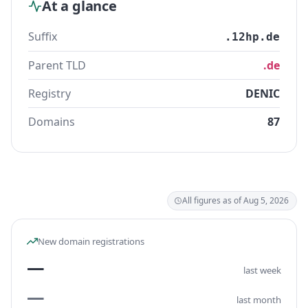
At a glance
Suffix
.12hp.de
Parent TLD
.de
Registry
DENIC
Domains
87
All figures as of Aug 5, 2026
New domain registrations
—
last week
—
last month