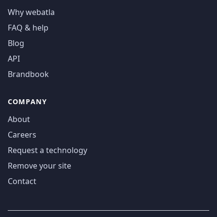
Why webatla
FAQ & help
Blog
API
Brandbook
COMPANY
About
Careers
Request a technology
Remove your site
Contact