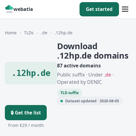
webatla
Get started
Home
›
TLDs
›
.de
›
.12hp.de
Download
.12hp.de domains
87 active domains
.12hp.de
Public suffix · Under
.de
·
Operated by DENIC
TLD suffix
Dataset updated · 2026-08-05
🔒 Get the list
From €29 / month