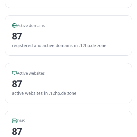
Active domains
87
registered and active domains in .12hp.de zone
Active websites
87
active websites in .12hp.de zone
DNS
87