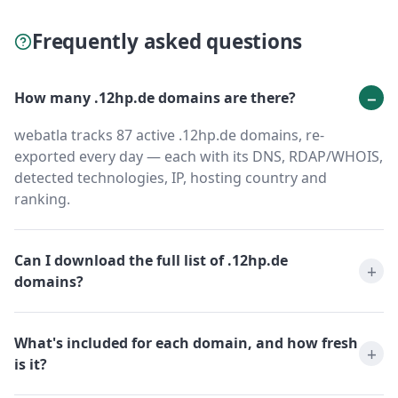
Frequently asked questions
How many .12hp.de domains are there?
webatla tracks 87 active .12hp.de domains, re-
exported every day — each with its DNS, RDAP/WHOIS,
detected technologies, IP, hosting country and
ranking.
Can I download the full list of .12hp.de
domains?
What's included for each domain, and how fresh
is it?