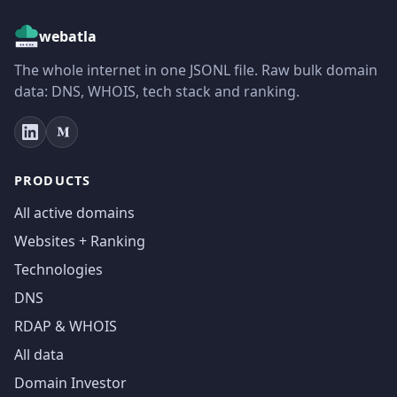
webatla
The whole internet in one JSONL file. Raw bulk domain
data: DNS, WHOIS, tech stack and ranking.
PRODUCTS
All active domains
Websites + Ranking
Technologies
DNS
RDAP & WHOIS
All data
Domain Investor