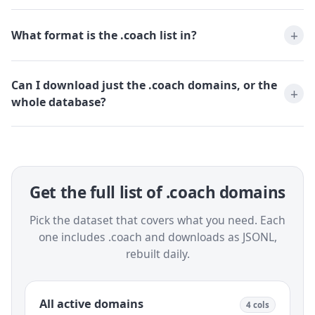
What format is the .coach list in?
Can I download just the .coach domains, or the
whole database?
Get the full list of .coach domains
Pick the dataset that covers what you need. Each
one includes .coach and downloads as JSONL,
rebuilt daily.
All active domains
4 cols