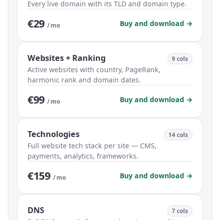
Every live domain with its TLD and domain type.
€29
Buy and download →
/ mo
Websites + Ranking
9 cols
Active websites with country, PageRank,
harmonic rank and domain dates.
€99
Buy and download →
/ mo
Technologies
14 cols
Full website tech stack per site — CMS,
payments, analytics, frameworks.
€159
Buy and download →
/ mo
DNS
7 cols