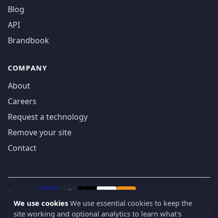
Blog
API
Brandbook
COMPANY
About
Careers
Request a technology
Remove your site
Contact
We accept
₿
VISA
Pay
Pay
We use cookies
We use essential cookies to keep the
site working and optional analytics to learn what's