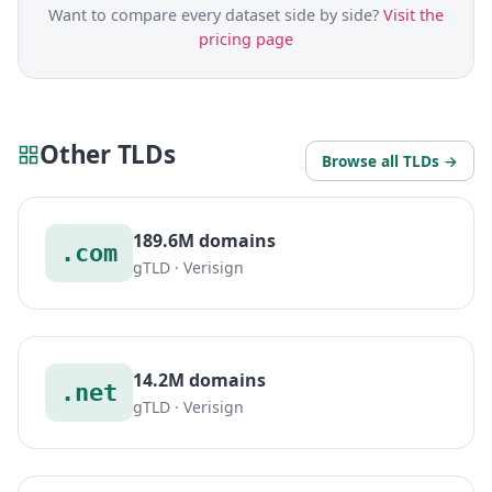
Want to compare every dataset side by side?
Visit the
pricing page
Other TLDs
Browse all TLDs →
189.6M domains
.com
gTLD · Verisign
14.2M domains
.net
gTLD · Verisign