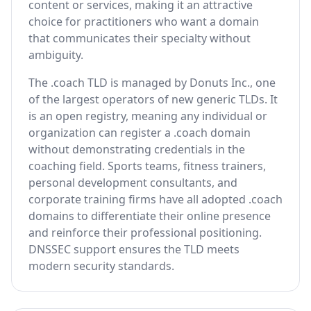
content or services, making it an attractive
choice for practitioners who want a domain
that communicates their specialty without
ambiguity.
The .coach TLD is managed by Donuts Inc., one
of the largest operators of new generic TLDs. It
is an open registry, meaning any individual or
organization can register a .coach domain
without demonstrating credentials in the
coaching field. Sports teams, fitness trainers,
personal development consultants, and
corporate training firms have all adopted .coach
domains to differentiate their online presence
and reinforce their professional positioning.
DNSSEC support ensures the TLD meets
modern security standards.