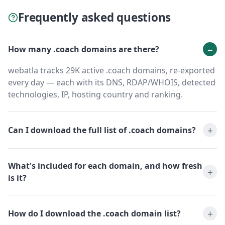
Frequently asked questions
How many .coach domains are there?
webatla tracks 29K active .coach domains, re-exported
every day — each with its DNS, RDAP/WHOIS, detected
technologies, IP, hosting country and ranking.
Can I download the full list of .coach domains?
What's included for each domain, and how fresh
is it?
How do I download the .coach domain list?