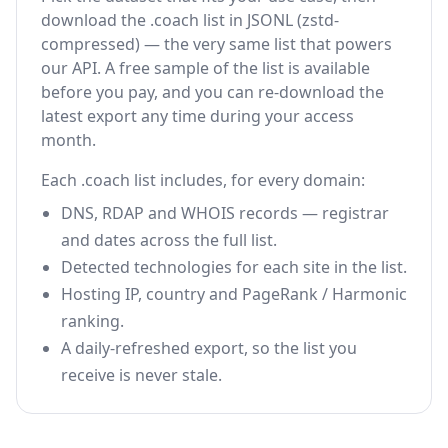
download the .coach list in JSONL (zstd-
compressed) — the very same list that powers
our API. A free sample of the list is available
before you pay, and you can re-download the
latest export any time during your access
month.
Each .coach list includes, for every domain:
DNS, RDAP and WHOIS records — registrar
and dates across the full list.
Detected technologies for each site in the list.
Hosting IP, country and PageRank / Harmonic
ranking.
A daily-refreshed export, so the list you
receive is never stale.