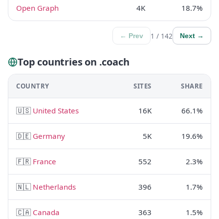
Open Graph
4K
18.7%
1 / 142
← Prev
Next →
Top countries on .coach
COUNTRY
SITES
SHARE
🇺🇸
United States
16K
66.1%
🇩🇪
Germany
5K
19.6%
🇫🇷
France
552
2.3%
🇳🇱
Netherlands
396
1.7%
🇨🇦
Canada
363
1.5%