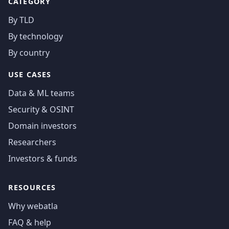
CATEGORY
By TLD
By technology
By country
USE CASES
Data & ML teams
Security & OSINT
Domain investors
Researchers
Investors & funds
RESOURCES
Why webatla
FAQ & help