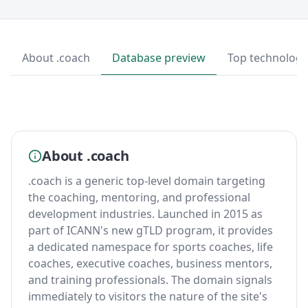
About .coach
Database preview
Top technologi
About .coach
.coach is a generic top-level domain targeting
the coaching, mentoring, and professional
development industries. Launched in 2015 as
part of ICANN's new gTLD program, it provides
a dedicated namespace for sports coaches, life
coaches, executive coaches, business mentors,
and training professionals. The domain signals
immediately to visitors the nature of the site's