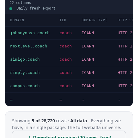
22
columns
Daily fresh export
DOMAIN
TLD
DOMAIN TYPE
HTTP STA
johnnynash.coach
coach
ICANN
HTTP 200
nextlevel.coach
coach
ICANN
HTTP 200
aimigo.coach
coach
ICANN
HTTP 200
simply.coach
coach
ICANN
HTTP 200
campus.coach
coach
ICANN
HTTP 200
…
…
…
…
Showing
5 of 28,720
rows ·
All data
·
Everything we
have, in a single package. The full webatla universe.
↓ Download preview (20 rows, free)