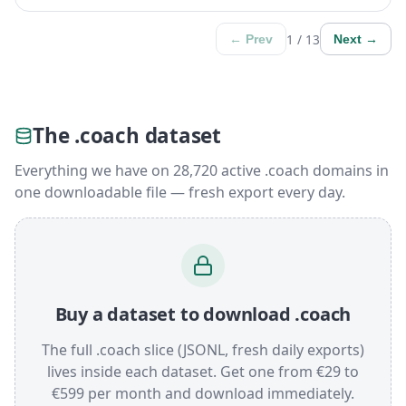
1 / 13
← Prev
Next →
The .coach dataset
Everything we have on 28,720 active .coach domains in
one downloadable file — fresh export every day.
Buy a dataset to download .coach
The full .coach slice (JSONL, fresh daily exports)
lives inside each dataset. Get one from €29 to
€599 per month and download immediately.