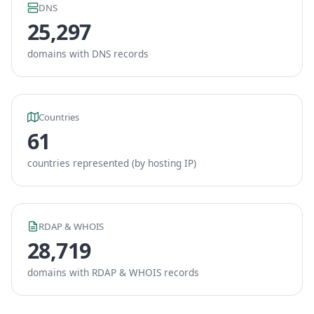
DNS
25,297
domains with DNS records
Countries
61
countries represented (by hosting IP)
RDAP & WHOIS
28,719
domains with RDAP & WHOIS records