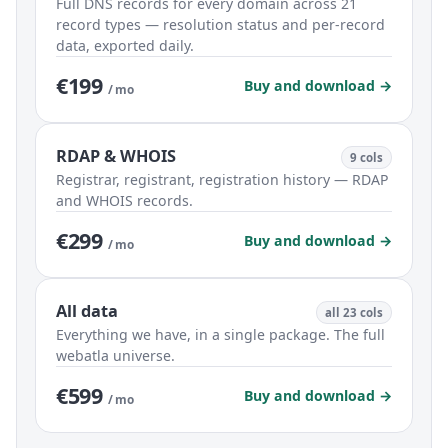
Full DNS records for every domain across 21
record types — resolution status and per-record
data, exported daily.
€199
Buy and download →
/ mo
RDAP & WHOIS
9 cols
Registrar, registrant, registration history — RDAP
and WHOIS records.
€299
Buy and download →
/ mo
All data
all 23 cols
Everything we have, in a single package. The full
webatla universe.
€599
Buy and download →
/ mo