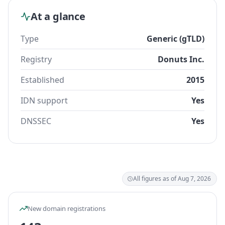
At a glance
Type
Generic (gTLD)
Registry
Donuts Inc.
Established
2015
IDN support
Yes
DNSSEC
Yes
All figures as of Aug 7, 2026
New domain registrations