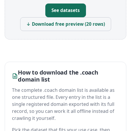
See datasets
↓ Download free preview (20 rows)
How to download the .coach
domain list
The complete .coach domain list is available as
one structured file. Every entry in the list is a
single registered domain exported with its full
record, so you can work it all offline instead of
crawling it yourself.
Pick the dataset that fits your use case, then