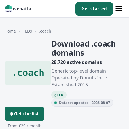
webatla
Get started
Home
›
TLDs
›
.coach
Download .coach
domains
28,720 active domains
.coach
Generic top-level domain ·
Operated by Donuts Inc. ·
Established 2015
gTLD
Dataset updated · 2026-08-07
🔒 Get the list
From €29 / month