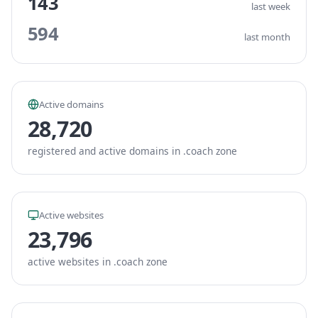
143
last week
594
last month
Active domains
28,720
registered and active domains in .coach zone
Active websites
23,796
active websites in .coach zone