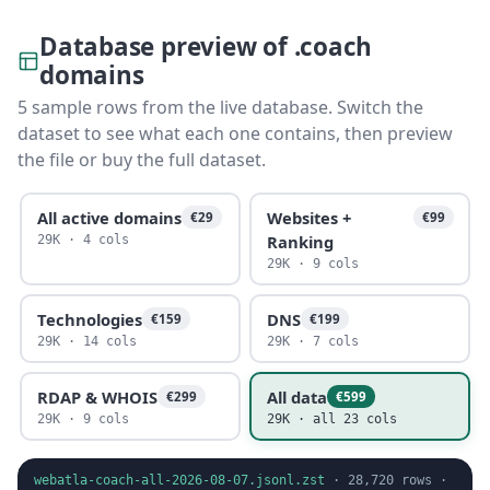
Database preview of .coach
domains
5 sample rows from the live database. Switch the
dataset to see what each one contains, then preview
the file or buy the full dataset.
All active domains
Websites +
€29
€99
Ranking
29K · 4 cols
29K · 9 cols
Technologies
DNS
€159
€199
29K · 14 cols
29K · 7 cols
RDAP & WHOIS
All data
€299
€599
29K · 9 cols
29K · all 23 cols
webatla-coach-all-2026-08-07.jsonl.zst
·
28,720
rows ·