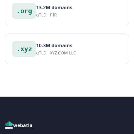
13.2M domains
.org
gTLD · PIR
10.3M domains
.xyz
gTLD · XYZ.COM LLC
webatla