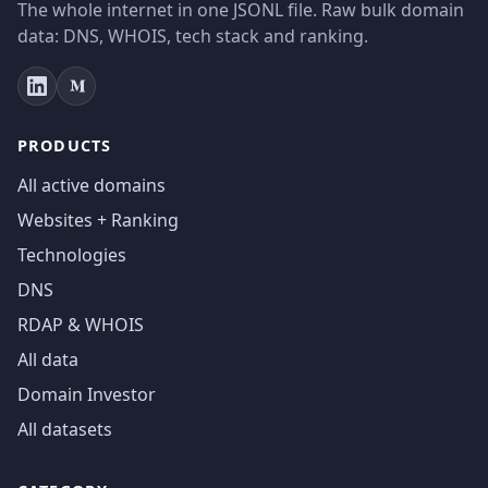
The whole internet in one JSONL file. Raw bulk domain
data: DNS, WHOIS, tech stack and ranking.
PRODUCTS
All active domains
Websites + Ranking
Technologies
DNS
RDAP & WHOIS
All data
Domain Investor
All datasets