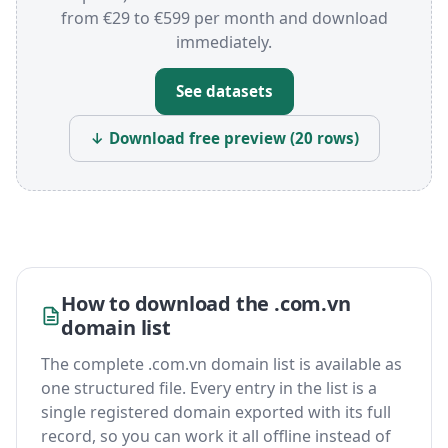
from €29 to €599 per month and download
immediately.
See datasets
↓ Download free preview (20 rows)
How to download the .com.vn
domain list
The complete .com.vn domain list is available as
one structured file. Every entry in the list is a
single registered domain exported with its full
record, so you can work it all offline instead of