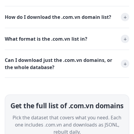
How do I download the .com.vn domain list?
What format is the .com.vn list in?
Can I download just the .com.vn domains, or
the whole database?
Get the full list of .com.vn domains
Pick the dataset that covers what you need. Each
one includes .com.vn and downloads as JSONL,
rebuilt daily.