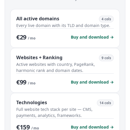
All active domains
4 cols
Every live domain with its TLD and domain type.
€29
Buy and download →
/ mo
Websites + Ranking
9 cols
Active websites with country, PageRank,
harmonic rank and domain dates.
€99
Buy and download →
/ mo
Technologies
14 cols
Full website tech stack per site — CMS,
payments, analytics, frameworks.
€159
Buy and download →
/ mo