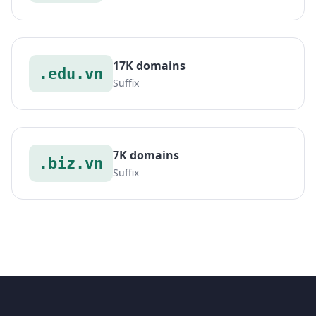
17K domains
.edu.vn
Suffix
7K domains
.biz.vn
Suffix