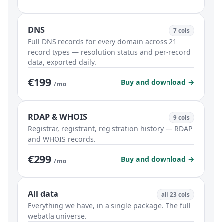
DNS
7 cols
Full DNS records for every domain across 21
record types — resolution status and per-record
data, exported daily.
€199
Buy and download →
/ mo
RDAP & WHOIS
9 cols
Registrar, registrant, registration history — RDAP
and WHOIS records.
€299
Buy and download →
/ mo
All data
all 23 cols
Everything we have, in a single package. The full
webatla universe.