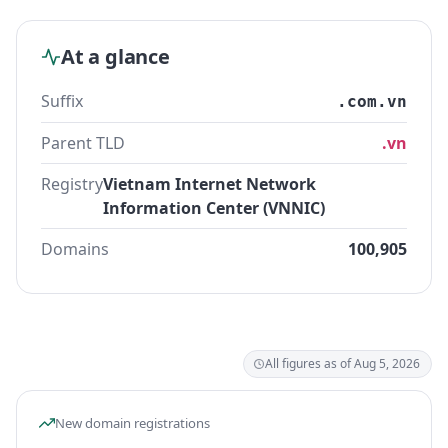
At a glance
Suffix
.com.vn
Parent TLD
.vn
Registry
Vietnam Internet Network
Information Center (VNNIC)
Domains
100,905
All figures as of Aug 5, 2026
New domain registrations