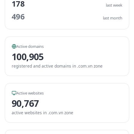
178
last week
496
last month
Active domains
100,905
registered and active domains in .com.vn zone
Active websites
90,767
active websites in .com.vn zone