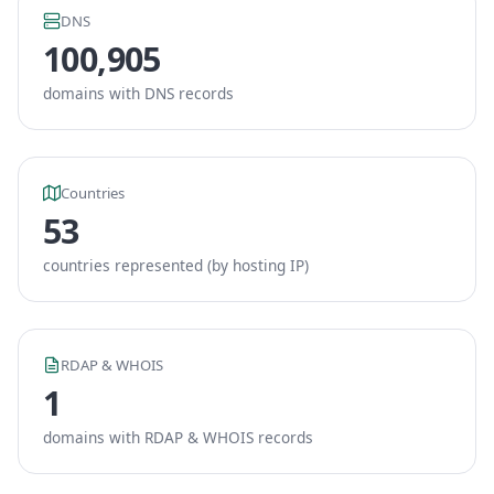
DNS
100,905
domains with DNS records
Countries
53
countries represented (by hosting IP)
RDAP & WHOIS
1
domains with RDAP & WHOIS records