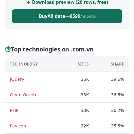
↓ Download preview (20 rows, free)
Buy
All data
—
€599
/ month
Top technologies on .com.vn
TECHNOLOGY
SITES
SHARE
jQuery
36K
39.6%
Open Graph
33K
36.5%
PHP
33K
36.2%
Favicon
32K
35.5%