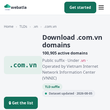
webatla
Get started
Home
›
TLDs
›
.vn
›
.com.vn
Download .com.vn
domains
100,905 active domains
Public suffix · Under
.vn
·
.com.vn
Operated by Vietnam Internet
Network Information Center
(VNNIC)
TLD suffix
Dataset updated · 2026-08-05
🔒 Get the list