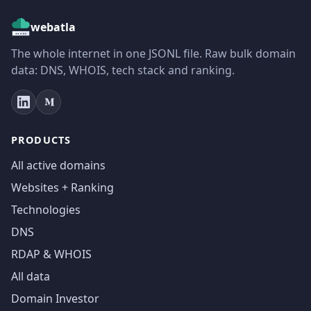
webatla
The whole internet in one JSONL file. Raw bulk domain
data: DNS, WHOIS, tech stack and ranking.
PRODUCTS
All active domains
Websites + Ranking
Technologies
DNS
RDAP & WHOIS
All data
Domain Investor