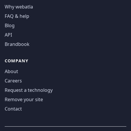
Why webatla
FAQ & help
Blog
API
Brandbook
COMPANY
About
Careers
Request a technology
Remove your site
Contact