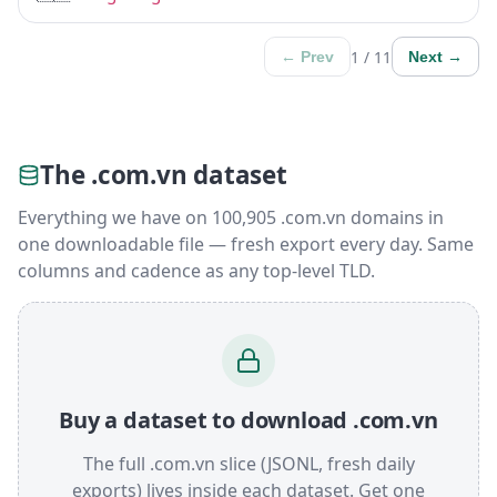
1 / 11
← Prev
Next →
The .com.vn dataset
Everything we have on 100,905 .com.vn domains in
one downloadable file — fresh export every day. Same
columns and cadence as any top-level TLD.
Buy a dataset to download .com.vn
The full .com.vn slice (JSONL, fresh daily
exports) lives inside each dataset. Get one