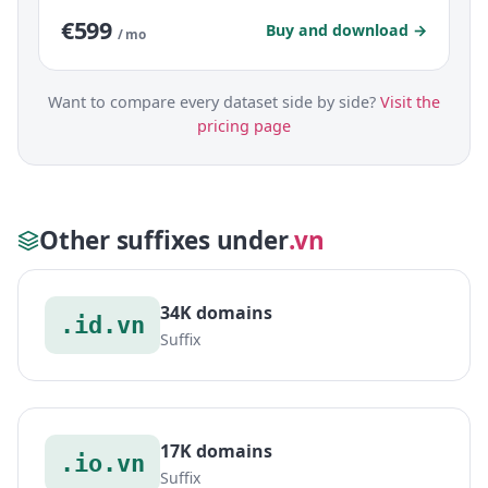
€599
Buy and download →
/ mo
Want to compare every dataset side by side?
Visit the
pricing page
Other suffixes under
.vn
34K domains
.id.vn
Suffix
17K domains
.io.vn
Suffix