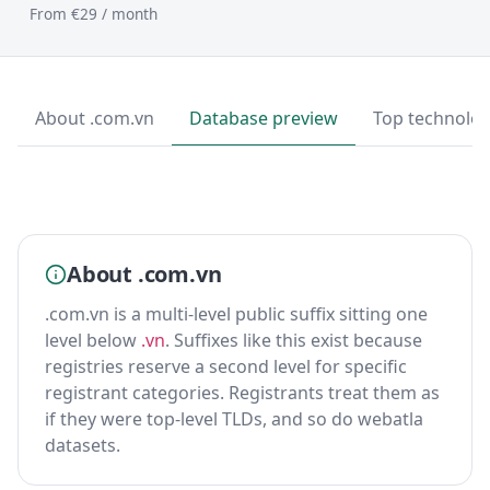
From €29 / month
About .com.vn
Database preview
Top technolog
About .com.vn
.com.vn is a multi-level public suffix sitting one
level below
.vn
. Suffixes like this exist because
registries reserve a second level for specific
registrant categories. Registrants treat them as
if they were top-level TLDs, and so do webatla
datasets.