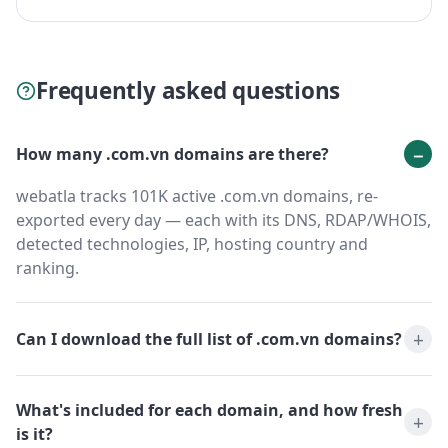
Frequently asked questions
How many .com.vn domains are there?
webatla tracks 101K active .com.vn domains, re-
exported every day — each with its DNS, RDAP/WHOIS,
detected technologies, IP, hosting country and
ranking.
Can I download the full list of .com.vn domains?
What's included for each domain, and how fresh
is it?