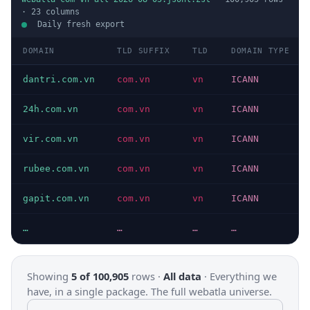
·
23
columns
Daily fresh export
DOMAIN
TLD SUFFIX
TLD
DOMAIN TYPE
dantri.com.vn
com.vn
vn
ICANN
24h.com.vn
com.vn
vn
ICANN
vir.com.vn
com.vn
vn
ICANN
rubee.com.vn
com.vn
vn
ICANN
gapit.com.vn
com.vn
vn
ICANN
…
…
…
…
Showing
5 of 100,905
rows ·
All data
·
Everything we
have, in a single package. The full webatla universe.