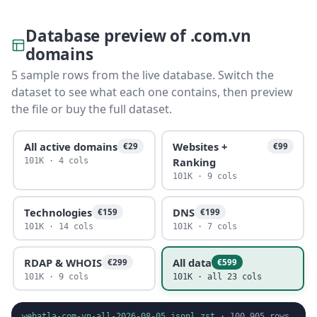
Database preview of .com.vn
domains
5 sample rows from the live database. Switch the
dataset to see what each one contains, then preview
the file or buy the full dataset.
All active domains
Websites +
€29
€99
Ranking
101K · 4 cols
101K · 9 cols
Technologies
DNS
€159
€199
101K · 14 cols
101K · 7 cols
RDAP & WHOIS
All data
€299
€599
101K · 9 cols
101K · all 23 cols
webatla-com-vn-all-2026-08-05.jsonl.zst
·
100,905
rows