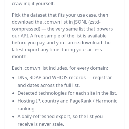
crawling it yourself.
Pick the dataset that fits your use case, then
download the .com.vn list in JSONL (zstd-
compressed) — the very same list that powers
our API. A free sample of the list is available
before you pay, and you can re-download the
latest export any time during your access
month.
Each .com.vn list includes, for every domain:
DNS, RDAP and WHOIS records — registrar
and dates across the full list.
Detected technologies for each site in the list.
Hosting IP, country and PageRank / Harmonic
ranking.
A daily-refreshed export, so the list you
receive is never stale.