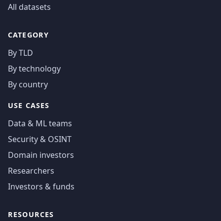
All datasets
CATEGORY
By TLD
By technology
By country
USE CASES
Data & ML teams
Security & OSINT
Domain investors
Researchers
Investors & funds
RESOURCES