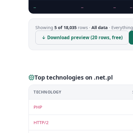
…
…
…
…
Showing
5 of 18,035
rows ·
All data
·
Everything
↓ Download preview (20 rows, free)
Top technologies on .net.pl
TECHNOLOGY
PHP
HTTP/2