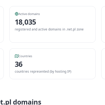
Active domains
18,035
registered and active domains in .net.pl zone
Countries
36
countries represented (by hosting IP)
et.pl domains