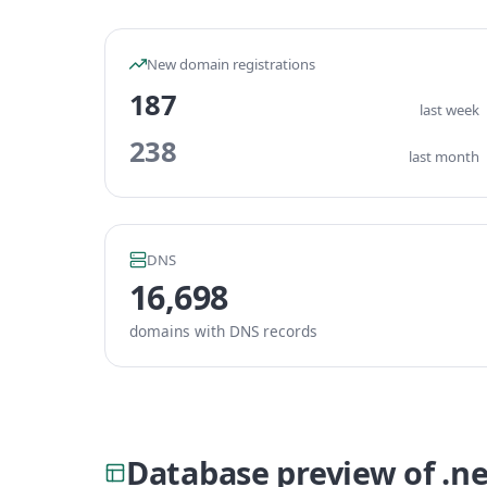
New domain registrations
187
last week
238
last month
DNS
16,698
domains with DNS records
Database preview of .n