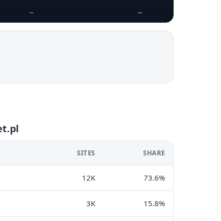
…
…
t.pl
SITES
SHARE
12K
73.6%
3K
15.8%