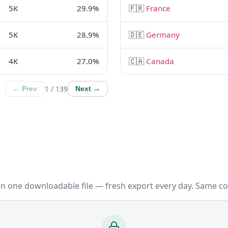
5K
29.9%
🇫🇷
France
5K
28.9%
🇩🇪
Germany
4K
27.0%
🇨🇦
Canada
1 / 139
← Prev
Next →
in one downloadable file — fresh export every day. Same c