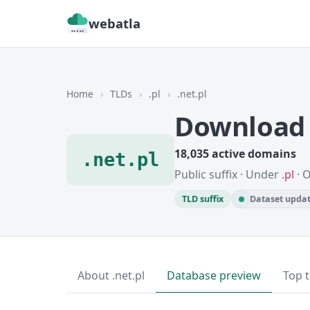
webatla
Home
›
TLDs
›
.pl
›
.net.pl
Download 
18,035 active domains
.net.pl
Public suffix · Under
.pl
· 
TLD suffix
Dataset updat
About .net.pl
Database preview
Top 