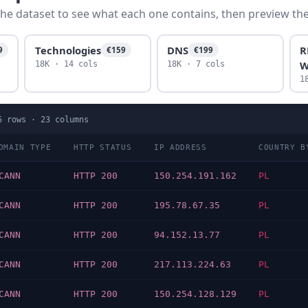
he dataset to see what each one contains, then preview the f
Technologies
DNS
R
9
€159
€199
W
18K · 14 cols
18K · 7 cols
1
5
rows ·
23
columns
OMAIN TYPE
HTTP STATUS
IP ADDRESS
COUNTRY B
CANN
HTTP 200
150.254.191.162
PL
CANN
HTTP 200
195.78.67.35
PL
CANN
HTTP 200
94.152.13.77
PL
CANN
HTTP 200
217.113.224.63
PL
CANN
HTTP 200
150.254.128.129
PL