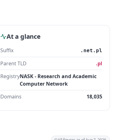
At a glance
Suffix
.net.pl
Parent TLD
.pl
Registry
NASK - Research and Academic
Computer Network
Domains
18,035
All figures as of Aug 7, 2026