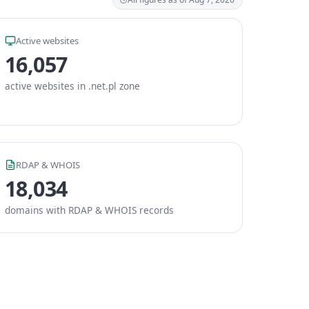
Active websites
16,057
active websites in .net.pl zone
RDAP & WHOIS
18,034
domains with RDAP & WHOIS records