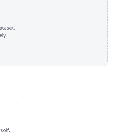
ataset.
ly.
self.