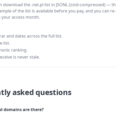
hen download the .net.pl list in JSONL (zstd-compressed) — t
ample of the list is available before you pay, and you can re-
g your access month.
 and dates across the full list.
 list.
monic ranking.
eceive is never stale.
tly asked questions
l domains are there?