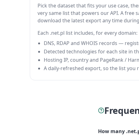
Pick the dataset that fits your use case, t
very same list that powers our API. A free s
download the latest export any time durin
Each .net.pl list includes, for every domain:
DNS, RDAP and WHOIS records — registrar
Detected technologies for each site in the
Hosting IP, country and PageRank / Har
A daily-refreshed export, so the list you r
Frequen
How many .net.p