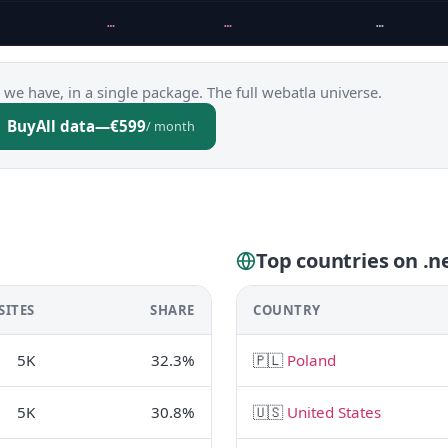
…
…
…
 we have, in a single package. The full webatla universe.
Buy
All data
—
€599
/ month
Top countries on .ne
SITES
SHARE
COUNTRY
5K
32.3%
🇵🇱
Poland
5K
30.8%
🇺🇸
United States