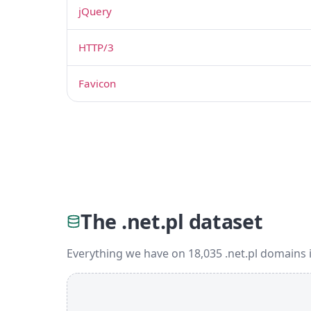
jQuery
HTTP/3
Favicon
The .net.pl dataset
Everything we have on 18,035 .net.pl domains 