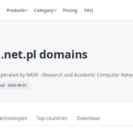
Products
Category
Pricing
FAQ
.net.pl domains
Operated by NASK - Research and Academic Computer Netw
ed · 2026-08-07
technologies
Top countries
Download