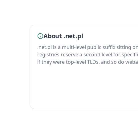
About .net.pl
.net.pl is a multi-level public suffix sitting 
registries reserve a second level for specif
if they were top-level TLDs, and so do weba