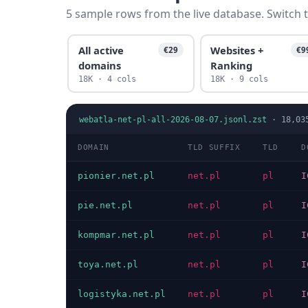
5 sample rows from the live database. Switch t
All active
Websites +
€29
€9
domains
Ranking
18K · 4 cols
18K · 9 cols
webatla-net-pl-all-2026-08-07.jsonl.zst
·
18,03
DOMAIN
TLD SUFFIX
TLD
D
pionier.net.pl
net.pl
pl
I
pie.net.pl
net.pl
pl
I
kompmar.net.pl
net.pl
pl
I
toya.net.pl
net.pl
pl
I
logistyka.net.pl
net.pl
pl
I