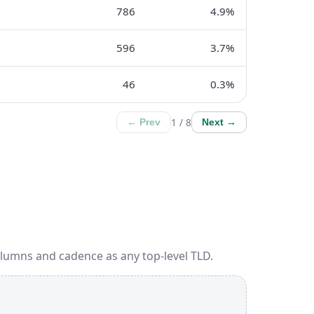
786
4.9%
596
3.7%
46
0.3%
1 / 8
← Prev
Next →
olumns and cadence as any top-level TLD.