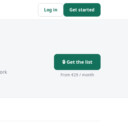
Log in
Get started
🔒 Get the list
ork
From €29 / month