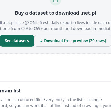
Buy a dataset to download .net.pl
ll .net.pl slice (JSONL, fresh daily exports) lives inside each d
t one from €29 to €599 per month and download immediate
See datasets
↓ Download free preview (20 rows)
main list
as one structured file. Every entry in the list is a single
rd, so you can work it all offline instead of crawling it your