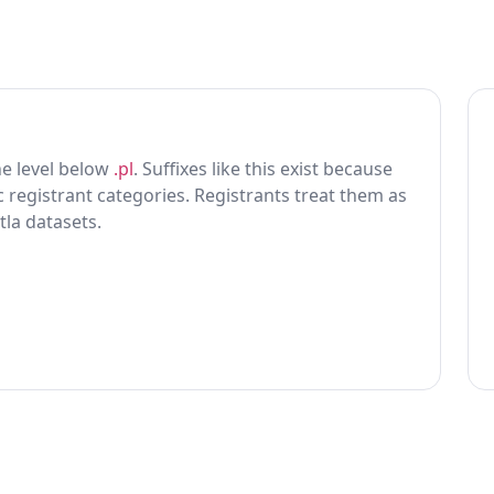
one level below
.pl
. Suffixes like this exist because
ic registrant categories. Registrants treat them as
tla datasets.