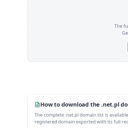
The fu
Ge
How to download the .net.pl do
The complete .net.pl domain list is available 
registered domain exported with its full reco