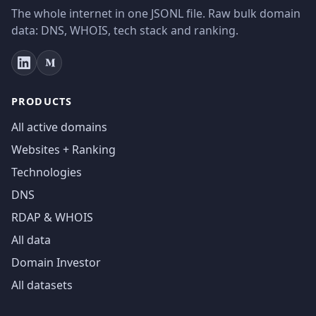
The whole internet in one JSONL file. Raw bulk domain
data: DNS, WHOIS, tech stack and ranking.
PRODUCTS
All active domains
Websites + Ranking
Technologies
DNS
RDAP & WHOIS
All data
Domain Investor
All datasets