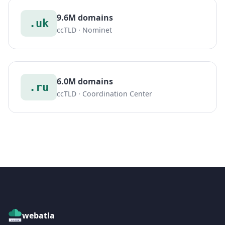
9.6M domains
.uk
ccTLD · Nominet
6.0M domains
.ru
ccTLD · Coordination Center
webatla