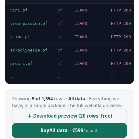
vini.pf
pf
ICANN
HTTP 200
crea-passion.pf
pf
ICANN
HTTP 200
ofina.pf
pf
ICANN
HTTP 200
ac-polynesie.pf
pf
ICANN
HTTP 200
prox-i.pf
pf
ICANN
HTTP 200
…
…
…
…
Showing
5 of 1,354
rows ·
All data
·
Everything we
have, in a single package. The full webatla universe.
↓ Download preview (20 rows, free)
Buy
All data
—
€599
/ month