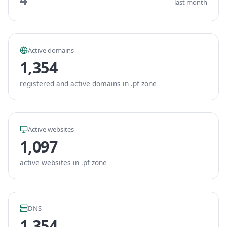
last month
Active domains
1,354
registered and active domains in .pf zone
Active websites
1,097
active websites in .pf zone
DNS
1,354