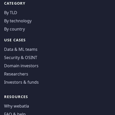
CATEGORY
By TLD
By technology
By country
USE CASES
Data & ML teams
Security & OSINT
Domain investors
Researchers
Investors & funds
RESOURCES
Why webatla
FAQ & help