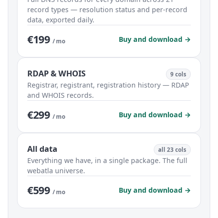
record types — resolution status and per-record
data, exported daily.
€199
Buy and download →
/ mo
RDAP & WHOIS
9 cols
Registrar, registrant, registration history — RDAP
and WHOIS records.
€299
Buy and download →
/ mo
All data
all 23 cols
Everything we have, in a single package. The full
webatla universe.
€599
Buy and download →
/ mo