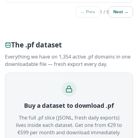
1 / 5
← Prev
Next →
The .pf dataset
Everything we have on 1,354 active .pf domains in one
downloadable file — fresh export every day.
Buy a dataset to download .pf
The full .pf slice (JSONL, fresh daily exports)
lives inside each dataset. Get one from €29 to
€599 per month and download immediately.