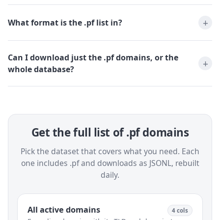
What format is the .pf list in?
Can I download just the .pf domains, or the
whole database?
Get the full list of .pf domains
Pick the dataset that covers what you need. Each
one includes .pf and downloads as JSONL, rebuilt
daily.
All active domains
4 cols