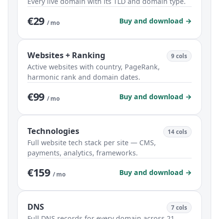
Every live domain with its TLD and domain type.
€29
Buy and download →
/ mo
Websites + Ranking
9 cols
Active websites with country, PageRank,
harmonic rank and domain dates.
€99
Buy and download →
/ mo
Technologies
14 cols
Full website tech stack per site — CMS,
payments, analytics, frameworks.
€159
Buy and download →
/ mo
DNS
7 cols
Full DNS records for every domain across 21