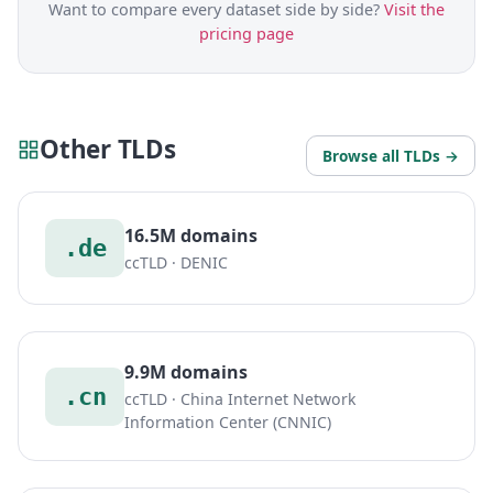
Want to compare every dataset side by side?
Visit the
pricing page
Other TLDs
Browse all TLDs →
16.5M domains
.de
ccTLD · DENIC
9.9M domains
.cn
ccTLD · China Internet Network
Information Center (CNNIC)