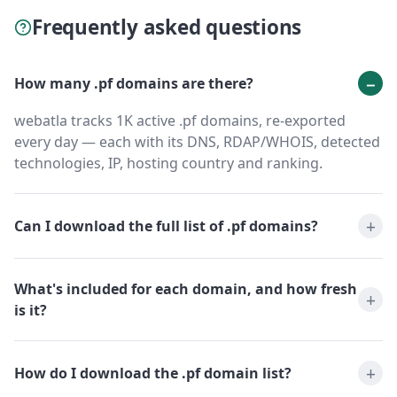
Frequently asked questions
How many .pf domains are there?
webatla tracks 1K active .pf domains, re-exported
every day — each with its DNS, RDAP/WHOIS, detected
technologies, IP, hosting country and ranking.
Can I download the full list of .pf domains?
What's included for each domain, and how fresh
is it?
How do I download the .pf domain list?