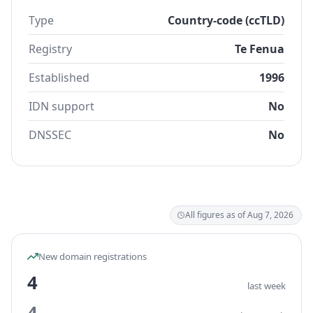
Type
Country-code (ccTLD)
Registry
Te Fenua
Established
1996
IDN support
No
DNSSEC
No
All figures as of Aug 7, 2026
New domain registrations
4
last week
4