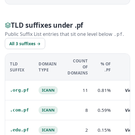
TLD suffixes under .pf
Public Suffix List entries that sit one level below
.
.pf
All 3 suffixes →
COUNT
TLD
DOMAIN
% OF
OF
SUFFIX
TYPE
.PF
DOMAINS
11
0.81%
.org.pf
Vie
ICANN
8
0.59%
.com.pf
Vie
ICANN
2
0.15%
.edu.pf
Vie
ICANN