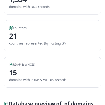
domains with DNS records
Countries
21
countries represented (by hosting IP)
RDAP & WHOIS
15
domains with RDAP & WHOIS records
Database preview of .pf domains