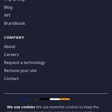
Blog
API
Brandbook
COMPANY
About
Careers
Request a technology
Remove your site
Contact
We accept
₿
VISA
Pay
Pay
We use cookies
We use essential cookies to keep the