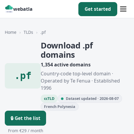
webatla
Get started
Home
›
TLDs
›
.pf
Download .pf
domains
1,354 active domains
.pf
Country-code top-level domain ·
Operated by Te Fenua · Established
1996
ccTLD
Dataset updated · 2026-08-07
French Polynesia
🔒 Get the list
From €29 / month