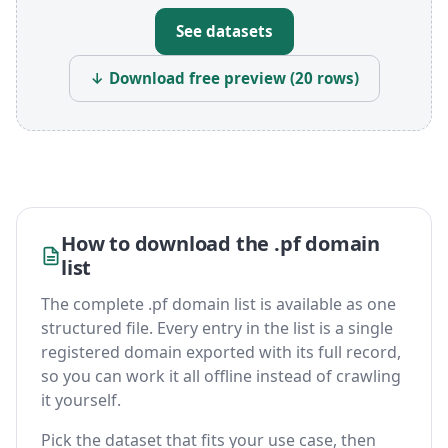
See datasets
↓ Download free preview (20 rows)
How to download the .pf domain
list
The complete .pf domain list is available as one
structured file. Every entry in the list is a single
registered domain exported with its full record,
so you can work it all offline instead of crawling
it yourself.
Pick the dataset that fits your use case, then