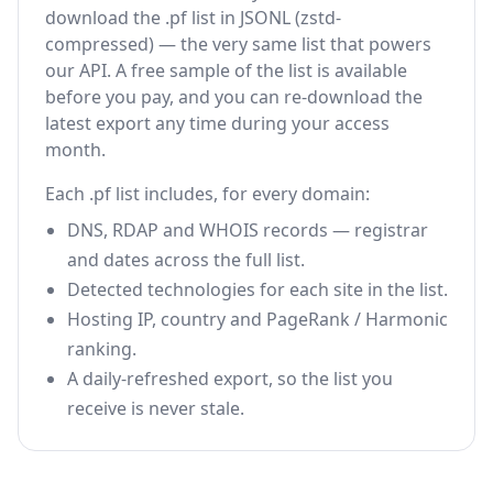
download the .pf list in JSONL (zstd-
compressed) — the very same list that powers
our API. A free sample of the list is available
before you pay, and you can re-download the
latest export any time during your access
month.
Each .pf list includes, for every domain:
DNS, RDAP and WHOIS records — registrar
and dates across the full list.
Detected technologies for each site in the list.
Hosting IP, country and PageRank / Harmonic
ranking.
A daily-refreshed export, so the list you
receive is never stale.