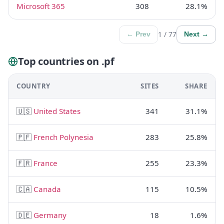
Microsoft 365
308
28.1%
1 / 77
← Prev
Next →
Top countries on .pf
COUNTRY
SITES
SHARE
🇺🇸
United States
341
31.1%
🇵🇫
French Polynesia
283
25.8%
🇫🇷
France
255
23.3%
🇨🇦
Canada
115
10.5%
🇩🇪
Germany
18
1.6%