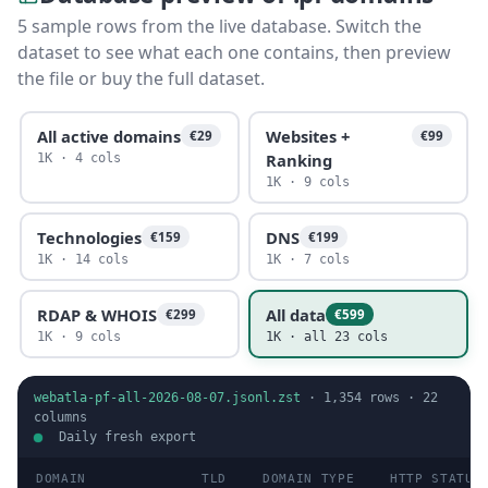
5 sample rows from the live database. Switch the
dataset to see what each one contains, then preview
the file or buy the full dataset.
All active domains
Websites +
€29
€99
Ranking
1K · 4 cols
1K · 9 cols
Technologies
DNS
€159
€199
1K · 14 cols
1K · 7 cols
RDAP & WHOIS
All data
€299
€599
1K · 9 cols
1K · all 23 cols
webatla-pf-all-2026-08-07.jsonl.zst
·
1,354
rows ·
22
columns
Daily fresh export
DOMAIN
TLD
DOMAIN TYPE
HTTP STATUS