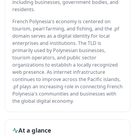
including businesses, government bodies, and
residents.
French Polynesia's economy is centered on
tourism, pearl farming, and fishing, and the .pf
domain serves as a digital identity for local
enterprises and institutions. The TLD is
primarily used by Polynesian businesses,
tourism operators, and public sector
organizations to establish a locally recognized
web presence. As internet infrastructure
continues to improve across the Pacific islands,
.pf plays an increasing role in connecting French
Polynesia's communities and businesses with
the global digital economy.
At a glance