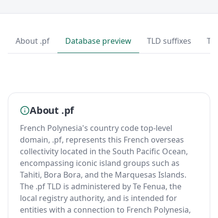
About .pf
Database preview
TLD suffixes
To
About .pf
French Polynesia's country code top-level
domain, .pf, represents this French overseas
collectivity located in the South Pacific Ocean,
encompassing iconic island groups such as
Tahiti, Bora Bora, and the Marquesas Islands.
The .pf TLD is administered by Te Fenua, the
local registry authority, and is intended for
entities with a connection to French Polynesia,