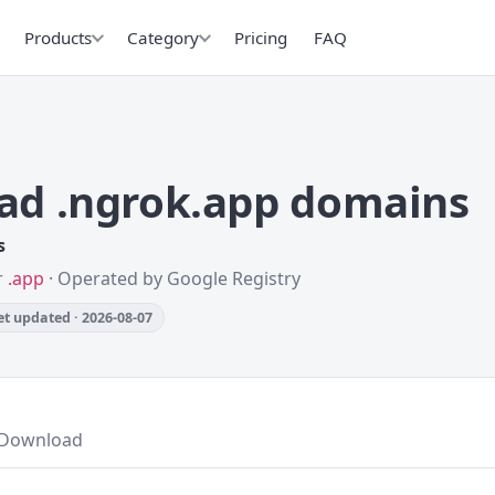
Products
Category
Pricing
FAQ
ad .ngrok.app domains
s
r
.app
· Operated by Google Registry
t updated · 2026-08-07
Download