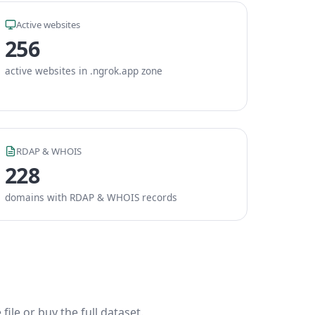
Active websites
256
active websites in .ngrok.app zone
RDAP & WHOIS
228
domains with RDAP & WHOIS records
ile or buy the full dataset.