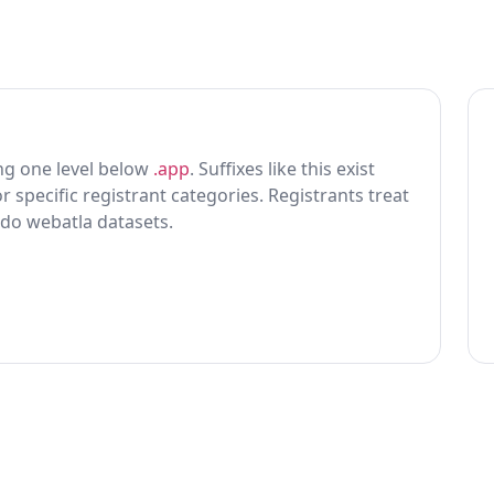
ting one level below
.app
. Suffixes like this exist
r specific registrant categories. Registrants treat
 do webatla datasets.