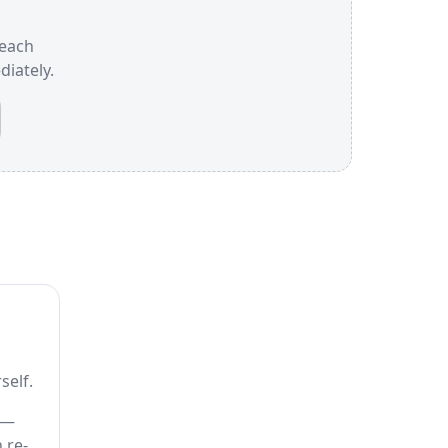
 each
iately.
self.
 —
 re-