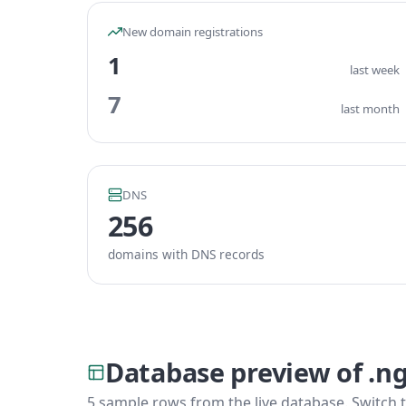
New domain registrations
1
last week
7
last month
DNS
256
domains with DNS records
Database preview of .n
5 sample rows from the live database. Switch t