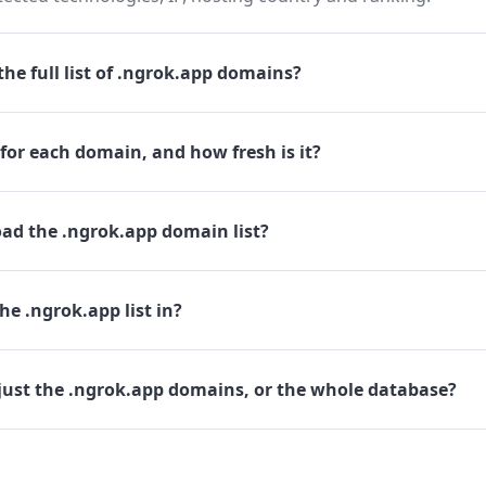
he full list of .ngrok.app domains?
for each domain, and how fresh is it?
ad the .ngrok.app domain list?
he .ngrok.app list in?
just the .ngrok.app domains, or the whole database?