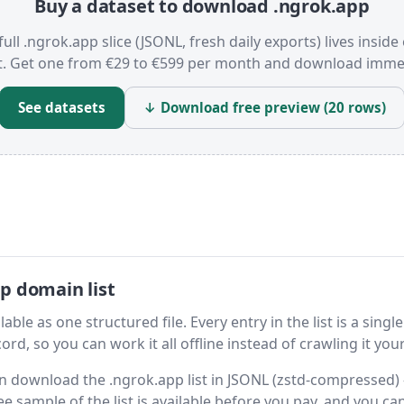
Buy a dataset to download .ngrok.app
full .ngrok.app slice (JSONL, fresh daily exports) lives inside
t. Get one from €29 to €599 per month and download immed
See datasets
↓ Download free preview (20 rows)
p domain list
ble as one structured file. Every entry in the list is a single
rd, so you can work it all offline instead of crawling it your
hen download the .ngrok.app list in JSONL (zstd-compressed)
ee sample of the list is available before you pay, and you can