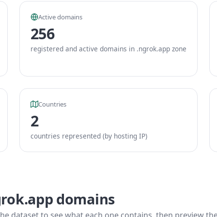
Active domains
256
registered and active domains in .ngrok.app zone
Countries
2
countries represented (by hosting IP)
grok.app domains
he dataset to see what each one contains, then preview the f