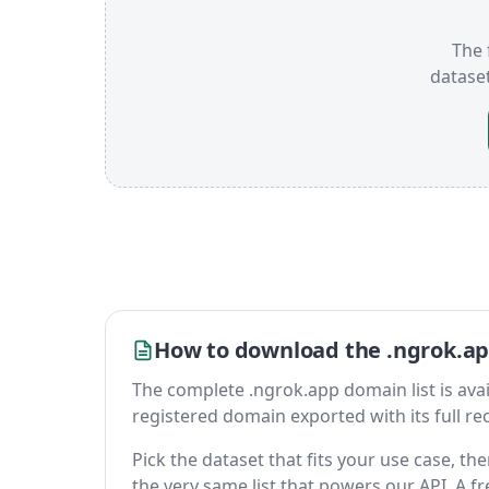
The 
datase
How to download the .ngrok.ap
The complete .ngrok.app domain list is availa
registered domain exported with its full reco
Pick the dataset that fits your use case, t
the very same list that powers our API. A fr