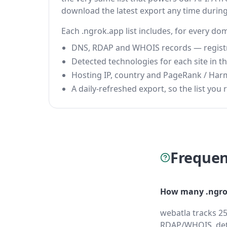
download the latest export any time durin
Each .ngrok.app list includes, for every do
DNS, RDAP and WHOIS records — registrar
Detected technologies for each site in the
Hosting IP, country and PageRank / Har
A daily-refreshed export, so the list you r
Frequen
How many .ngro
webatla tracks 25
RDAP/WHOIS, dete