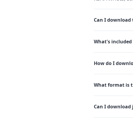
Can I download t
What's included 
How do I downlo
What format is t
Can I download 