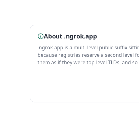
About .ngrok.app
.ngrok.app is a multi-level public suffix sit
because registries reserve a second level fo
them as if they were top-level TLDs, and so