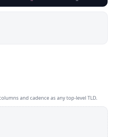
columns and cadence as any top-level TLD.