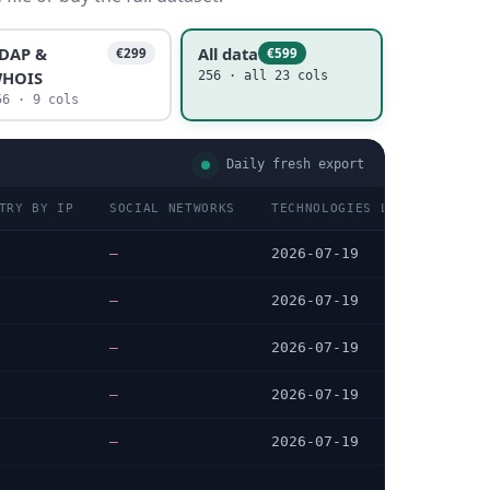
DAP &
All data
€299
€599
HOIS
256 · all 23 cols
56 · 9 cols
Daily fresh export
TRY BY IP
SOCIAL NETWORKS
TECHNOLOGIES LAST DATA CHE
—
2026-07-19
—
2026-07-19
—
2026-07-19
—
2026-07-19
—
2026-07-19
…
…