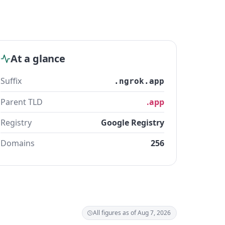
At a glance
Suffix
.ngrok.app
Parent TLD
.app
Registry
Google Registry
Domains
256
All figures as of Aug 7, 2026