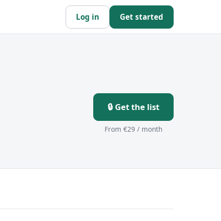
Log in
Get started
🔒 Get the list
From €29 / month