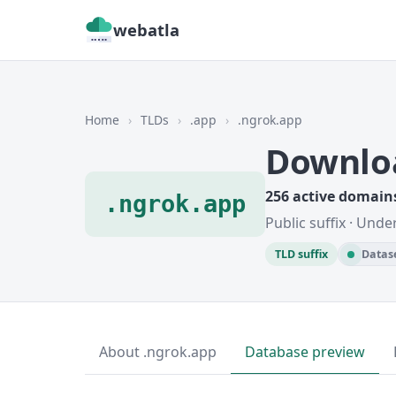
webatla
Home
›
TLDs
›
.app
›
.ngrok.app
Downlo
256 active domain
.ngrok.app
Public suffix · Unde
TLD suffix
Datase
About .ngrok.app
Database preview