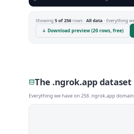
Showing
5 of 256
rows ·
All data
·
Everything we
↓ Download preview (20 rows, free)
The .ngrok.app dataset
Everything we have on 256 .ngrok.app domains