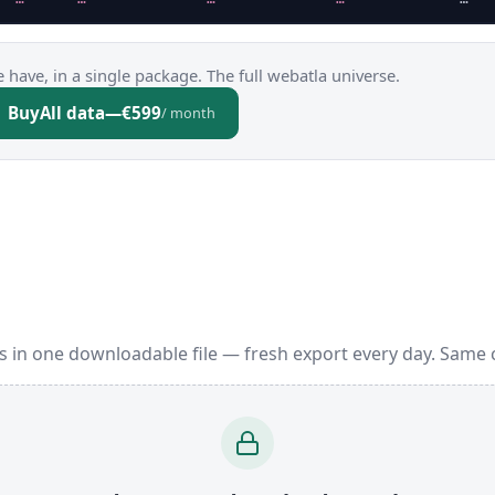
 have, in a single package. The full webatla universe.
Buy
All data
—
€599
/ month
 in one downloadable file — fresh export every day. Same 