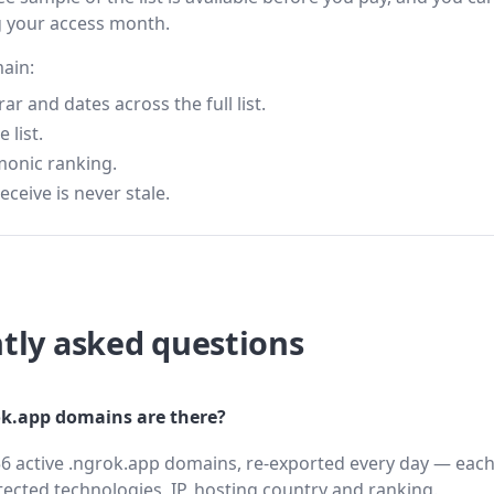
g your access month.
main:
 and dates across the full list.
 list.
monic ranking.
eceive is never stale.
tly asked questions
k.app domains are there?
6 active .ngrok.app domains, re-exported every day — each
cted technologies, IP, hosting country and ranking.