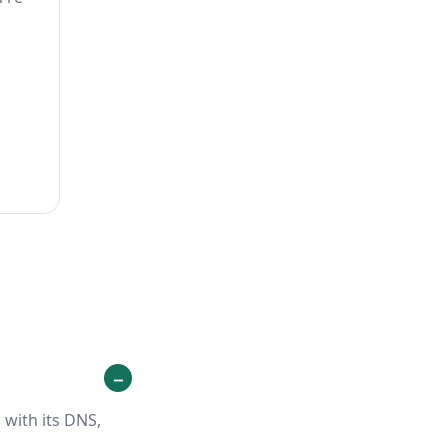
 with its DNS,