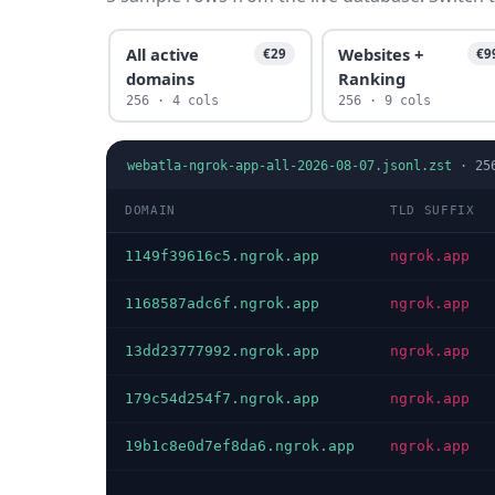
All active
Websites +
€29
€9
domains
Ranking
256 · 4 cols
256 · 9 cols
webatla-ngrok-app-all-2026-08-07.jsonl.zst
·
25
DOMAIN
TLD SUFFIX
1149f39616c5.ngrok.app
ngrok.app
1168587adc6f.ngrok.app
ngrok.app
13dd23777992.ngrok.app
ngrok.app
179c54d254f7.ngrok.app
ngrok.app
19b1c8e0d7ef8da6.ngrok.app
ngrok.app
…
…