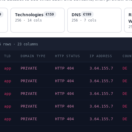
Technologies
DNS
R
9
€159
€199
W
256 · 14 cols
256 · 7 cols
2
6
rows ·
23
columns
TLD
DOMAIN TYPE
HTTP STATUS
IP ADDRESS
COUN
app
PRIVATE
HTTP 404
3.64.155.7
DE
app
PRIVATE
HTTP 404
3.64.155.7
DE
app
PRIVATE
HTTP 404
3.64.155.7
DE
app
PRIVATE
HTTP 404
3.64.155.7
DE
app
PRIVATE
HTTP 404
3.64.155.7
DE
…
…
…
…
…