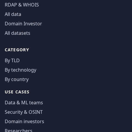
RDAP & WHOIS
All data
Domain Investor
All datasets
CATEGORY
By TLD
By technology
By country
USE CASES
Data & ML teams
Security & OSINT
Domain investors
Researchers