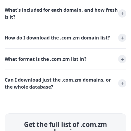
What's included for each domain, and how fresh
is it?
How do I download the .com.zm domain list?
What format is the .com.zm list in?
Can I download just the .com.zm domains, or
the whole database?
Get the full list of .com.zm