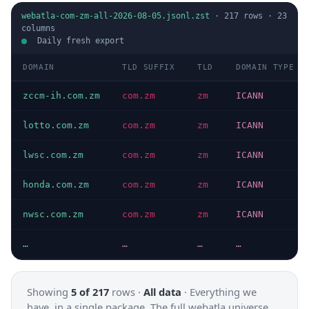
webatla-com-zm-all-2026-08-05.jsonl.zst
·
217
rows ·
23
columns
Daily fresh export
DOMAIN
TLD SUFFIX
TLD
DOMAIN TYPE
zccm-ih.com.zm
com.zm
zm
ICANN
lotto.com.zm
com.zm
zm
ICANN
lwsc.com.zm
com.zm
zm
ICANN
honda.com.zm
com.zm
zm
ICANN
nwsc.com.zm
com.zm
zm
ICANN
…
…
…
…
Showing
5 of 217
rows ·
All data
·
Everything we
have, in a single package. The full webatla universe.