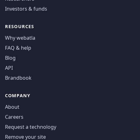
Investors & funds
RESOURCES
Why webatla
FAQ & help
Blog
API
Brandbook
COMPANY
About
Careers
Request a technology
Remove your site