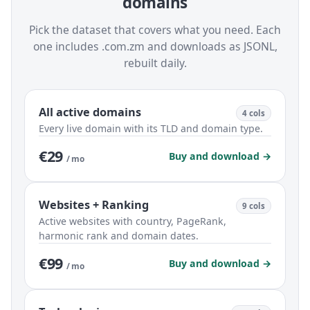
domains
Pick the dataset that covers what you need. Each
one includes .com.zm and downloads as JSONL,
rebuilt daily.
All active domains
4 cols
Every live domain with its TLD and domain type.
€29
Buy and download →
/ mo
Websites + Ranking
9 cols
Active websites with country, PageRank,
harmonic rank and domain dates.
€99
Buy and download →
/ mo