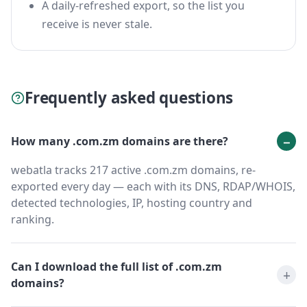
A daily-refreshed export, so the list you
receive is never stale.
Frequently asked questions
How many .com.zm domains are there?
webatla tracks 217 active .com.zm domains, re-
exported every day — each with its DNS, RDAP/WHOIS,
detected technologies, IP, hosting country and
ranking.
Can I download the full list of .com.zm
domains?