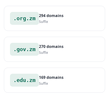
294 domains
.org.zm
Suffix
270 domains
.gov.zm
Suffix
169 domains
.edu.zm
Suffix