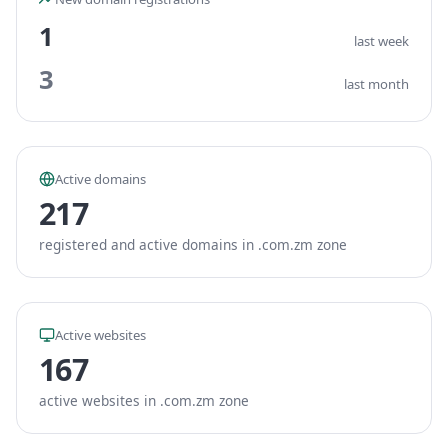
1
last week
3
last month
Active domains
217
registered and active domains in .com.zm zone
Active websites
167
active websites in .com.zm zone