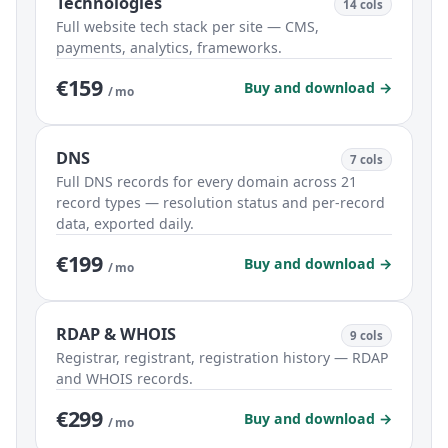
Technologies
14 cols
Full website tech stack per site — CMS,
payments, analytics, frameworks.
€159
Buy and download →
/ mo
DNS
7 cols
Full DNS records for every domain across 21
record types — resolution status and per-record
data, exported daily.
€199
Buy and download →
/ mo
RDAP & WHOIS
9 cols
Registrar, registrant, registration history — RDAP
and WHOIS records.
€299
Buy and download →
/ mo