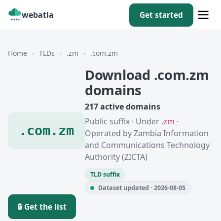
webatla
Get started
Home
›
TLDs
›
.zm
›
.com.zm
Download .com.zm
domains
217 active domains
Public suffix · Under
.zm
·
.com.zm
Operated by Zambia Information
and Communications Technology
Authority (ZICTA)
TLD suffix
Dataset updated · 2026-08-05
🔒 Get the list