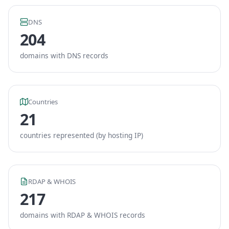
DNS
204
domains with DNS records
Countries
21
countries represented (by hosting IP)
RDAP & WHOIS
217
domains with RDAP & WHOIS records