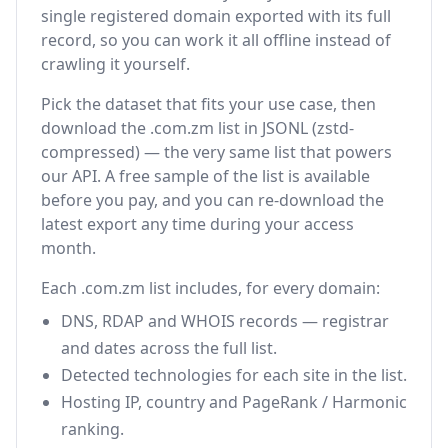
single registered domain exported with its full
record, so you can work it all offline instead of
crawling it yourself.
Pick the dataset that fits your use case, then
download the .com.zm list in JSONL (zstd-
compressed) — the very same list that powers
our API. A free sample of the list is available
before you pay, and you can re-download the
latest export any time during your access
month.
Each .com.zm list includes, for every domain:
DNS, RDAP and WHOIS records — registrar
and dates across the full list.
Detected technologies for each site in the list.
Hosting IP, country and PageRank / Harmonic
ranking.