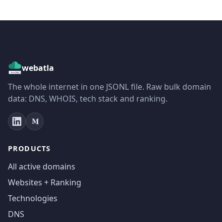
webatla
The whole internet in one JSONL file. Raw bulk domain
data: DNS, WHOIS, tech stack and ranking.
PRODUCTS
All active domains
Websites + Ranking
Technologies
DNS