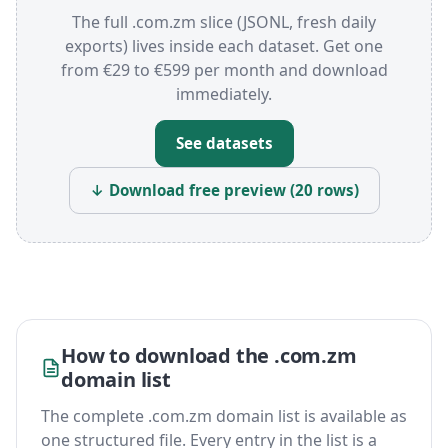
The full .com.zm slice (JSONL, fresh daily
exports) lives inside each dataset. Get one
from €29 to €599 per month and download
immediately.
See datasets
↓ Download free preview (20 rows)
How to download the .com.zm
domain list
The complete .com.zm domain list is available as
one structured file. Every entry in the list is a