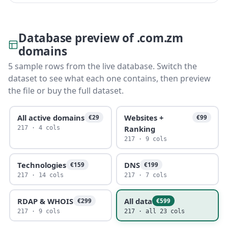
Database preview of .com.zm
domains
5 sample rows from the live database. Switch the
dataset to see what each one contains, then preview
the file or buy the full dataset.
All active domains
Websites +
€29
€99
Ranking
217 · 4 cols
217 · 9 cols
Technologies
DNS
€159
€199
217 · 14 cols
217 · 7 cols
RDAP & WHOIS
All data
€299
€599
217 · 9 cols
217 · all 23 cols