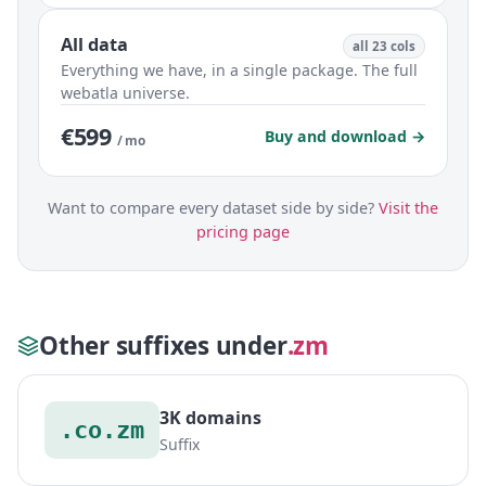
All data
all 23 cols
Everything we have, in a single package. The full
webatla universe.
€599
Buy and download →
/ mo
Want to compare every dataset side by side?
Visit the
pricing page
Other suffixes under
.zm
3K domains
.co.zm
Suffix