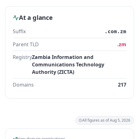
At a glance
Suffix
.com.zm
Parent TLD
.zm
Registry
Zambia Information and
Communications Technology
Authority (ZICTA)
Domains
217
All figures as of Aug 5, 2026
New domain registrations