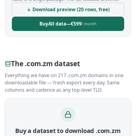
↓ Download preview (20 rows, free)
Buy
All data
—
€599
/ month
The .com.zm dataset
Everything we have on 217 .com.zm domains in one
downloadable file — fresh export every day. Same
columns and cadence as any top-level TLD.
Buy a dataset to download .com.zm