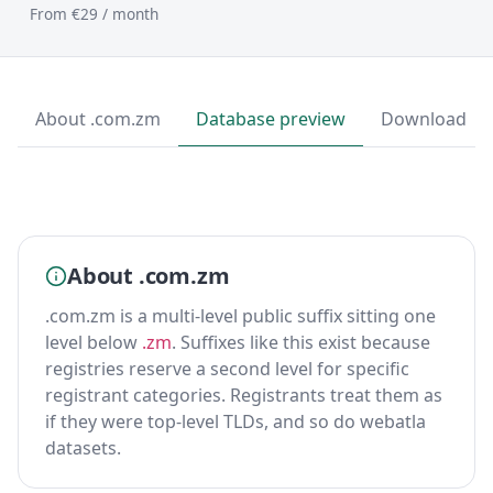
From €29 / month
About .com.zm
Database preview
Download
About .com.zm
.com.zm is a multi-level public suffix sitting one
level below
.zm
. Suffixes like this exist because
registries reserve a second level for specific
registrant categories. Registrants treat them as
if they were top-level TLDs, and so do webatla
datasets.