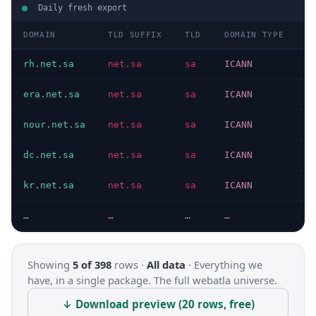
Daily fresh export
DOMAIN
TLD SUFFIX
TLD
DOMAIN TYPE
H
rh.net.sa
net.sa
sa
ICANN
H
era.net.sa
net.sa
sa
ICANN
H
nour.net.sa
net.sa
sa
ICANN
H
dc.net.sa
net.sa
sa
ICANN
H
kr.net.sa
net.sa
sa
ICANN
H
…
…
…
…
…
Showing
5 of 398
rows ·
All data
·
Everything we
have, in a single package. The full webatla universe.
↓ Download preview (20 rows, free)