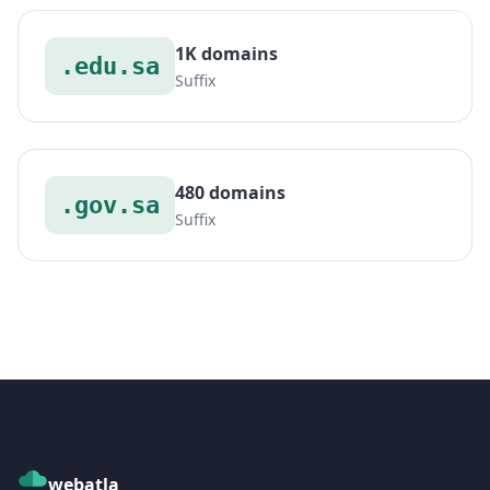
1K domains
.edu.sa
Suffix
480 domains
.gov.sa
Suffix
webatla