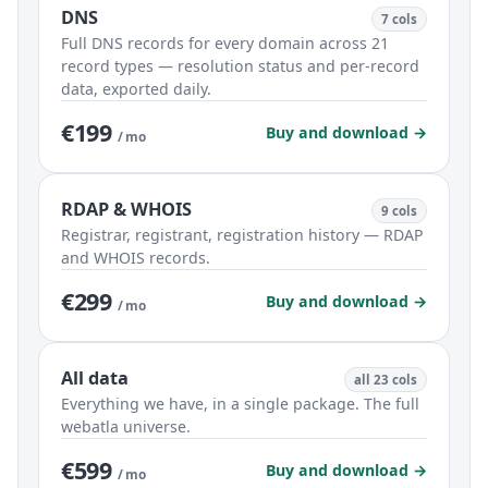
DNS
7 cols
Full DNS records for every domain across 21
record types — resolution status and per-record
data, exported daily.
€199
Buy and download →
/ mo
RDAP & WHOIS
9 cols
Registrar, registrant, registration history — RDAP
and WHOIS records.
€299
Buy and download →
/ mo
All data
all 23 cols
Everything we have, in a single package. The full
webatla universe.
€599
Buy and download →
/ mo