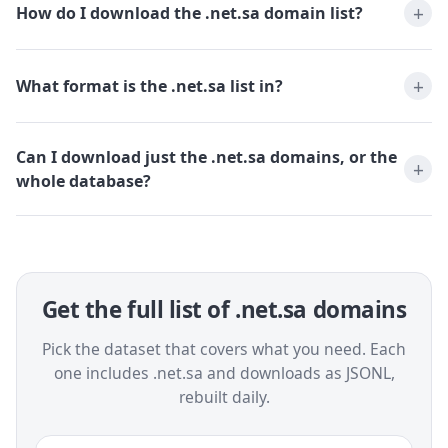
How do I download the .net.sa domain list?
What format is the .net.sa list in?
Can I download just the .net.sa domains, or the
whole database?
Get the full list of .net.sa domains
Pick the dataset that covers what you need. Each
one includes .net.sa and downloads as JSONL,
rebuilt daily.