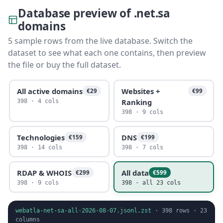
Database preview of .net.sa
domains
5 sample rows from the live database. Switch the
dataset to see what each one contains, then preview
the file or buy the full dataset.
All active domains
Websites +
€29
€99
Ranking
398 · 4 cols
398 · 9 cols
Technologies
DNS
€159
€199
398 · 14 cols
398 · 7 cols
RDAP & WHOIS
All data
€299
€599
398 · 9 cols
398 · all 23 cols
webatla-net-sa-all-2026-08-07.jsonl.zst
·
398
rows ·
23
columns