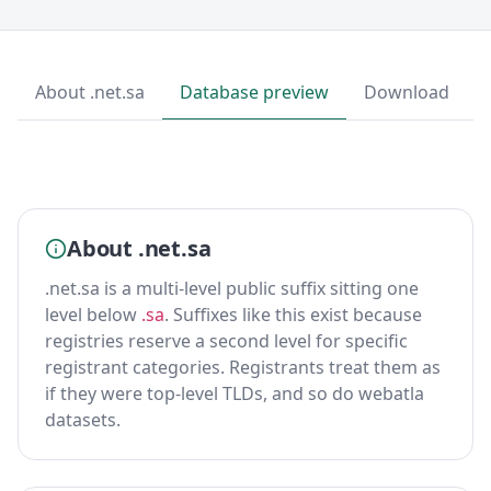
About .net.sa
Database preview
Download
About .net.sa
.net.sa is a multi-level public suffix sitting one
level below
.sa
. Suffixes like this exist because
registries reserve a second level for specific
registrant categories. Registrants treat them as
if they were top-level TLDs, and so do webatla
datasets.