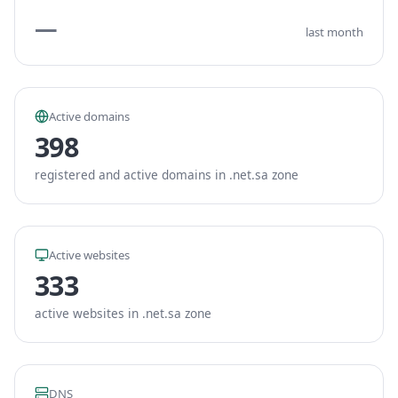
—
last month
Active domains
398
registered and active domains in .net.sa zone
Active websites
333
active websites in .net.sa zone
DNS