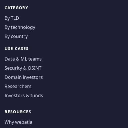
CATEGORY
By TLD
By technology
By country
USE CASES
Data & ML teams
Security & OSINT
Domain investors
Researchers
Investors & funds
RESOURCES
Why webatla