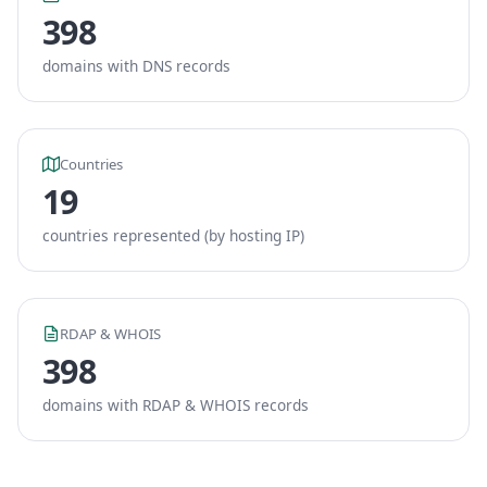
398
domains with DNS records
Countries
19
countries represented (by hosting IP)
RDAP & WHOIS
398
domains with RDAP & WHOIS records