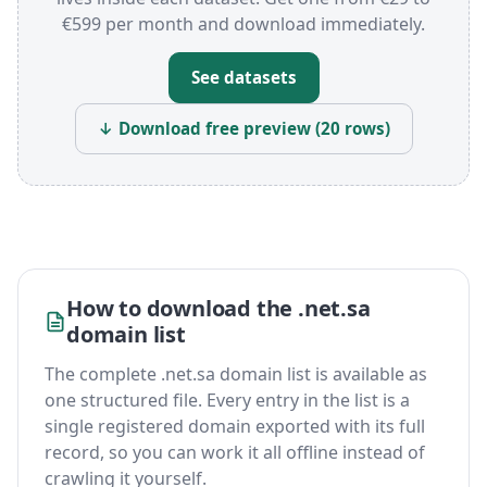
€599 per month and download immediately.
See datasets
↓ Download free preview (20 rows)
How to download the .net.sa
domain list
The complete .net.sa domain list is available as
one structured file. Every entry in the list is a
single registered domain exported with its full
record, so you can work it all offline instead of
crawling it yourself.