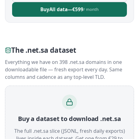
Buy
All data
—
€599
/ month
The .net.sa dataset
Everything we have on 398 .net.sa domains in one
downloadable file — fresh export every day. Same
columns and cadence as any top-level TLD.
Buy a dataset to download .net.sa
The full .net.sa slice (JSONL, fresh daily exports)
lives inside each dataset. Get one from €29 to