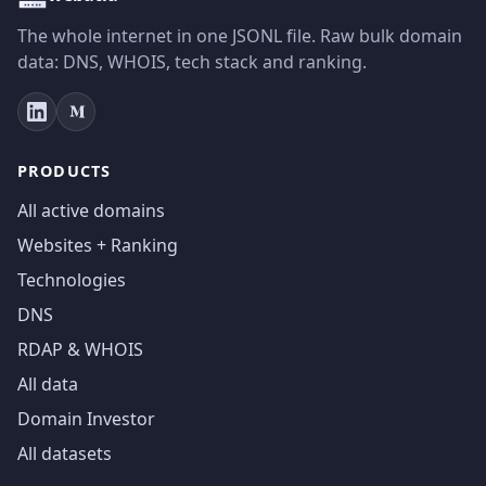
The whole internet in one JSONL file. Raw bulk domain
data: DNS, WHOIS, tech stack and ranking.
PRODUCTS
All active domains
Websites + Ranking
Technologies
DNS
RDAP & WHOIS
All data
Domain Investor
All datasets