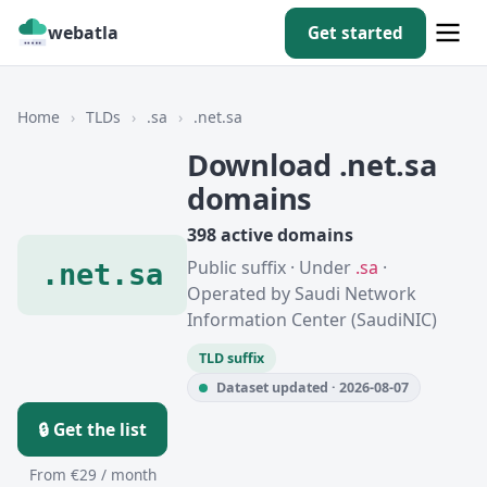
webatla
Get started
Home
›
TLDs
›
.sa
›
.net.sa
Download .net.sa
domains
398 active domains
Public suffix · Under
.sa
·
.net.sa
Operated by Saudi Network
Information Center (SaudiNIC)
TLD suffix
Dataset updated · 2026-08-07
🔒 Get the list
From €29 / month