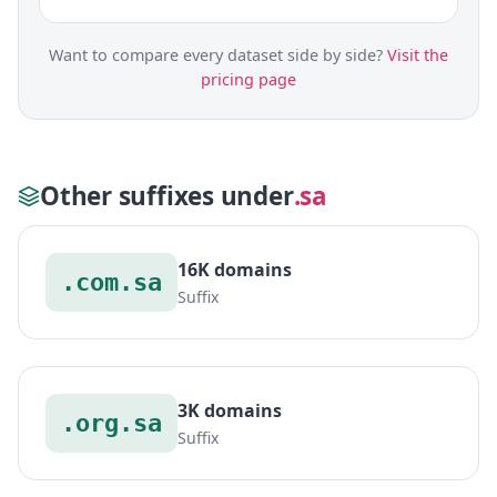
Want to compare every dataset side by side?
Visit the
pricing page
Other suffixes under
.sa
16K domains
.com.sa
Suffix
3K domains
.org.sa
Suffix