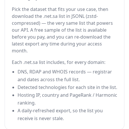
Pick the dataset that fits your use case, then
download the .net.sa list in JSONL (zstd-
compressed) — the very same list that powers
our API. A free sample of the list is available
before you pay, and you can re-download the
latest export any time during your access
month.
Each .net.sa list includes, for every domain:
DNS, RDAP and WHOIS records — registrar
and dates across the full list.
Detected technologies for each site in the list.
Hosting IP, country and PageRank / Harmonic
ranking.
A daily-refreshed export, so the list you
receive is never stale.