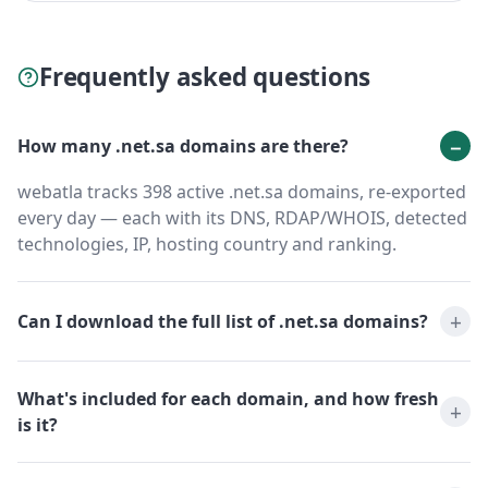
Frequently asked questions
How many .net.sa domains are there?
webatla tracks 398 active .net.sa domains, re-exported
every day — each with its DNS, RDAP/WHOIS, detected
technologies, IP, hosting country and ranking.
Can I download the full list of .net.sa domains?
What's included for each domain, and how fresh
is it?