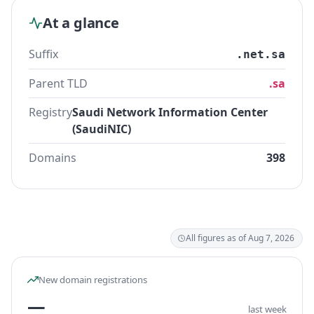
At a glance
Suffix
.net.sa
Parent TLD
.sa
Registry
Saudi Network Information Center
(SaudiNIC)
Domains
398
All figures as of Aug 7, 2026
New domain registrations
—
last week