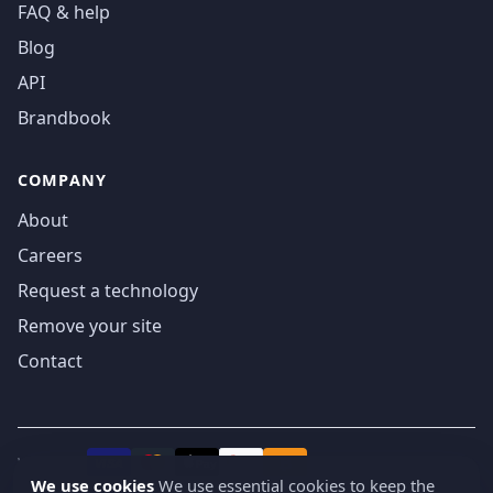
FAQ & help
Blog
API
Brandbook
COMPANY
About
Careers
Request a technology
Remove your site
Contact
We accept
₿
VISA
Pay
Pay
We use cookies
We use essential cookies to keep the