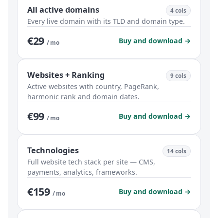
All active domains
4 cols
Every live domain with its TLD and domain type.
€29
Buy and download →
/ mo
Websites + Ranking
9 cols
Active websites with country, PageRank,
harmonic rank and domain dates.
€99
Buy and download →
/ mo
Technologies
14 cols
Full website tech stack per site — CMS,
payments, analytics, frameworks.
€159
Buy and download →
/ mo