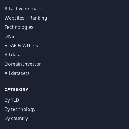
All active domains
Websites + Ranking
Technologies
DNS
RDAP & WHOIS
All data
Domain Investor
All datasets
CATEGORY
By TLD
By technology
By country