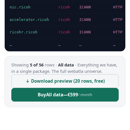
nic.ricoh
ricoh
ICANN
HTTP 20
accelerator.ricoh
ricoh
ICANN
HTTP 20
ricohr.ricoh
ricoh
ICANN
HTTP 30
…
…
…
…
Showing
5 of 56
rows ·
All data
·
Everything we have,
in a single package. The full webatla universe.
↓ Download preview (20 rows, free)
Buy
All data
—
€599
/ month