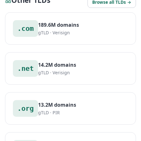
Other TLDs
Browse all TLDs →
189.6M domains
.com
gTLD · Verisign
14.2M domains
.net
gTLD · Verisign
13.2M domains
.org
gTLD · PIR