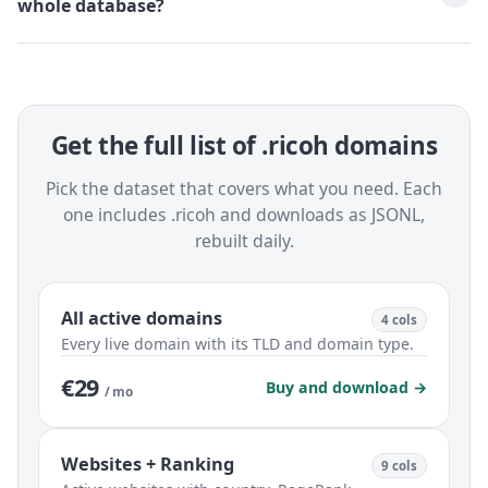
whole database?
Get the full list of .ricoh domains
Pick the dataset that covers what you need. Each
one includes .ricoh and downloads as JSONL,
rebuilt daily.
All active domains
4 cols
Every live domain with its TLD and domain type.
€29
Buy and download →
/ mo
Websites + Ranking
9 cols