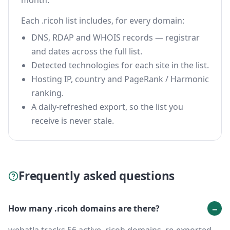
month.
Each .ricoh list includes, for every domain:
DNS, RDAP and WHOIS records — registrar
and dates across the full list.
Detected technologies for each site in the list.
Hosting IP, country and PageRank / Harmonic
ranking.
A daily-refreshed export, so the list you
receive is never stale.
Frequently asked questions
How many .ricoh domains are there?