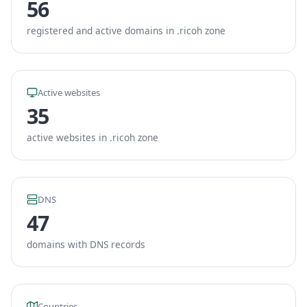
56
registered and active domains in .ricoh zone
Active websites
35
active websites in .ricoh zone
DNS
47
domains with DNS records
Countries