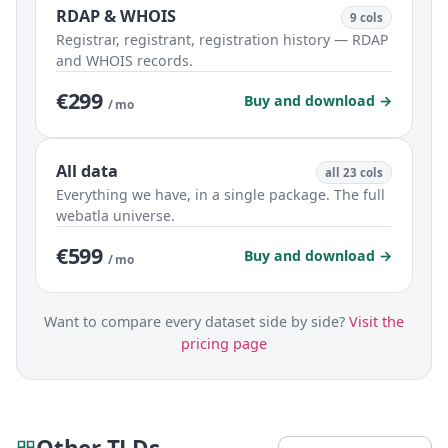
RDAP & WHOIS
9 cols
Registrar, registrant, registration history — RDAP
and WHOIS records.
€299
Buy and download →
/ mo
All data
all 23 cols
Everything we have, in a single package. The full
webatla universe.
€599
Buy and download →
/ mo
Want to compare every dataset side by side?
Visit the
pricing page