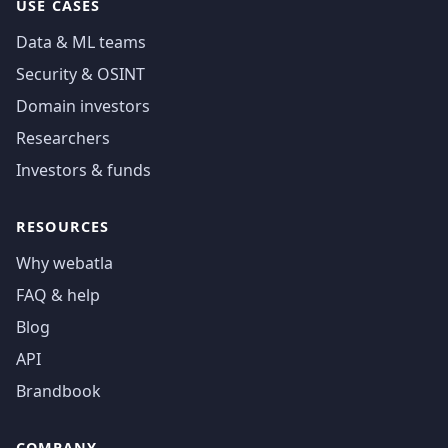
USE CASES
Data & ML teams
Security & OSINT
Domain investors
Researchers
Investors & funds
RESOURCES
Why webatla
FAQ & help
Blog
API
Brandbook
COMPANY