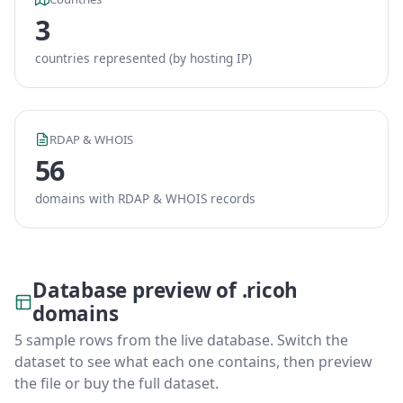
3
countries represented (by hosting IP)
RDAP & WHOIS
56
domains with RDAP & WHOIS records
Database preview of .ricoh
domains
5 sample rows from the live database. Switch the
dataset to see what each one contains, then preview
the file or buy the full dataset.