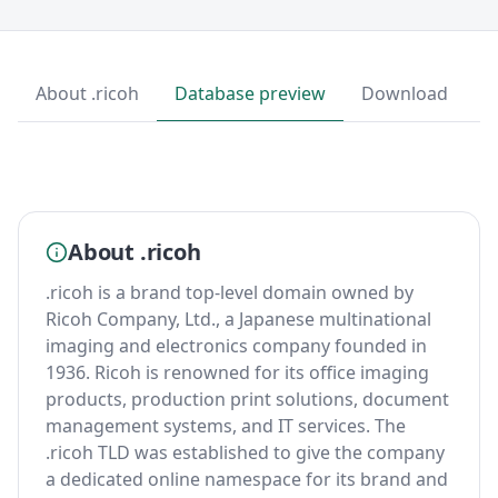
About .ricoh
Database preview
Download
About .ricoh
.ricoh is a brand top-level domain owned by
Ricoh Company, Ltd., a Japanese multinational
imaging and electronics company founded in
1936. Ricoh is renowned for its office imaging
products, production print solutions, document
management systems, and IT services. The
.ricoh TLD was established to give the company
a dedicated online namespace for its brand and