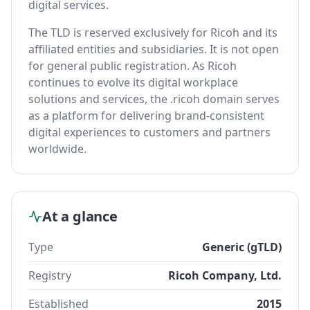
digital services.
The TLD is reserved exclusively for Ricoh and its
affiliated entities and subsidiaries. It is not open
for general public registration. As Ricoh
continues to evolve its digital workplace
solutions and services, the .ricoh domain serves
as a platform for delivering brand-consistent
digital experiences to customers and partners
worldwide.
At a glance
Type
Generic (gTLD)
Registry
Ricoh Company, Ltd.
Established
2015