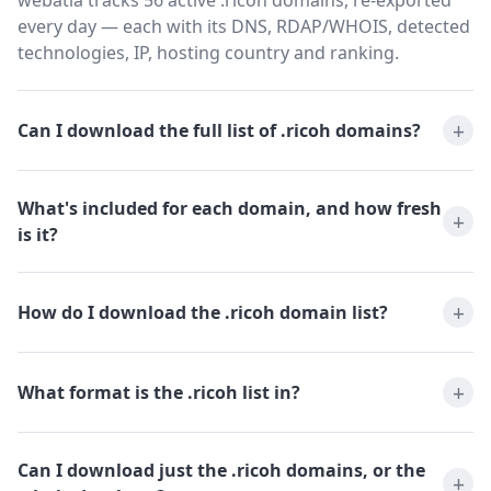
webatla tracks 56 active .ricoh domains, re-exported
every day — each with its DNS, RDAP/WHOIS, detected
technologies, IP, hosting country and ranking.
Can I download the full list of .ricoh domains?
What's included for each domain, and how fresh
is it?
How do I download the .ricoh domain list?
What format is the .ricoh list in?
Can I download just the .ricoh domains, or the