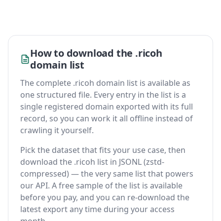
How to download the .ricoh
domain list
The complete .ricoh domain list is available as
one structured file. Every entry in the list is a
single registered domain exported with its full
record, so you can work it all offline instead of
crawling it yourself.
Pick the dataset that fits your use case, then
download the .ricoh list in JSONL (zstd-
compressed) — the very same list that powers
our API. A free sample of the list is available
before you pay, and you can re-download the
latest export any time during your access