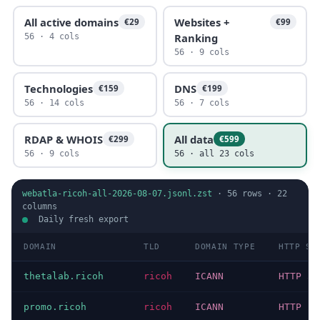
All active domains
Websites +
€29
€99
Ranking
56 · 4 cols
56 · 9 cols
Technologies
DNS
€159
€199
56 · 14 cols
56 · 7 cols
RDAP & WHOIS
All data
€299
€599
56 · 9 cols
56 · all 23 cols
webatla-ricoh-all-2026-08-07.jsonl.zst
·
56
rows ·
22
columns
Daily fresh export
DOMAIN
TLD
DOMAIN TYPE
HTTP ST
thetalab.ricoh
ricoh
ICANN
HTTP 30
promo.ricoh
ricoh
ICANN
HTTP 20