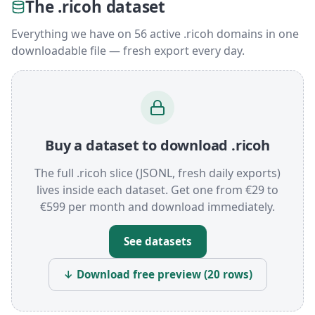
The .ricoh dataset
Everything we have on 56 active .ricoh domains in one
downloadable file — fresh export every day.
Buy a dataset to download .ricoh
The full .ricoh slice (JSONL, fresh daily exports)
lives inside each dataset. Get one from €29 to
€599 per month and download immediately.
See datasets
↓ Download free preview (20 rows)