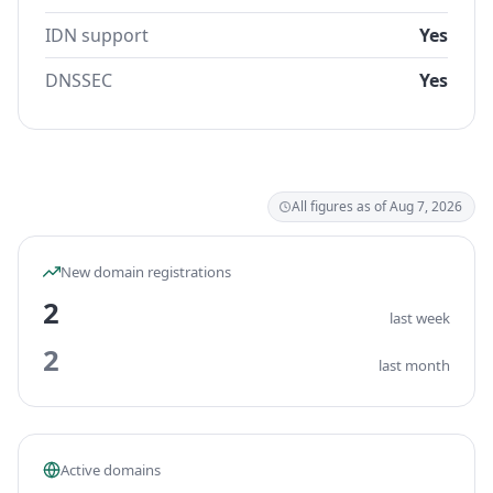
IDN support
Yes
DNSSEC
Yes
All figures as of Aug 7, 2026
New domain registrations
2
last week
2
last month
Active domains