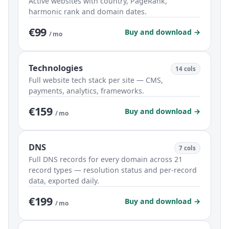
Active websites with country, PageRank,
harmonic rank and domain dates.
€99
Buy and download →
/ mo
Technologies
14 cols
Full website tech stack per site — CMS,
payments, analytics, frameworks.
€159
Buy and download →
/ mo
DNS
7 cols
Full DNS records for every domain across 21
record types — resolution status and per-record
data, exported daily.
€199
Buy and download →
/ mo