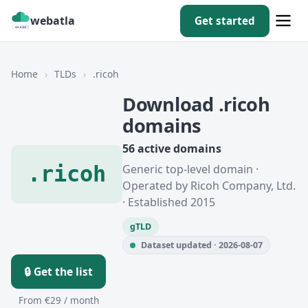
webatla
Get started
Home
›
TLDs
›
.ricoh
Download .ricoh
domains
56 active domains
.ricoh
Generic top-level domain ·
Operated by Ricoh Company, Ltd.
· Established 2015
gTLD
Dataset updated · 2026-08-07
🔒 Get the list
From €29 / month