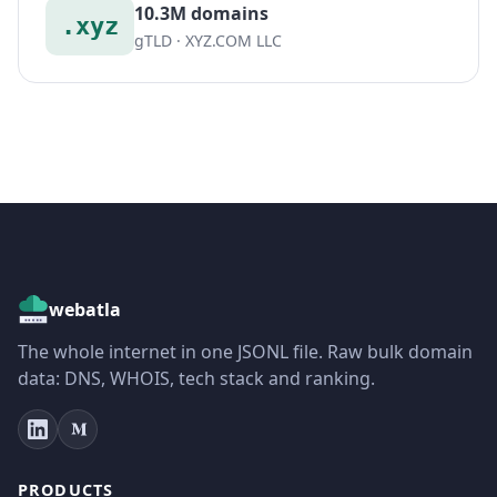
10.3M domains
.xyz
gTLD · XYZ.COM LLC
webatla
The whole internet in one JSONL file. Raw bulk domain
data: DNS, WHOIS, tech stack and ranking.
PRODUCTS