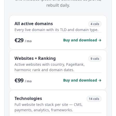
rebuilt daily.
All active domains
4 cols
Every live domain with its TLD and domain type.
€29
Buy and download →
/ mo
Websites + Ranking
9 cols
Active websites with country, PageRank,
harmonic rank and domain dates.
€99
Buy and download →
/ mo
Technologies
14 cols
Full website tech stack per site — CMS,
payments, analytics, frameworks.