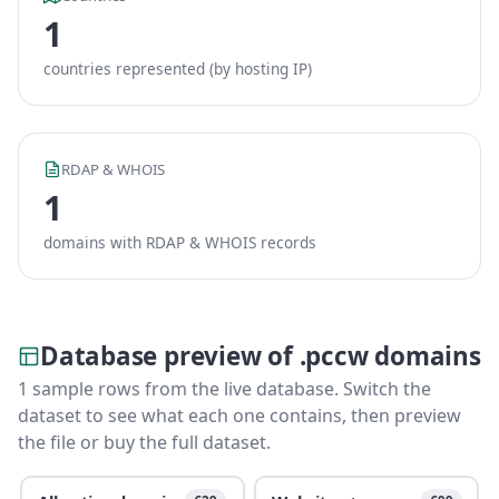
1
countries represented (by hosting IP)
RDAP & WHOIS
1
domains with RDAP & WHOIS records
Database preview of .pccw domains
1 sample rows from the live database. Switch the
dataset to see what each one contains, then preview
the file or buy the full dataset.