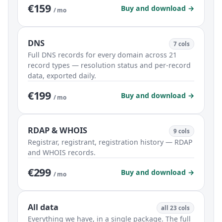
€159
Buy and download →
/ mo
DNS
7 cols
Full DNS records for every domain across 21
record types — resolution status and per-record
data, exported daily.
€199
Buy and download →
/ mo
RDAP & WHOIS
9 cols
Registrar, registrant, registration history — RDAP
and WHOIS records.
€299
Buy and download →
/ mo
All data
all 23 cols
Everything we have, in a single package. The full