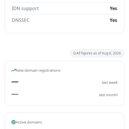
IDN support
Yes
DNSSEC
Yes
All figures as of Aug 6, 2026
New domain registrations
—
last week
—
last month
Active domains