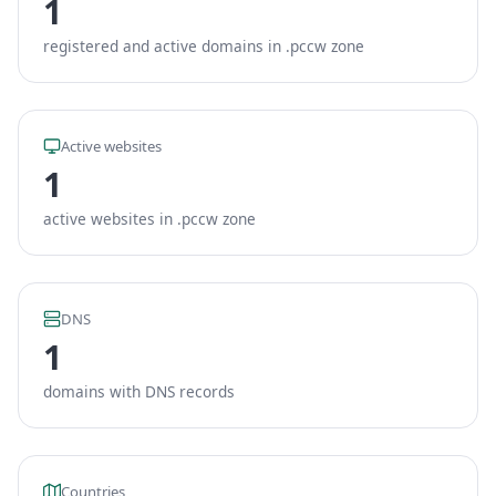
1
registered and active domains in .pccw zone
Active websites
1
active websites in .pccw zone
DNS
1
domains with DNS records
Countries