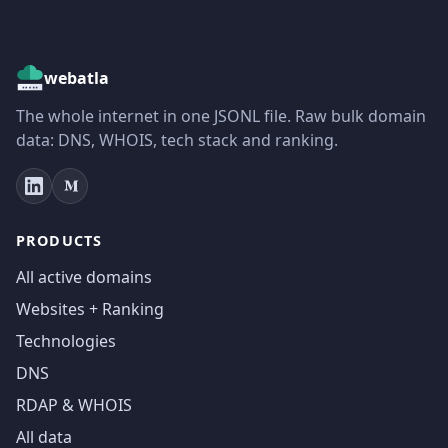
webatla
The whole internet in one JSONL file. Raw bulk domain
data: DNS, WHOIS, tech stack and ranking.
PRODUCTS
All active domains
Websites + Ranking
Technologies
DNS
RDAP & WHOIS
All data