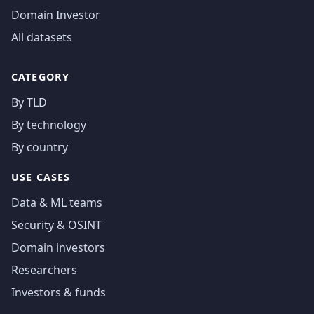
Domain Investor
All datasets
CATEGORY
By TLD
By technology
By country
USE CASES
Data & ML teams
Security & OSINT
Domain investors
Researchers
Investors & funds