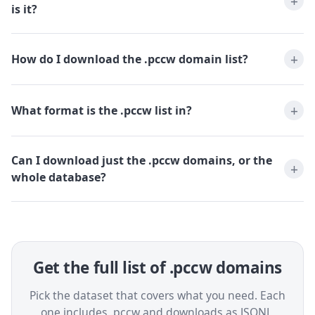
is it?
How do I download the .pccw domain list?
What format is the .pccw list in?
Can I download just the .pccw domains, or the
whole database?
Get the full list of .pccw domains
Pick the dataset that covers what you need. Each
one includes .pccw and downloads as JSONL,