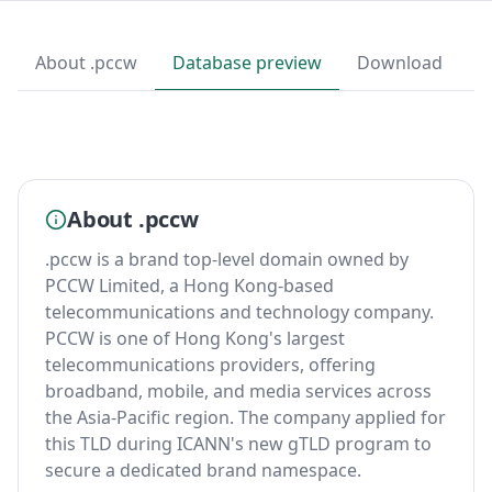
About .pccw
Database preview
Download
About .pccw
.pccw is a brand top-level domain owned by
PCCW Limited, a Hong Kong-based
telecommunications and technology company.
PCCW is one of Hong Kong's largest
telecommunications providers, offering
broadband, mobile, and media services across
the Asia-Pacific region. The company applied for
this TLD during ICANN's new gTLD program to
secure a dedicated brand namespace.