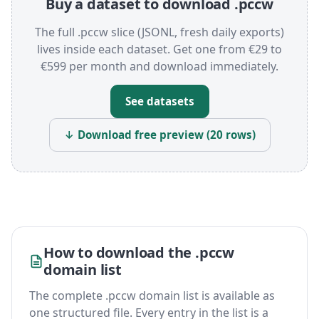
Buy a dataset to download .pccw
The full .pccw slice (JSONL, fresh daily exports)
lives inside each dataset. Get one from €29 to
€599 per month and download immediately.
See datasets
↓ Download free preview (20 rows)
How to download the .pccw
domain list
The complete .pccw domain list is available as
one structured file. Every entry in the list is a