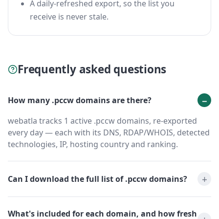
A daily-refreshed export, so the list you
receive is never stale.
Frequently asked questions
How many .pccw domains are there?
webatla tracks 1 active .pccw domains, re-exported
every day — each with its DNS, RDAP/WHOIS, detected
technologies, IP, hosting country and ranking.
Can I download the full list of .pccw domains?
What's included for each domain, and how fresh