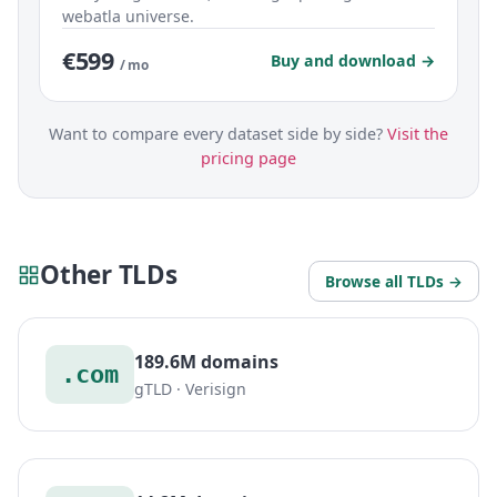
webatla universe.
€599
Buy and download →
/ mo
Want to compare every dataset side by side?
Visit the
pricing page
Other TLDs
Browse all TLDs →
189.6M domains
.com
gTLD · Verisign