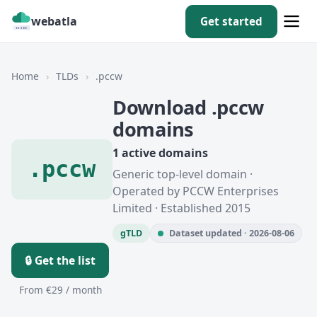
webatla
Get started
Home
›
TLDs
›
.pccw
Download .pccw
domains
1 active domains
.pccw
Generic top-level domain ·
Operated by PCCW Enterprises
Limited · Established 2015
gTLD
Dataset updated · 2026-08-06
🔒 Get the list
From €29 / month