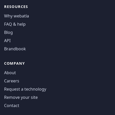
RESOURCES
Why webatla
FAQ & help
Blog
API
Brandbook
COMPANY
About
Careers
Request a technology
Remove your site
Contact