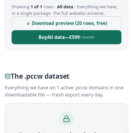
Showing
1 of 1
rows ·
All data
·
Everything we have,
in a single package. The full webatla universe.
↓ Download preview (20 rows, free)
Buy
All data
—
€599
/ month
The .pccw dataset
Everything we have on 1 active .pccw domains in one
downloadable file — fresh export every day.