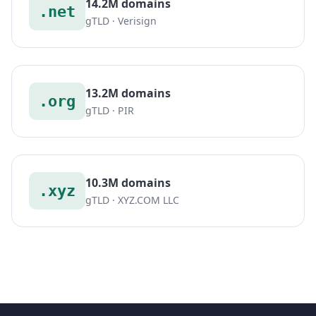
14.2M domains
.net
gTLD · Verisign
13.2M domains
.org
gTLD · PIR
10.3M domains
.xyz
gTLD · XYZ.COM LLC