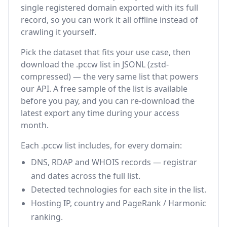
single registered domain exported with its full
record, so you can work it all offline instead of
crawling it yourself.
Pick the dataset that fits your use case, then
download the .pccw list in JSONL (zstd-
compressed) — the very same list that powers
our API. A free sample of the list is available
before you pay, and you can re-download the
latest export any time during your access
month.
Each .pccw list includes, for every domain:
DNS, RDAP and WHOIS records — registrar
and dates across the full list.
Detected technologies for each site in the list.
Hosting IP, country and PageRank / Harmonic
ranking.