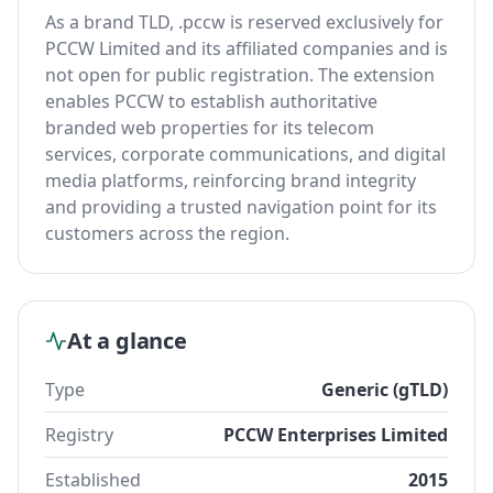
As a brand TLD, .pccw is reserved exclusively for
PCCW Limited and its affiliated companies and is
not open for public registration. The extension
enables PCCW to establish authoritative
branded web properties for its telecom
services, corporate communications, and digital
media platforms, reinforcing brand integrity
and providing a trusted navigation point for its
customers across the region.
At a glance
Type
Generic (gTLD)
Registry
PCCW Enterprises Limited
Established
2015