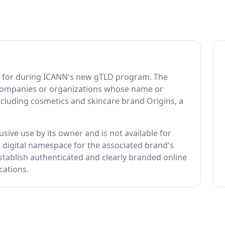
ed for during ICANN's new gTLD program. The
 companies or organizations whose name or
ncluding cosmetics and skincare brand Origins, a
usive use by its owner and is not available for
ed digital namespace for the associated brand's
tablish authenticated and clearly branded online
cations.