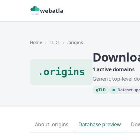
webatla
Home
›
TLDs
›
.origins
Downloa
.origins
1 active domains
Generic top-level d
gTLD
Dataset upd
About .origins
Database preview
Do