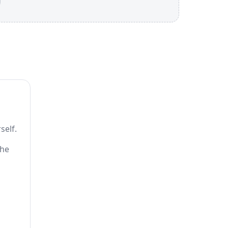
self.
the