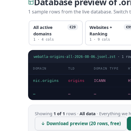
Database preview of .o
1 sample rows from the live database. Switch t
All active
Websites +
€29
€9
domains
Ranking
1 · 4 cols
1 · 9 cols
webatla-origins-all-2026-08-06.jsonl.zst
·
1
ro
DOMAIN
TLD
DOMAIN TYPE
H
nic.origins
origins
ICANN
H
…
…
…
…
Showing
1 of 1
rows ·
All data
·
Everything we ha
↓ Download preview (20 rows, free)