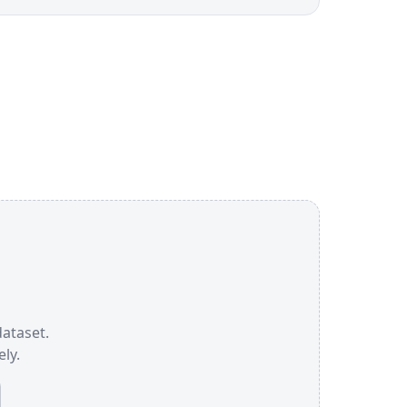
dataset.
ly.