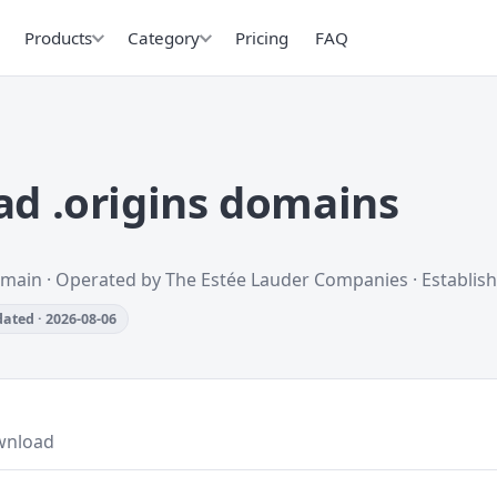
Products
Category
Pricing
FAQ
d .origins domains
omain · Operated by The Estée Lauder Companies · Establis
ated · 2026-08-06
wnload