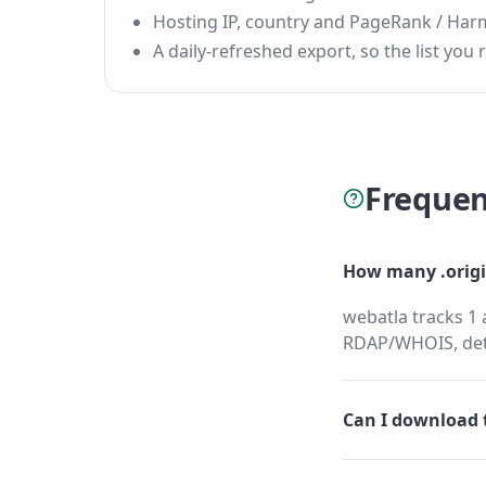
Hosting IP, country and PageRank / Har
A daily-refreshed export, so the list you r
Frequen
How many .origi
webatla tracks 1 
RDAP/WHOIS, dete
Can I download t