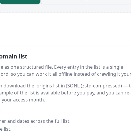
omain list
 as one structured file. Every entry in the list is a single
rd, so you can work it all offline instead of crawling it your
hen download the .origins list in JSONL (zstd-compressed) — 
ample of the list is available before you pay, and you can re-
g your access month.
:
 and dates across the full list.
 list.