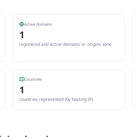
Active domains
1
registered and active domains in .origins zone
Countries
1
countries represented (by hosting IP)