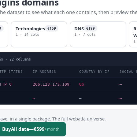
rigins domains
he dataset to see what each one contains, then preview the f
Technologies
DNS
R
9
€159
€199
W
1 · 14 cols
1 · 7 cols
1
ws ·
22
columns
TTP STATUS
IP ADDRESS
COUNTRY BY IP
SOCIAL 
TTP 0
206.128.173.109
US
—
…
…
…
ve, in a single package. The full webatla universe.
Buy
All data
—
€599
/ month