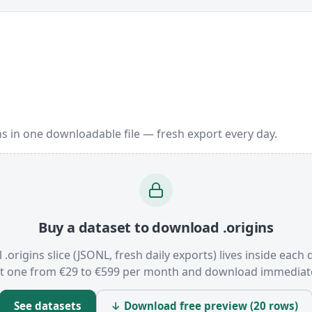
ns in one downloadable file — fresh export every day.
Buy a dataset to download .origins
l .origins slice (JSONL, fresh daily exports) lives inside each 
t one from €29 to €599 per month and download immediate
See datasets
↓ Download free preview (20 rows)