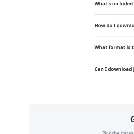
What's included 
How do I downloa
What format is th
Can I download j
G
Pick the datas