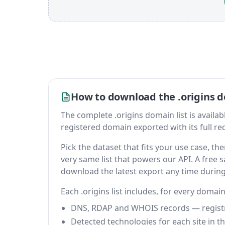
How to download the .origins d
The complete .origins domain list is available
registered domain exported with its full reco
Pick the dataset that fits your use case, t
very same list that powers our API. A free s
download the latest export any time durin
Each .origins list includes, for every domain
DNS, RDAP and WHOIS records — registrar
Detected technologies for each site in the