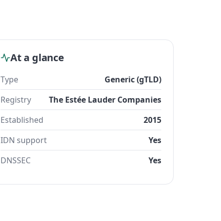
At a glance
Type
Generic (gTLD)
Registry
The Estée Lauder Companies
Established
2015
IDN support
Yes
DNSSEC
Yes