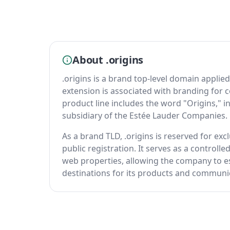
About .origins
.origins is a brand top-level domain appli
extension is associated with branding for
product line includes the word "Origins," i
subsidiary of the Estée Lauder Companies.
As a brand TLD, .origins is reserved for excl
public registration. It serves as a controll
web properties, allowing the company to es
destinations for its products and communi