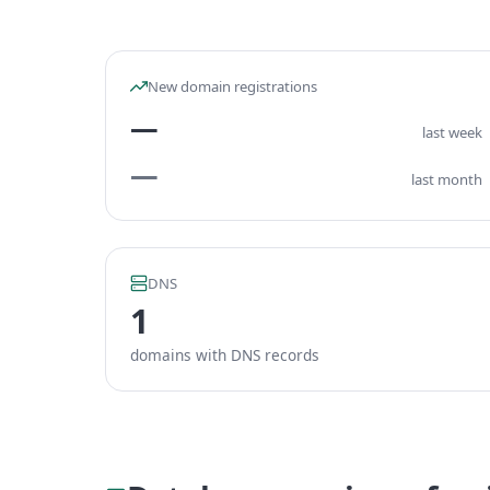
New domain registrations
—
last week
—
last month
DNS
1
domains with DNS records