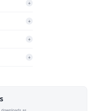
ns
nd downloads as