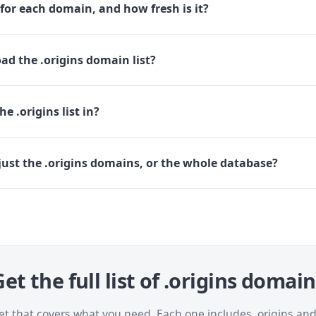
for each domain, and how fresh is it?
d the .origins domain list?
e .origins list in?
ust the .origins domains, or the whole database?
et the full list of .origins domai
et that covers what you need. Each one includes .origins a