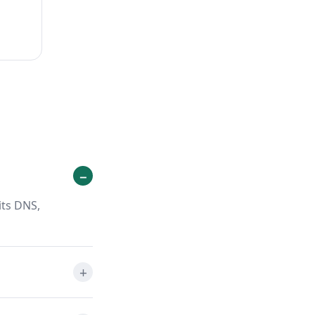
its DNS,