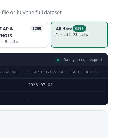
ile or buy the full dataset.
DAP &
All data
€299
€599
HOIS
1 · all 23 cols
 · 9 cols
Daily fresh export
NETWORKS
TECHNOLOGIES LAST DATA CHECKED
TECHNOLOGIES
2026-07-02
—
…
…