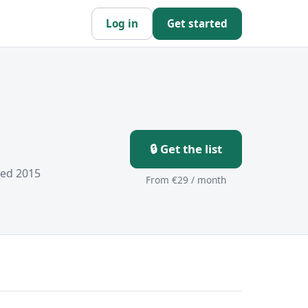
Log in
Get started
🔒 Get the list
hed 2015
From €29 / month