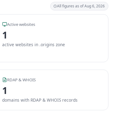
All figures as of Aug 6, 2026
Active websites
1
active websites in .origins zone
RDAP & WHOIS
1
domains with RDAP & WHOIS records