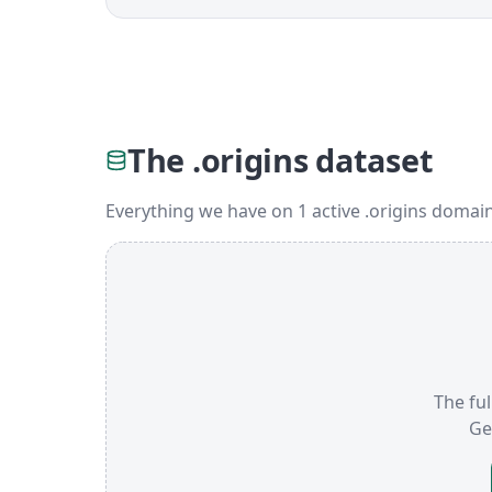
The .origins dataset
Everything we have on 1 active .origins domai
The ful
Ge