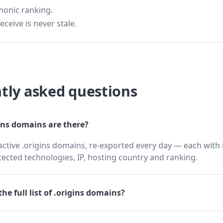
monic ranking.
eceive is never stale.
tly asked questions
ns domains are there?
active .origins domains, re-exported every day — each with 
cted technologies, IP, hosting country and ranking.
he full list of .origins domains?