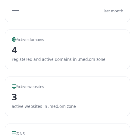
—
last month
Active domains
4
registered and active domains in .med.om zone
Active websites
3
active websites in .med.om zone
DNS