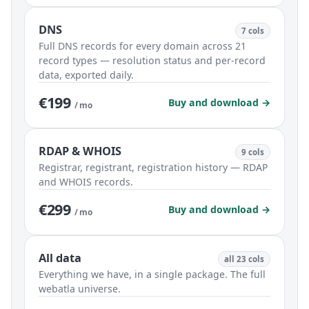
DNS
7 cols
Full DNS records for every domain across 21
record types — resolution status and per-record
data, exported daily.
€199
Buy and download →
/ mo
RDAP & WHOIS
9 cols
Registrar, registrant, registration history — RDAP
and WHOIS records.
€299
Buy and download →
/ mo
All data
all 23 cols
Everything we have, in a single package. The full
webatla universe.