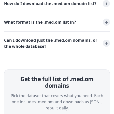
How do I download the .med.om domain list?
What format is the .med.om list in?
Can I download just the .med.om domains, or
the whole database?
Get the full list of .med.om
domains
Pick the dataset that covers what you need. Each
one includes .med.om and downloads as JSONL,
rebuilt daily.