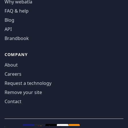
Why webatla
FAQ & help
Blog
API
Brandbook
COMPANY
About
Careers
Request a technology
Remove your site
Contact
We accept
₿
VISA