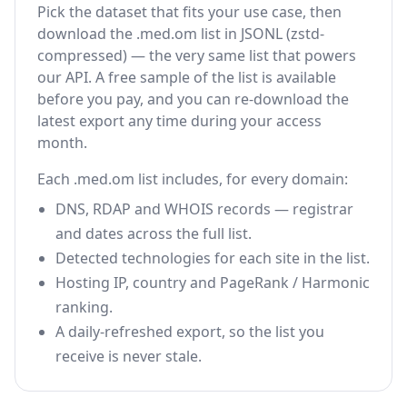
Pick the dataset that fits your use case, then
download the .med.om list in JSONL (zstd-
compressed) — the very same list that powers
our API. A free sample of the list is available
before you pay, and you can re-download the
latest export any time during your access
month.
Each .med.om list includes, for every domain:
DNS, RDAP and WHOIS records — registrar
and dates across the full list.
Detected technologies for each site in the list.
Hosting IP, country and PageRank / Harmonic
ranking.
A daily-refreshed export, so the list you
receive is never stale.