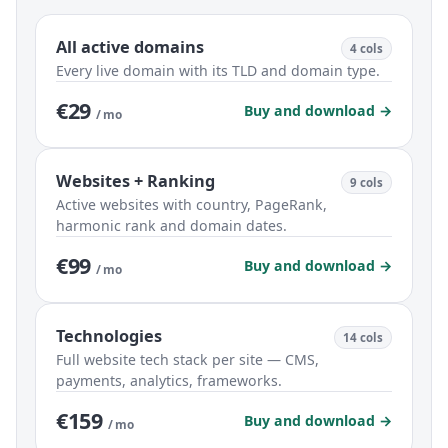
All active domains
4 cols
Every live domain with its TLD and domain type.
€29
Buy and download →
/ mo
Websites + Ranking
9 cols
Active websites with country, PageRank,
harmonic rank and domain dates.
€99
Buy and download →
/ mo
Technologies
14 cols
Full website tech stack per site — CMS,
payments, analytics, frameworks.
€159
Buy and download →
/ mo