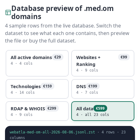
Database preview of .med.om
domains
4 sample rows from the live database. Switch the
dataset to see what each one contains, then preview
the file or buy the full dataset.
All active domains
Websites +
€29
€99
Ranking
4 · 4 cols
4 · 9 cols
Technologies
DNS
€159
€199
4 · 14 cols
4 · 7 cols
RDAP & WHOIS
All data
€299
€599
4 · 9 cols
4 · all 23 cols
webatla-med-om-all-2026-08-06.jsonl.zst
·
4
rows ·
23
columns