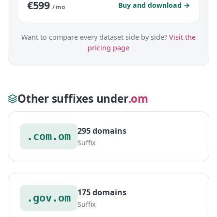
€599
Buy and download →
/ mo
Want to compare every dataset side by side?
Visit the
pricing page
Other suffixes under
.om
295 domains
.com.om
Suffix
175 domains
.gov.om
Suffix