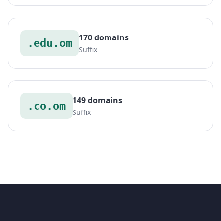
170 domains
.edu.om
Suffix
149 domains
.co.om
Suffix