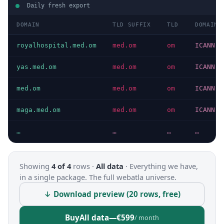
Daily fresh export
DOMAIN
TLD SUFFIX
TLD
DOMAIN 
royalhospital.med.om
med.om
om
ICANN
yas.med.om
med.om
om
ICANN
med.om
med.om
om
ICANN
maga.med.om
med.om
om
ICANN
…
…
…
…
Showing
4 of 4
rows ·
All data
·
Everything we have,
in a single package. The full webatla universe.
↓ Download preview (20 rows, free)
Buy
All data
—
€599
/ month