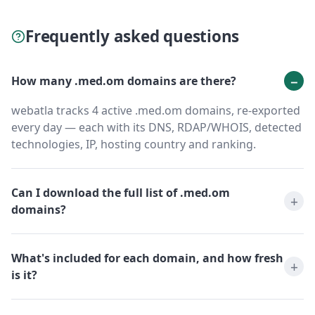
Frequently asked questions
How many .med.om domains are there?
webatla tracks 4 active .med.om domains, re-exported
every day — each with its DNS, RDAP/WHOIS, detected
technologies, IP, hosting country and ranking.
Can I download the full list of .med.om
domains?
What's included for each domain, and how fresh
is it?