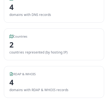
4
domains with DNS records
Countries
2
countries represented (by hosting IP)
RDAP & WHOIS
4
domains with RDAP & WHOIS records