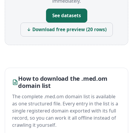
immediately.
See datasets
↓ Download free preview (20 rows)
How to download the .med.om
domain list
The complete .med.om domain list is available
as one structured file. Every entry in the list is a
single registered domain exported with its full
record, so you can work it all offline instead of
crawling it yourself.