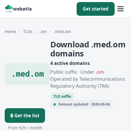
webatla
Get started
Home
›
TLDs
›
.om
›
.med.om
Download .med.om
domains
4 active domains
Public suffix · Under
.om
·
.med.om
Operated by Telecommunications
Regulatory Authority (TRA)
TLD suffix
Dataset updated · 2026-08-06
🔒 Get the list
From €29 / month