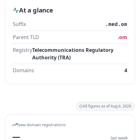
At a glance
Suffix
.med.om
Parent TLD
.om
Registry
Telecommunications Regulatory
Authority (TRA)
Domains
4
All figures as of Aug 6, 2026
New domain registrations
—
last week