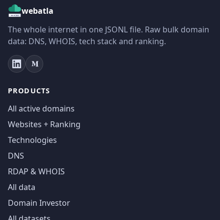
webatla
The whole internet in one JSONL file. Raw bulk domain
data: DNS, WHOIS, tech stack and ranking.
PRODUCTS
All active domains
Websites + Ranking
Technologies
DNS
RDAP & WHOIS
All data
Domain Investor
All datasets