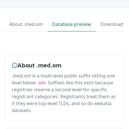
About .med.om
Database preview
Download
About .med.om
.med.om is a multi-level public suffix sitting one
level below
.om
. Suffixes like this exist because
registries reserve a second level for specific
registrant categories. Registrants treat them as
if they were top-level TLDs, and so do webatla
datasets.