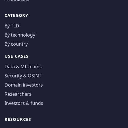
CATEGORY
By TLD
By technology
By country
USE CASES
Data & ML teams
Security & OSINT
Domain investors
Researchers
Investors & funds
RESOURCES