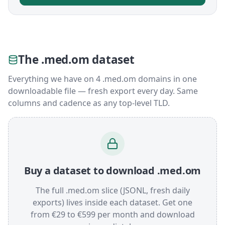
The .med.om dataset
Everything we have on 4 .med.om domains in one
downloadable file — fresh export every day. Same
columns and cadence as any top-level TLD.
Buy a dataset to download .med.om
The full .med.om slice (JSONL, fresh daily
exports) lives inside each dataset. Get one
from €29 to €599 per month and download