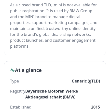
As a closed brand TLD, .mini is not available for
public registration. It is used by BMW Group
and the MINI brand to manage digital
properties, support marketing campaigns, and
maintain a unified, trustworthy online identity
for the brand's global dealership networks,
product launches, and customer engagement
platforms.
At a glance
Type
Generic (gTLD)
Registry
Bayerische Motoren Werke
Aktiengesellschaft (BMW)
Established
2015