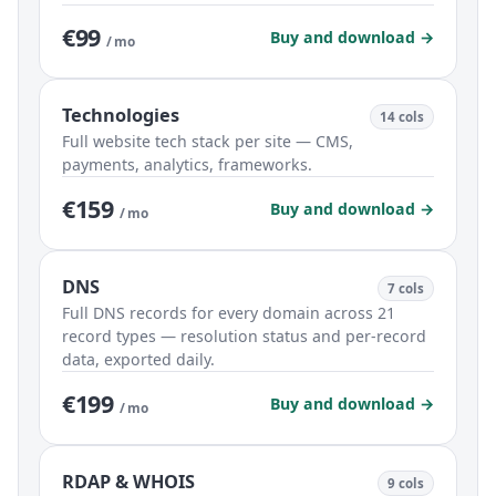
€99
Buy and download →
/ mo
Technologies
14 cols
Full website tech stack per site — CMS,
payments, analytics, frameworks.
€159
Buy and download →
/ mo
DNS
7 cols
Full DNS records for every domain across 21
record types — resolution status and per-record
data, exported daily.
€199
Buy and download →
/ mo
RDAP & WHOIS
9 cols