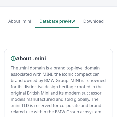
About .mini
Database preview
Download
About .mini
The .mini domain is a brand top-level domain
associated with MINI, the iconic compact car
brand owned by BMW Group. MINI is renowned
for its distinctive design heritage rooted in the
original British Mini and its modern successor
models manufactured and sold globally. The
.mini TLD is reserved for corporate and brand-
related use within the BMW Group ecosystem.