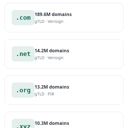
189.6M domains
.com
gTLD · Verisign
14.2M domains
.net
gTLD · Verisign
13.2M domains
.org
gTLD · PIR
10.3M domains
.xyz