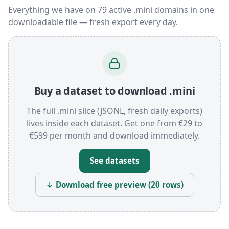
Everything we have on 79 active .mini domains in one
downloadable file — fresh export every day.
Buy a dataset to download .mini
The full .mini slice (JSONL, fresh daily exports)
lives inside each dataset. Get one from €29 to
€599 per month and download immediately.
See datasets
↓ Download free preview (20 rows)