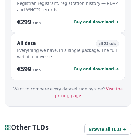
Registrar, registrant, registration history — RDAP
and WHOIS records.
€299
Buy and download →
/ mo
All data
all 23 cols
Everything we have, in a single package. The full
webatla universe.
€599
Buy and download →
/ mo
Want to compare every dataset side by side?
Visit the
pricing page
Other TLDs
Browse all TLDs →