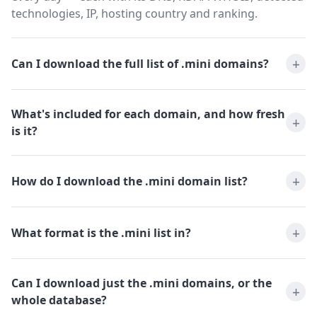
technologies, IP, hosting country and ranking.
Can I download the full list of .mini domains?
What's included for each domain, and how fresh
is it?
How do I download the .mini domain list?
What format is the .mini list in?
Can I download just the .mini domains, or the
whole database?