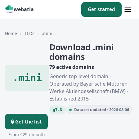
webatla
Get started
Home
›
TLDs
›
.mini
Download .mini
domains
79 active domains
.mini
Generic top-level domain ·
Operated by Bayerische Motoren
Werke Aktiengesellschaft (BMW) ·
Established 2015
gTLD
Dataset updated · 2026-08-06
🔒 Get the list
From €29 / month