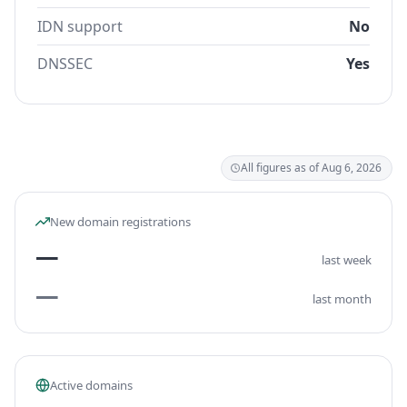
IDN support
No
DNSSEC
Yes
All figures as of Aug 6, 2026
New domain registrations
—
last week
—
last month
Active domains