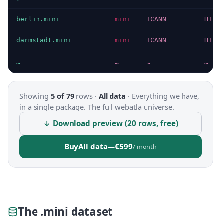
berlin.mini
mini
ICANN
HTTP
darmstadt.mini
mini
ICANN
HTTP
…
…
…
…
Showing
5 of 79
rows ·
All data
·
Everything we have,
in a single package. The full webatla universe.
↓ Download preview (20 rows, free)
Buy
All data
—
€599
/ month
The .mini dataset