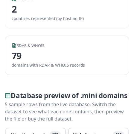
2
countries represented (by hosting IP)
RDAP & WHOIS
79
domains with RDAP & WHOIS records
Database preview of .mini domains
5 sample rows from the live database. Switch the
dataset to see what each one contains, then preview
the file or buy the full dataset.