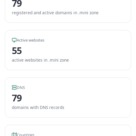
79
registered and active domains in .mini zone
Active websites
55
active websites in .mini zone
DNS
79
domains with DNS records
Countries