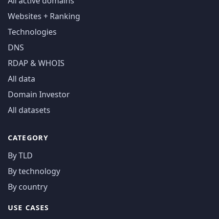
All active domains
Websites + Ranking
Technologies
DNS
RDAP & WHOIS
All data
Domain Investor
All datasets
CATEGORY
By TLD
By technology
By country
USE CASES