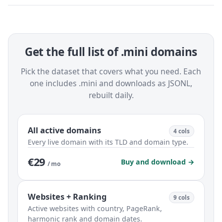
Get the full list of .mini domains
Pick the dataset that covers what you need. Each
one includes .mini and downloads as JSONL,
rebuilt daily.
All active domains
4 cols
Every live domain with its TLD and domain type.
€29
Buy and download →
/ mo
Websites + Ranking
9 cols
Active websites with country, PageRank,
harmonic rank and domain dates.