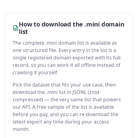
How to download the .mini domain
list
The complete .mini domain list is available as
one structured file. Every entry in the list is a
single registered domain exported with its full
record, so you can work it all offline instead of
crawling it yourself.
Pick the dataset that fits your use case, then
download the .mini list in JSONL (zstd-
compressed) — the very same list that powers
our API. A free sample of the list is available
before you pay, and you can re-download the
latest export any time during your access
month.