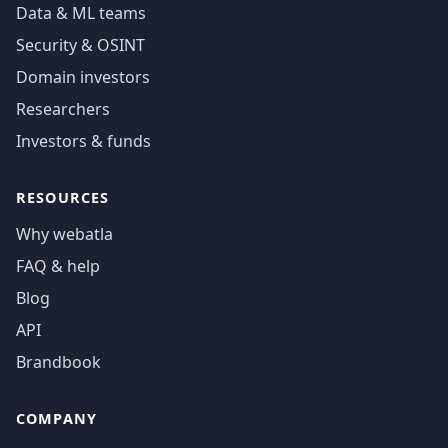
Data & ML teams
Security & OSINT
Domain investors
Researchers
Investors & funds
RESOURCES
Why webatla
FAQ & help
Blog
API
Brandbook
COMPANY