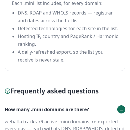
Each .mini list includes, for every domain:
DNS, RDAP and WHOIS records — registrar
and dates across the full list.
Detected technologies for each site in the list.
Hosting IP, country and PageRank / Harmonic
ranking.
A daily-refreshed export, so the list you
receive is never stale.
Frequently asked questions
How many .mini domains are there?
webatla tracks 79 active .mini domains, re-exported
every day — each with its DNS, RDAP/WHOIS, detected