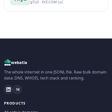
gTLD · XYZ.COM LLC
webatla
The whole internet in one JSONL file. Raw bulk domain
data: DNS, WHOIS, tech stack and ranking.
PRODUCTS