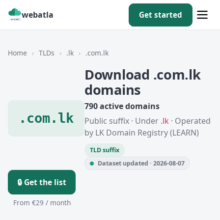
webatla
Get started
Home
›
TLDs
›
.lk
›
.com.lk
Download .com.lk
domains
790 active domains
.com.lk
Public suffix · Under
.lk
· Operated
by LK Domain Registry (LEARN)
TLD suffix
Dataset updated · 2026-08-07
🔒 Get the list
From €29 / month