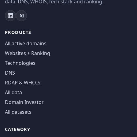
data: DNS, WHOIS, tech stack and ranking.
PRODUCTS
All active domains
Websites + Ranking
Technologies
DNS
RDAP & WHOIS
All data
Domain Investor
All datasets
CATEGORY