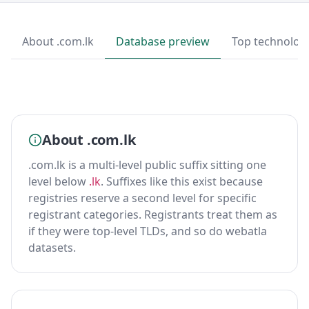
About .com.lk
Database preview
Top technolog
About .com.lk
.com.lk is a multi-level public suffix sitting one
level below
.lk
. Suffixes like this exist because
registries reserve a second level for specific
registrant categories. Registrants treat them as
if they were top-level TLDs, and so do webatla
datasets.