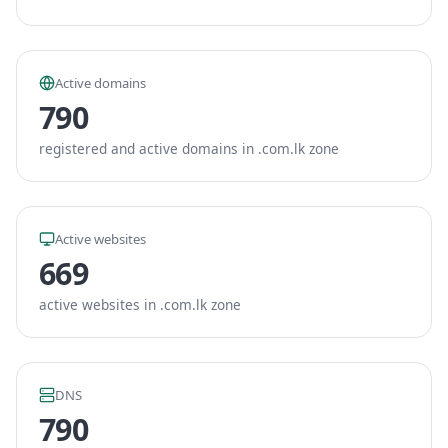
Active domains
790
registered and active domains in .com.lk zone
Active websites
669
active websites in .com.lk zone
DNS
790