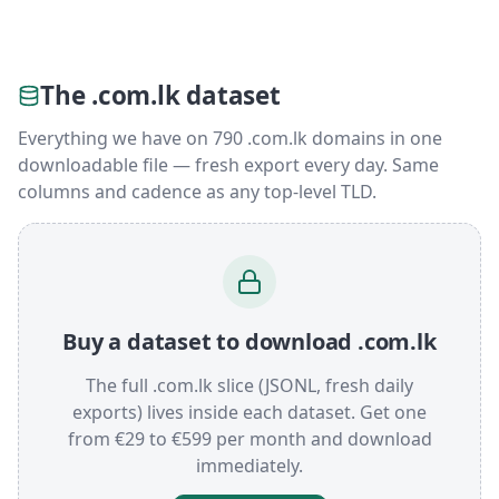
The .com.lk dataset
Everything we have on 790 .com.lk domains in one
downloadable file — fresh export every day. Same
columns and cadence as any top-level TLD.
Buy a dataset to download .com.lk
The full .com.lk slice (JSONL, fresh daily
exports) lives inside each dataset. Get one
from €29 to €599 per month and download
immediately.