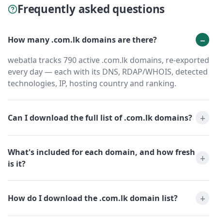
Frequently asked questions
How many .com.lk domains are there?
webatla tracks 790 active .com.lk domains, re-exported
every day — each with its DNS, RDAP/WHOIS, detected
technologies, IP, hosting country and ranking.
Can I download the full list of .com.lk domains?
What's included for each domain, and how fresh
is it?
How do I download the .com.lk domain list?