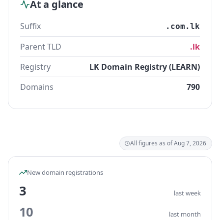
At a glance
Suffix
.com.lk
Parent TLD
.lk
Registry
LK Domain Registry (LEARN)
Domains
790
All figures as of Aug 7, 2026
New domain registrations
3
last week
10
last month