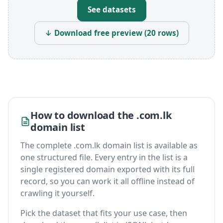
See datasets
↓ Download free preview (20 rows)
How to download the .com.lk
domain list
The complete .com.lk domain list is available as
one structured file. Every entry in the list is a
single registered domain exported with its full
record, so you can work it all offline instead of
crawling it yourself.
Pick the dataset that fits your use case, then