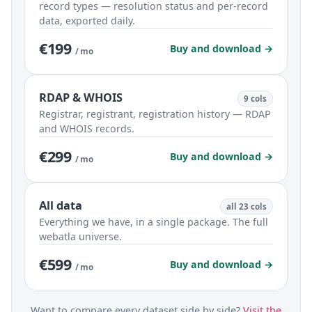
record types — resolution status and per-record
data, exported daily.
€199
Buy and download →
/ mo
RDAP & WHOIS
9 cols
Registrar, registrant, registration history — RDAP
and WHOIS records.
€299
Buy and download →
/ mo
All data
all 23 cols
Everything we have, in a single package. The full
webatla universe.
€599
Buy and download →
/ mo
Want to compare every dataset side by side?
Visit the