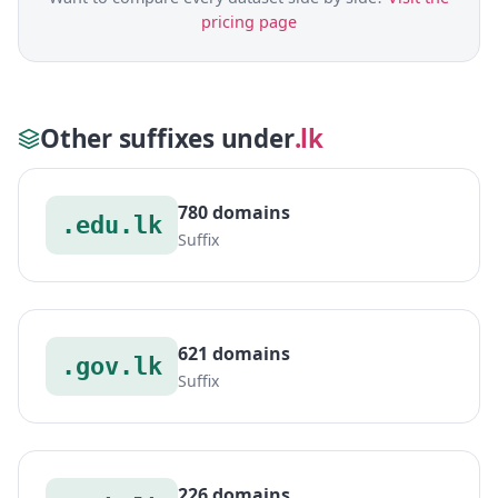
pricing page
Other suffixes under
.lk
780 domains
.edu.lk
Suffix
621 domains
.gov.lk
Suffix
226 domains