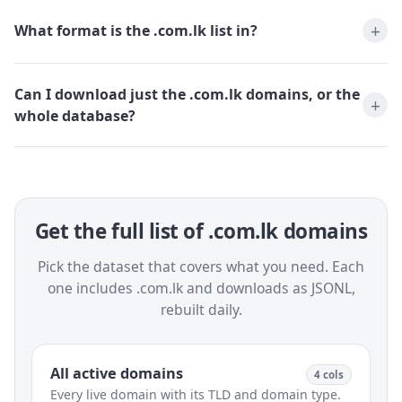
What format is the .com.lk list in?
Can I download just the .com.lk domains, or the
whole database?
Get the full list of .com.lk domains
Pick the dataset that covers what you need. Each
one includes .com.lk and downloads as JSONL,
rebuilt daily.
All active domains
4 cols
Every live domain with its TLD and domain type.