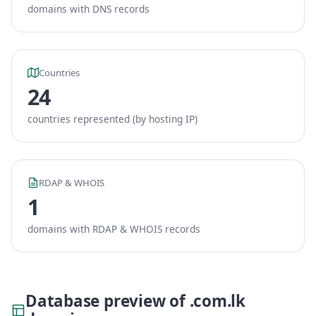
domains with DNS records
Countries
24
countries represented (by hosting IP)
RDAP & WHOIS
1
domains with RDAP & WHOIS records
Database preview of .com.lk