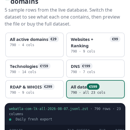
domains
5 sample rows from the live database. Switch the
dataset to see what each one contains, then preview
the file or buy the full dataset.
All active domains
Websites +
€29
€99
Ranking
790 · 4 cols
790 · 9 cols
Technologies
DNS
€159
€199
790 · 14 cols
790 · 7 cols
RDAP & WHOIS
All data
€299
€599
790 · 9 cols
790 · all 23 cols
webatla-com-lk-all-2026-08-07.jsonl.zst
·
790
rows ·
23
columns
Daily fresh export