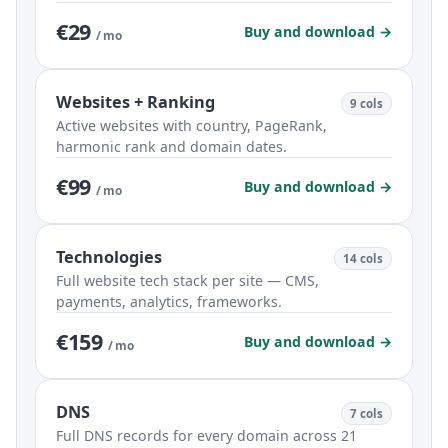
€29
Buy and download →
/ mo
Websites + Ranking
9 cols
Active websites with country, PageRank,
harmonic rank and domain dates.
€99
Buy and download →
/ mo
Technologies
14 cols
Full website tech stack per site — CMS,
payments, analytics, frameworks.
€159
Buy and download →
/ mo
DNS
7 cols
Full DNS records for every domain across 21