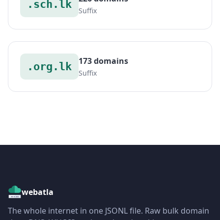
.sch.lk
Suffix
173 domains
.org.lk
Suffix
webatla
The whole internet in one JSONL file. Raw bulk domain