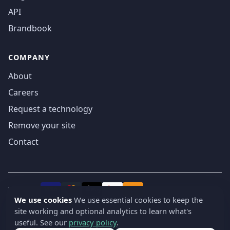
API
Brandbook
COMPANY
About
Careers
Request a technology
Remove your site
Contact
We accept
₿
VISA
Pay
Pay
We use cookies
We use essential cookies to keep the
site working and optional analytics to learn what's
© 2019-2026 webatla. All rights reserved.
useful. See our
privacy policy
.