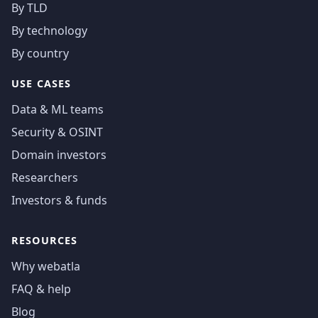
By TLD
By technology
By country
USE CASES
Data & ML teams
Security & OSINT
Domain investors
Researchers
Investors & funds
RESOURCES
Why webatla
FAQ & help
Blog