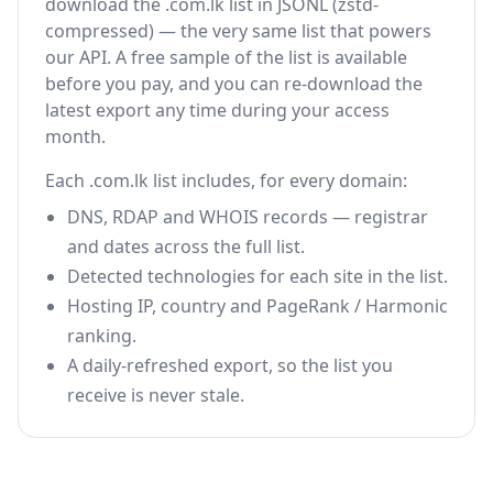
download the .com.lk list in JSONL (zstd-
compressed) — the very same list that powers
our API. A free sample of the list is available
before you pay, and you can re-download the
latest export any time during your access
month.
Each .com.lk list includes, for every domain:
DNS, RDAP and WHOIS records — registrar
and dates across the full list.
Detected technologies for each site in the list.
Hosting IP, country and PageRank / Harmonic
ranking.
A daily-refreshed export, so the list you
receive is never stale.