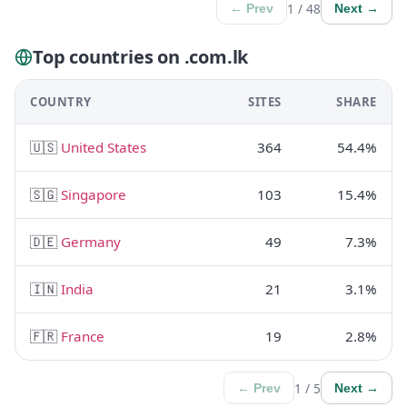
1 / 48
← Prev
Next →
Top countries on .com.lk
COUNTRY
SITES
SHARE
🇺🇸
United States
364
54.4%
🇸🇬
Singapore
103
15.4%
🇩🇪
Germany
49
7.3%
🇮🇳
India
21
3.1%
🇫🇷
France
19
2.8%
1 / 5
← Prev
Next →