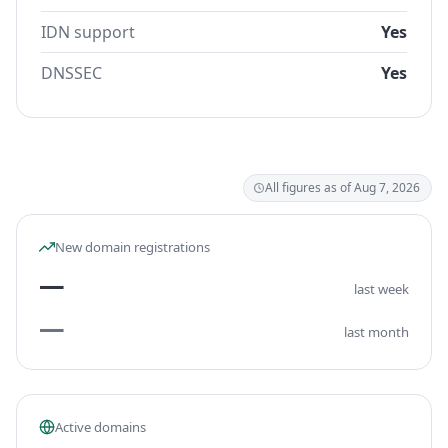
IDN support
Yes
DNSSEC
Yes
All figures as of Aug 7, 2026
New domain registrations
—
last week
—
last month
Active domains