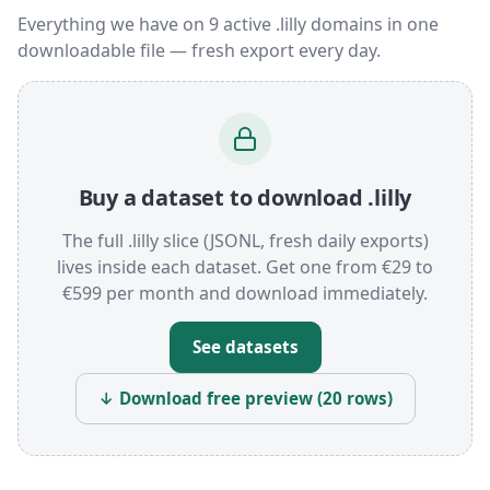
Everything we have on 9 active .lilly domains in one
downloadable file — fresh export every day.
Buy a dataset to download .lilly
The full .lilly slice (JSONL, fresh daily exports)
lives inside each dataset. Get one from €29 to
€599 per month and download immediately.
See datasets
↓ Download free preview (20 rows)