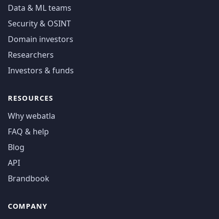
Data & ML teams
Security & OSINT
Domain investors
Researchers
Investors & funds
RESOURCES
Why webatla
FAQ & help
Blog
API
Brandbook
COMPANY