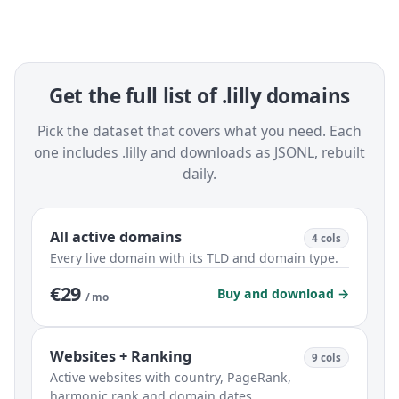
Get the full list of .lilly domains
Pick the dataset that covers what you need. Each
one includes .lilly and downloads as JSONL, rebuilt
daily.
All active domains
4 cols
Every live domain with its TLD and domain type.
€29
Buy and download →
/ mo
Websites + Ranking
9 cols
Active websites with country, PageRank,
harmonic rank and domain dates.