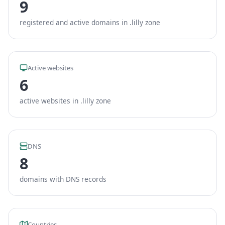
9
registered and active domains in .lilly zone
Active websites
6
active websites in .lilly zone
DNS
8
domains with DNS records
Countries