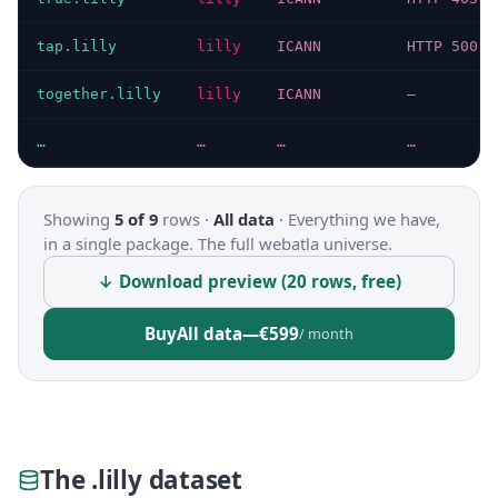
tap.lilly
lilly
ICANN
HTTP 500
together.lilly
lilly
ICANN
—
…
…
…
…
Showing
5 of 9
rows ·
All data
·
Everything we have,
in a single package. The full webatla universe.
↓ Download preview (20 rows, free)
Buy
All data
—
€599
/ month
The .lilly dataset