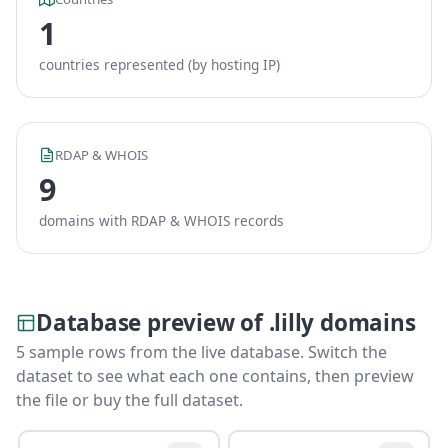
1
countries represented (by hosting IP)
RDAP & WHOIS
9
domains with RDAP & WHOIS records
Database preview of .lilly domains
5 sample rows from the live database. Switch the
dataset to see what each one contains, then preview
the file or buy the full dataset.