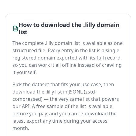
How to download the .lilly domain
list
The complete .lilly domain list is available as one
structured file. Every entry in the list is a single
registered domain exported with its full record,
so you can work it all offline instead of crawling
it yourself.
Pick the dataset that fits your use case, then
download the .lilly list in JSONL (zstd-
compressed) — the very same list that powers
our API. A free sample of the list is available
before you pay, and you can re-download the
latest export any time during your access
month.