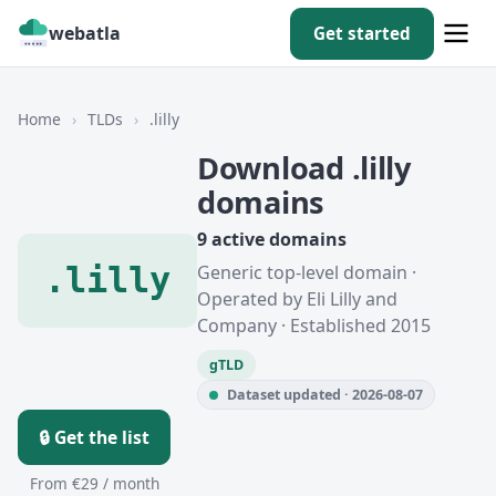
webatla
Get started
Home
›
TLDs
›
.lilly
Download .lilly
domains
9 active domains
.lilly
Generic top-level domain ·
Operated by Eli Lilly and
Company · Established 2015
gTLD
Dataset updated · 2026-08-07
🔒 Get the list
From €29 / month