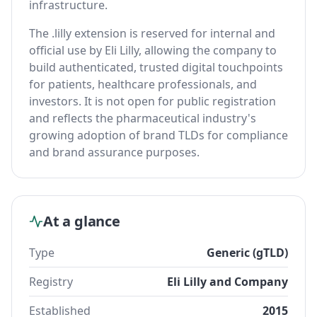
infrastructure.
The .lilly extension is reserved for internal and
official use by Eli Lilly, allowing the company to
build authenticated, trusted digital touchpoints
for patients, healthcare professionals, and
investors. It is not open for public registration
and reflects the pharmaceutical industry's
growing adoption of brand TLDs for compliance
and brand assurance purposes.
At a glance
Type
Generic (gTLD)
Registry
Eli Lilly and Company
Established
2015