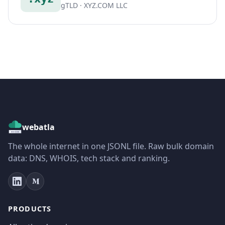
gTLD · XYZ.COM LLC
webatla
The whole internet in one JSONL file. Raw bulk domain
data: DNS, WHOIS, tech stack and ranking.
PRODUCTS