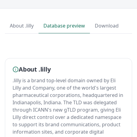
About .lilly
Database preview
Download
About .lilly
.lilly is a brand top-level domain owned by Eli
Lilly and Company, one of the world's largest
pharmaceutical corporations, headquartered in
Indianapolis, Indiana. The TLD was delegated
through ICANN's new gTLD program, giving Eli
Lilly direct control over a dedicated namespace
to support its brand communications, product
information sites, and corporate digital