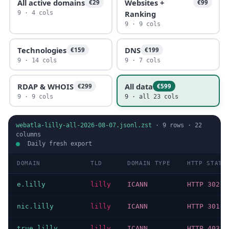
All active domains
Websites +
€29
€99
Ranking
9 · 4 cols
9 · 9 cols
Technologies
DNS
€159
€199
9 · 14 cols
9 · 7 cols
RDAP & WHOIS
All data
€299
€599
9 · 9 cols
9 · all 23 cols
webatla-lilly-all-2026-08-07.jsonl.zst
·
9
rows ·
22
columns
Daily fresh export
DOMAIN
TLD
DOMAIN TYPE
HTTP STATU
e.lilly
lilly
ICANN
HTTP 302
nic.lilly
lilly
ICANN
HTTP 301
true.lilly
lilly
ICANN
HTTP 403