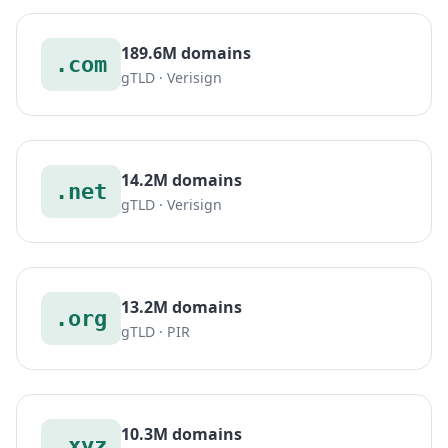
189.6M domains
.com
gTLD · Verisign
14.2M domains
.net
gTLD · Verisign
13.2M domains
.org
gTLD · PIR
10.3M domains
.xyz