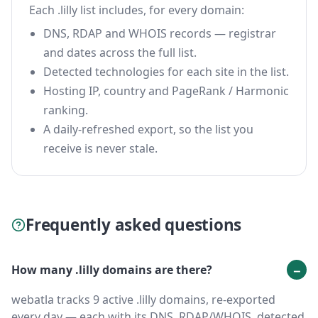
Each .lilly list includes, for every domain:
DNS, RDAP and WHOIS records — registrar
and dates across the full list.
Detected technologies for each site in the list.
Hosting IP, country and PageRank / Harmonic
ranking.
A daily-refreshed export, so the list you
receive is never stale.
Frequently asked questions
How many .lilly domains are there?
webatla tracks 9 active .lilly domains, re-exported
every day — each with its DNS, RDAP/WHOIS, detected