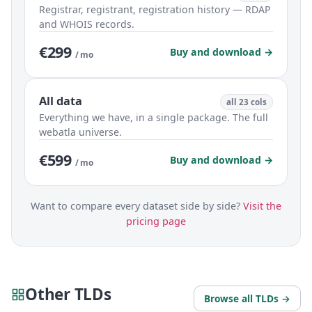
Registrar, registrant, registration history — RDAP
and WHOIS records.
€299
Buy and download →
/ mo
All data
all 23 cols
Everything we have, in a single package. The full
webatla universe.
€599
Buy and download →
/ mo
Want to compare every dataset side by side?
Visit the
pricing page
Other TLDs
Browse all TLDs →