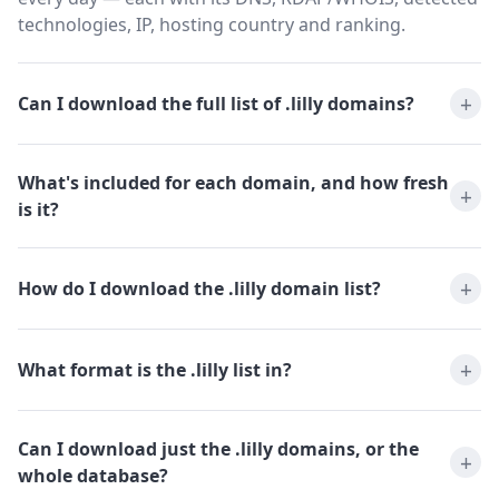
technologies, IP, hosting country and ranking.
Can I download the full list of .lilly domains?
What's included for each domain, and how fresh
is it?
How do I download the .lilly domain list?
What format is the .lilly list in?
Can I download just the .lilly domains, or the
whole database?