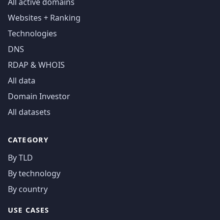
All active domains
Websites + Ranking
Technologies
DNS
RDAP & WHOIS
All data
Domain Investor
All datasets
CATEGORY
By TLD
By technology
By country
USE CASES