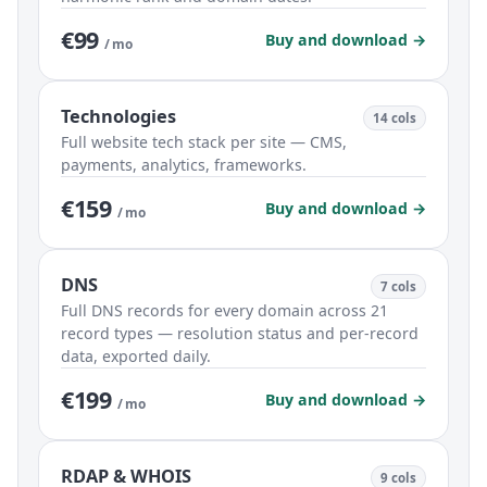
€99
Buy and download →
/ mo
Technologies
14 cols
Full website tech stack per site — CMS,
payments, analytics, frameworks.
€159
Buy and download →
/ mo
DNS
7 cols
Full DNS records for every domain across 21
record types — resolution status and per-record
data, exported daily.
€199
Buy and download →
/ mo
RDAP & WHOIS
9 cols