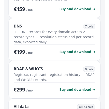
€159
Buy and download →
/ mo
DNS
7 cols
Full DNS records for every domain across 21
record types — resolution status and per-record
data, exported daily.
€199
Buy and download →
/ mo
RDAP & WHOIS
9 cols
Registrar, registrant, registration history — RDAP
and WHOIS records.
€299
Buy and download →
/ mo
All data
all 23 cols