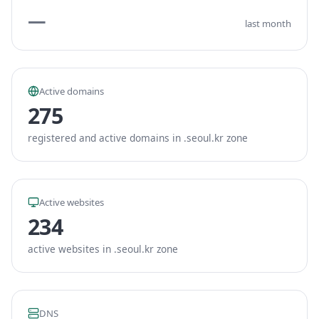
—
last month
Active domains
275
registered and active domains in .seoul.kr zone
Active websites
234
active websites in .seoul.kr zone
DNS