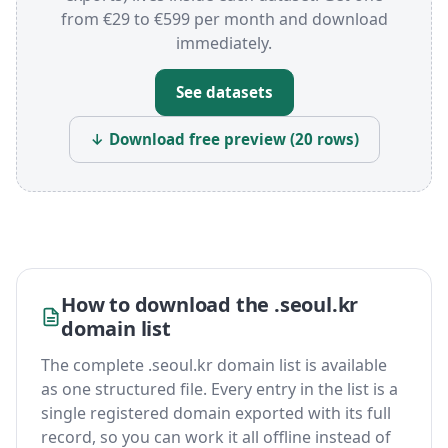
from €29 to €599 per month and download
immediately.
See datasets
↓ Download free preview (20 rows)
How to download the .seoul.kr
domain list
The complete .seoul.kr domain list is available
as one structured file. Every entry in the list is a
single registered domain exported with its full
record, so you can work it all offline instead of