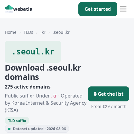
webatla
Get started
Home
›
TLDs
›
.kr
›
.seoul.kr
.seoul.kr
Download .seoul.kr
domains
275 active domains
🔒 Get the list
Public suffix · Under
.kr
· Operated
by Korea Internet & Security Agency
From €29 / month
(KISA)
TLD suffix
Dataset updated · 2026-08-06