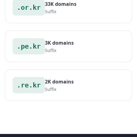
33K domains
.or.kr
Suffix
3K domains
.pe.kr
Suffix
2K domains
.re.kr
Suffix