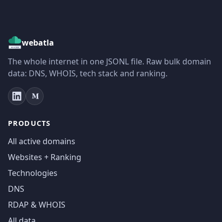
webatla
The whole internet in one JSONL file. Raw bulk domain
data: DNS, WHOIS, tech stack and ranking.
PRODUCTS
All active domains
Websites + Ranking
Technologies
DNS
RDAP & WHOIS
All data