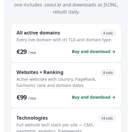
one includes .seoul.kr and downloads as JSONL,
rebuilt daily.
All active domains
4 cols
Every live domain with its TLD and domain type.
€29
Buy and download →
/ mo
Websites + Ranking
9 cols
Active websites with country, PageRank,
harmonic rank and domain dates.
€99
Buy and download →
/ mo
Technologies
14 cols
Full website tech stack per site — CMS,
payments, analytics, frameworks.