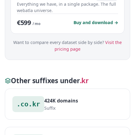
Everything we have, in a single package. The full
webatla universe.
€599
Buy and download →
/ mo
Want to compare every dataset side by side?
Visit the
pricing page
Other suffixes under
.kr
424K domains
.co.kr
Suffix