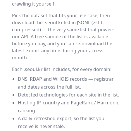
crawling it yourself.
Pick the dataset that fits your use case, then
download the .seoul.kr list in JSONL (zstd-
compressed) — the very same list that powers
our API. A free sample of the list is available
before you pay, and you can re-download the
latest export any time during your access
month.
Each .seoul.kr list includes, for every domain:
DNS, RDAP and WHOIS records — registrar
and dates across the full list.
Detected technologies for each site in the list.
Hosting IP, country and PageRank / Harmonic
ranking.
A daily-refreshed export, so the list you
receive is never stale.