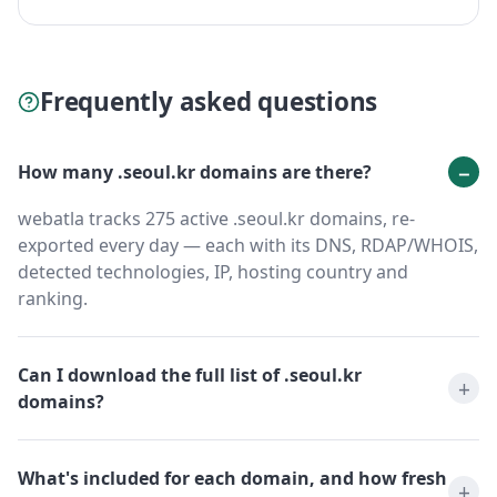
Frequently asked questions
How many .seoul.kr domains are there?
webatla tracks 275 active .seoul.kr domains, re-
exported every day — each with its DNS, RDAP/WHOIS,
detected technologies, IP, hosting country and
ranking.
Can I download the full list of .seoul.kr
domains?
What's included for each domain, and how fresh