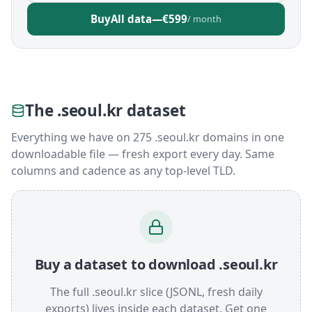
Buy
All data
—
€599
/ month
The .seoul.kr dataset
Everything we have on 275 .seoul.kr domains in one
downloadable file — fresh export every day. Same
columns and cadence as any top-level TLD.
Buy a dataset to download .seoul.kr
The full .seoul.kr slice (JSONL, fresh daily
exports) lives inside each dataset. Get one