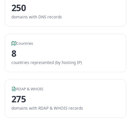
250
domains with DNS records
Countries
8
countries represented (by hosting IP)
RDAP & WHOIS
275
domains with RDAP & WHOIS records