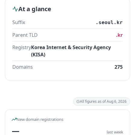
At a glance
Suffix
.seoul.kr
Parent TLD
.kr
Registry
Korea Internet & Security Agency
(KISA)
Domains
275
All figures as of Aug 6, 2026
New domain registrations
—
last week