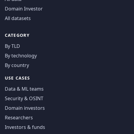
Domain Investor
All datasets
CATEGORY
By TLD
By technology
By country
USE CASES
Data & ML teams
Security & OSINT
Domain investors
Researchers
Investors & funds