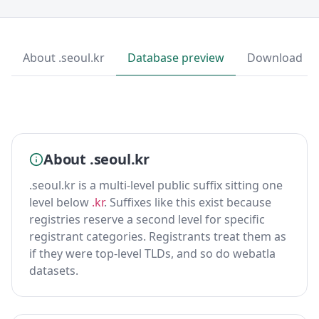
About .seoul.kr
Database preview
Download
About .seoul.kr
.seoul.kr is a multi-level public suffix sitting one
level below
.kr
. Suffixes like this exist because
registries reserve a second level for specific
registrant categories. Registrants treat them as
if they were top-level TLDs, and so do webatla
datasets.