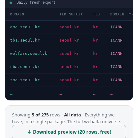
Daily fresh export
DOMAIN
TLD SUFFIX
TLD
DOMAIN TYPE
amc.seoul.kr
seoul.kr
kr
ICANN
tbs.seoul.kr
seoul.kr
kr
ICANN
welfare.seoul.kr
seoul.kr
kr
ICANN
sba.seoul.kr
seoul.kr
kr
ICANN
smc.seoul.kr
seoul.kr
kr
ICANN
…
…
…
…
Showing
5 of 275
rows ·
All data
·
Everything we
have, in a single package. The full webatla universe.
↓ Download preview (20 rows, free)