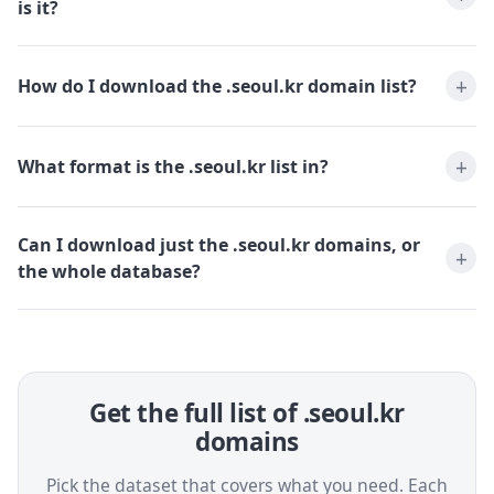
is it?
How do I download the .seoul.kr domain list?
What format is the .seoul.kr list in?
Can I download just the .seoul.kr domains, or
the whole database?
Get the full list of .seoul.kr
domains
Pick the dataset that covers what you need. Each