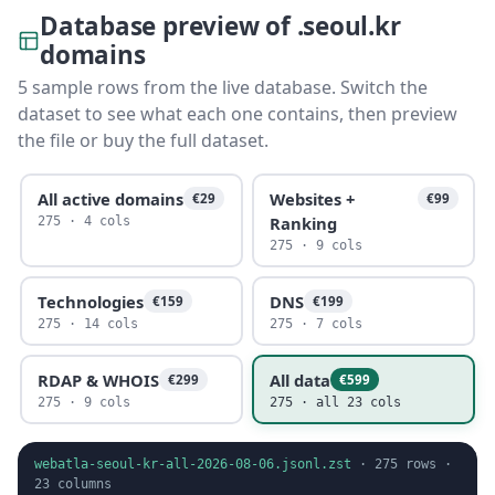
Database preview of .seoul.kr
domains
5 sample rows from the live database. Switch the
dataset to see what each one contains, then preview
the file or buy the full dataset.
All active domains
Websites +
€29
€99
Ranking
275 · 4 cols
275 · 9 cols
Technologies
DNS
€159
€199
275 · 14 cols
275 · 7 cols
RDAP & WHOIS
All data
€299
€599
275 · 9 cols
275 · all 23 cols
webatla-seoul-kr-all-2026-08-06.jsonl.zst
·
275
rows ·
23
columns