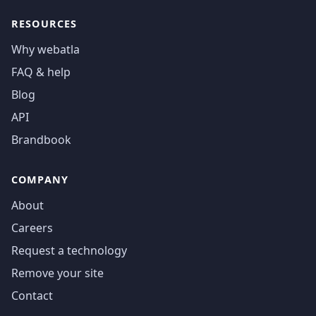
RESOURCES
Why webatla
FAQ & help
Blog
API
Brandbook
COMPANY
About
Careers
Request a technology
Remove your site
Contact