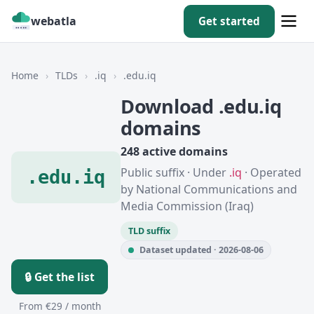
webatla
Get started
Home
›
TLDs
›
.iq
›
.edu.iq
Download .edu.iq
domains
248 active domains
Public suffix · Under
.iq
· Operated
.edu.iq
by National Communications and
Media Commission (Iraq)
TLD suffix
Dataset updated · 2026-08-06
🔒 Get the list
From €29 / month