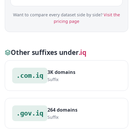
Want to compare every dataset side by side?
Visit the
pricing page
Other suffixes under
.iq
3K domains
.com.iq
Suffix
264 domains
.gov.iq
Suffix