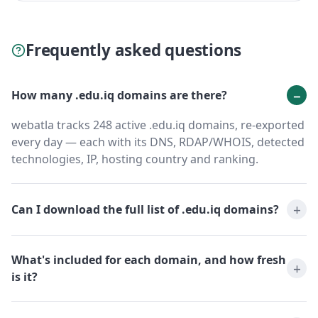
Frequently asked questions
How many .edu.iq domains are there?
webatla tracks 248 active .edu.iq domains, re-exported
every day — each with its DNS, RDAP/WHOIS, detected
technologies, IP, hosting country and ranking.
Can I download the full list of .edu.iq domains?
What's included for each domain, and how fresh
is it?