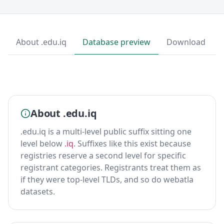
About .edu.iq
Database preview
Download
About .edu.iq
.edu.iq is a multi-level public suffix sitting one
level below
.iq
. Suffixes like this exist because
registries reserve a second level for specific
registrant categories. Registrants treat them as
if they were top-level TLDs, and so do webatla
datasets.