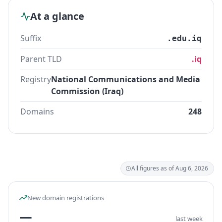
At a glance
Suffix
.edu.iq
Parent TLD
.iq
Registry
National Communications and Media
Commission (Iraq)
Domains
248
All figures as of Aug 6, 2026
New domain registrations
—
last week