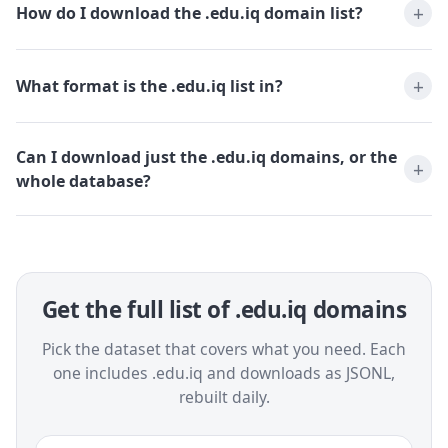
How do I download the .edu.iq domain list?
What format is the .edu.iq list in?
Can I download just the .edu.iq domains, or the
whole database?
Get the full list of .edu.iq domains
Pick the dataset that covers what you need. Each
one includes .edu.iq and downloads as JSONL,
rebuilt daily.