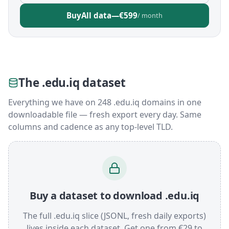
Buy
All data
—
€599
/ month
The .edu.iq dataset
Everything we have on 248 .edu.iq domains in one
downloadable file — fresh export every day. Same
columns and cadence as any top-level TLD.
Buy a dataset to download .edu.iq
The full .edu.iq slice (JSONL, fresh daily exports)
lives inside each dataset. Get one from €29 to