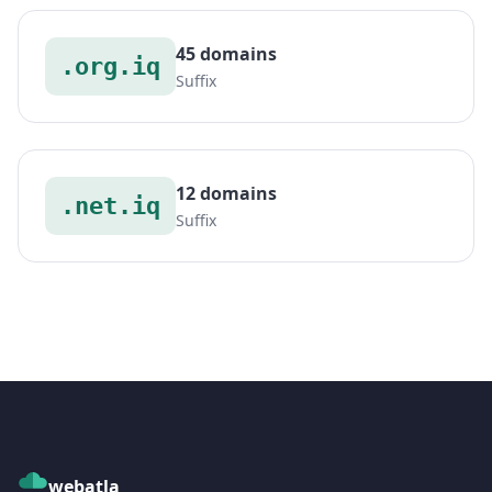
45 domains
.org.iq
Suffix
12 domains
.net.iq
Suffix
webatla