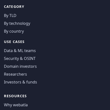
CATEGORY
By TLD
By technology
By country
USE CASES
Data & ML teams
Security & OSINT
Domain investors
Researchers
Investors & funds
RESOURCES
Why webatla