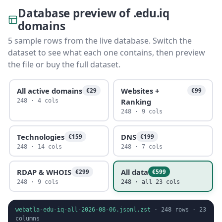
Database preview of .edu.iq
domains
5 sample rows from the live database. Switch the
dataset to see what each one contains, then preview
the file or buy the full dataset.
All active domains
Websites +
€29
€99
Ranking
248 · 4 cols
248 · 9 cols
Technologies
DNS
€159
€199
248 · 14 cols
248 · 7 cols
RDAP & WHOIS
All data
€299
€599
248 · 9 cols
248 · all 23 cols
webatla-edu-iq-all-2026-08-06.jsonl.zst
·
248
rows ·
23
columns