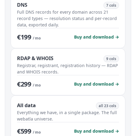
DNS
7 cols
Full DNS records for every domain across 21
record types — resolution status and per-record
data, exported daily.
€199
Buy and download →
/ mo
RDAP & WHOIS
9 cols
Registrar, registrant, registration history — RDAP
and WHOIS records.
€299
Buy and download →
/ mo
All data
all 23 cols
Everything we have, in a single package. The full
webatla universe.
€599
Buy and download →
/ mo