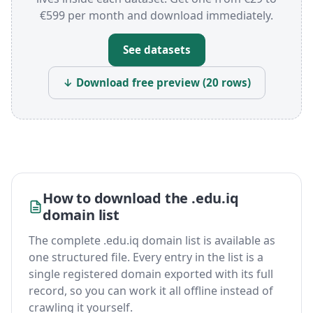
€599 per month and download immediately.
See datasets
↓ Download free preview (20 rows)
How to download the .edu.iq
domain list
The complete .edu.iq domain list is available as
one structured file. Every entry in the list is a
single registered domain exported with its full
record, so you can work it all offline instead of
crawling it yourself.