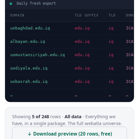
Daily fresh export
DOMAIN
TLD SUFFIX
TLD
DOMAI
uobaghdad.edu.iq
edu.iq
iq
ICANN
albayan.edu.iq
edu.iq
iq
ICANN
uomustansiriyah.edu.iq
edu.iq
iq
ICANN
uodiyala.edu.iq
edu.iq
iq
ICANN
uobasrah.edu.iq
edu.iq
iq
ICANN
…
…
…
…
Showing
5 of 248
rows ·
All data
·
Everything we
have, in a single package. The full webatla universe.
↓ Download preview (20 rows, free)