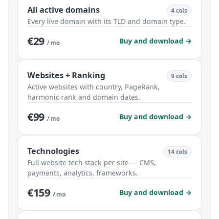
All active domains
4 cols
Every live domain with its TLD and domain type.
€29
Buy and download →
/ mo
Websites + Ranking
9 cols
Active websites with country, PageRank,
harmonic rank and domain dates.
€99
Buy and download →
/ mo
Technologies
14 cols
Full website tech stack per site — CMS,
payments, analytics, frameworks.
€159
Buy and download →
/ mo