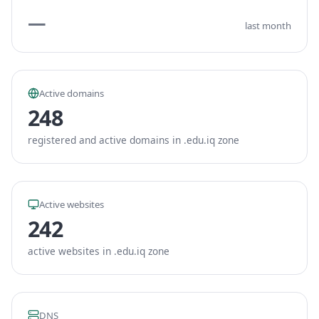
—
last month
Active domains
248
registered and active domains in .edu.iq zone
Active websites
242
active websites in .edu.iq zone
DNS