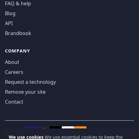
FAQ & help
Blog
API
Brandbook
COMPANY
About
Careers
Request a technology
Remove your site
Contact
We accept
₿
VISA
Pay
Pay
We use cookies
We use essential cookies to keep the