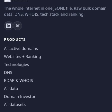
The whole internet in one JSONL file. Raw bulk domain
data: DNS, WHOIS, tech stack and ranking.
PRODUCTS
All active domains
Websites + Ranking
Technologies
DNS
RDAP & WHOIS
All data
Domain Investor
All datasets