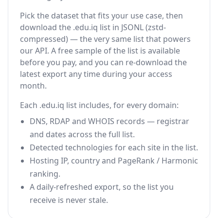
Pick the dataset that fits your use case, then
download the .edu.iq list in JSONL (zstd-
compressed) — the very same list that powers
our API. A free sample of the list is available
before you pay, and you can re-download the
latest export any time during your access
month.
Each .edu.iq list includes, for every domain:
DNS, RDAP and WHOIS records — registrar
and dates across the full list.
Detected technologies for each site in the list.
Hosting IP, country and PageRank / Harmonic
ranking.
A daily-refreshed export, so the list you
receive is never stale.