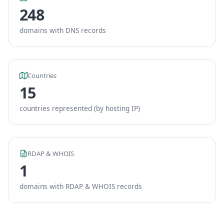
248
domains with DNS records
Countries
15
countries represented (by hosting IP)
RDAP & WHOIS
1
domains with RDAP & WHOIS records