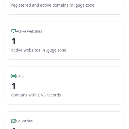
registered and active domains in .guge zone
Active websites
1
active websites in .guge zone
DNS
1
domains with DNS records
Countries