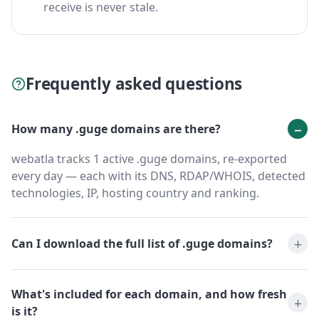
receive is never stale.
Frequently asked questions
How many .guge domains are there?
webatla tracks 1 active .guge domains, re-exported
every day — each with its DNS, RDAP/WHOIS, detected
technologies, IP, hosting country and ranking.
Can I download the full list of .guge domains?
What's included for each domain, and how fresh
is it?