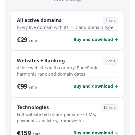
All active domains
4 cols
Every live domain with its TLD and domain type.
€29
Buy and download →
/ mo
Websites + Ranking
9 cols
Active websites with country, PageRank,
harmonic rank and domain dates.
€99
Buy and download →
/ mo
Technologies
14 cols
Full website tech stack per site — CMS,
payments, analytics, frameworks.
€159
Buy and download →
/ mo