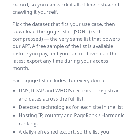
record, so you can work it all offline instead of
crawling it yourself.
Pick the dataset that fits your use case, then
download the .guge list in JSONL (zstd-
compressed) — the very same list that powers
our API. A free sample of the list is available
before you pay, and you can re-download the
latest export any time during your access
month.
Each .guge list includes, for every domain:
DNS, RDAP and WHOIS records — registrar
and dates across the full list.
Detected technologies for each site in the list.
Hosting IP, country and PageRank / Harmonic
ranking.
A daily-refreshed export, so the list you