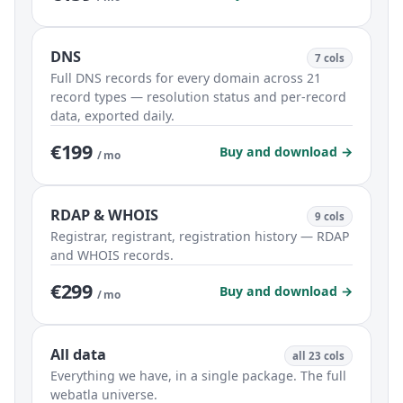
DNS
7 cols
Full DNS records for every domain across 21
record types — resolution status and per-record
data, exported daily.
€199
Buy and download →
/ mo
RDAP & WHOIS
9 cols
Registrar, registrant, registration history — RDAP
and WHOIS records.
€299
Buy and download →
/ mo
All data
all 23 cols
Everything we have, in a single package. The full
webatla universe.