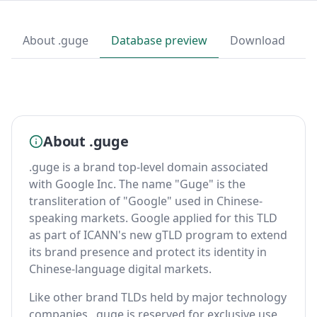
About .guge
Database preview
Download
About .guge
.guge is a brand top-level domain associated
with Google Inc. The name "Guge" is the
transliteration of "Google" used in Chinese-
speaking markets. Google applied for this TLD
as part of ICANN's new gTLD program to extend
its brand presence and protect its identity in
Chinese-language digital markets.
Like other brand TLDs held by major technology
companies, .guge is reserved for exclusive use