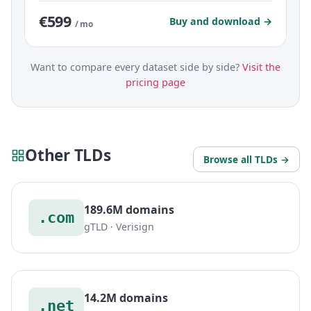
€599
Buy and download →
/ mo
Want to compare every dataset side by side?
Visit the
pricing page
Other TLDs
Browse all TLDs →
189.6M domains
.com
gTLD · Verisign
14.2M domains
.net