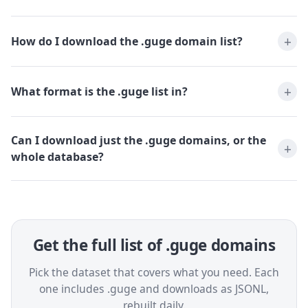
How do I download the .guge domain list?
What format is the .guge list in?
Can I download just the .guge domains, or the
whole database?
Get the full list of .guge domains
Pick the dataset that covers what you need. Each
one includes .guge and downloads as JSONL,
rebuilt daily.