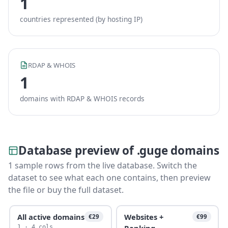
1
countries represented (by hosting IP)
RDAP & WHOIS
1
domains with RDAP & WHOIS records
Database preview of .guge domains
1 sample rows from the live database. Switch the
dataset to see what each one contains, then preview
the file or buy the full dataset.
All active domains
Websites +
€29
€99
Ranking
1 · 4 cols