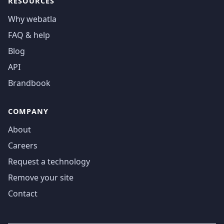
RESOURCES
Why webatla
FAQ & help
Blog
API
Brandbook
COMPANY
About
Careers
Request a technology
Remove your site
Contact