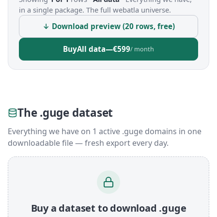
in a single package. The full webatla universe.
↓ Download preview (20 rows, free)
Buy
All data
—
€599
/ month
The .guge dataset
Everything we have on 1 active .guge domains in one
downloadable file — fresh export every day.
Buy a dataset to download .guge