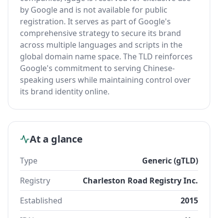
by Google and is not available for public
registration. It serves as part of Google's
comprehensive strategy to secure its brand
across multiple languages and scripts in the
global domain name space. The TLD reinforces
Google's commitment to serving Chinese-
speaking users while maintaining control over
its brand identity online.
At a glance
Type
Generic (gTLD)
Registry
Charleston Road Registry Inc.
Established
2015