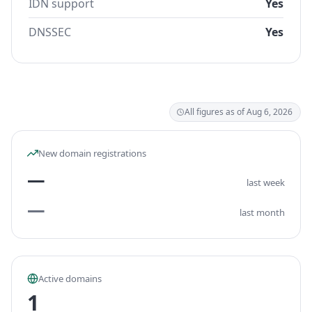
IDN support
Yes
DNSSEC
Yes
All figures as of Aug 6, 2026
New domain registrations
—
last week
—
last month
Active domains
1