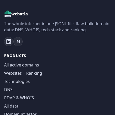
webatla
The whole internet in one JSONL file. Raw bulk domain
data: DNS, WHOIS, tech stack and ranking.
PRODUCTS
All active domains
Websites + Ranking
Technologies
DNS
RDAP & WHOIS
All data
Domain Investor