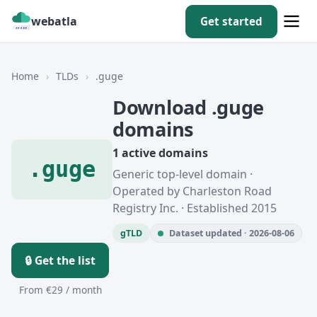
webatla
Get started
Home
›
TLDs
›
.guge
Download .guge
domains
1 active domains
.guge
Generic top-level domain ·
Operated by Charleston Road
Registry Inc. · Established 2015
gTLD
Dataset updated · 2026-08-06
🔒 Get the list
From €29 / month