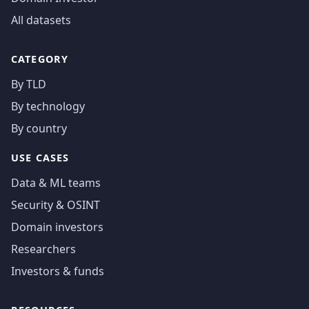
All datasets
CATEGORY
By TLD
By technology
By country
USE CASES
Data & ML teams
Security & OSINT
Domain investors
Researchers
Investors & funds