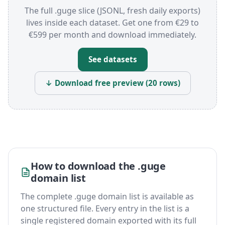
The full .guge slice (JSONL, fresh daily exports)
lives inside each dataset. Get one from €29 to
€599 per month and download immediately.
See datasets
↓ Download free preview (20 rows)
How to download the .guge
domain list
The complete .guge domain list is available as
one structured file. Every entry in the list is a
single registered domain exported with its full