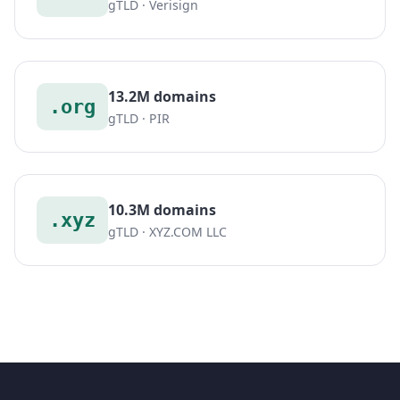
gTLD · Verisign
13.2M domains
.org
gTLD · PIR
10.3M domains
.xyz
gTLD · XYZ.COM LLC