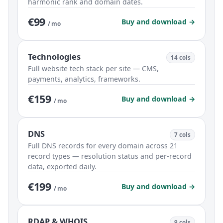
harmonic rank and domain dates.
€99
Buy and download →
/ mo
Technologies
14 cols
Full website tech stack per site — CMS,
payments, analytics, frameworks.
€159
Buy and download →
/ mo
DNS
7 cols
Full DNS records for every domain across 21
record types — resolution status and per-record
data, exported daily.
€199
Buy and download →
/ mo
RDAP & WHOIS
9 cols