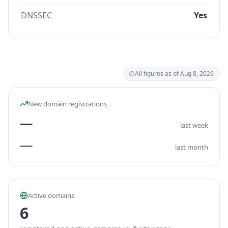
DNSSEC
Yes
All figures as of Aug 8, 2026
New domain registrations
—
last week
—
last month
Active domains
6