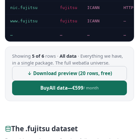
nic.fujitsu
fujitsu
ICANN
HTTP 2
www.fujitsu
fujitsu
ICANN
—
…
…
…
…
Showing
5 of 6
rows ·
All data
·
Everything we have,
in a single package. The full webatla universe.
↓ Download preview (20 rows, free)
Buy
All data
—
€599
/ month
The .fujitsu dataset