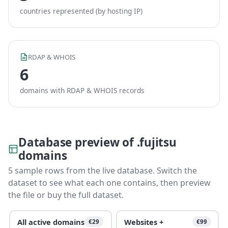
countries represented (by hosting IP)
RDAP & WHOIS
6
domains with RDAP & WHOIS records
Database preview of .fujitsu
domains
5 sample rows from the live database. Switch the
dataset to see what each one contains, then preview
the file or buy the full dataset.
All active domains
Websites +
€29
€99