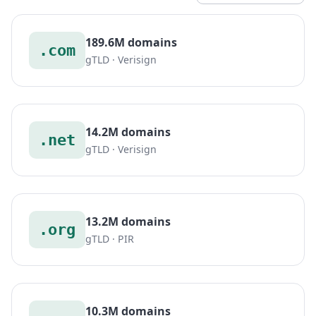
189.6M domains
.com
gTLD · Verisign
14.2M domains
.net
gTLD · Verisign
13.2M domains
.org
gTLD · PIR
10.3M domains