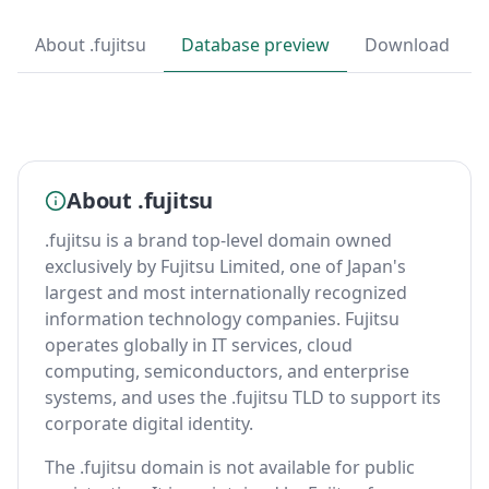
About .fujitsu
Database preview
Download
About .fujitsu
.fujitsu is a brand top-level domain owned
exclusively by Fujitsu Limited, one of Japan's
largest and most internationally recognized
information technology companies. Fujitsu
operates globally in IT services, cloud
computing, semiconductors, and enterprise
systems, and uses the .fujitsu TLD to support its
corporate digital identity.
The .fujitsu domain is not available for public