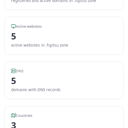
registered and active domains in .fujitsu zone
Active websites
5
active websites in .fujitsu zone
DNS
5
domains with DNS records
Countries
3