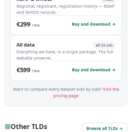
Registrar, registrant, registration history — RDAP
and WHOIS records.
€299
Buy and download →
/ mo
All data
all 23 cols
Everything we have, in a single package. The full
webatla universe.
€599
Buy and download →
/ mo
Want to compare every dataset side by side?
Visit the
pricing page
Other TLDs
Browse all TLDs →