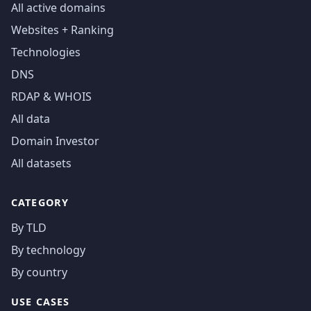
All active domains
Websites + Ranking
Technologies
DNS
RDAP & WHOIS
All data
Domain Investor
All datasets
CATEGORY
By TLD
By technology
By country
USE CASES