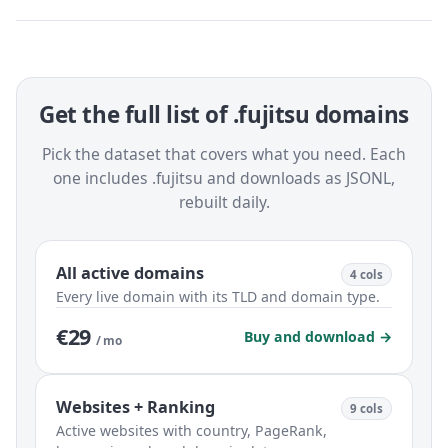
Get the full list of .fujitsu domains
Pick the dataset that covers what you need. Each
one includes .fujitsu and downloads as JSONL,
rebuilt daily.
All active domains
4 cols
Every live domain with its TLD and domain type.
€29
Buy and download →
/ mo
Websites + Ranking
9 cols
Active websites with country, PageRank,