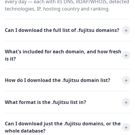
every day — each with its DNS, RDAP/WHOIS, detected
technologies, IP, hosting country and ranking.
Can I download the full list of .fujitsu domains?
What's included for each domain, and how fresh
is it?
How do I download the .fujitsu domain list?
What format is the .fujitsu list in?
Can I download just the .fujitsu domains, or the
whole database?