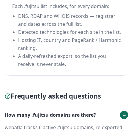
Each .fujitsu list includes, for every domain:
DNS, RDAP and WHOIS records — registrar
and dates across the full list.
Detected technologies for each site in the list.
Hosting IP, country and PageRank / Harmonic
ranking.
A daily-refreshed export, so the list you
receive is never stale.
Frequently asked questions
How many .fujitsu domains are there?
webatla tracks 6 active .fujitsu domains, re-exported