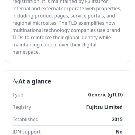
registration. It is maintained by Fujitsu for
internal and external corporate web properties,
including product pages, service portals, and
regional microsites. The TLD exemplifies how
multinational technology companies use brand
TLDs to reinforce their global identity while
maintaining control over their digital
namespace.
At a glance
Type
Generic (gTLD)
Registry
Fujitsu Limited
Established
2015
IDN support
No