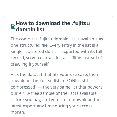
How to download the .fujitsu
domain list
The complete .fujitsu domain list is available as
one structured file. Every entry in the list is a
single registered domain exported with its full
record, so you can work it all offline instead of
crawling it yourself.
Pick the dataset that fits your use case, then
download the .fujitsu list in JSONL (zstd-
compressed) — the very same list that powers
our API. A free sample of the list is available
before you pay, and you can re-download the
latest export any time during your access
month.