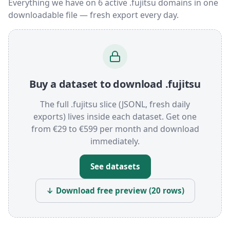
Everything we have on 6 active .fujitsu domains in one
downloadable file — fresh export every day.
Buy a dataset to download .fujitsu
The full .fujitsu slice (JSONL, fresh daily
exports) lives inside each dataset. Get one
from €29 to €599 per month and download
immediately.
See datasets
↓ Download free preview (20 rows)