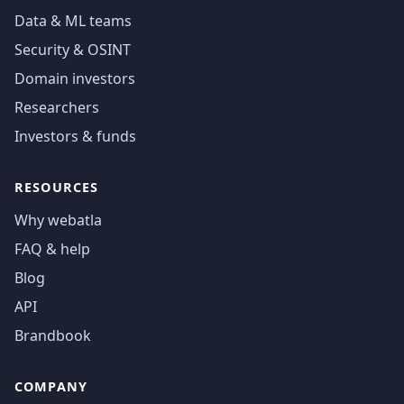
Data & ML teams
Security & OSINT
Domain investors
Researchers
Investors & funds
RESOURCES
Why webatla
FAQ & help
Blog
API
Brandbook
COMPANY