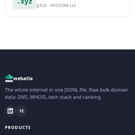
.xyz
gTLD · XYZ.COM LLC
webatla
The whole internet in one JSONL file. Raw bulk domain
data: DNS, WHOIS, tech stack and ranking.
PRODUCTS