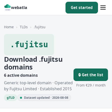
webatla
Get started
Home
›
TLDs
›
.fujitsu
.fujitsu
Download .fujitsu
domains
🔒 Get the list
6 active domains
Generic top-level domain · Operated
From €29 / month
by Fujitsu Limited · Established 2015
gTLD
Dataset updated · 2026-08-08