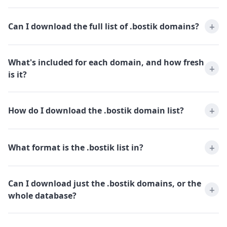
Can I download the full list of .bostik domains?
What's included for each domain, and how fresh
is it?
How do I download the .bostik domain list?
What format is the .bostik list in?
Can I download just the .bostik domains, or the
whole database?