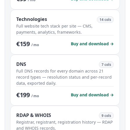
Technologies
14 cols
Full website tech stack per site — CMS,
payments, analytics, frameworks.
€159
Buy and download →
/ mo
DNS
7 cols
Full DNS records for every domain across 21
record types — resolution status and per-record
data, exported daily.
€199
Buy and download →
/ mo
RDAP & WHOIS
9 cols
Registrar, registrant, registration history — RDAP
and WHOIS records.