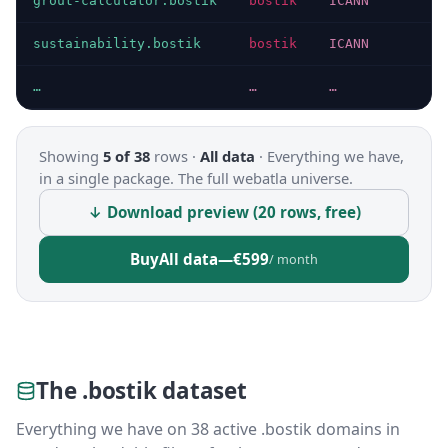
grout-calculator.bostik
bostik
ICANN
sustainability.bostik
bostik
ICANN
…
…
…
Showing
5 of 38
rows ·
All data
·
Everything we have,
in a single package. The full webatla universe.
↓ Download preview (20 rows, free)
Buy
All data
—
€599
/ month
The .bostik dataset
Everything we have on 38 active .bostik domains in