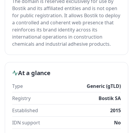
The domain is reserved exclusively for use by
Bostik and its affiliated entities and is not open
for public registration. It allows Bostik to deploy
a controlled and coherent web presence that
reinforces its brand identity across its
international operations in construction
chemicals and industrial adhesive products.
At a glance
Type
Generic (gTLD)
Registry
Bostik SA
Established
2015
IDN support
No