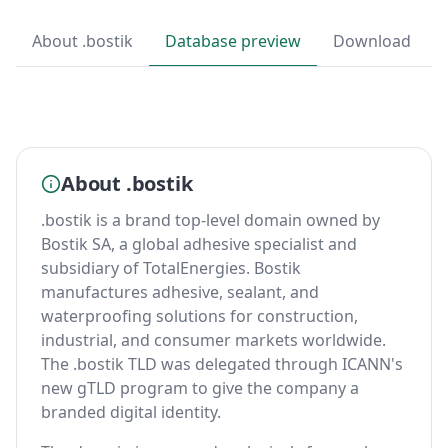
About .bostik
Database preview
Download
About .bostik
.bostik is a brand top-level domain owned by
Bostik SA, a global adhesive specialist and
subsidiary of TotalEnergies. Bostik
manufactures adhesive, sealant, and
waterproofing solutions for construction,
industrial, and consumer markets worldwide.
The .bostik TLD was delegated through ICANN's
new gTLD program to give the company a
branded digital identity.