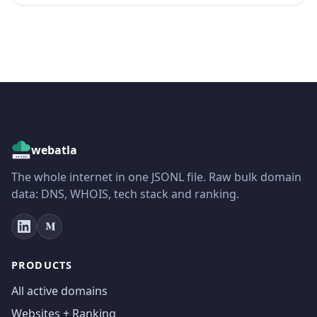
webatla
The whole internet in one JSONL file. Raw bulk domain
data: DNS, WHOIS, tech stack and ranking.
PRODUCTS
All active domains
Websites + Ranking