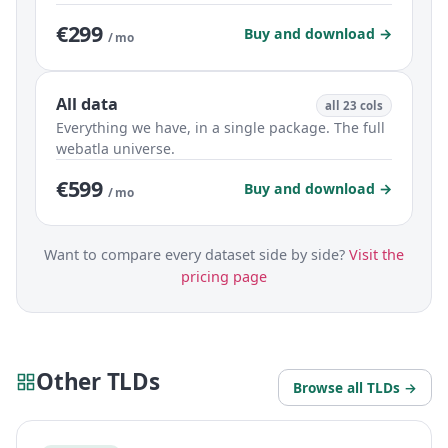
€299
Buy and download →
/ mo
All data
all 23 cols
Everything we have, in a single package. The full
webatla universe.
€599
Buy and download →
/ mo
Want to compare every dataset side by side?
Visit the
pricing page
Other TLDs
Browse all TLDs →