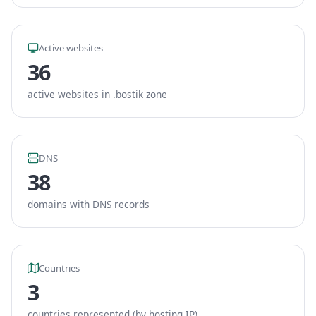
Active websites
36
active websites in .bostik zone
DNS
38
domains with DNS records
Countries
3
countries represented (by hosting IP)