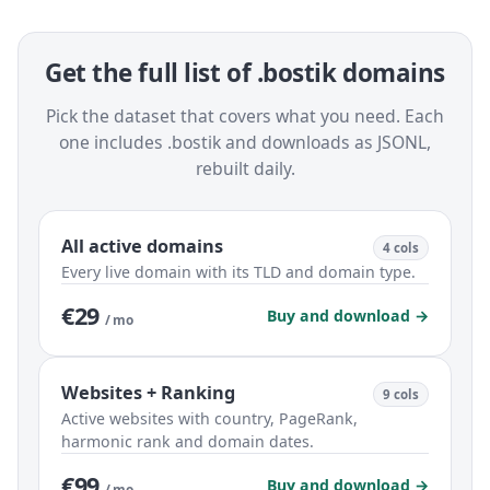
Get the full list of .bostik domains
Pick the dataset that covers what you need. Each
one includes .bostik and downloads as JSONL,
rebuilt daily.
All active domains
4 cols
Every live domain with its TLD and domain type.
€29
Buy and download →
/ mo
Websites + Ranking
9 cols
Active websites with country, PageRank,
harmonic rank and domain dates.
€99
Buy and download →
/ mo