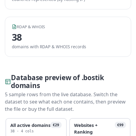
RDAP & WHOIS
38
domains with RDAP & WHOIS records
Database preview of .bostik
domains
5 sample rows from the live database. Switch the
dataset to see what each one contains, then preview
the file or buy the full dataset.
All active domains
Websites +
€29
€99
Ranking
38 · 4 cols