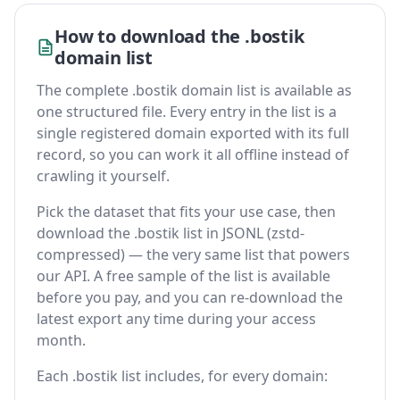
How to download the .bostik
domain list
The complete .bostik domain list is available as
one structured file. Every entry in the list is a
single registered domain exported with its full
record, so you can work it all offline instead of
crawling it yourself.
Pick the dataset that fits your use case, then
download the .bostik list in JSONL (zstd-
compressed) — the very same list that powers
our API. A free sample of the list is available
before you pay, and you can re-download the
latest export any time during your access
month.
Each .bostik list includes, for every domain: