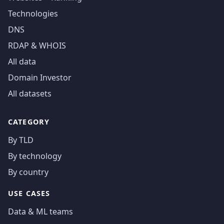
Technologies
DNS
RDAP & WHOIS
All data
Domain Investor
All datasets
CATEGORY
By TLD
By technology
By country
USE CASES
Data & ML teams