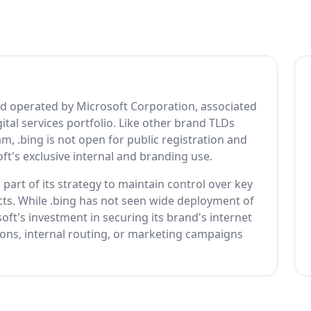
nd operated by Microsoft Corporation, associated
ital services portfolio. Like other brand TLDs
 .bing is not open for public registration and
ft's exclusive internal and branding use.
part of its strategy to maintain control over key
ducts. While .bing has not seen wide deployment of
oft's investment in securing its brand's internet
tions, internal routing, or marketing campaigns