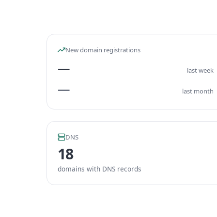
New domain registrations
—
last week
—
last month
DNS
18
domains with DNS records