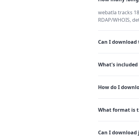
webatla tracks 18
RDAP/WHOIS, dete
Can I download t
What's included 
How do I downlo
What format is th
Can I download 