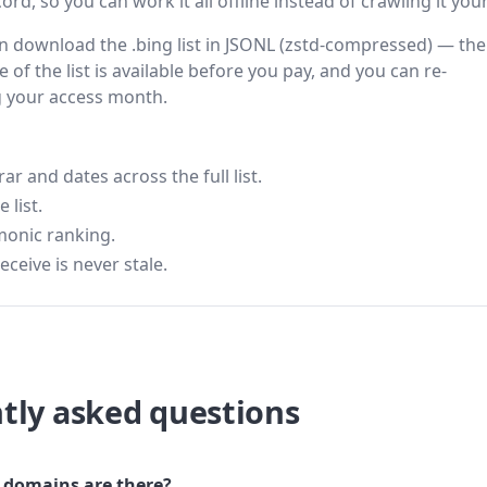
rd, so you can work it all offline instead of crawling it your
hen download the .bing list in JSONL (zstd-compressed) — the
 of the list is available before you pay, and you can re-
g your access month.
 and dates across the full list.
 list.
monic ranking.
eceive is never stale.
tly asked questions
domains are there?