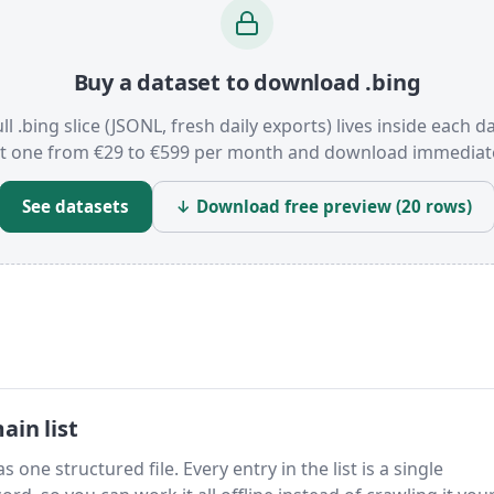
Buy a dataset to download .bing
ll .bing slice (JSONL, fresh daily exports) lives inside each d
t one from €29 to €599 per month and download immediate
See datasets
↓ Download free preview (20 rows)
in list
 one structured file. Every entry in the list is a single