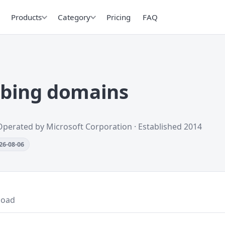
Products
Category
Pricing
FAQ
.bing domains
Operated by Microsoft Corporation · Established 2014
26-08-06
load