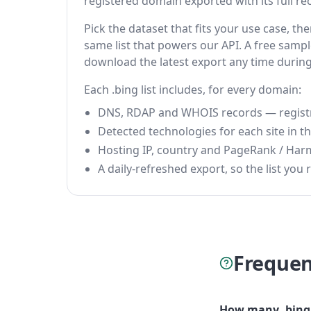
registered domain exported with its full reco
Pick the dataset that fits your use case, t
same list that powers our API. A free sample
download the latest export any time durin
Each .bing list includes, for every domain:
DNS, RDAP and WHOIS records — registrar
Detected technologies for each site in the
Hosting IP, country and PageRank / Har
A daily-refreshed export, so the list you r
Frequen
How many .bing 