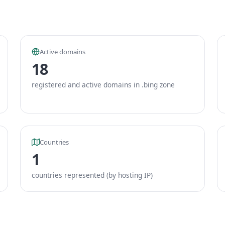
Active domains
18
registered and active domains in .bing zone
Countries
1
countries represented (by hosting IP)