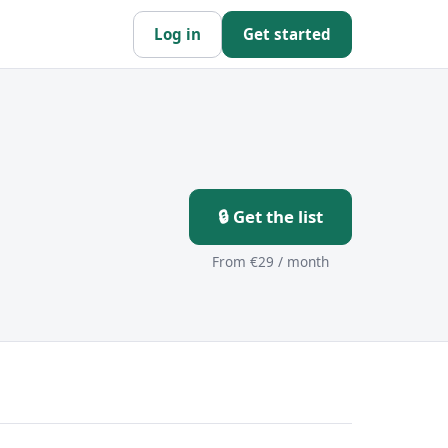
Log in
Get started
🔒 Get the list
From €29 / month