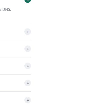
ts DNS,