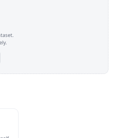
ataset.
ly.