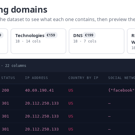
ing domains
he dataset to see what each one contains, then preview the f
Technologies
DNS
R
9
€159
€199
W
18 · 14 cols
18 · 7 cols
1
 ·
22
columns
 STATUS
IP ADDRESS
COUNTRY BY IP
SOCIAL NETW
 200
40.69.190.41
US
 301
20.112.250.133
US
—
 301
20.112.250.133
US
—
 301
20.112.250.133
US
—