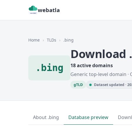
webatla
Home
›
TLDs
›
.bing
Download 
.bing
18 active domains
Generic top-level domain · 
gTLD
Dataset updated · 20
About .bing
Database preview
Down