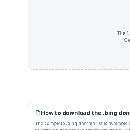
The fu
Ge
How to download the .bing doma
The complete .bing domain list is available as