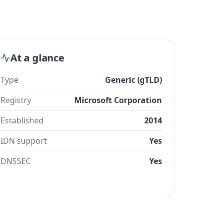
At a glance
Type
Generic (gTLD)
Registry
Microsoft Corporation
Established
2014
IDN support
Yes
DNSSEC
Yes