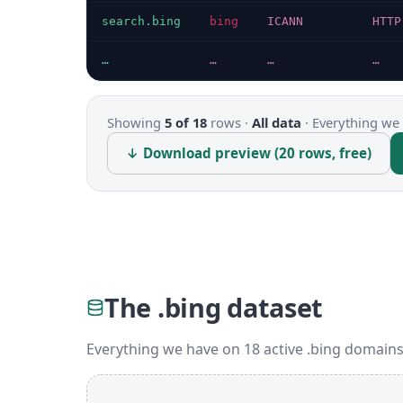
search.bing
bing
ICANN
HTTP
…
…
…
…
Showing
5 of 18
rows ·
All data
·
Everything we 
↓ Download preview (20 rows, free)
The .bing dataset
Everything we have on 18 active .bing domains