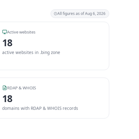
All figures as of Aug 6, 2026
Active websites
18
active websites in .bing zone
RDAP & WHOIS
18
domains with RDAP & WHOIS records