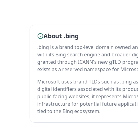
About .bing
.bing is a brand top-level domain owned a
with its Bing search engine and broader dig
granted through ICANN's new gTLD program,
exists as a reserved namespace for Microso
Microsoft uses brand TLDs such as .bing as 
digital identifiers associated with its pro
public-facing websites, it represents Micros
infrastructure for potential future applica
tied to the Bing ecosystem.