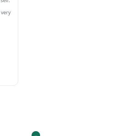
self.
 very