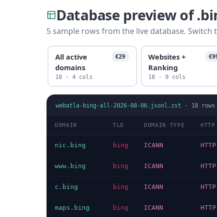
Database preview of .b
5 sample rows from the live database. Switch t
All active
Websites +
€29
€9
domains
Ranking
18 · 4 cols
18 · 9 cols
webatla-bing-all-2026-08-06.jsonl.zst
·
18
rows
DOMAIN
TLD
DOMAIN TYPE
HTTP
nic.bing
bing
ICANN
HTTP
www.bing
bing
ICANN
HTTP
c.bing
bing
ICANN
HTTP
maps.bing
bing
ICANN
HTTP