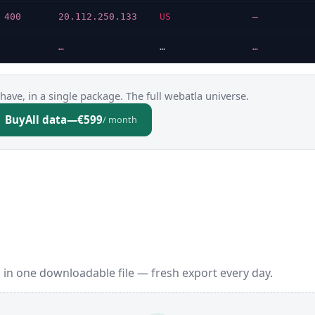
 400
20.112.250.133
US
—
…
…
…
have, in a single package. The full webatla universe.
Buy
All data
—
€599
/ month
 in one downloadable file — fresh export every day.