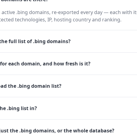
 active .bing domains, re-exported every day — each with i
cted technologies, IP, hosting country and ranking.
he full list of .bing domains?
for each domain, and how fresh is it?
ad the .bing domain list?
e .bing list in?
just the .bing domains, or the whole database?