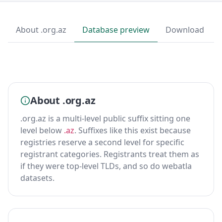
About .org.az
Database preview
Download
About .org.az
.org.az is a multi-level public suffix sitting one
level below
.az
. Suffixes like this exist because
registries reserve a second level for specific
registrant categories. Registrants treat them as
if they were top-level TLDs, and so do webatla
datasets.