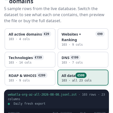
domains
5 sample rows from the live database. Switch the
dataset to see what each one contains, then preview
the file or buy the full dataset.
All active domains
Websites +
€29
€99
Ranking
103 · 4 cols
103 · 9 cols
Technologies
DNS
€159
€199
103 · 14 cols
103 · 7 cols
RDAP & WHOIS
All data
€299
€599
103 · 9 cols
103 · all 23 cols
webatla-org-az-all-2026-08-08.jsonl.zst
·
103
rows ·
23
columns
Daily fresh export