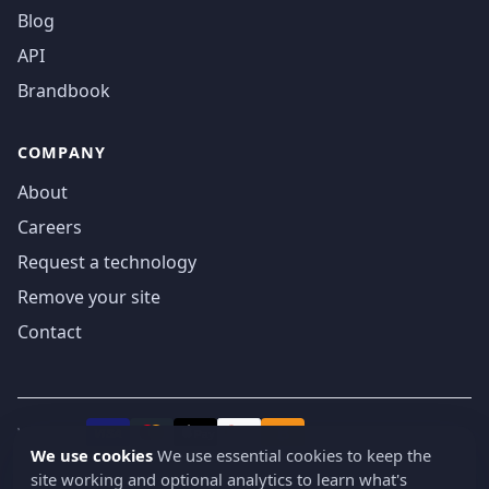
Blog
API
Brandbook
COMPANY
About
Careers
Request a technology
Remove your site
Contact
We accept
₿
VISA
Pay
Pay
We use cookies
We use essential cookies to keep the
site working and optional analytics to learn what's