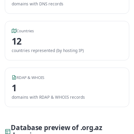
domains with DNS records
Countries
12
countries represented (by hosting IP)
RDAP & WHOIS
1
domains with RDAP & WHOIS records
Database preview of .org.az