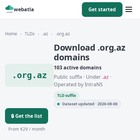
webatla
Get started
Home
›
TLDs
›
.az
›
.org.az
Download .org.az
domains
103 active domains
.org.az
Public suffix · Under
.az
·
Operated by IntraNS
TLD suffix
Dataset updated · 2026-08-08
🔒 Get the list
From €29 / month