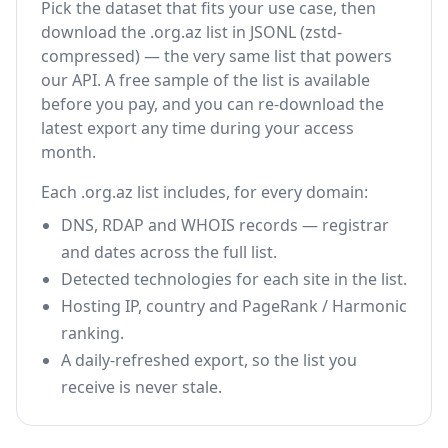
Pick the dataset that fits your use case, then
download the .org.az list in JSONL (zstd-
compressed) — the very same list that powers
our API. A free sample of the list is available
before you pay, and you can re-download the
latest export any time during your access
month.
Each .org.az list includes, for every domain:
DNS, RDAP and WHOIS records — registrar
and dates across the full list.
Detected technologies for each site in the list.
Hosting IP, country and PageRank / Harmonic
ranking.
A daily-refreshed export, so the list you
receive is never stale.