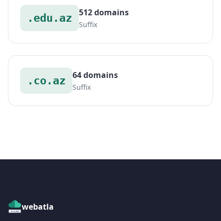
512 domains
.edu.az
Suffix
64 domains
.co.az
Suffix
webatla