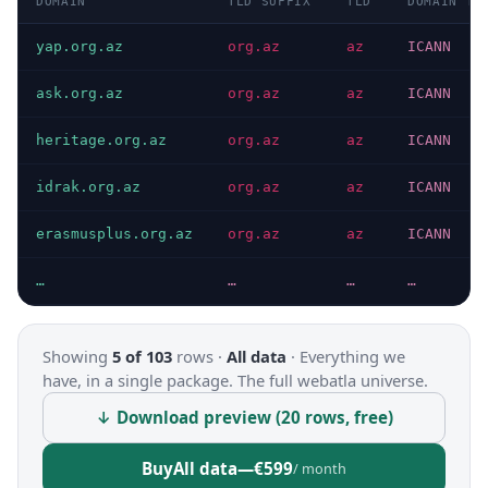
DOMAIN
TLD SUFFIX
TLD
DOMAIN TY
yap.org.az
org.az
az
ICANN
ask.org.az
org.az
az
ICANN
heritage.org.az
org.az
az
ICANN
idrak.org.az
org.az
az
ICANN
erasmusplus.org.az
org.az
az
ICANN
…
…
…
…
Showing
5 of 103
rows ·
All data
·
Everything we
have, in a single package. The full webatla universe.
↓ Download preview (20 rows, free)
Buy
All data
—
€599
/ month