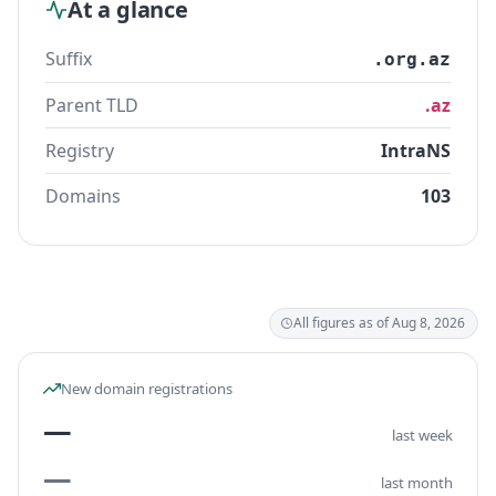
At a glance
Suffix
.org.az
Parent TLD
.az
Registry
IntraNS
Domains
103
All figures as of Aug 8, 2026
New domain registrations
—
last week
—
last month