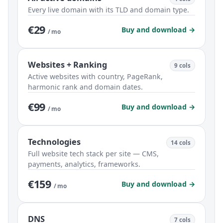
Every live domain with its TLD and domain type.
€29
Buy and download →
/ mo
Websites + Ranking
9 cols
Active websites with country, PageRank,
harmonic rank and domain dates.
€99
Buy and download →
/ mo
Technologies
14 cols
Full website tech stack per site — CMS,
payments, analytics, frameworks.
€159
Buy and download →
/ mo
DNS
7 cols