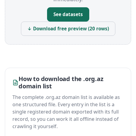
See datasets
↓ Download free preview (20 rows)
How to download the .org.az
domain list
The complete .org.az domain list is available as
one structured file. Every entry in the list is a
single registered domain exported with its full
record, so you can work it all offline instead of
crawling it yourself.