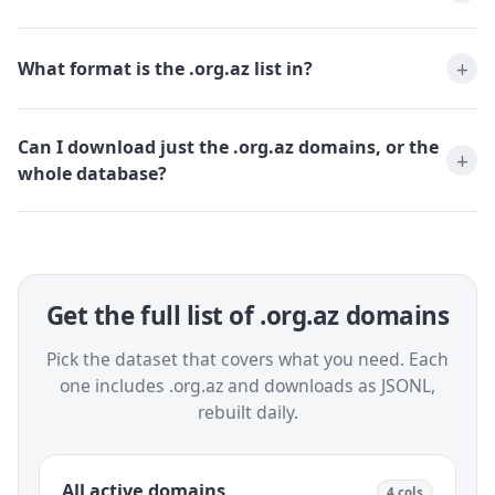
What format is the .org.az list in?
Can I download just the .org.az domains, or the
whole database?
Get the full list of .org.az domains
Pick the dataset that covers what you need. Each
one includes .org.az and downloads as JSONL,
rebuilt daily.
All active domains
4 cols