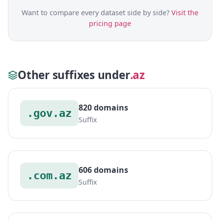
Want to compare every dataset side by side?
Visit the
pricing page
Other suffixes under
.az
820 domains
.gov.az
Suffix
606 domains
.com.az
Suffix