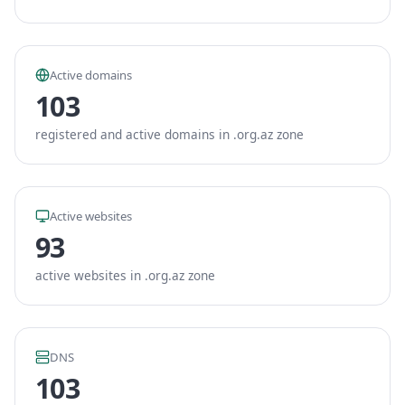
Active domains
103
registered and active domains in .org.az zone
Active websites
93
active websites in .org.az zone
DNS
103