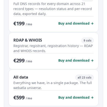
Full DNS records for every domain across 21
record types — resolution status and per-record
data, exported daily.
€199
Buy and download →
/ mo
RDAP & WHOIS
9 cols
Registrar, registrant, registration history — RDAP
and WHOIS records.
€299
Buy and download →
/ mo
All data
all 23 cols
Everything we have, in a single package. The full
webatla universe.
€599
Buy and download →
/ mo