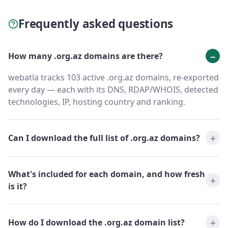
Frequently asked questions
How many .org.az domains are there?
webatla tracks 103 active .org.az domains, re-exported
every day — each with its DNS, RDAP/WHOIS, detected
technologies, IP, hosting country and ranking.
Can I download the full list of .org.az domains?
What's included for each domain, and how fresh
is it?
How do I download the .org.az domain list?