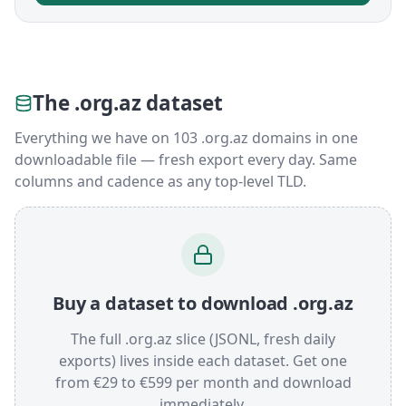
The .org.az dataset
Everything we have on 103 .org.az domains in one
downloadable file — fresh export every day. Same
columns and cadence as any top-level TLD.
Buy a dataset to download .org.az
The full .org.az slice (JSONL, fresh daily
exports) lives inside each dataset. Get one
from €29 to €599 per month and download
immediately.