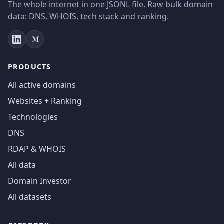
The whole internet in one JSONL file. Raw bulk domain
data: DNS, WHOIS, tech stack and ranking.
PRODUCTS
All active domains
Websites + Ranking
Technologies
DNS
RDAP & WHOIS
All data
Domain Investor
All datasets