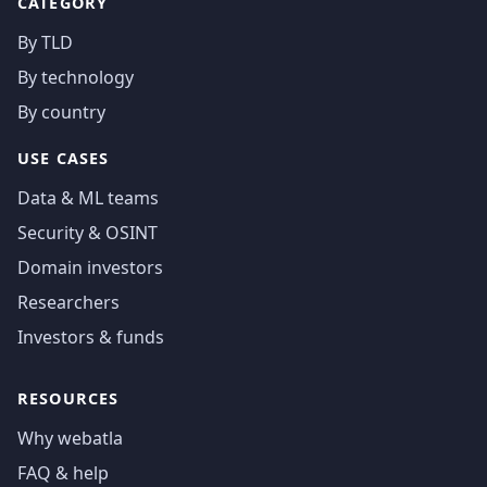
CATEGORY
By TLD
By technology
By country
USE CASES
Data & ML teams
Security & OSINT
Domain investors
Researchers
Investors & funds
RESOURCES
Why webatla
FAQ & help