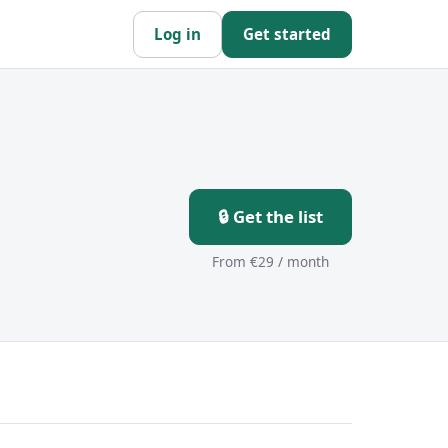
Log in
Get started
🔒 Get the list
From €29 / month