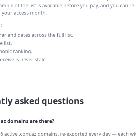
ample of the list is available before you pay, and you can re-
g your access month.
:
 and dates across the full list.
 list.
monic ranking.
eceive is never stale.
tly asked questions
az domains are there?
6 active .com.az domains, re-exported every day — each wit