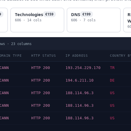
Technologies
DNS
R
9
€159
€199
W
606 · 14 cols
606 · 7 cols
6
ows ·
23
columns
OMAIN TYPE
HTTP STATUS
IP ADDRESS
COUNTRY B
CANN
HTTP 200
193.254.229.170
TR
CANN
HTTP 200
194.6.211.10
DE
CANN
HTTP 200
188.114.96.3
US
CANN
HTTP 200
188.114.96.3
US
CANN
HTTP 200
188.114.96.3
US
…
…
…