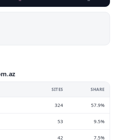
om.az
SITES
SHARE
324
57.9%
53
9.5%
42
7.5%