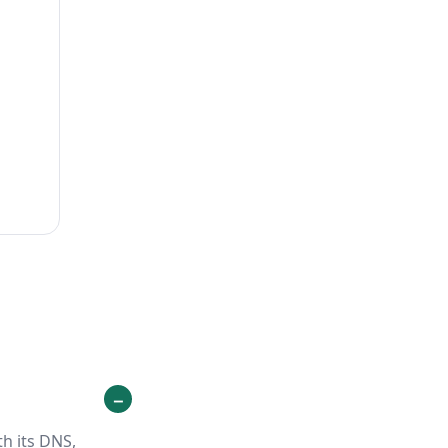
h its DNS,