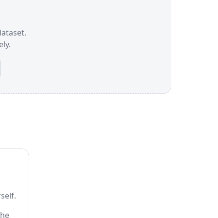
dataset.
ly.
self.
the