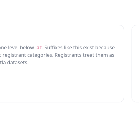
g one level below
.az
. Suffixes like this exist because
ic registrant categories. Registrants treat them as
tla datasets.