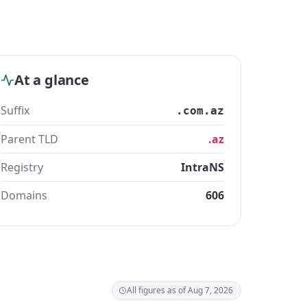
At a glance
Suffix
.com.az
Parent TLD
.az
Registry
IntraNS
Domains
606
All figures as of Aug 7, 2026