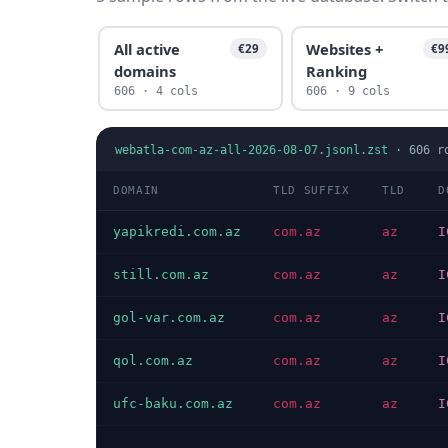
All active
Websites +
€29
€9
domains
Ranking
606 · 4 cols
606 · 9 cols
webatla-com-az-all-2026-08-07.jsonl.zst
·
606
r
DOMAIN
TLD SUFFIX
TLD
D
yapikredi.com.az
com.az
az
I
still.com.az
com.az
az
I
gol-var.com.az
com.az
az
I
qol.com.az
com.az
az
I
ufc-baku.com.az
com.az
az
I
…
…
…
…