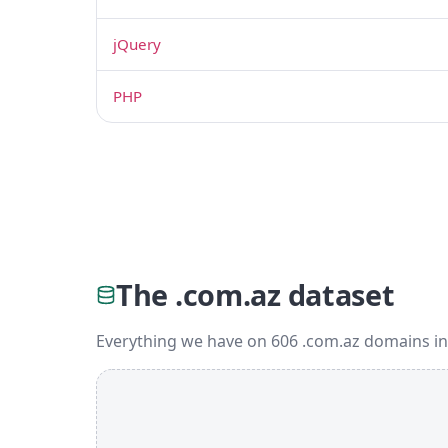
jQuery
PHP
The .com.az dataset
Everything we have on 606 .com.az domains in