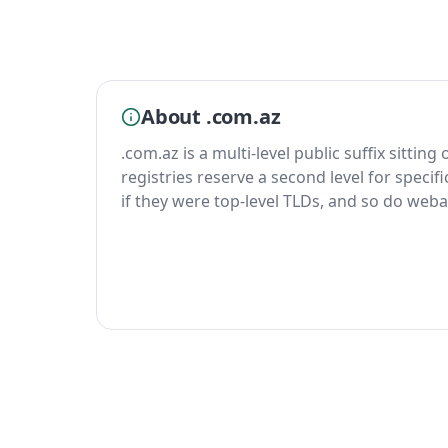
About .com.az
.com.az is a multi-level public suffix sittin
registries reserve a second level for specif
if they were top-level TLDs, and so do weba