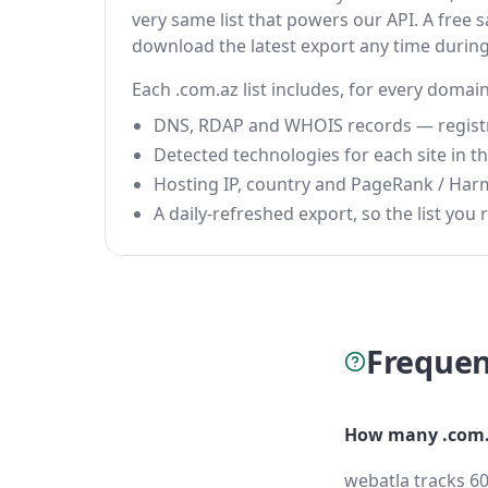
very same list that powers our API. A free s
download the latest export any time durin
Each .com.az list includes, for every domain
DNS, RDAP and WHOIS records — registrar
Detected technologies for each site in the
Hosting IP, country and PageRank / Har
A daily-refreshed export, so the list you r
Frequen
How many .com.
webatla tracks 60