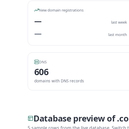
New domain registrations
—
last week
—
last month
DNS
606
domains with DNS records
Database preview of .c
5 sample rows from the live database. Switch t