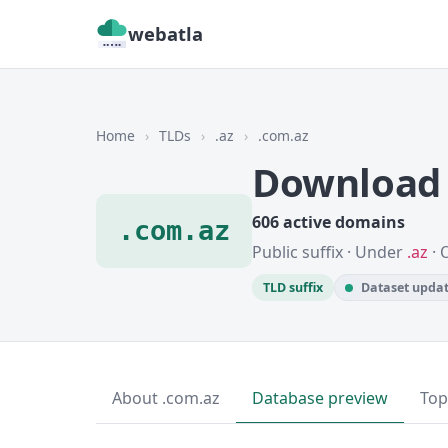
webatla
Home
›
TLDs
›
.az
›
.com.az
Download 
606 active domains
.com.az
Public suffix · Under
.az
· 
TLD suffix
Dataset updat
About .com.az
Database preview
Top