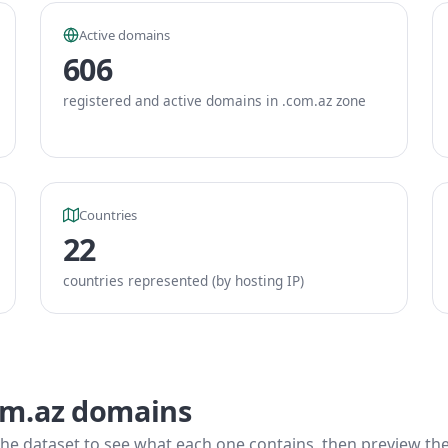
Active domains
606
registered and active domains in .com.az zone
Countries
22
countries represented (by hosting IP)
om.az domains
he dataset to see what each one contains, then preview the f