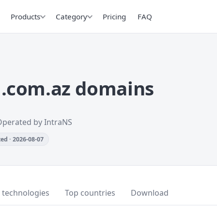
Products
Category
Pricing
FAQ
.com.az domains
Operated by IntraNS
ed · 2026-08-07
 technologies
Top countries
Download