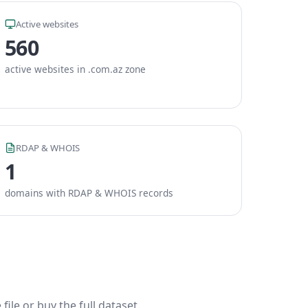
Active websites
560
active websites in .com.az zone
RDAP & WHOIS
1
domains with RDAP & WHOIS records
ile or buy the full dataset.