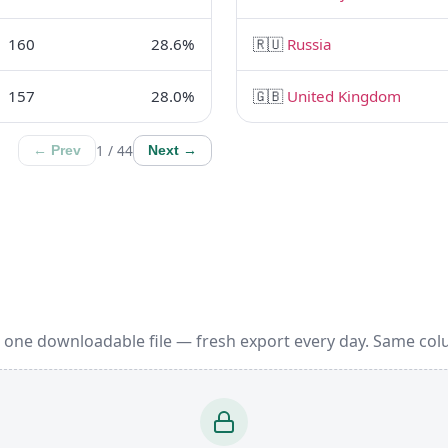
160
28.6%
🇷🇺
Russia
157
28.0%
🇬🇧
United Kingdom
1 / 44
← Prev
Next →
 one downloadable file — fresh export every day. Same col