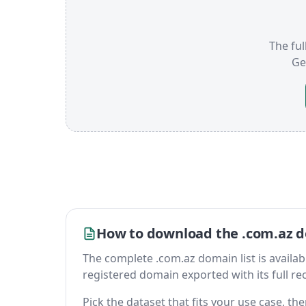
The ful
Ge
How to download the .com.az d
The complete .com.az domain list is available
registered domain exported with its full reco
Pick the dataset that fits your use case, t