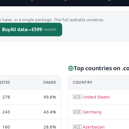
 have, in a single package. The full webatla universe.
Buy
All data
—
€599
/ month
Top countries on .c
SITES
SHARE
COUNTRY
278
49.6%
🇺🇸
United States
243
43.4%
🇩🇪
Germany
160
28.6%
🇦🇿
Azerbaijan