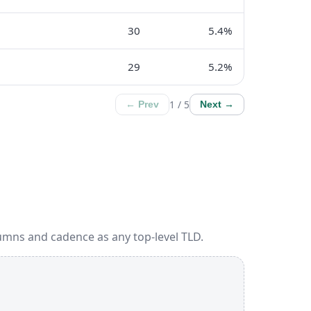
30
5.4%
29
5.2%
1 / 5
← Prev
Next →
umns and cadence as any top-level TLD.