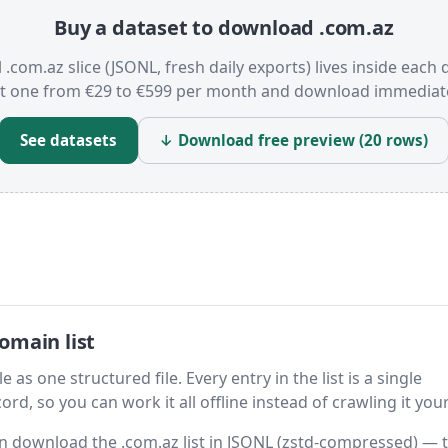
Buy a dataset to download .com.az
l .com.az slice (JSONL, fresh daily exports) lives inside each 
t one from €29 to €599 per month and download immediate
See datasets
↓ Download free preview (20 rows)
omain list
 as one structured file. Every entry in the list is a single
rd, so you can work it all offline instead of crawling it your
hen download the .com.az list in JSONL (zstd-compressed) — 