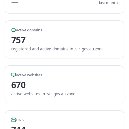
—
last month
Active domains
757
registered and active domains in .vic.gov.au zone
Active websites
670
active websites in .vic.gov.au zone
DNS