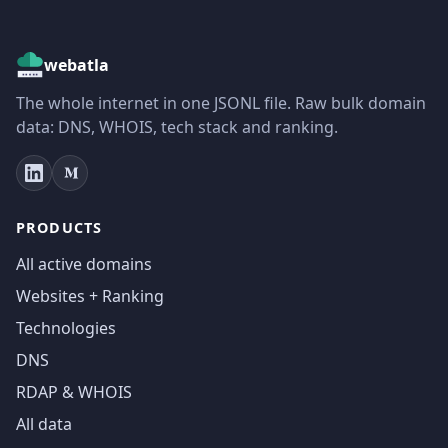
webatla
The whole internet in one JSONL file. Raw bulk domain
data: DNS, WHOIS, tech stack and ranking.
PRODUCTS
All active domains
Websites + Ranking
Technologies
DNS
RDAP & WHOIS
All data