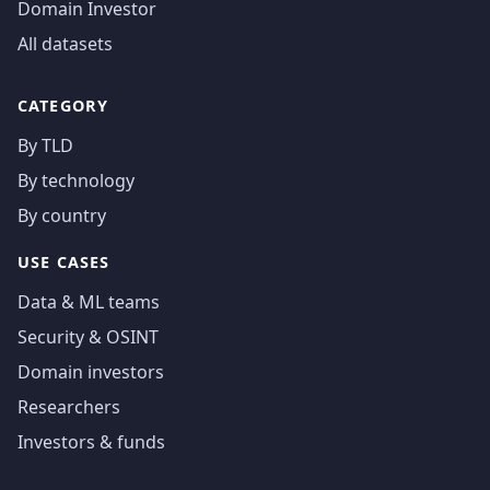
Domain Investor
All datasets
CATEGORY
By TLD
By technology
By country
USE CASES
Data & ML teams
Security & OSINT
Domain investors
Researchers
Investors & funds