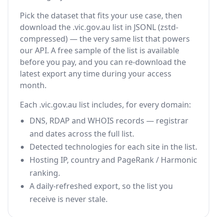
Pick the dataset that fits your use case, then
download the .vic.gov.au list in JSONL (zstd-
compressed) — the very same list that powers
our API. A free sample of the list is available
before you pay, and you can re-download the
latest export any time during your access
month.
Each .vic.gov.au list includes, for every domain:
DNS, RDAP and WHOIS records — registrar
and dates across the full list.
Detected technologies for each site in the list.
Hosting IP, country and PageRank / Harmonic
ranking.
A daily-refreshed export, so the list you
receive is never stale.