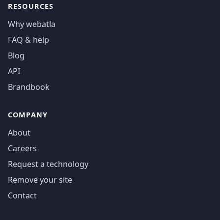
RESOURCES
Why webatla
FAQ & help
Blog
API
Brandbook
COMPANY
About
Careers
Request a technology
Remove your site
Contact