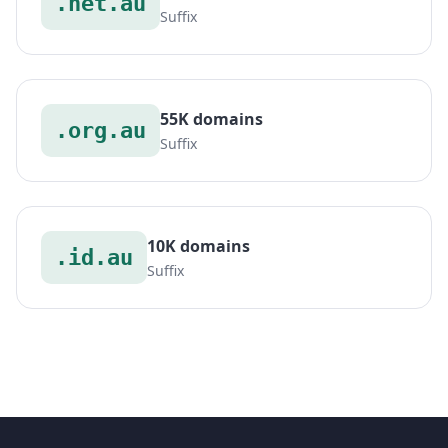
.net.au
Suffix
55K domains
.org.au
Suffix
10K domains
.id.au
Suffix