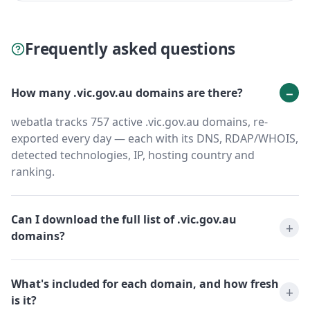
Frequently asked questions
How many .vic.gov.au domains are there?
webatla tracks 757 active .vic.gov.au domains, re-
exported every day — each with its DNS, RDAP/WHOIS,
detected technologies, IP, hosting country and
ranking.
Can I download the full list of .vic.gov.au
domains?
What's included for each domain, and how fresh
is it?