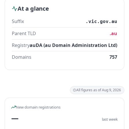
At a glance
Suffix
.vic.gov.au
Parent TLD
.au
Registry
auDA (au Domain Administration Ltd)
Domains
757
All figures as of Aug 9, 2026
New domain registrations
—
last week