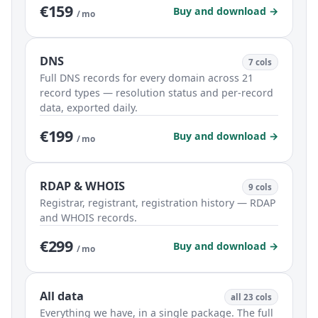
€159
Buy and download →
/ mo
DNS
7 cols
Full DNS records for every domain across 21
record types — resolution status and per-record
data, exported daily.
€199
Buy and download →
/ mo
RDAP & WHOIS
9 cols
Registrar, registrant, registration history — RDAP
and WHOIS records.
€299
Buy and download →
/ mo
All data
all 23 cols
Everything we have, in a single package. The full