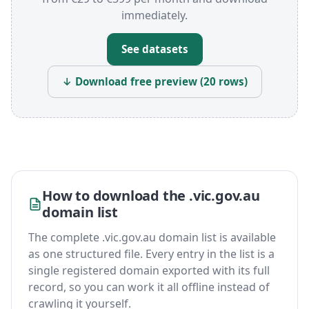
immediately.
See datasets
↓ Download free preview (20 rows)
How to download the .vic.gov.au
domain list
The complete .vic.gov.au domain list is available
as one structured file. Every entry in the list is a
single registered domain exported with its full
record, so you can work it all offline instead of
crawling it yourself.