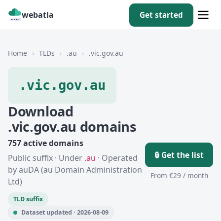
webatla
Get started
Home
›
TLDs
›
.au
›
.vic.gov.au
.vic.gov.au
Download
.vic.gov.au domains
757 active domains
🔒 Get the list
Public suffix · Under
.au
· Operated
by auDA (au Domain Administration
From €29 / month
Ltd)
TLD suffix
Dataset updated · 2026-08-09