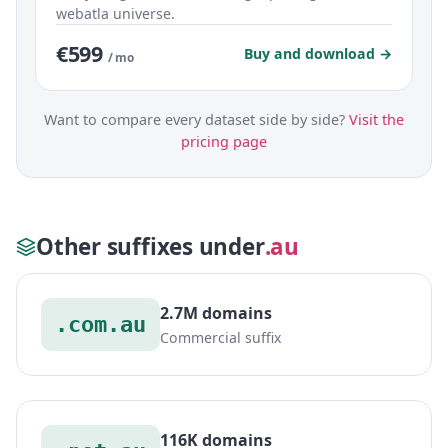
webatla universe.
€599
Buy and download →
/ mo
Want to compare every dataset side by side?
Visit the
pricing page
Other suffixes under
.au
2.7M domains
.com.au
Commercial suffix
116K domains