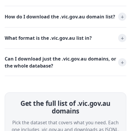
How do I download the .vic.gov.au domain list?
What format is the .vic.gov.au list in?
Can I download just the .vic.gov.au domains, or
the whole database?
Get the full list of .vic.gov.au
domains
Pick the dataset that covers what you need. Each
one includes .vic.gov.au and downloads as JSONL,