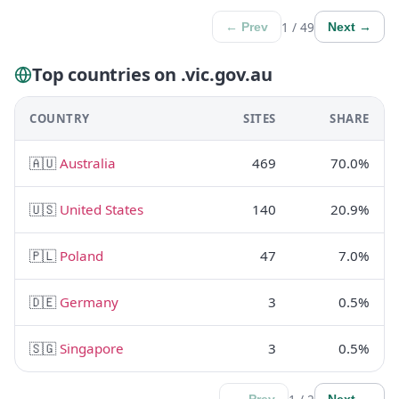
1 / 49
← Prev
Next →
Top countries on .vic.gov.au
COUNTRY
SITES
SHARE
🇦🇺
Australia
469
70.0%
🇺🇸
United States
140
20.9%
🇵🇱
Poland
47
7.0%
🇩🇪
Germany
3
0.5%
🇸🇬
Singapore
3
0.5%