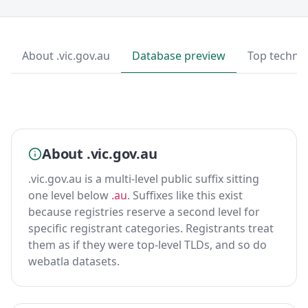
About .vic.gov.au
Database preview
Top techno
About .vic.gov.au
.vic.gov.au is a multi-level public suffix sitting
one level below
.au
. Suffixes like this exist
because registries reserve a second level for
specific registrant categories. Registrants treat
them as if they were top-level TLDs, and so do
webatla datasets.