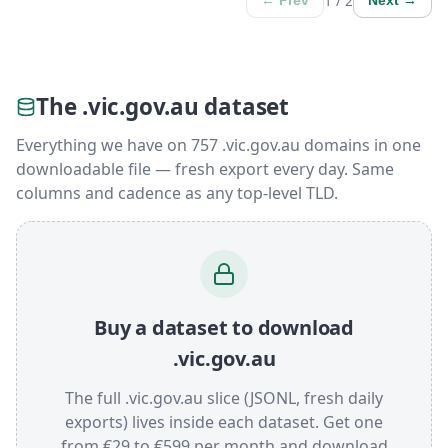
1 / 2
← Prev
Next →
The .vic.gov.au dataset
Everything we have on 757 .vic.gov.au domains in one
downloadable file — fresh export every day. Same
columns and cadence as any top-level TLD.
Buy a dataset to download
.vic.gov.au
The full .vic.gov.au slice (JSONL, fresh daily
exports) lives inside each dataset. Get one
from €29 to €599 per month and download