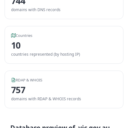
744
domains with DNS records
Countries
10
countries represented (by hosting IP)
RDAP & WHOIS
757
domains with RDAP & WHOIS records
Database preview of .vic.gov.au