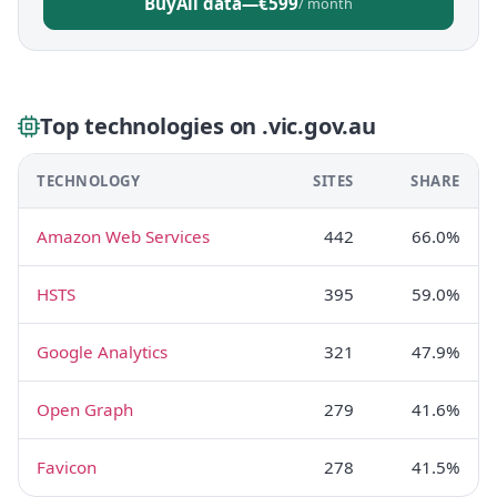
Buy
All data
—
€599
/ month
Top technologies on .vic.gov.au
TECHNOLOGY
SITES
SHARE
Amazon Web Services
442
66.0%
HSTS
395
59.0%
Google Analytics
321
47.9%
Open Graph
279
41.6%
Favicon
278
41.5%