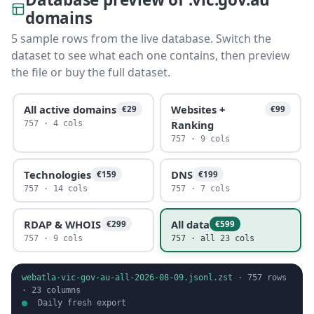
domains
5 sample rows from the live database. Switch the
dataset to see what each one contains, then preview
the file or buy the full dataset.
All active domains
Websites +
€29
€99
Ranking
757 · 4 cols
757 · 9 cols
Technologies
DNS
€159
€199
757 · 14 cols
757 · 7 cols
RDAP & WHOIS
All data
€299
€599
757 · 9 cols
757 · all 23 cols
webatla-vic-gov-au-all-2026-08-09.jsonl.zst
·
757
rows
·
23
columns
Daily fresh export