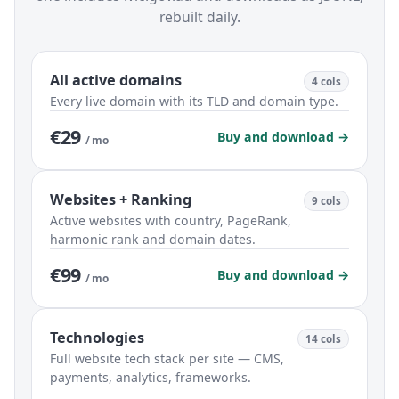
rebuilt daily.
All active domains
4 cols
Every live domain with its TLD and domain type.
€29
Buy and download →
/ mo
Websites + Ranking
9 cols
Active websites with country, PageRank,
harmonic rank and domain dates.
€99
Buy and download →
/ mo
Technologies
14 cols
Full website tech stack per site — CMS,
payments, analytics, frameworks.