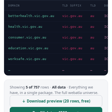
DOMAIN
TLD SUFFIX
TLD
DOMA
betterhealth.vic.gov.au
vic.gov.au
au
ICA
health.vic.gov.au
vic.gov.au
au
ICA
consumer.vic.gov.au
vic.gov.au
au
ICA
education.vic.gov.au
vic.gov.au
au
ICA
worksafe.vic.gov.au
vic.gov.au
au
ICA
…
…
…
…
Showing
5 of 757
rows ·
All data
·
Everything we
have, in a single package. The full webatla universe.
↓ Download preview (20 rows, free)