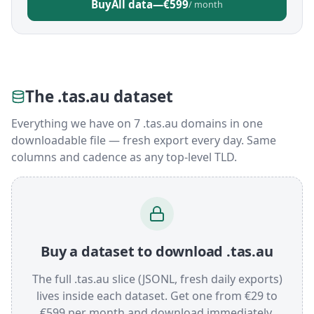
Buy
All data
—
€599
/ month
The .tas.au dataset
Everything we have on 7 .tas.au domains in one
downloadable file — fresh export every day. Same
columns and cadence as any top-level TLD.
Buy a dataset to download .tas.au
The full .tas.au slice (JSONL, fresh daily exports)
lives inside each dataset. Get one from €29 to
€599 per month and download immediately.