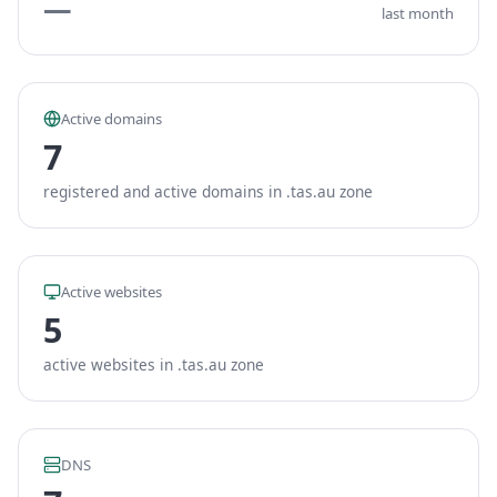
—
last month
Active domains
7
registered and active domains in .tas.au zone
Active websites
5
active websites in .tas.au zone
DNS