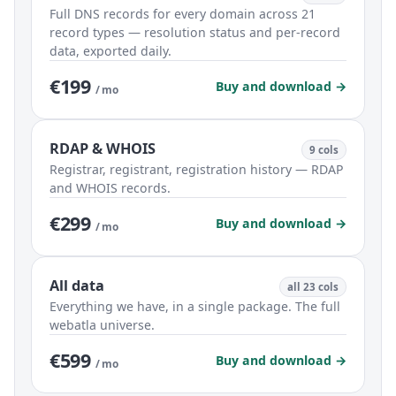
Full DNS records for every domain across 21
record types — resolution status and per-record
data, exported daily.
€199
Buy and download →
/ mo
RDAP & WHOIS
9 cols
Registrar, registrant, registration history — RDAP
and WHOIS records.
€299
Buy and download →
/ mo
All data
all 23 cols
Everything we have, in a single package. The full
webatla universe.
€599
Buy and download →
/ mo