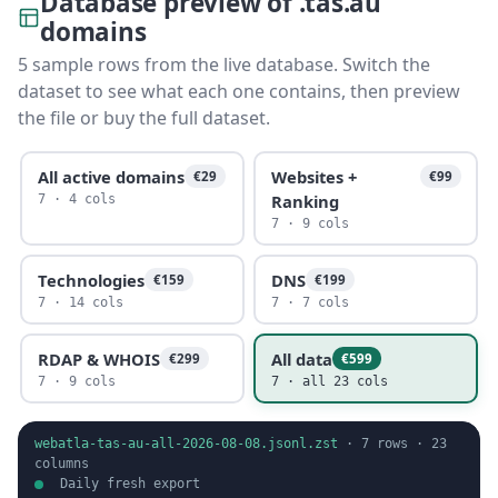
Database preview of .tas.au
domains
5 sample rows from the live database. Switch the
dataset to see what each one contains, then preview
the file or buy the full dataset.
All active domains
Websites +
€29
€99
Ranking
7 · 4 cols
7 · 9 cols
Technologies
DNS
€159
€199
7 · 14 cols
7 · 7 cols
RDAP & WHOIS
All data
€299
€599
7 · 9 cols
7 · all 23 cols
webatla-tas-au-all-2026-08-08.jsonl.zst
·
7
rows ·
23
columns
Daily fresh export