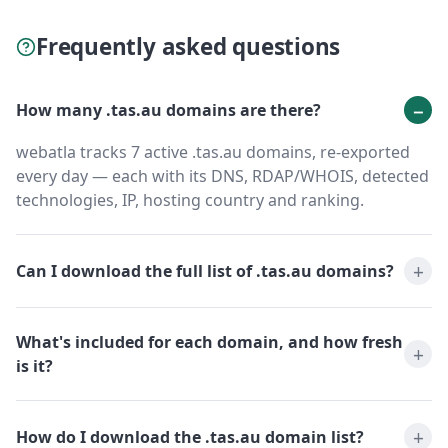
Frequently asked questions
How many .tas.au domains are there?
webatla tracks 7 active .tas.au domains, re-exported
every day — each with its DNS, RDAP/WHOIS, detected
technologies, IP, hosting country and ranking.
Can I download the full list of .tas.au domains?
What's included for each domain, and how fresh
is it?
How do I download the .tas.au domain list?