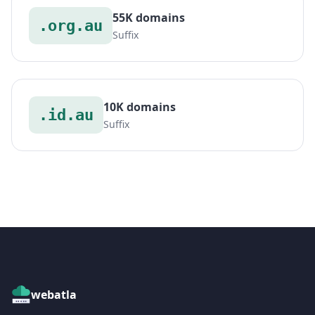
55K domains
.org.au
Suffix
10K domains
.id.au
Suffix
webatla