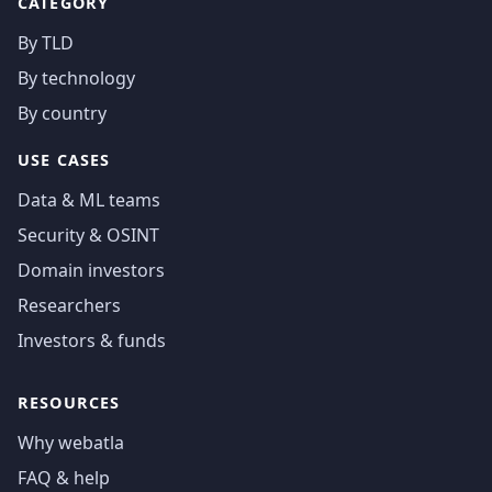
CATEGORY
By TLD
By technology
By country
USE CASES
Data & ML teams
Security & OSINT
Domain investors
Researchers
Investors & funds
RESOURCES
Why webatla
FAQ & help