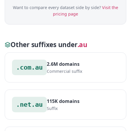
Want to compare every dataset side by side?
Visit the
pricing page
Other suffixes under
.au
2.6M domains
.com.au
Commercial suffix
115K domains
.net.au
Suffix