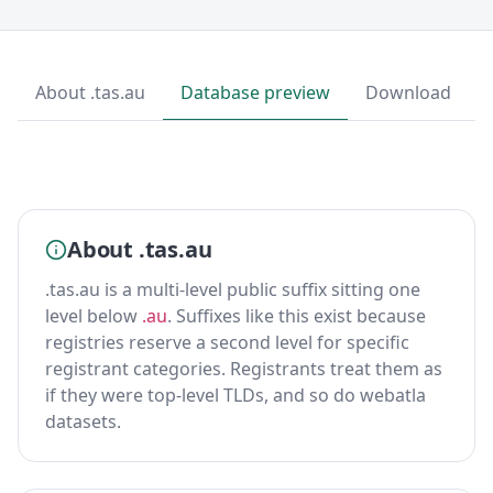
About .tas.au
Database preview
Download
About .tas.au
.tas.au is a multi-level public suffix sitting one
level below
.au
. Suffixes like this exist because
registries reserve a second level for specific
registrant categories. Registrants treat them as
if they were top-level TLDs, and so do webatla
datasets.