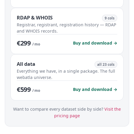
RDAP & WHOIS
9 cols
Registrar, registrant, registration history — RDAP
and WHOIS records.
€299
Buy and download →
/ mo
All data
all 23 cols
Everything we have, in a single package. The full
webatla universe.
€599
Buy and download →
/ mo
Want to compare every dataset side by side?
Visit the
pricing page