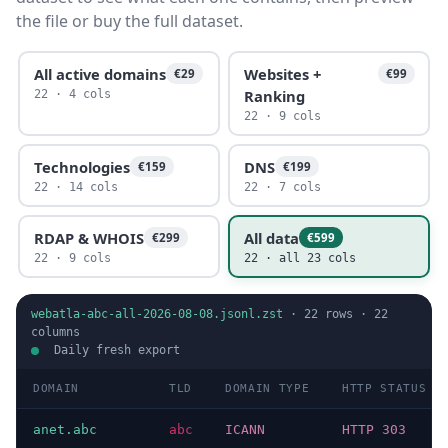
the file or buy the full dataset.
All active domains
Websites +
€29
€99
Ranking
22 · 4 cols
22 · 9 cols
Technologies
DNS
€159
€199
22 · 14 cols
22 · 7 cols
RDAP & WHOIS
All data
€299
€599
22 · 9 cols
22 · all 23 cols
webatla-abc-all-2026-08-08.jsonl.zst
·
22
rows ·
22
columns
Daily fresh export
DOMAIN
TLD
DOMAIN TYPE
HTTP STATUS
anet.abc
abc
ICANN
HTTP 303