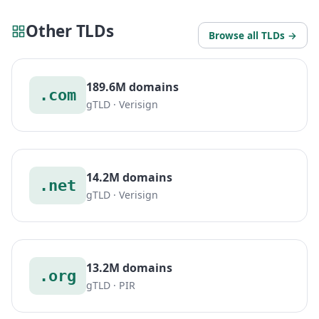
Other TLDs
Browse all TLDs →
189.6M domains
.com
gTLD · Verisign
14.2M domains
.net
gTLD · Verisign
13.2M domains
.org
gTLD · PIR