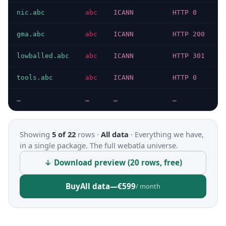
nic.abc
abc
ICANN
HTTP 0
gma.abc
abc
ICANN
HTTP 200
lowballed.abc
abc
ICANN
HTTP 301
tools.abc
abc
ICANN
HTTP 0
…
…
…
…
Showing
5 of 22
rows ·
All data
·
Everything we have,
in a single package. The full webatla universe.
↓ Download preview (20 rows, free)
Buy
All data
—
€599
/ month