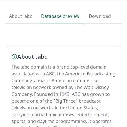
About .abc
Database preview
Download
About .abc
The .abc domain is a brand top-level domain
associated with ABC, the American Broadcasting
Company, a major American commercial
television network owned by The Walt Disney
Company. Founded in 1943, ABC has grown to
become one of the "Big Three" broadcast
television networks in the United States,
carrying a broad mix of news, entertainment,
sports, and daytime programming. It operates