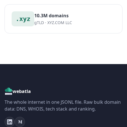
10.3M domains
.xyz
gTLD · XYZ.COM LLC
webatla
The whole internet in one JSONL file. Raw bulk domain
data: DNS, WHOIS, tech stack and ranking.