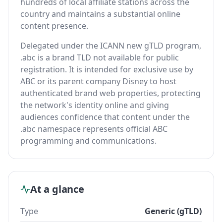
hundreds of local affiliate stations across the
country and maintains a substantial online
content presence.
Delegated under the ICANN new gTLD program,
.abc is a brand TLD not available for public
registration. It is intended for exclusive use by
ABC or its parent company Disney to host
authenticated brand web properties, protecting
the network's identity online and giving
audiences confidence that content under the
.abc namespace represents official ABC
programming and communications.
At a glance
Type
Generic (gTLD)