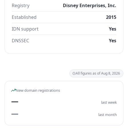
Registry
Disney Enterprises, Inc.
Established
2015
IDN support
Yes
DNSSEC
Yes
All figures as of Aug 8, 2026
New domain registrations
—
last week
—
last month