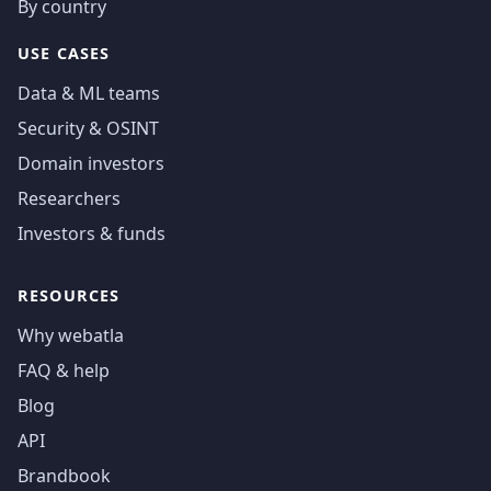
By country
USE CASES
Data & ML teams
Security & OSINT
Domain investors
Researchers
Investors & funds
RESOURCES
Why webatla
FAQ & help
Blog
API
Brandbook