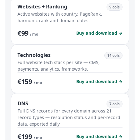
Websites + Ranking
9 cols
Active websites with country, PageRank,
harmonic rank and domain dates.
€99
Buy and download →
/ mo
Technologies
14 cols
Full website tech stack per site — CMS,
payments, analytics, frameworks.
€159
Buy and download →
/ mo
DNS
7 cols
Full DNS records for every domain across 21
record types — resolution status and per-record
data, exported daily.
€199
Buy and download →
/ mo