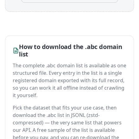
How to download the .abc domain
list
The complete .abc domain list is available as one
structured file. Every entry in the list is a single
registered domain exported with its full record,
so you can work it all offline instead of crawling
it yourself.
Pick the dataset that fits your use case, then
download the .abc list in JSONL (zstd-
compressed) — the very same list that powers
our API. A free sample of the list is available
before you pay, and you can re-download the