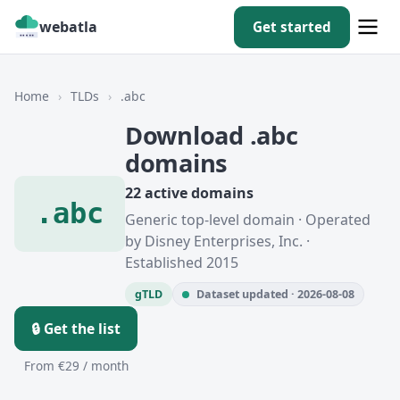
webatla
Get started
Home
›
TLDs
›
.abc
Download .abc
domains
22 active domains
.abc
Generic top-level domain · Operated
by Disney Enterprises, Inc. ·
Established 2015
gTLD
Dataset updated · 2026-08-08
🔒 Get the list
From €29 / month