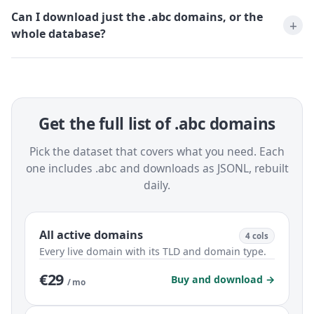
Can I download just the .abc domains, or the
whole database?
Get the full list of .abc domains
Pick the dataset that covers what you need. Each
one includes .abc and downloads as JSONL, rebuilt
daily.
All active domains
4 cols
Every live domain with its TLD and domain type.
€29
Buy and download →
/ mo