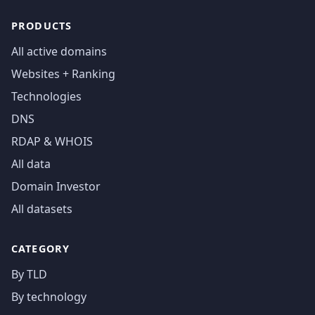
PRODUCTS
All active domains
Websites + Ranking
Technologies
DNS
RDAP & WHOIS
All data
Domain Investor
All datasets
CATEGORY
By TLD
By technology