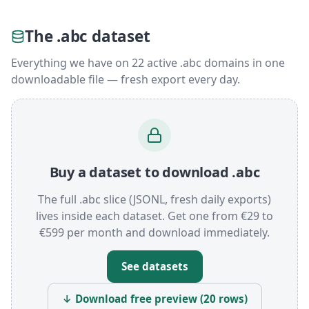
The .abc dataset
Everything we have on 22 active .abc domains in one
downloadable file — fresh export every day.
Buy a dataset to download .abc
The full .abc slice (JSONL, fresh daily exports)
lives inside each dataset. Get one from €29 to
€599 per month and download immediately.
See datasets
↓ Download free preview (20 rows)