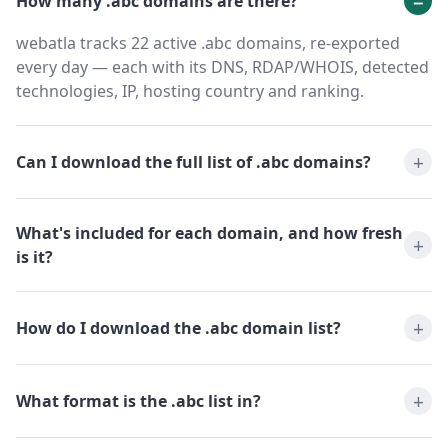
How many .abc domains are there?
webatla tracks 22 active .abc domains, re-exported
every day — each with its DNS, RDAP/WHOIS, detected
technologies, IP, hosting country and ranking.
Can I download the full list of .abc domains?
What's included for each domain, and how fresh
is it?
How do I download the .abc domain list?
What format is the .abc list in?