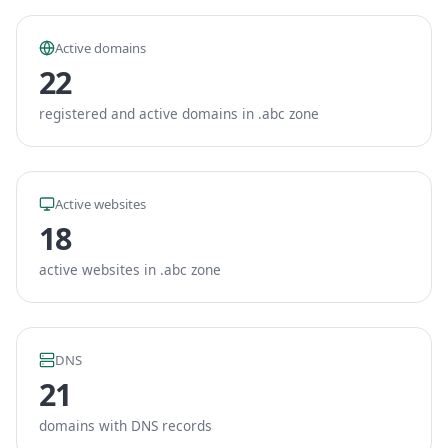
Active domains
22
registered and active domains in .abc zone
Active websites
18
active websites in .abc zone
DNS
21
domains with DNS records