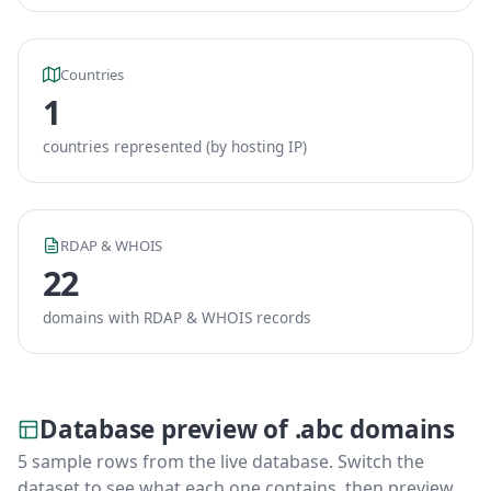
Countries
1
countries represented (by hosting IP)
RDAP & WHOIS
22
domains with RDAP & WHOIS records
Database preview of .abc domains
5 sample rows from the live database. Switch the
dataset to see what each one contains, then preview