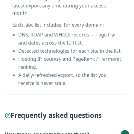
latest export any time during your access
month.
Each .abc list includes, for every domain:
DNS, RDAP and WHOIS records — registrar
and dates across the full list.
Detected technologies for each site in the list.
Hosting IP, country and PageRank / Harmonic
ranking.
A daily-refreshed export, so the list you
receive is never stale.
Frequently asked questions