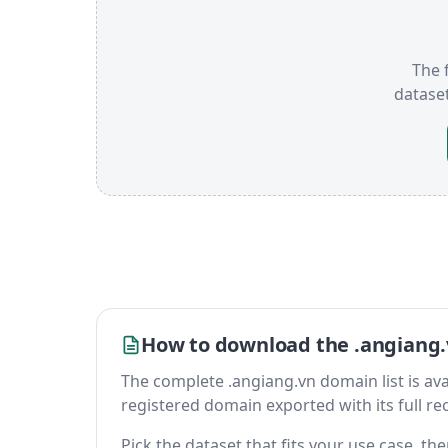
The f
datase
How to download the .angiang.
The complete .angiang.vn domain list is avail
registered domain exported with its full reco
Pick the dataset that fits your use case, t