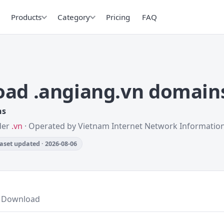
Products
Category
Pricing
FAQ
ad .angiang.vn domain
ns
nder
.vn
· Operated by Vietnam Internet Network Informatio
aset updated · 2026-08-06
Download