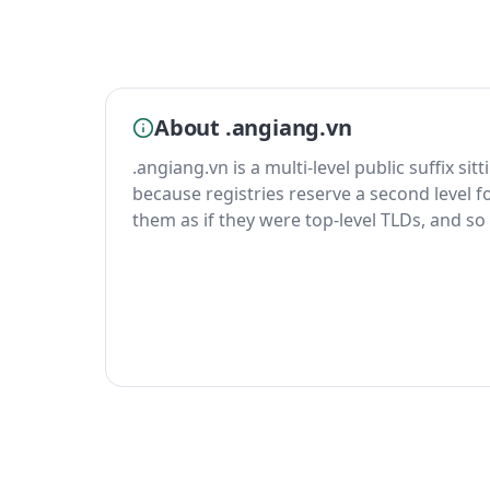
About .angiang.vn
.angiang.vn is a multi-level public suffix si
because registries reserve a second level fo
them as if they were top-level TLDs, and so