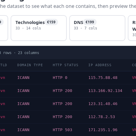
he dataset to see what each one contains, then preview the f
Technologies
DNS
R
9
€159
€199
W
33 · 14 cols
33 · 7 cols
3
3
rows ·
23
columns
TLD
DOMAIN TYPE
HTTP STATUS
IP ADDRESS
C
vn
ICANN
HTTP 0
115.75.88.48
V
vn
ICANN
HTTP 200
113.166.92.134
V
vn
ICANN
HTTP 200
123.31.40.46
V
vn
ICANN
HTTP 200
112.78.2.53
V
vn
ICANN
HTTP 503
171.235.1.96
V