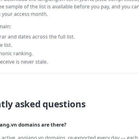
ee sample of the list is available before you pay, and you can
g your access month.
main:
 and dates across the full list.
 list.
monic ranking.
eceive is never stale.
tly asked questions
ang.vn domains are there?
 active .angiang.vn domains, re-exported every day — each 