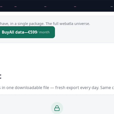
…
…
…
…
…
have, in a single package. The full webatla universe.
Buy
All data
—
€599
/ month
t
 in one downloadable file — fresh export every day. Same 