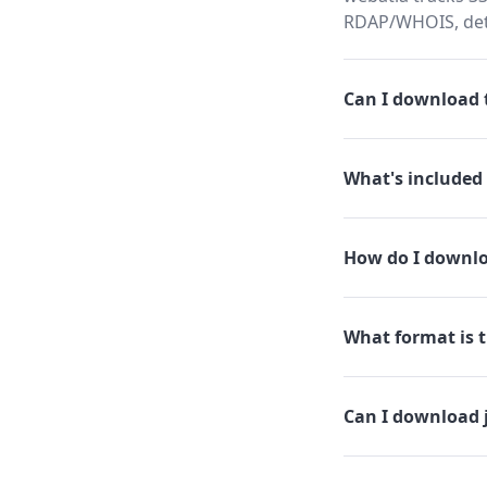
RDAP/WHOIS, dete
Can I download t
What's included 
How do I downlo
What format is t
Can I download 