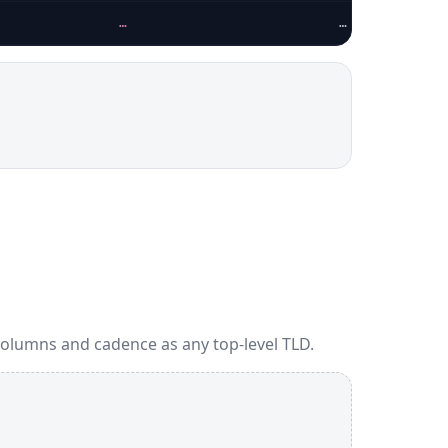
…
…
columns and cadence as any top-level TLD.