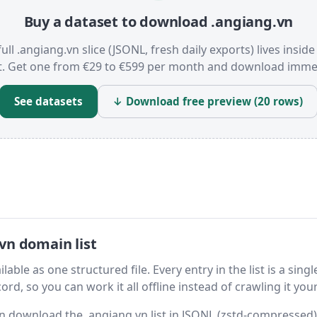
Buy a dataset to download .angiang.vn
ull .angiang.vn slice (JSONL, fresh daily exports) lives insid
t. Get one from €29 to €599 per month and download immed
See datasets
↓ Download free preview (20 rows)
vn domain list
able as one structured file. Every entry in the list is a singl
rd, so you can work it all offline instead of crawling it your
hen download the .angiang.vn list in JSONL (zstd-compressed