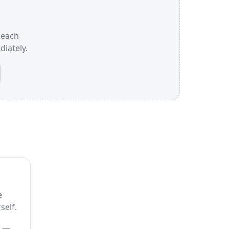
e each
iately.
e
self.
) —