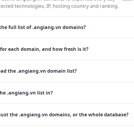
cted technologies, IP, hosting country and ranking.
he full list of .angiang.vn domains?
for each domain, and how fresh is it?
ad the .angiang.vn domain list?
he .angiang.vn list in?
just the .angiang.vn domains, or the whole database?