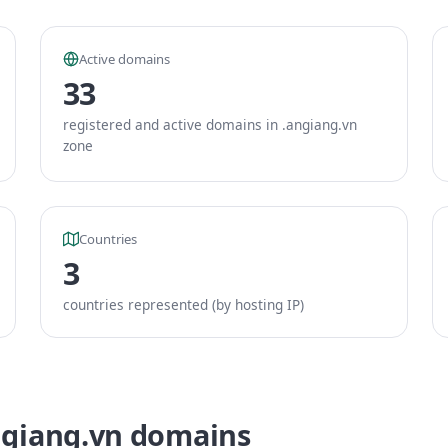
Active domains
33
registered and active domains in .angiang.vn
zone
Countries
3
countries represented (by hosting IP)
ngiang.vn domains