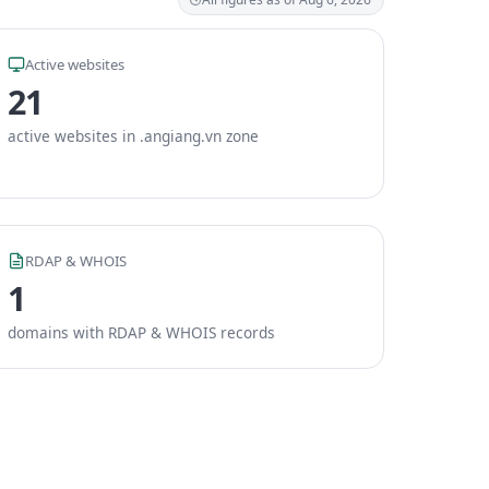
Active websites
21
active websites in .angiang.vn zone
RDAP & WHOIS
1
domains with RDAP & WHOIS records