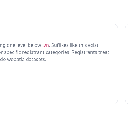
tting one level below
.vn
. Suffixes like this exist
r specific registrant categories. Registrants treat
 do webatla datasets.