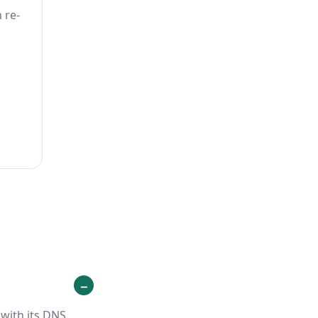
 re-
with its DNS,