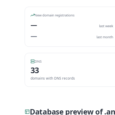
New domain registrations
—
last week
—
last month
DNS
33
domains with DNS records
Database preview of .a