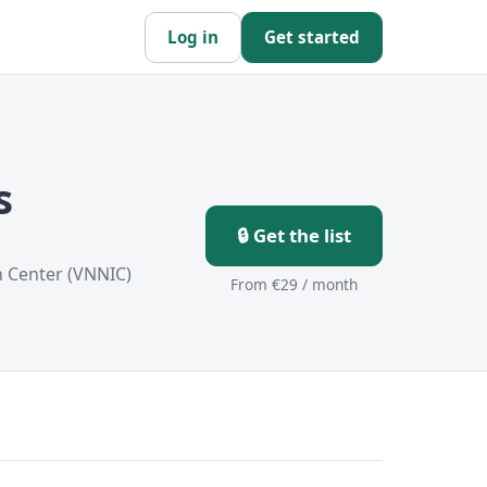
Log in
Get started
s
🔒 Get the list
n Center (VNNIC)
From €29 / month