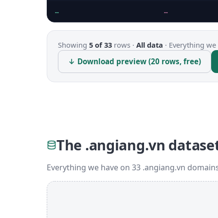
…
…
Showing
5 of 33
rows ·
All data
·
Everything we 
↓ Download preview (20 rows, free)
The .angiang.vn datase
Everything we have on 33 .angiang.vn domains