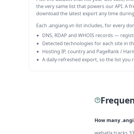
the very same list that powers our API. A fr
download the latest export any time durin
Each .angiang.vn list includes, for every do
DNS, RDAP and WHOIS records — registrar
Detected technologies for each site in the
Hosting IP, country and PageRank / Har
A daily-refreshed export, so the list you r
Frequen
How many .angi
webatla tracks 33