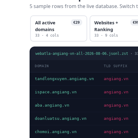
5 sample rows from the live database. Switch t
All active
Websites +
€29
€9
domains
Ranking
33 · 4 cols
33 · 9 cols
webatla-angiang-vn-all-2026-08-06.jsonl.zst
·
3
DOMAIN
TLD SUFFIX
tandlongxuyen.angiang.vn
angiang.vn
ispace.angiang.vn
angiang.vn
aba.angiang.vn
angiang.vn
doanluatsu.angiang.vn
angiang.vn
chomoi.angiang.vn
angiang.vn