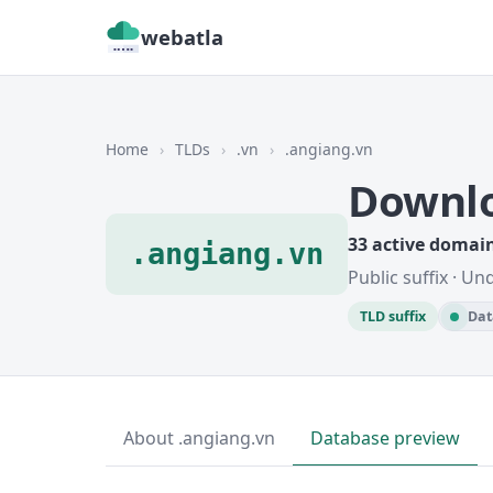
webatla
Home
›
TLDs
›
.vn
›
.angiang.vn
Downlo
33 active domai
.angiang.vn
Public suffix · U
TLD suffix
Dat
About .angiang.vn
Database preview