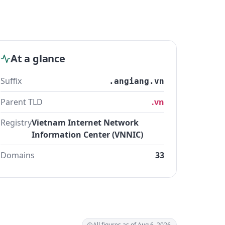
At a glance
Suffix
.angiang.vn
Parent TLD
.vn
Registry
Vietnam Internet Network
Information Center (VNNIC)
Domains
33
All figures as of Aug 6, 2026