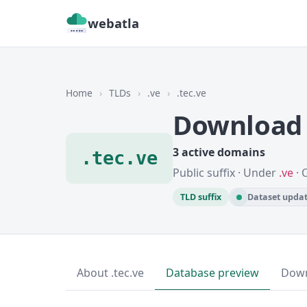
webatla
Home
›
TLDs
›
.ve
›
.tec.ve
Download 
3 active domains
.tec.ve
Public suffix · Under
.ve
· 
TLD suffix
Dataset updat
About .tec.ve
Database preview
Dow