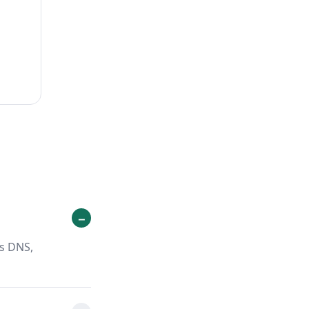
ts DNS,