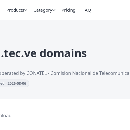
Products
Category
Pricing
FAQ
.tec.ve domains
Operated by CONATEL - Comision Nacional de Telecomunica
ed · 2026-08-06
nload