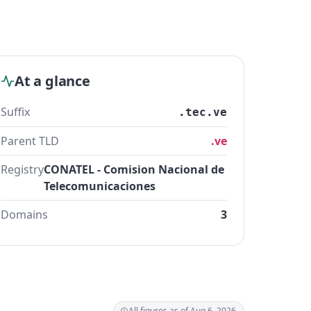
At a glance
Suffix
.tec.ve
Parent TLD
.ve
Registry
CONATEL - Comision Nacional de
Telecomunicaciones
Domains
3
All figures as of Aug 6, 2026