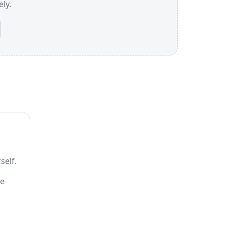
ly.
self.
he