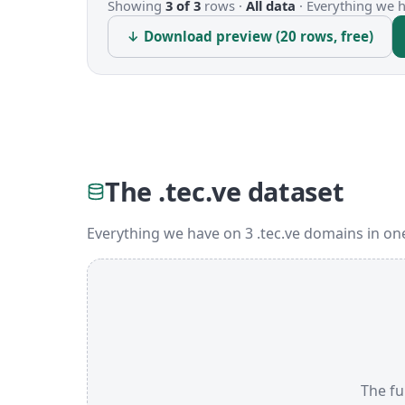
Showing
3 of 3
rows ·
All data
·
Everything we ha
↓ Download preview (20 rows, free)
The .tec.ve dataset
Everything we have on 3 .tec.ve domains in on
The ful