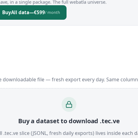
ve, in a single package. The full webatla universe.
Buy
All data
—
€599
/ month
e downloadable file — fresh export every day. Same column
Buy a dataset to download .tec.ve
l .tec.ve slice (JSONL, fresh daily exports) lives inside each d