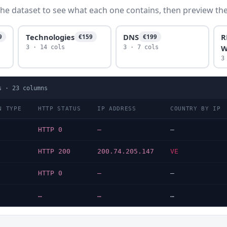
he dataset to see what each one contains, then preview the f
Technologies
DNS
R
9
€159
€199
W
3 · 14 cols
3 · 7 cols
3
s ·
23
columns
N TYPE
HTTP STATUS
IP ADDRESS
COUNTRY BY IP
HTTP 0
—
—
HTTP 200
200.74.205.147
VE
HTTP 0
—
—
…
…
…