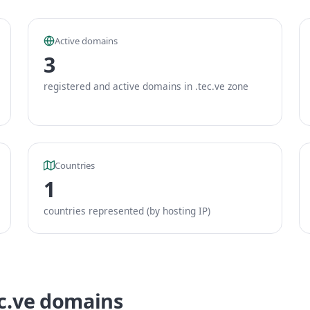
Active domains
3
registered and active domains in .tec.ve zone
Countries
1
countries represented (by hosting IP)
ec.ve domains