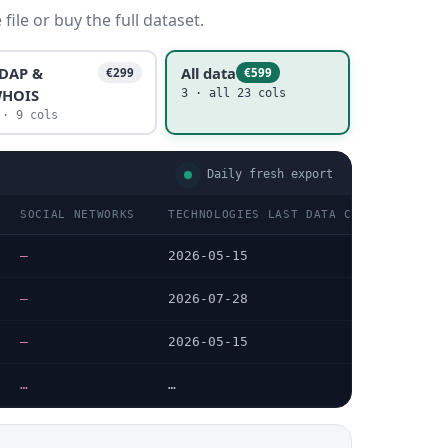
ile or buy the full dataset.
DAP &
All data
€299
€599
HOIS
3 · all 23 cols
 · 9 cols
Daily fresh export
SOCIAL NETWORKS
TECHNOLOGIES LAST DATA CHECKED
TE
—
2026-05-15
—
—
2026-07-28
HT
—
2026-05-15
—
…
…
…