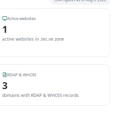
Active websites
1
active websites in .tec.ve zone
RDAP & WHOIS
3
domains with RDAP & WHOIS records