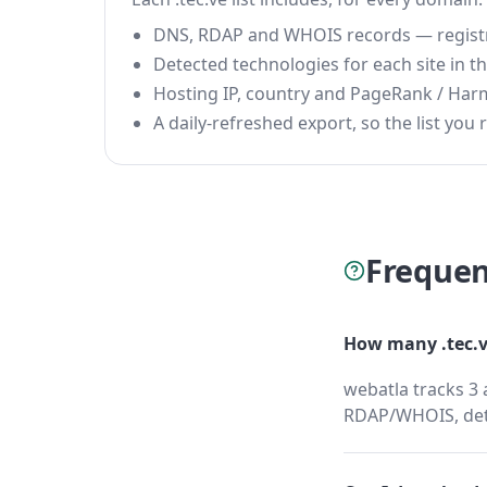
DNS, RDAP and WHOIS records — registrar
Detected technologies for each site in the
Hosting IP, country and PageRank / Har
A daily-refreshed export, so the list you r
Frequen
How many .tec.v
webatla tracks 3 
RDAP/WHOIS, dete