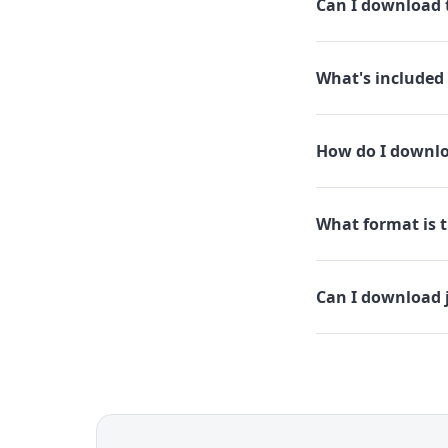
Can I download t
What's included 
How do I downloa
What format is th
Can I download j