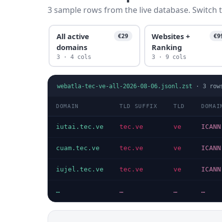
3 sample rows from the live database. Switch t
All active
Websites +
€29
€9
domains
Ranking
3 · 4 cols
3 · 9 cols
webatla-tec-ve-all-2026-08-06.jsonl.zst
·
3
row
DOMAIN
TLD SUFFIX
TLD
DOMAI
iutai.tec.ve
tec.ve
ve
ICANN
cuam.tec.ve
tec.ve
ve
ICANN
iujel.tec.ve
tec.ve
ve
ICANN
…
…
…
…