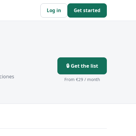
Log in
Get started
🔒 Get the list
ciones
From €29 / month