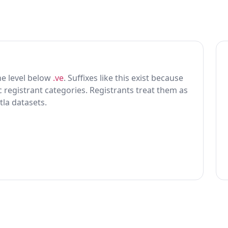
one level below
.ve
. Suffixes like this exist because
ic registrant categories. Registrants treat them as
tla datasets.