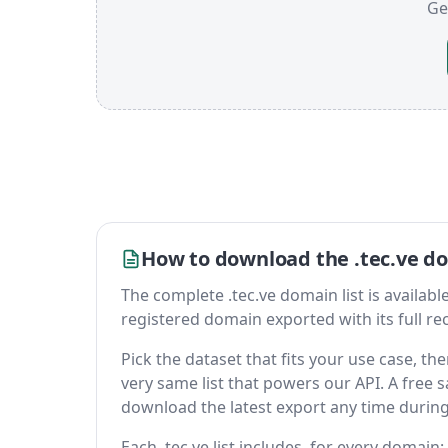
Ge
How to download the .tec.ve do
The complete .tec.ve domain list is available 
registered domain exported with its full reco
Pick the dataset that fits your use case, t
very same list that powers our API. A free s
download the latest export any time durin
Each .tec.ve list includes, for every domain: