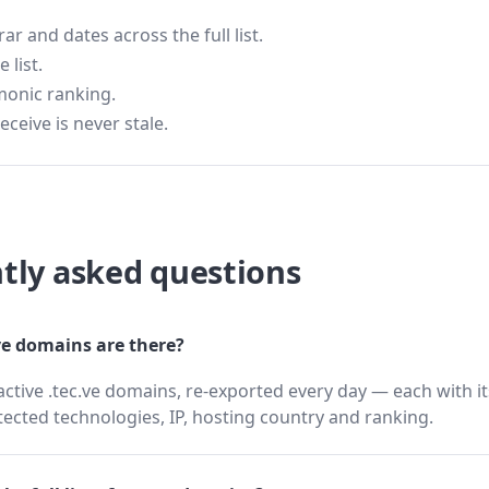
 and dates across the full list.
 list.
monic ranking.
eceive is never stale.
tly asked questions
e domains are there?
active .tec.ve domains, re-exported every day — each with i
cted technologies, IP, hosting country and ranking.