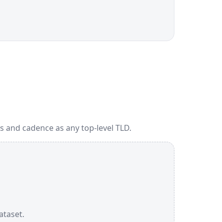
s and cadence as any top-level TLD.
ataset.