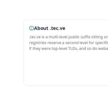
About .tec.ve
.tec.ve is a multi-level public suffix sitting 
registries reserve a second level for specif
if they were top-level TLDs, and so do weba