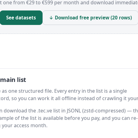
t one from €29 to €599 per month and download immediate
See datasets
↓ Download free preview (20 rows)
main list
as one structured file. Every entry in the list is a single
rd, so you can work it all offline instead of crawling it your
hen download the .tec.ve list in JSONL (zstd-compressed) — t
ample of the list is available before you pay, and you can re-
g your access month.