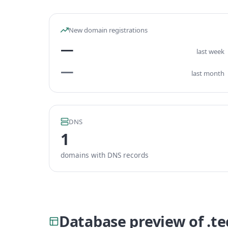
New domain registrations
—
last week
—
last month
DNS
1
domains with DNS records
Database preview of .t