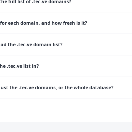
he full list of .tec.ve domains?
for each domain, and how fresh is it?
d the .tec.ve domain list?
e .tec.ve list in?
ust the .tec.ve domains, or the whole database?