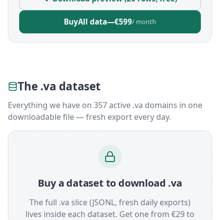
Buy
All data
—
€599
/ month
The .va dataset
Everything we have on 357 active .va domains in one
downloadable file — fresh export every day.
Buy a dataset to download .va
The full .va slice (JSONL, fresh daily exports)
lives inside each dataset. Get one from €29 to