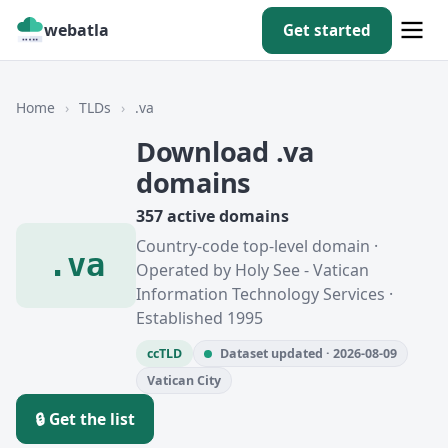
webatla
Get started
Home
›
TLDs
›
.va
Download .va
domains
357 active domains
Country-code top-level domain ·
.va
Operated by Holy See - Vatican
Information Technology Services ·
Established 1995
ccTLD
Dataset updated · 2026-08-09
Vatican City
🔒 Get the list