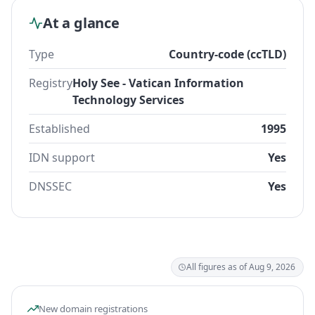
At a glance
Type
Country-code (ccTLD)
Registry
Holy See - Vatican Information
Technology Services
Established
1995
IDN support
Yes
DNSSEC
Yes
All figures as of Aug 9, 2026
New domain registrations