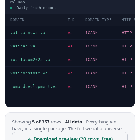
columns
Daily fresh export
DOMAIN
TLD
DOMAIN TYPE
HTTP ST
vaticannews.va
va
ICANN
HTTP 20
vatican.va
va
ICANN
HTTP 20
iubilaeum2025.va
va
ICANN
HTTP 20
vaticanstate.va
va
ICANN
HTTP 20
humandevelopment.va
va
ICANN
HTTP 20
…
…
…
…
Showing
5 of 357
rows ·
All data
·
Everything we
have, in a single package. The full webatla universe.
↓ Download preview (20 rows, free)