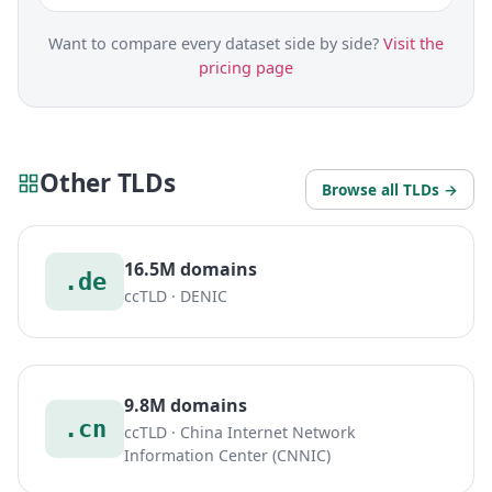
Want to compare every dataset side by side?
Visit the
pricing page
Other TLDs
Browse all TLDs →
16.5M domains
.de
ccTLD · DENIC
9.8M domains
.cn
ccTLD · China Internet Network
Information Center (CNNIC)