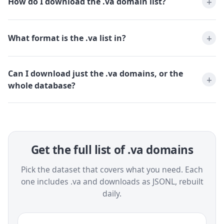
How do I download the .va domain list?
What format is the .va list in?
Can I download just the .va domains, or the
whole database?
Get the full list of .va domains
Pick the dataset that covers what you need. Each
one includes .va and downloads as JSONL, rebuilt
daily.