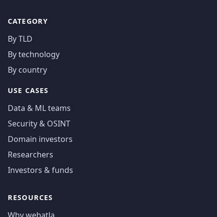
CATEGORY
By TLD
By technology
By country
USE CASES
Data & ML teams
Security & OSINT
Domain investors
Researchers
Investors & funds
RESOURCES
Why webatla