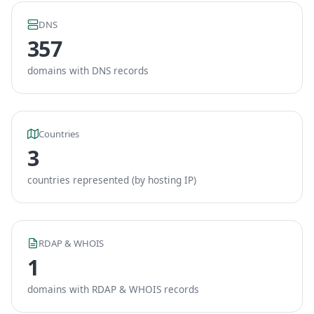
DNS
357
domains with DNS records
Countries
3
countries represented (by hosting IP)
RDAP & WHOIS
1
domains with RDAP & WHOIS records