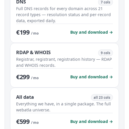
DNS
7 cols
Full DNS records for every domain across 21
record types — resolution status and per-record
data, exported daily.
€199
Buy and download →
/ mo
RDAP & WHOIS
9 cols
Registrar, registrant, registration history — RDAP
and WHOIS records.
€299
Buy and download →
/ mo
All data
all 23 cols
Everything we have, in a single package. The full
webatla universe.
€599
Buy and download →
/ mo