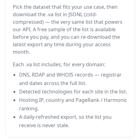
Pick the dataset that fits your use case, then
download the .va list in JSONL (zstd-
compressed) — the very same list that powers
our API. A free sample of the list is available
before you pay, and you can re-download the
latest export any time during your access
month.
Each .va list includes, for every domain:
DNS, RDAP and WHOIS records — registrar
and dates across the full list.
Detected technologies for each site in the list.
Hosting IP, country and PageRank / Harmonic
ranking.
A daily-refreshed export, so the list you
receive is never stale.