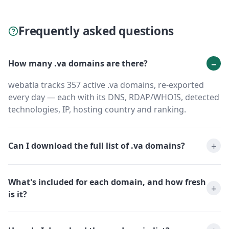
Frequently asked questions
How many .va domains are there?
webatla tracks 357 active .va domains, re-exported
every day — each with its DNS, RDAP/WHOIS, detected
technologies, IP, hosting country and ranking.
Can I download the full list of .va domains?
What's included for each domain, and how fresh
is it?