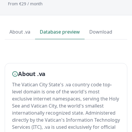
From €29 / month
About .va
Database preview
Download
About .va
The Vatican City State's .va country code top-
level domain is one of the world's most
exclusive internet namespaces, serving the Holy
See and Vatican City, the world's smallest
internationally recognized state. Administered
directly by the Vatican's Information Technology
Services (ITC), .va is used exclusively for official