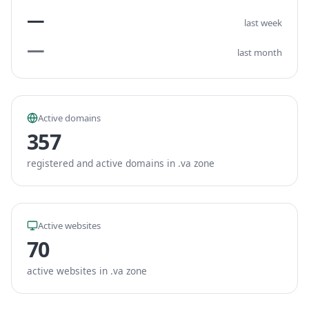
—
last week
—
last month
Active domains
357
registered and active domains in .va zone
Active websites
70
active websites in .va zone