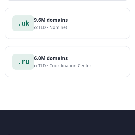
9.6M domains
.uk
ccTLD · Nominet
6.0M domains
.ru
ccTLD · Coordination Center