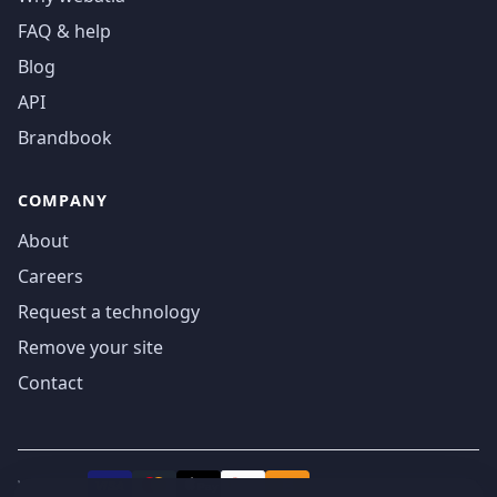
FAQ & help
Blog
API
Brandbook
COMPANY
About
Careers
Request a technology
Remove your site
Contact
We accept
₿
VISA
Pay
Pay