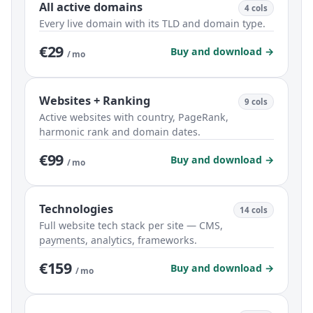
All active domains
4 cols
Every live domain with its TLD and domain type.
€29
Buy and download →
/ mo
Websites + Ranking
9 cols
Active websites with country, PageRank,
harmonic rank and domain dates.
€99
Buy and download →
/ mo
Technologies
14 cols
Full website tech stack per site — CMS,
payments, analytics, frameworks.
€159
Buy and download →
/ mo