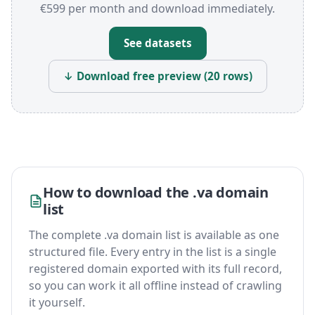
€599 per month and download immediately.
See datasets
↓ Download free preview (20 rows)
How to download the .va domain
list
The complete .va domain list is available as one
structured file. Every entry in the list is a single
registered domain exported with its full record,
so you can work it all offline instead of crawling
it yourself.