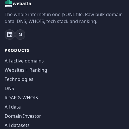
webatla
The whole internet in one JSONL file. Raw bulk domain
data: DNS, WHOIS, tech stack and ranking.
PRODUCTS
All active domains
Websites + Ranking
Technologies
DNS
RDAP & WHOIS
All data
Domain Investor
All datasets