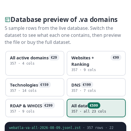
Database preview of .va domains
5 sample rows from the live database. Switch the
dataset to see what each one contains, then preview
the file or buy the full dataset.
All active domains
Websites +
€29
€99
Ranking
357 · 4 cols
357 · 9 cols
Technologies
DNS
€159
€199
357 · 14 cols
357 · 7 cols
RDAP & WHOIS
All data
€299
€599
357 · 9 cols
357 · all 23 cols
webatla-va-all-2026-08-09.jsonl.zst
·
357
rows ·
22