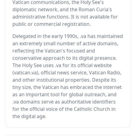
Vatican communications, the Holy See's
diplomatic network, and the Roman Curia's
administrative functions. It is not available for
public or commercial registration.
Delegated in the early 1990s, .va has maintained
an extremely small number of active domains,
reflecting the Vatican's focused and
conservative approach to its digital presence.
The Holy See uses .va for its official website
(vatican.va), official news service, Vatican Radio,
and other institutional properties. Despite its
tiny size, the Vatican has embraced the internet
as an important tool for global outreach, and
.va domains serve as authoritative identifiers
for the official voice of the Catholic Church in
the digital age.