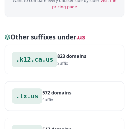
Want to compare every dataset side by side?
Visit the
pricing page
Other suffixes under
.us
823 domains
.k12.ca.us
Suffix
572 domains
.tx.us
Suffix