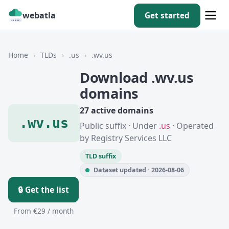
webatla
Get started
Home
›
TLDs
›
.us
›
.wv.us
Download .wv.us
domains
27 active domains
.wv.us
Public suffix · Under
.us
· Operated
by Registry Services LLC
TLD suffix
Dataset updated · 2026-08-06
🔒 Get the list
From €29 / month