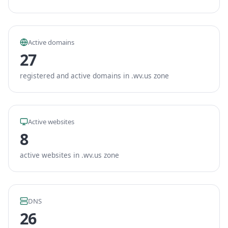
Active domains
27
registered and active domains in .wv.us zone
Active websites
8
active websites in .wv.us zone
DNS
26