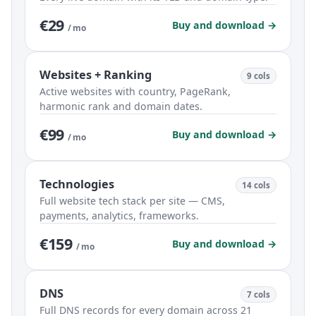
€29
Buy and download →
/ mo
Websites + Ranking
9 cols
Active websites with country, PageRank,
harmonic rank and domain dates.
€99
Buy and download →
/ mo
Technologies
14 cols
Full website tech stack per site — CMS,
payments, analytics, frameworks.
€159
Buy and download →
/ mo
DNS
7 cols
Full DNS records for every domain across 21