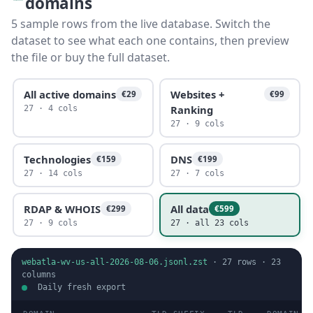
domains
5 sample rows from the live database. Switch the
dataset to see what each one contains, then preview
the file or buy the full dataset.
All active domains
Websites +
€29
€99
Ranking
27 · 4 cols
27 · 9 cols
Technologies
DNS
€159
€199
27 · 14 cols
27 · 7 cols
RDAP & WHOIS
All data
€299
€599
27 · 9 cols
27 · all 23 cols
webatla-wv-us-all-2026-08-06.jsonl.zst
·
27
rows ·
23
columns
Daily fresh export