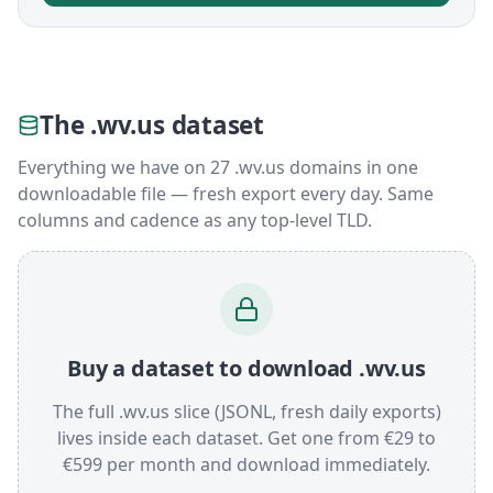
The .wv.us dataset
Everything we have on 27 .wv.us domains in one
downloadable file — fresh export every day. Same
columns and cadence as any top-level TLD.
Buy a dataset to download .wv.us
The full .wv.us slice (JSONL, fresh daily exports)
lives inside each dataset. Get one from €29 to
€599 per month and download immediately.