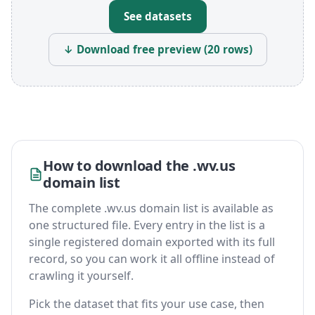
See datasets
↓ Download free preview (20 rows)
How to download the .wv.us
domain list
The complete .wv.us domain list is available as
one structured file. Every entry in the list is a
single registered domain exported with its full
record, so you can work it all offline instead of
crawling it yourself.
Pick the dataset that fits your use case, then