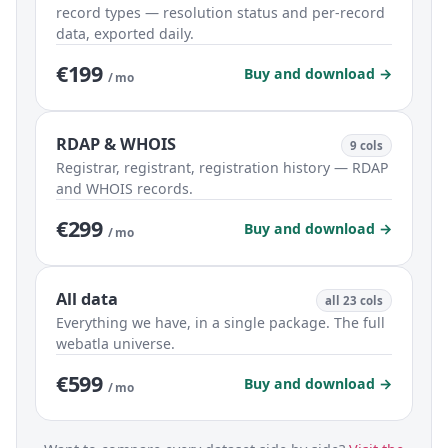
record types — resolution status and per-record
data, exported daily.
€199
Buy and download →
/ mo
RDAP & WHOIS
9 cols
Registrar, registrant, registration history — RDAP
and WHOIS records.
€299
Buy and download →
/ mo
All data
all 23 cols
Everything we have, in a single package. The full
webatla universe.
€599
Buy and download →
/ mo