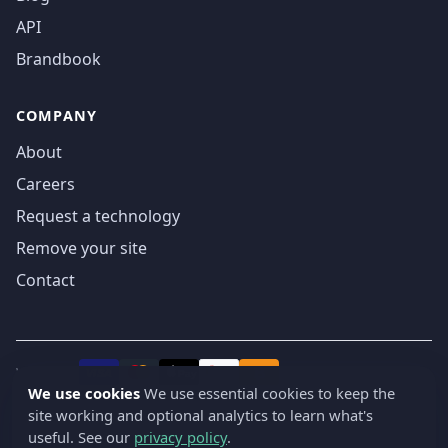
API
Brandbook
COMPANY
About
Careers
Request a technology
Remove your site
Contact
We accept
₿
VISA
Pay
Pay
We use cookies
We use essential cookies to keep the
site working and optional analytics to learn what's
© 2019-2026 webatla. All rights reserved.
useful. See our
privacy policy
.