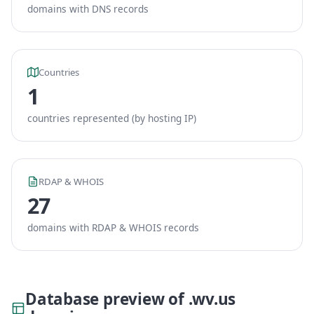
domains with DNS records
Countries
1
countries represented (by hosting IP)
RDAP & WHOIS
27
domains with RDAP & WHOIS records
Database preview of .wv.us