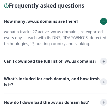
Frequently asked questions
How many .wv.us domains are there?
webatla tracks 27 active .wv.us domains, re-exported
every day — each with its DNS, RDAP/WHOIS, detected
technologies, IP, hosting country and ranking.
Can I download the full list of .wv.us domains?
What's included for each domain, and how fresh
is it?
How do I download the .wv.us domain list?