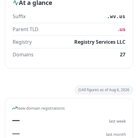
At a glance
Suffix
.wv.us
Parent TLD
.us
Registry
Registry Services LLC
Domains
27
All figures as of Aug 6, 2026
New domain registrations
—
last week
—
last month