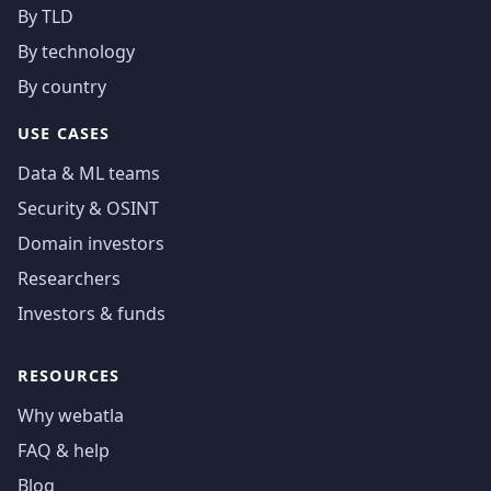
By TLD
By technology
By country
USE CASES
Data & ML teams
Security & OSINT
Domain investors
Researchers
Investors & funds
RESOURCES
Why webatla
FAQ & help
Blog