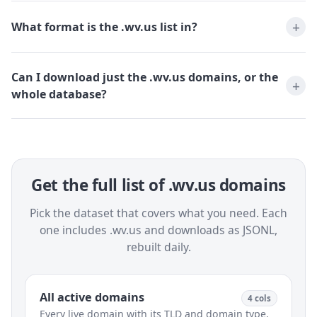
What format is the .wv.us list in?
Can I download just the .wv.us domains, or the
whole database?
Get the full list of .wv.us domains
Pick the dataset that covers what you need. Each
one includes .wv.us and downloads as JSONL,
rebuilt daily.
All active domains
4 cols
Every live domain with its TLD and domain type.