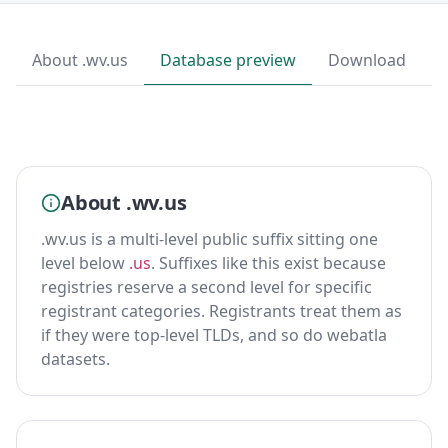
About .wv.us
Database preview
Download
About .wv.us
.wv.us is a multi-level public suffix sitting one
level below
.us
. Suffixes like this exist because
registries reserve a second level for specific
registrant categories. Registrants treat them as
if they were top-level TLDs, and so do webatla
datasets.