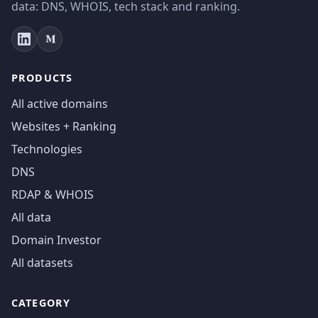
data: DNS, WHOIS, tech stack and ranking.
PRODUCTS
All active domains
Websites + Ranking
Technologies
DNS
RDAP & WHOIS
All data
Domain Investor
All datasets
CATEGORY