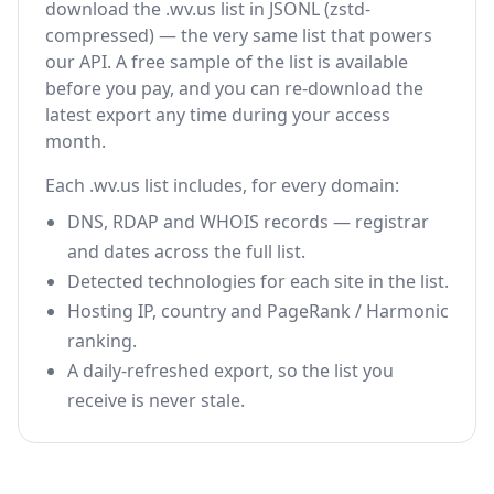
download the .wv.us list in JSONL (zstd-
compressed) — the very same list that powers
our API. A free sample of the list is available
before you pay, and you can re-download the
latest export any time during your access
month.
Each .wv.us list includes, for every domain:
DNS, RDAP and WHOIS records — registrar
and dates across the full list.
Detected technologies for each site in the list.
Hosting IP, country and PageRank / Harmonic
ranking.
A daily-refreshed export, so the list you
receive is never stale.