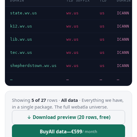
DOMAIN
TLD SUFFIX
TLD
DOMAIN T
state.wv.us
wv.us
us
ICANN
k12.wv.us
wv.us
us
ICANN
lib.wv.us
wv.us
us
ICANN
tec.wv.us
wv.us
us
ICANN
shepherdstown.wv.us
wv.us
us
ICANN
…
…
…
…
Showing
5 of 27
rows ·
All data
·
Everything we have,
in a single package. The full webatla universe.
↓ Download preview (20 rows, free)
Buy
All data
—
€599
/ month