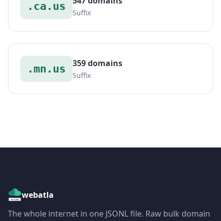
547 domains
.ca.us
Suffix
359 domains
.mn.us
Suffix
webatla
The whole internet in one JSONL file. Raw bulk domain