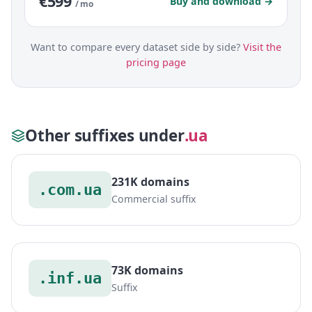
€599
Buy and download →
/ mo
Want to compare every dataset side by side?
Visit the
pricing page
Other suffixes under
.ua
231K domains
.com.ua
Commercial suffix
73K domains
.inf.ua
Suffix