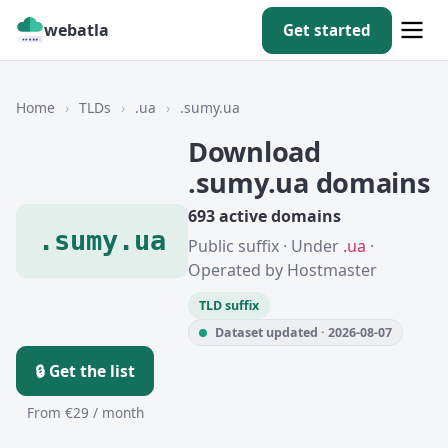
webatla
Get started
Home
›
TLDs
›
.ua
›
.sumy.ua
Download
.sumy.ua domains
693 active domains
.sumy.ua
Public suffix · Under
.ua
·
Operated by Hostmaster
TLD suffix
Dataset updated · 2026-08-07
🔒 Get the list
From €29 / month