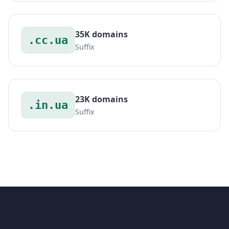
35K domains
.cc.ua
Suffix
23K domains
.in.ua
Suffix