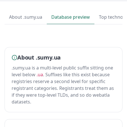
About .sumy.ua
Database preview
Top technolo
About .sumy.ua
.sumy.ua is a multi-level public suffix sitting one
level below
.ua
. Suffixes like this exist because
registries reserve a second level for specific
registrant categories. Registrants treat them as
if they were top-level TLDs, and so do webatla
datasets.