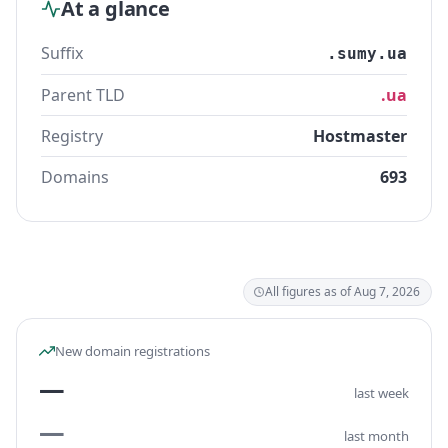
At a glance
Suffix
.sumy.ua
Parent TLD
.ua
Registry
Hostmaster
Domains
693
All figures as of Aug 7, 2026
New domain registrations
—
last week
—
last month