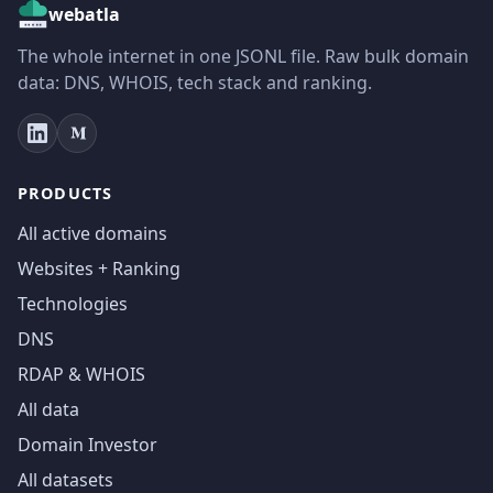
webatla
The whole internet in one JSONL file. Raw bulk domain
data: DNS, WHOIS, tech stack and ranking.
PRODUCTS
All active domains
Websites + Ranking
Technologies
DNS
RDAP & WHOIS
All data
Domain Investor
All datasets