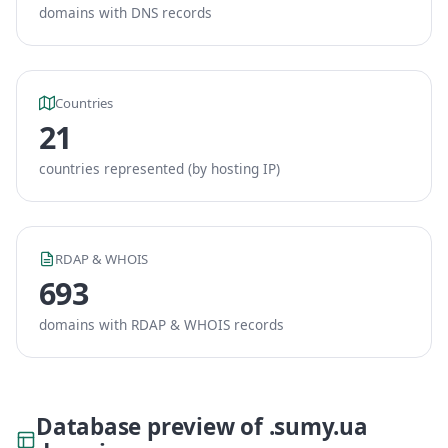
domains with DNS records
Countries
21
countries represented (by hosting IP)
RDAP & WHOIS
693
domains with RDAP & WHOIS records
Database preview of .sumy.ua