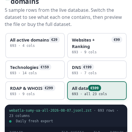
domains
5 sample rows from the live database. Switch the
dataset to see what each one contains, then preview
the file or buy the full dataset.
All active domains
Websites +
€29
€99
Ranking
693 · 4 cols
693 · 9 cols
Technologies
DNS
€159
€199
693 · 14 cols
693 · 7 cols
RDAP & WHOIS
All data
€299
€599
693 · 9 cols
693 · all 23 cols
webatla-sumy-ua-all-2026-08-07.jsonl.zst
·
693
rows ·
23
columns
Daily fresh export