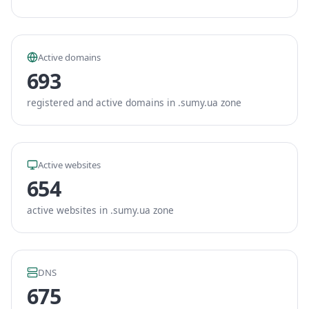
Active domains
693
registered and active domains in .sumy.ua zone
Active websites
654
active websites in .sumy.ua zone
DNS
675