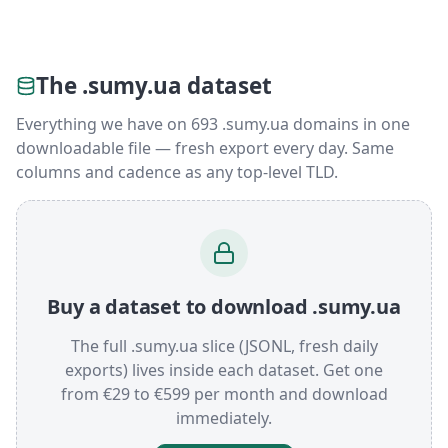
The .sumy.ua dataset
Everything we have on 693 .sumy.ua domains in one
downloadable file — fresh export every day. Same
columns and cadence as any top-level TLD.
Buy a dataset to download .sumy.ua
The full .sumy.ua slice (JSONL, fresh daily
exports) lives inside each dataset. Get one
from €29 to €599 per month and download
immediately.