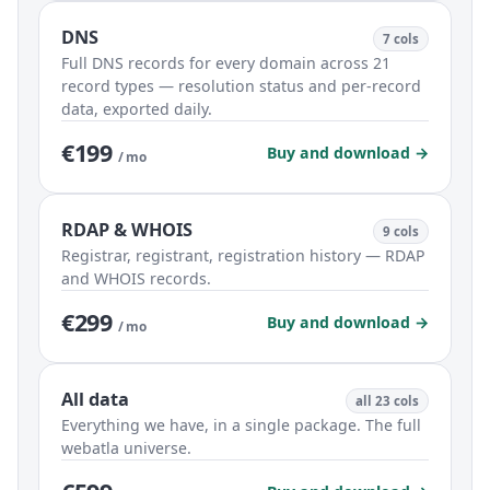
DNS
7 cols
Full DNS records for every domain across 21
record types — resolution status and per-record
data, exported daily.
€199
Buy and download →
/ mo
RDAP & WHOIS
9 cols
Registrar, registrant, registration history — RDAP
and WHOIS records.
€299
Buy and download →
/ mo
All data
all 23 cols
Everything we have, in a single package. The full
webatla universe.