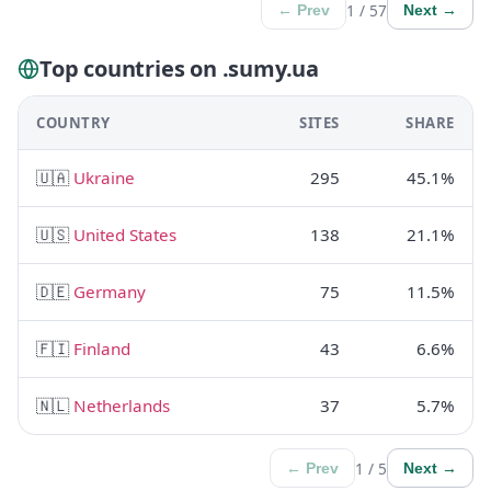
1 / 57
← Prev
Next →
Top countries on .sumy.ua
COUNTRY
SITES
SHARE
🇺🇦
Ukraine
295
45.1%
🇺🇸
United States
138
21.1%
🇩🇪
Germany
75
11.5%
🇫🇮
Finland
43
6.6%
🇳🇱
Netherlands
37
5.7%
1 / 5
← Prev
Next →