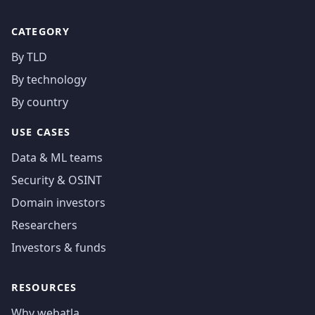
CATEGORY
By TLD
By technology
By country
USE CASES
Data & ML teams
Security & OSINT
Domain investors
Researchers
Investors & funds
RESOURCES
Why webatla