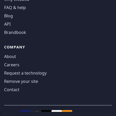
FAQ & help
Blog
API
Brandbook
COMPANY
About
Careers
Request a technology
Remove your site
Contact
We accept
₿
VISA
Pay
Pay