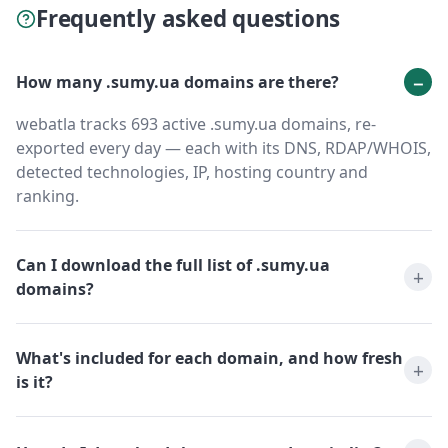
Frequently asked questions
How many .sumy.ua domains are there?
webatla tracks 693 active .sumy.ua domains, re-
exported every day — each with its DNS, RDAP/WHOIS,
detected technologies, IP, hosting country and
ranking.
Can I download the full list of .sumy.ua
domains?
What's included for each domain, and how fresh
is it?