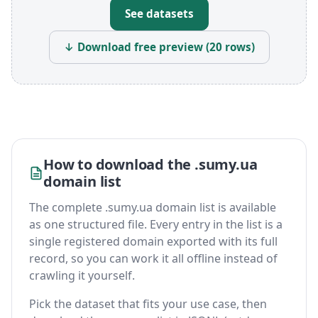
See datasets
↓ Download free preview (20 rows)
How to download the .sumy.ua
domain list
The complete .sumy.ua domain list is available
as one structured file. Every entry in the list is a
single registered domain exported with its full
record, so you can work it all offline instead of
crawling it yourself.
Pick the dataset that fits your use case, then