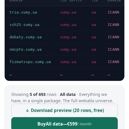
DOMAIN
TLD SUFFIX
TLD
DOMAIN TY
tria.sumy.ua
sumy.ua
ua
ICANN
ssh25.sumy.ua
sumy.ua
ua
ICANN
debaty.sumy.ua
sumy.ua
ua
ICANN
nmcpto.sumy.ua
sumy.ua
ua
ICANN
fizmatsspu.sumy.ua
sumy.ua
ua
ICANN
…
…
…
…
Showing
5 of 693
rows ·
All data
·
Everything we
have, in a single package. The full webatla universe.
↓ Download preview (20 rows, free)
Buy
All data
—
€599
/ month