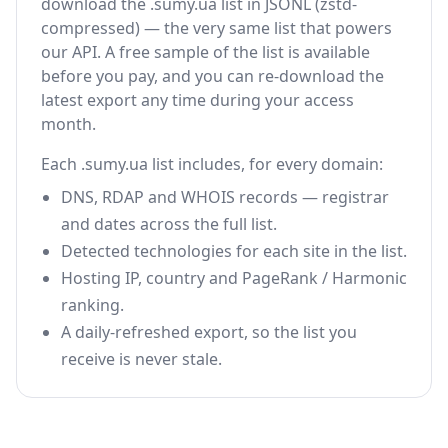
download the .sumy.ua list in JSONL (zstd-
compressed) — the very same list that powers
our API. A free sample of the list is available
before you pay, and you can re-download the
latest export any time during your access
month.
Each .sumy.ua list includes, for every domain:
DNS, RDAP and WHOIS records — registrar
and dates across the full list.
Detected technologies for each site in the list.
Hosting IP, country and PageRank / Harmonic
ranking.
A daily-refreshed export, so the list you
receive is never stale.