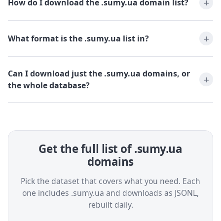
How do I download the .sumy.ua domain list?
What format is the .sumy.ua list in?
Can I download just the .sumy.ua domains, or
the whole database?
Get the full list of .sumy.ua
domains
Pick the dataset that covers what you need. Each
one includes .sumy.ua and downloads as JSONL,
rebuilt daily.