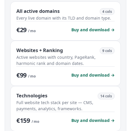
All active domains
4 cols
Every live domain with its TLD and domain type.
€29
Buy and download →
/ mo
Websites + Ranking
9 cols
Active websites with country, PageRank,
harmonic rank and domain dates.
€99
Buy and download →
/ mo
Technologies
14 cols
Full website tech stack per site — CMS,
payments, analytics, frameworks.
€159
Buy and download →
/ mo