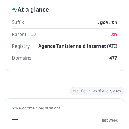
At a glance
Suffix
.gov.tn
Parent TLD
.tn
Registry
Agence Tunisienne d'Internet (ATI)
Domains
477
All figures as of Aug 7, 2026
New domain registrations
—
last week