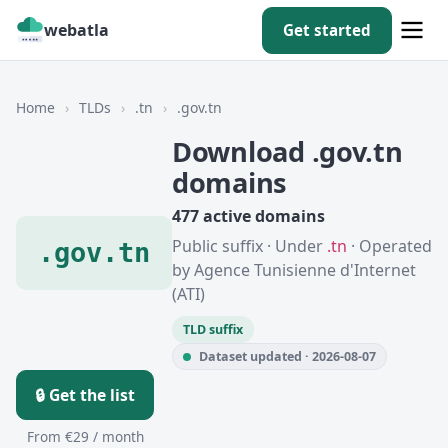
webatla
Get started
Home
›
TLDs
›
.tn
›
.gov.tn
Download .gov.tn
domains
477 active domains
Public suffix · Under
.tn
· Operated
.gov.tn
by Agence Tunisienne d'Internet
(ATI)
TLD suffix
Dataset updated · 2026-08-07
🔒 Get the list
From €29 / month