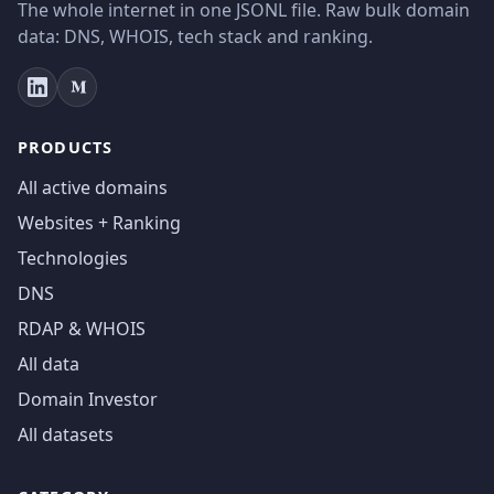
The whole internet in one JSONL file. Raw bulk domain
data: DNS, WHOIS, tech stack and ranking.
PRODUCTS
All active domains
Websites + Ranking
Technologies
DNS
RDAP & WHOIS
All data
Domain Investor
All datasets