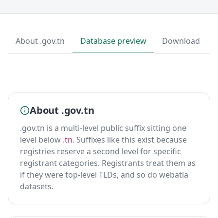
About .gov.tn
Database preview
Download
About .gov.tn
.gov.tn is a multi-level public suffix sitting one
level below
.tn
. Suffixes like this exist because
registries reserve a second level for specific
registrant categories. Registrants treat them as
if they were top-level TLDs, and so do webatla
datasets.