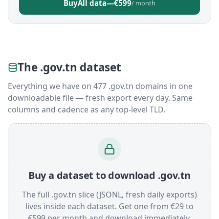
Buy
All data
—
€599
/ month
The .gov.tn dataset
Everything we have on 477 .gov.tn domains in one
downloadable file — fresh export every day. Same
columns and cadence as any top-level TLD.
Buy a dataset to download .gov.tn
The full .gov.tn slice (JSONL, fresh daily exports)
lives inside each dataset. Get one from €29 to
€599 per month and download immediately.