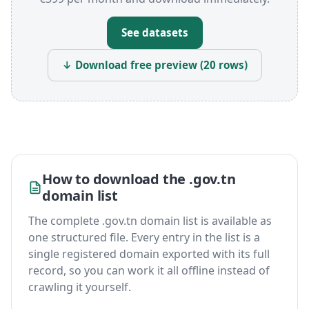
See datasets
↓ Download free preview (20 rows)
How to download the .gov.tn
domain list
The complete .gov.tn domain list is available as
one structured file. Every entry in the list is a
single registered domain exported with its full
record, so you can work it all offline instead of
crawling it yourself.