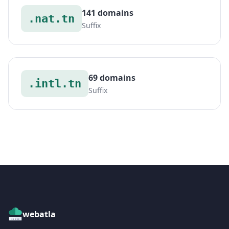
141 domains
.nat.tn
Suffix
69 domains
.intl.tn
Suffix
webatla