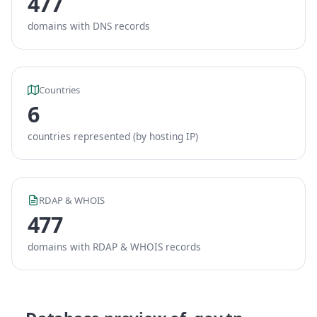
477
domains with DNS records
Countries
6
countries represented (by hosting IP)
RDAP & WHOIS
477
domains with RDAP & WHOIS records