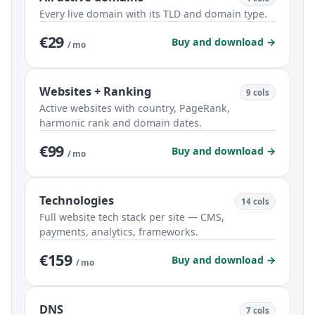
Every live domain with its TLD and domain type.
€29
Buy and download →
/ mo
Websites + Ranking
9 cols
Active websites with country, PageRank,
harmonic rank and domain dates.
€99
Buy and download →
/ mo
Technologies
14 cols
Full website tech stack per site — CMS,
payments, analytics, frameworks.
€159
Buy and download →
/ mo
DNS
7 cols