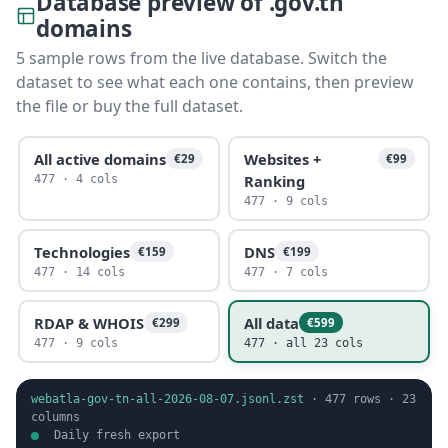
Database preview of .gov.tn
domains
5 sample rows from the live database. Switch the
dataset to see what each one contains, then preview
the file or buy the full dataset.
All active domains
Websites +
€29
€99
Ranking
477 · 4 cols
477 · 9 cols
Technologies
DNS
€159
€199
477 · 14 cols
477 · 7 cols
RDAP & WHOIS
All data
€299
€599
477 · 9 cols
477 · all 23 cols
webatla-gov-tn-all-2026-08-07.jsonl.zst
·
477
rows ·
23
columns
Daily fresh export