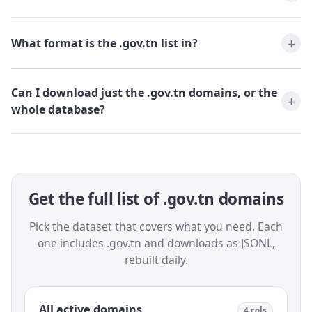
What format is the .gov.tn list in?
Can I download just the .gov.tn domains, or the
whole database?
Get the full list of .gov.tn domains
Pick the dataset that covers what you need. Each
one includes .gov.tn and downloads as JSONL,
rebuilt daily.
All active domains
4 cols