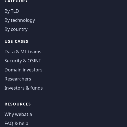
CATEGORY
By TLD
By technology
By country
USE CASES
Data & ML teams
Security & OSINT
Domain investors
Researchers
Investors & funds
RESOURCES
Why webatla
FAQ & help