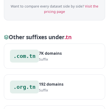
Want to compare every dataset side by side?
Visit the
pricing page
Other suffixes under
.tn
7K domains
.com.tn
Suffix
192 domains
.org.tn
Suffix