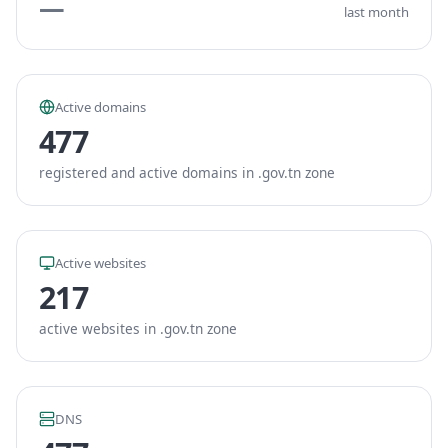
—
last month
Active domains
477
registered and active domains in .gov.tn zone
Active websites
217
active websites in .gov.tn zone
DNS