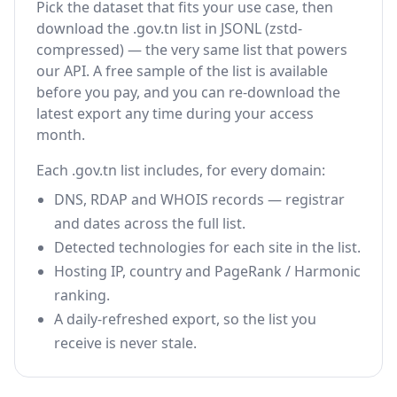
Pick the dataset that fits your use case, then
download the .gov.tn list in JSONL (zstd-
compressed) — the very same list that powers
our API. A free sample of the list is available
before you pay, and you can re-download the
latest export any time during your access
month.
Each .gov.tn list includes, for every domain:
DNS, RDAP and WHOIS records — registrar
and dates across the full list.
Detected technologies for each site in the list.
Hosting IP, country and PageRank / Harmonic
ranking.
A daily-refreshed export, so the list you
receive is never stale.