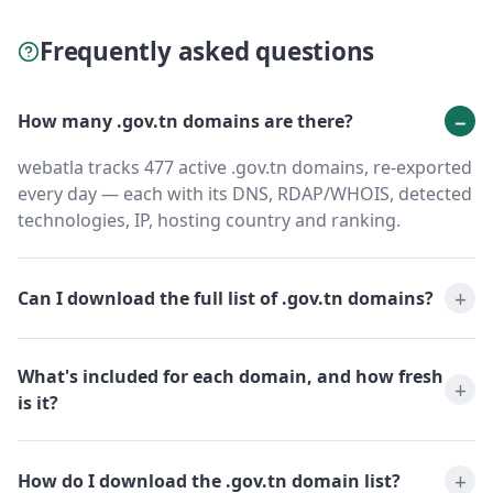
Frequently asked questions
How many .gov.tn domains are there?
webatla tracks 477 active .gov.tn domains, re-exported
every day — each with its DNS, RDAP/WHOIS, detected
technologies, IP, hosting country and ranking.
Can I download the full list of .gov.tn domains?
What's included for each domain, and how fresh
is it?
How do I download the .gov.tn domain list?