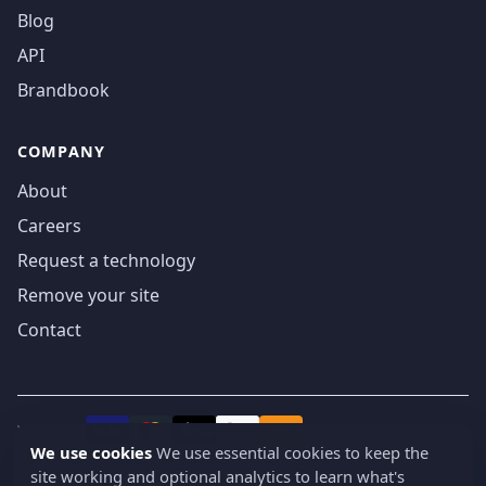
Blog
API
Brandbook
COMPANY
About
Careers
Request a technology
Remove your site
Contact
We accept
₿
VISA
Pay
Pay
We use cookies
We use essential cookies to keep the
site working and optional analytics to learn what's