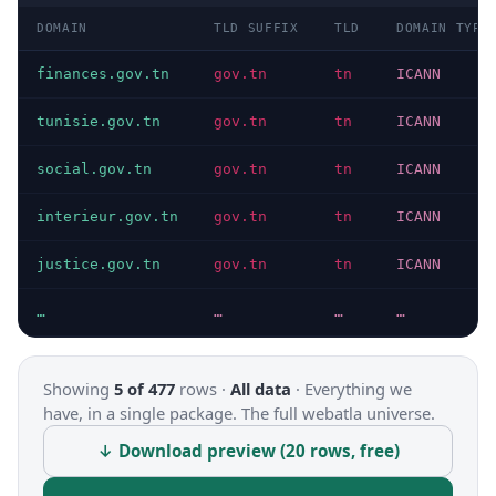
DOMAIN
TLD SUFFIX
TLD
DOMAIN TYPE
finances.gov.tn
gov.tn
tn
ICANN
tunisie.gov.tn
gov.tn
tn
ICANN
social.gov.tn
gov.tn
tn
ICANN
interieur.gov.tn
gov.tn
tn
ICANN
justice.gov.tn
gov.tn
tn
ICANN
…
…
…
…
Showing
5 of 477
rows ·
All data
·
Everything we
have, in a single package. The full webatla universe.
↓ Download preview (20 rows, free)