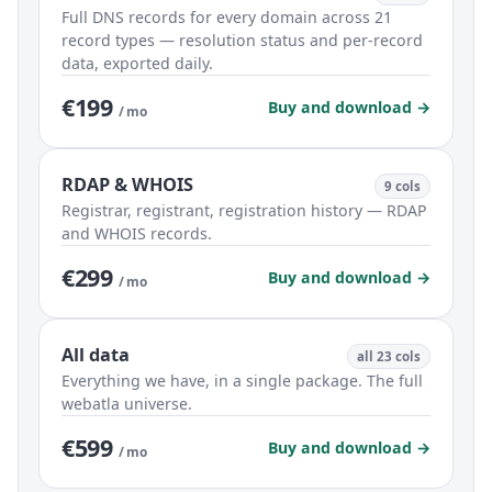
Full DNS records for every domain across 21
record types — resolution status and per-record
data, exported daily.
€199
Buy and download →
/ mo
RDAP & WHOIS
9 cols
Registrar, registrant, registration history — RDAP
and WHOIS records.
€299
Buy and download →
/ mo
All data
all 23 cols
Everything we have, in a single package. The full
webatla universe.
€599
Buy and download →
/ mo